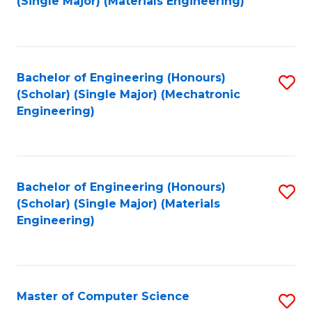
(Single Major) (Materials Engineering)
to
C
Fa
Bachelor of Engineering (Honours)
S
(Scholar) (Single Major) (Mechatronic
to
Engineering)
C
Fa
Bachelor of Engineering (Honours)
S
(Scholar) (Single Major) (Materials
to
Engineering)
C
Fa
Master of Computer Science
S