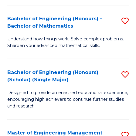
(
to
Bachelor of Engineering (Honours) -
S
-
C
Bachelor of Mathematics
B
B
Fa
Understand how things work. Solve complex problems.
of
of
Sharpen your advanced mathematical skills.
E
Ar
(
to
Bachelor of Engineering (Honours)
S
-
C
(Scholar) (Single Major)
B
B
Fa
Designed to provide an enriched educational experience,
of
of
encouraging high achievers to continue further studies
E
M
and research.
(
to
(S
C
Master of Engineering Management
S