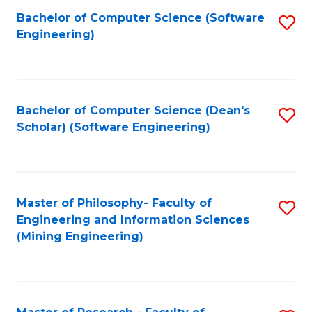
Bachelor of Computer Science (Software
S
P
Engineering)
to
E
C
to
Fa
C
Bachelor of Computer Science (Dean's
S
Fa
Scholar) (Software Engineering)
to
C
Fa
Master of Philosophy- Faculty of
S
Engineering and Information Sciences
to
(Mining Engineering)
C
Fa