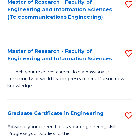
Master of Research - Faculty of
S
-
to
Engineering and Information Sciences
to
B
C
(Telecommunications Engineering)
C
of
Fa
Fa
S
(P
Master of Research - Faculty of
S
Engineering and Information Sciences
to
M
C
Launch your research career. Join a passionate
of
community of world-leading researchers. Pursue new
Fa
R
knowledge.
-
Fa
Graduate Certificate in Engineering
S
of
G
Advance your career. Focus your engineering skills.
E
Progress your studies further.
Ce