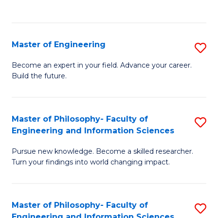
Fa
Master of Engineering
S
M
Become an expert in your field. Advance your career.
Build the future.
of
E
to
Master of Philosophy- Faculty of
S
Engineering and Information Sciences
C
M
Fa
Pursue new knowledge. Become a skilled researcher.
of
Turn your findings into world changing impact.
P
Fa
Master of Philosophy- Faculty of
S
of
Engineering and Information Sciences