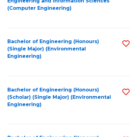
Engineering and Information Sciences
to
(Computer Engineering)
C
Fa
Bachelor of Engineering (Honours)
S
(Single Major) (Environmental
to
Engineering)
C
Fa
Bachelor of Engineering (Honours)
S
(Scholar) (Single Major) (Environmental
to
Engineering)
C
Fa