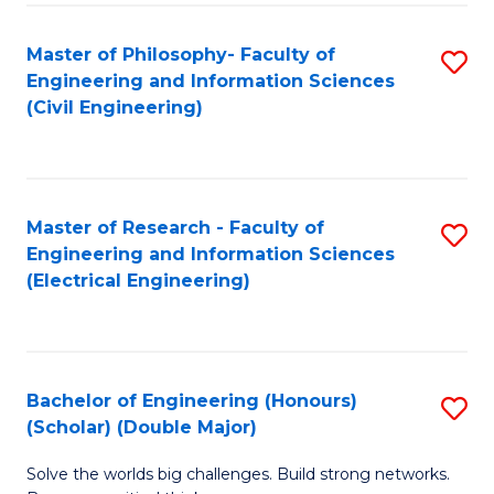
Fa
C
Master of Philosophy- Faculty of
S
Fa
Engineering and Information Sciences
to
(Civil Engineering)
C
Fa
Master of Research - Faculty of
S
Engineering and Information Sciences
to
(Electrical Engineering)
C
Fa
Bachelor of Engineering (Honours)
S
(Scholar) (Double Major)
B
Solve the worlds big challenges. Build strong networks.
of