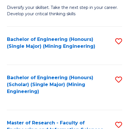
M
Diversify your skillset. Take the next step in your career.
of
Develop your critical thinking skills
E
a
Bachelor of Engineering (Honours)
S
E
(Single Major) (Mining Engineering)
to
S
C
to
Fa
C
Bachelor of Engineering (Honours)
S
Fa
(Scholar) (Single Major) (Mining
to
Engineering)
C
Fa
Master of Research - Faculty of
S