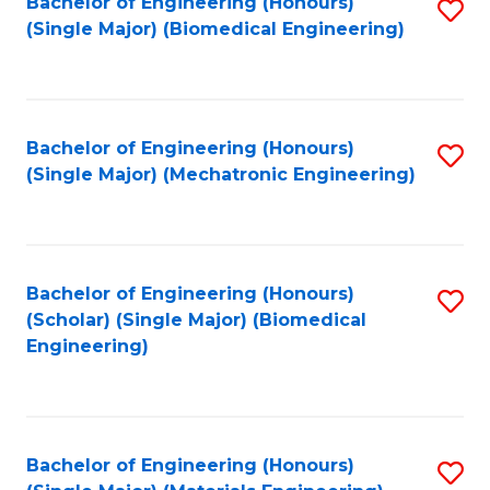
Bachelor of Engineering (Honours)
S
(Single Major) (Biomedical Engineering)
to
C
Fa
Bachelor of Engineering (Honours)
S
(Single Major) (Mechatronic Engineering)
to
C
Fa
Bachelor of Engineering (Honours)
S
(Scholar) (Single Major) (Biomedical
to
Engineering)
C
Fa
Bachelor of Engineering (Honours)
S