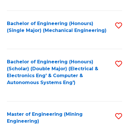
Fa
Bachelor of Engineering (Honours)
S
(Single Major) (Mechanical Engineering)
to
C
Fa
Bachelor of Engineering (Honours)
S
(Scholar) (Double Major) (Electrical &
to
Electronics Eng' & Computer &
Autonomous Systems Eng')
C
Fa
Master of Engineering (Mining
S
Engineering)
to