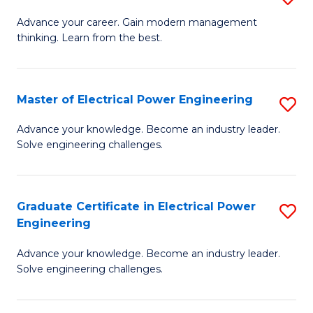
(S
Fa
M
Advance your career. Gain modern management
M
thinking. Learn from the best.
of
to
E
C
M
Master of Electrical Power Engineering
S
Fa
to
M
Advance your knowledge. Become an industry leader.
C
Solve engineering challenges.
of
Fa
El
P
Graduate Certificate in Electrical Power
S
Engineering
E
G
to
Advance your knowledge. Become an industry leader.
Ce
Solve engineering challenges.
C
in
Fa
El