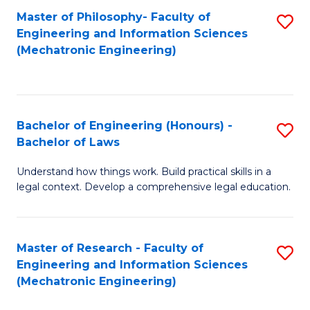
Master of Philosophy- Faculty of
S
Engineering and Information Sciences
to
(Mechatronic Engineering)
C
Fa
Bachelor of Engineering (Honours) -
S
Bachelor of Laws
B
Understand how things work. Build practical skills in a
of
legal context. Develop a comprehensive legal education.
E
(
Master of Research - Faculty of
S
-
Engineering and Information Sciences
to
B
(Mechatronic Engineering)
C
of