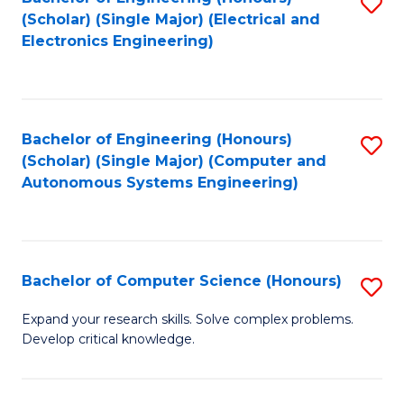
S
(Scholar) (Single Major) (Electrical and
to
Electronics Engineering)
C
Fa
Bachelor of Engineering (Honours)
S
(Scholar) (Single Major) (Computer and
to
Autonomous Systems Engineering)
C
Fa
Bachelor of Computer Science (Honours)
S
B
Expand your research skills. Solve complex problems.
Develop critical knowledge.
of
C