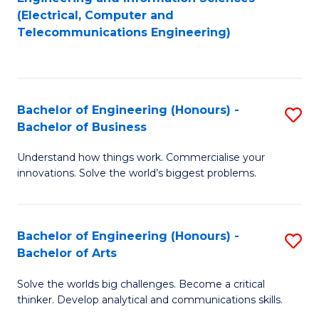
to
E
(Electrical, Computer and
Telecommunications Engineering)
C
a
Fa
I
S
Bachelor of Engineering (Honours) -
S
to
Bachelor of Business
B
C
Understand how things work. Commercialise your
of
Fa
innovations. Solve the world’s biggest problems.
E
(
Bachelor of Engineering (Honours) -
S
-
Bachelor of Arts
B
B
Solve the worlds big challenges. Become a critical
of
of
thinker. Develop analytical and communications skills.
E
B