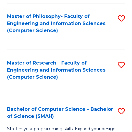
Master of Philosophy- Faculty of
S
Engineering and Information Sciences
to
(Computer Science)
C
Fa
Master of Research - Faculty of
S
Engineering and Information Sciences
to
(Computer Science)
C
Fa
Bachelor of Computer Science - Bachelor
S
of Science (SMAH)
B
Stretch your programming skills. Expand your design
of