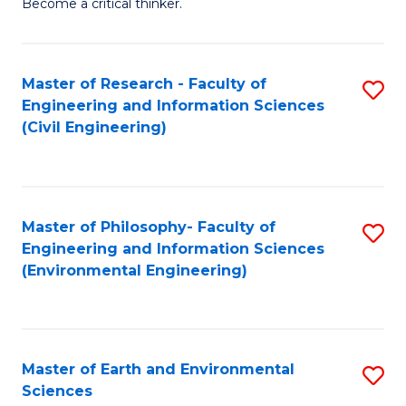
Become a critical thinker.
E
(
Master of Research - Faculty of
S
(S
Engineering and Information Sciences
to
(
(Civil Engineering)
C
M
Fa
to
C
Master of Philosophy- Faculty of
S
Engineering and Information Sciences
Fa
to
(Environmental Engineering)
C
Fa
Master of Earth and Environmental
S
Sciences