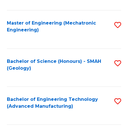
C
Fa
Master of Engineering (Mechatronic
S
Engineering)
to
C
Fa
Bachelor of Science (Honours) - SMAH
S
(Geology)
to
C
Fa
Bachelor of Engineering Technology
S
(Advanced Manufacturing)
to
C