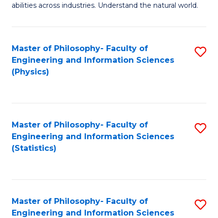
abilities across industries. Understand the natural world.
C
S
Master of Philosophy- Faculty of
S
-
Engineering and Information Sciences
to
B
(Physics)
C
of
Fa
S
(
Master of Philosophy- Faculty of
S
Engineering and Information Sciences
to
to
(Statistics)
C
C
Fa
Fa
Master of Philosophy- Faculty of
S
Engineering and Information Sciences