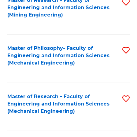
Master of Research - Faculty of
S
Engineering and Information Sciences
to
(Mining Engineering)
C
Fa
Master of Philosophy- Faculty of
S
Engineering and Information Sciences
to
(Mechanical Engineering)
C
Fa
Master of Research - Faculty of
S
Engineering and Information Sciences
to
(Mechanical Engineering)
C
Fa