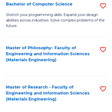
S
Bachelor of Computer Science
S
(
B
Stretch your programming skills. Expand your design
to
abilities across industries. Solve complex problems of the
of
future.
C
C
Fa
S
Master of Philosophy- Faculty of
S
to
Engineering and Information Sciences
to
C
(Materials Engineering)
C
Fa
Fa
Master of Research - Faculty of
S
Engineering and Information Sciences
to
(Materials Engineering)
C