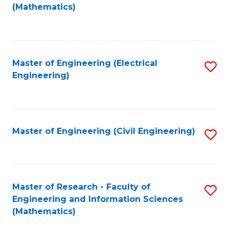
to
(Mathematics)
C
Fa
Master of Engineering (Electrical
S
Engineering)
to
C
Fa
Master of Engineering (Civil Engineering)
S
to
C
Fa
Master of Research - Faculty of
S
Engineering and Information Sciences
to
(Mathematics)
C