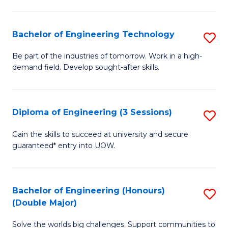
Fa
L
to
Bachelor of Engineering Technology
S
C
B
Be part of the industries of tomorrow. Work in a high-
Fa
demand field. Develop sought-after skills.
of
E
T
Diploma of Engineering (3 Sessions)
S
to
D
Gain the skills to succeed at university and secure
C
guaranteed* entry into UOW.
of
Fa
E
(3
Bachelor of Engineering (Honours)
S
(Double Major)
Se
B
to
Solve the worlds big challenges. Support communities to