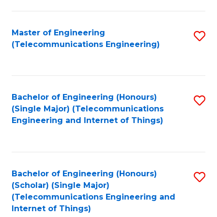
a
in
I
E
Master of Engineering
S
S
(Telecommunications Engineering)
to
to
to
C
C
C
Fa
Fa
Fa
Bachelor of Engineering (Honours)
S
(Single Major) (Telecommunications
to
Engineering and Internet of Things)
C
Fa
Bachelor of Engineering (Honours)
S
(Scholar) (Single Major)
to
(Telecommunications Engineering and
Internet of Things)
C