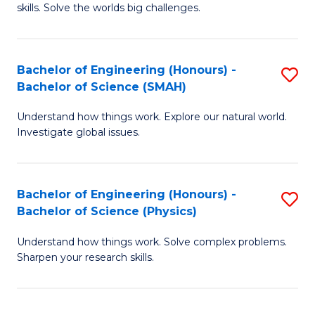
skills. Solve the worlds big challenges.
E
(
Bachelor of Engineering (Honours) -
S
-
Bachelor of Science (SMAH)
B
B
Understand how things work. Explore our natural world.
of
of
Investigate global issues.
E
C
(
S
Bachelor of Engineering (Honours) -
S
-
to
Bachelor of Science (Physics)
B
B
C
Understand how things work. Solve complex problems.
of
of
Fa
Sharpen your research skills.
E
S
(
(