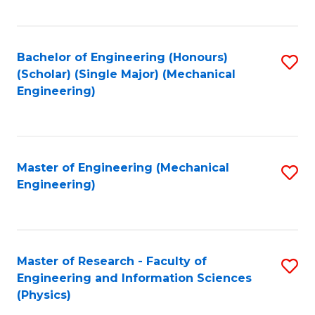
C
Fa
Bachelor of Engineering (Honours)
S
(Scholar) (Single Major) (Mechanical
to
Engineering)
C
Fa
Master of Engineering (Mechanical
S
Engineering)
to
C
Fa
Master of Research - Faculty of
S
Engineering and Information Sciences
to
(Physics)