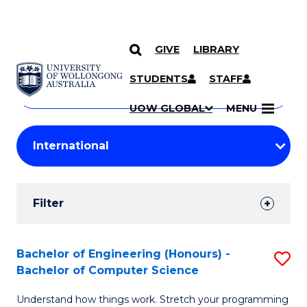
GIVE
LIBRARY
Search
SKIP TO CONTENT
Courses
STUDENTS
STAFF
Search
courses
Searc
UOW GLOBAL
MENU
by
Student
keyword
Filters
Filter
Results
Search
Bachelor of Engineering (Honours) -
S
Bachelor of Computer Science
Results
B
Understand how things work. Stretch your programming
of