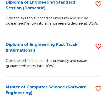
Diploma of Engineering Standard
S
T
Session (Domestic)
D
(
Gain the skills to succeed at university and secure
of
to
guaranteed* entry into an engineering degree at UOW.
E
C
S
Fa
Diploma of Engineering Fast Track
S
S
(International)
D
(
Gain the skills to succeed at university and secure
of
to
guaranteed* entry into UOW.
E
C
Fa
Fa
Master of Computer Science (Software
S
T
Engineering)
to
(I
C
to