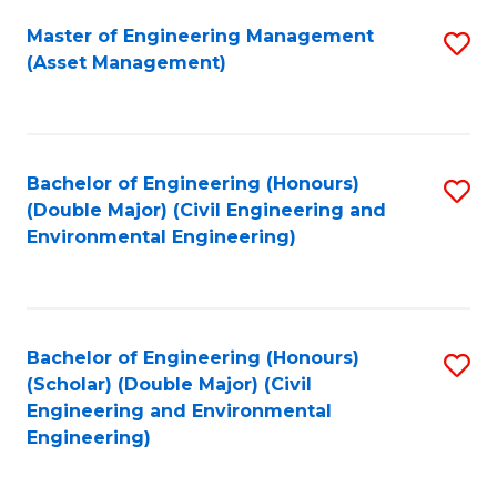
Fa
Master of Engineering Management
S
(Asset Management)
to
C
Fa
Bachelor of Engineering (Honours)
S
(Double Major) (Civil Engineering and
to
Environmental Engineering)
C
Fa
Bachelor of Engineering (Honours)
S
(Scholar) (Double Major) (Civil
to
Engineering and Environmental
Engineering)
C
Fa