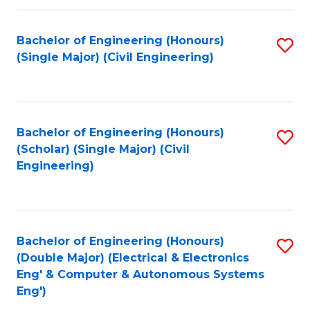
Fa
Bachelor of Engineering (Honours)
S
(Single Major) (Civil Engineering)
to
C
Fa
Bachelor of Engineering (Honours)
S
(Scholar) (Single Major) (Civil
to
Engineering)
C
Fa
Bachelor of Engineering (Honours)
S
(Double Major) (Electrical & Electronics
to
Eng' & Computer & Autonomous Systems
Eng')
C