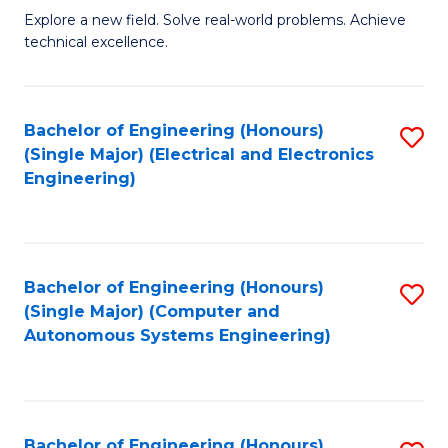
M
Explore a new field. Solve real-world problems. Achieve
technical excellence.
of
C
S
Bachelor of Engineering (Honours)
S
(Single Major) (Electrical and Electronics
to
to
Engineering)
C
C
Fa
Fa
Bachelor of Engineering (Honours)
S
(Single Major) (Computer and
to
Autonomous Systems Engineering)
C
Fa
Bachelor of Engineering (Honours)