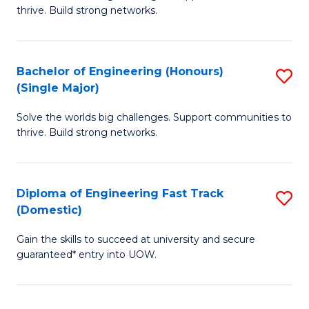
of
thrive. Build strong networks.
C
E
Fa
(
Bachelor of Engineering (Honours)
S
(
(Single Major)
B
M
Solve the worlds big challenges. Support communities to
of
to
thrive. Build strong networks.
E
C
(
Fa
Diploma of Engineering Fast Track
S
(S
(Domestic)
D
M
Gain the skills to succeed at university and secure
of
to
guaranteed* entry into UOW.
E
C
Fa
Fa