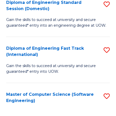
Diploma of Engineering Standard
S
T
Session (Domestic)
D
(
Gain the skills to succeed at university and secure
of
to
guaranteed* entry into an engineering degree at UOW.
E
C
S
Fa
Diploma of Engineering Fast Track
S
S
(International)
D
(
Gain the skills to succeed at university and secure
of
to
guaranteed* entry into UOW.
E
C
Fa
Fa
Master of Computer Science (Software
S
T
Engineering)
to
(I
C
to