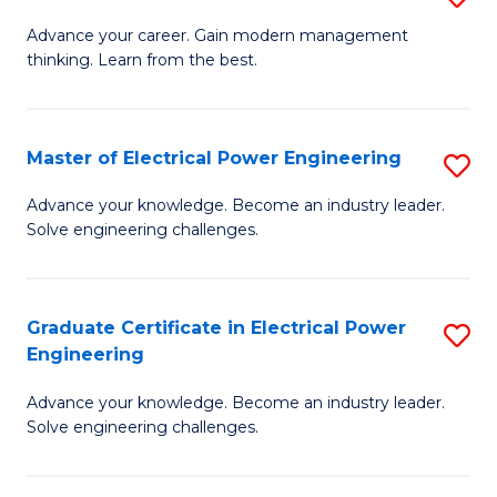
(S
Fa
M
Advance your career. Gain modern management
M
thinking. Learn from the best.
of
to
E
C
M
Master of Electrical Power Engineering
S
Fa
to
M
Advance your knowledge. Become an industry leader.
C
Solve engineering challenges.
of
Fa
El
P
Graduate Certificate in Electrical Power
S
Engineering
E
G
to
Advance your knowledge. Become an industry leader.
Ce
Solve engineering challenges.
C
in
Fa
El