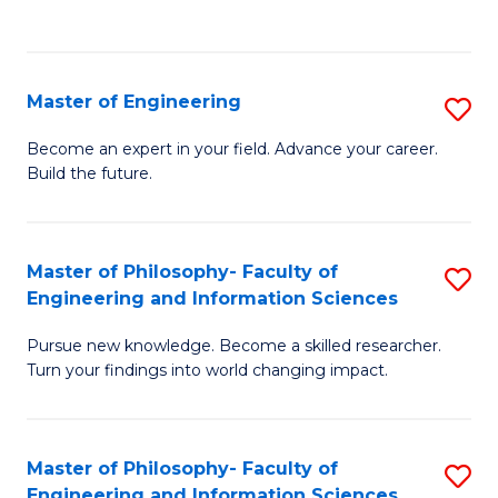
Fa
Master of Engineering
S
M
Become an expert in your field. Advance your career.
Build the future.
of
E
to
Master of Philosophy- Faculty of
S
Engineering and Information Sciences
C
M
Fa
Pursue new knowledge. Become a skilled researcher.
of
Turn your findings into world changing impact.
P
Fa
Master of Philosophy- Faculty of
S
of
Engineering and Information Sciences