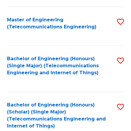
a
in
I
E
Master of Engineering
S
S
(Telecommunications Engineering)
to
to
to
C
C
C
Fa
Fa
Fa
Bachelor of Engineering (Honours)
S
(Single Major) (Telecommunications
to
Engineering and Internet of Things)
C
Fa
Bachelor of Engineering (Honours)
S
(Scholar) (Single Major)
to
(Telecommunications Engineering and
Internet of Things)
C