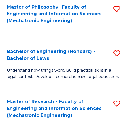
Master of Philosophy- Faculty of
S
Engineering and Information Sciences
to
(Mechatronic Engineering)
C
Fa
Bachelor of Engineering (Honours) -
S
Bachelor of Laws
B
Understand how things work. Build practical skills in a
of
legal context. Develop a comprehensive legal education.
E
(
Master of Research - Faculty of
S
-
Engineering and Information Sciences
to
B
(Mechatronic Engineering)
C
of