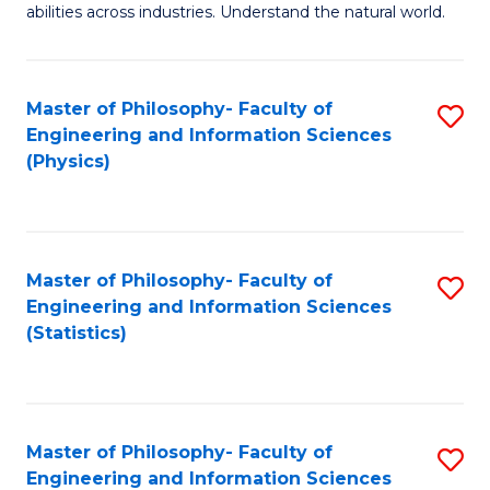
abilities across industries. Understand the natural world.
C
S
Master of Philosophy- Faculty of
S
-
Engineering and Information Sciences
to
B
(Physics)
C
of
Fa
S
(
Master of Philosophy- Faculty of
S
Engineering and Information Sciences
to
to
(Statistics)
C
C
Fa
Fa
Master of Philosophy- Faculty of
S
Engineering and Information Sciences