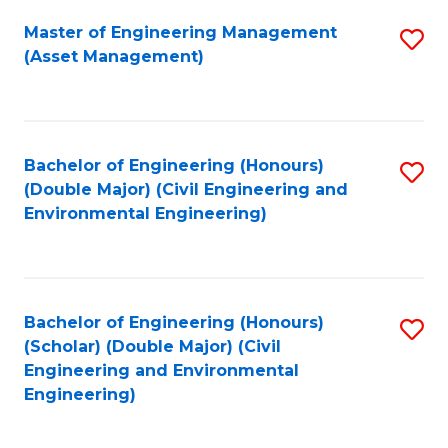
Fa
Master of Engineering Management
S
(Asset Management)
to
C
Fa
Bachelor of Engineering (Honours)
S
(Double Major) (Civil Engineering and
to
Environmental Engineering)
C
Fa
Bachelor of Engineering (Honours)
S
(Scholar) (Double Major) (Civil
to
Engineering and Environmental
Engineering)
C
Fa