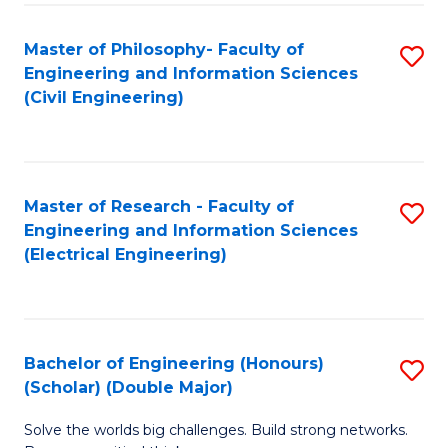
Fa
C
Master of Philosophy- Faculty of
S
Fa
Engineering and Information Sciences
to
(Civil Engineering)
C
Fa
Master of Research - Faculty of
S
Engineering and Information Sciences
to
(Electrical Engineering)
C
Fa
Bachelor of Engineering (Honours)
S
(Scholar) (Double Major)
B
Solve the worlds big challenges. Build strong networks.
of