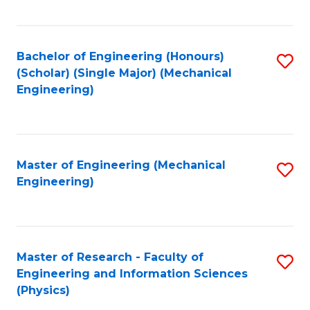
C
Fa
Bachelor of Engineering (Honours)
S
(Scholar) (Single Major) (Mechanical
to
Engineering)
C
Fa
Master of Engineering (Mechanical
S
Engineering)
to
C
Fa
Master of Research - Faculty of
S
Engineering and Information Sciences
to
(Physics)