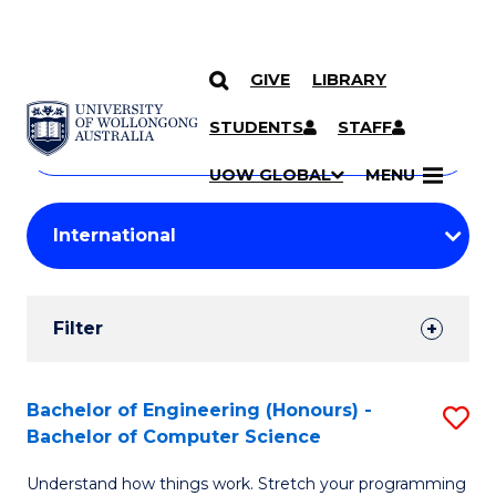
GIVE
LIBRARY
Search
SKIP TO CONTENT
Courses
STUDENTS
STAFF
Search
courses
Searc
UOW GLOBAL
MENU
by
Student
keyword
Filters
Filter
Results
Search
Bachelor of Engineering (Honours) -
S
Bachelor of Computer Science
Results
B
Understand how things work. Stretch your programming
of