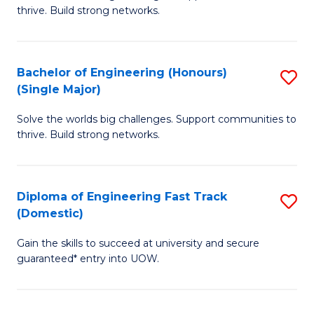
of
thrive. Build strong networks.
C
E
Fa
(
Bachelor of Engineering (Honours)
S
(
(Single Major)
B
M
Solve the worlds big challenges. Support communities to
of
to
thrive. Build strong networks.
E
C
(
Fa
Diploma of Engineering Fast Track
S
(S
(Domestic)
D
M
Gain the skills to succeed at university and secure
of
to
guaranteed* entry into UOW.
E
C
Fa
Fa