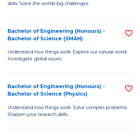
skills. Solve the worlds big challenges.
E
(
Bachelor of Engineering (Honours) -
S
-
Bachelor of Science (SMAH)
B
B
Understand how things work. Explore our natural world.
of
of
Investigate global issues.
E
C
(
S
Bachelor of Engineering (Honours) -
S
-
to
Bachelor of Science (Physics)
B
B
C
Understand how things work. Solve complex problems.
of
of
Fa
Sharpen your research skills.
E
S
(
(