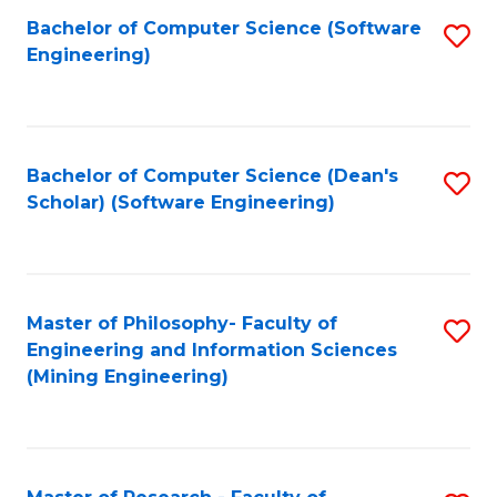
Bachelor of Computer Science (Software
S
P
Engineering)
to
E
C
to
Fa
C
Bachelor of Computer Science (Dean's
S
Fa
Scholar) (Software Engineering)
to
C
Fa
Master of Philosophy- Faculty of
S
Engineering and Information Sciences
to
(Mining Engineering)
C
Fa