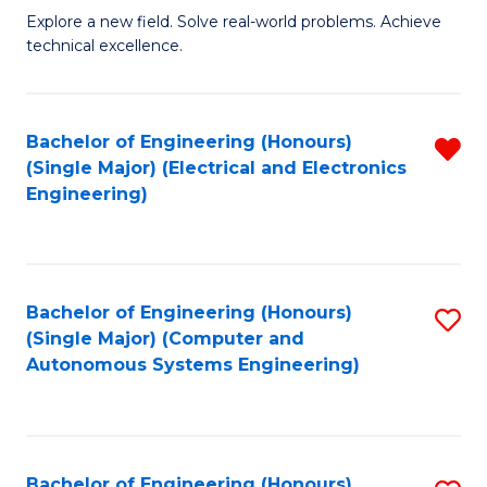
M
Explore a new field. Solve real-world problems. Achieve
technical excellence.
of
C
S
Bachelor of Engineering (Honours)
R
(Single Major) (Electrical and Electronics
to
f
Engineering)
C
C
Fa
Fa
Bachelor of Engineering (Honours)
S
(Single Major) (Computer and
to
Autonomous Systems Engineering)
C
Fa
Bachelor of Engineering (Honours)