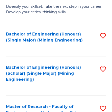
M
Diversify your skillset. Take the next step in your career.
of
Develop your critical thinking skills
E
a
Bachelor of Engineering (Honours)
S
E
(Single Major) (Mining Engineering)
to
S
C
to
Fa
C
Bachelor of Engineering (Honours)
S
Fa
(Scholar) (Single Major) (Mining
to
Engineering)
C
Fa
Master of Research - Faculty of
S