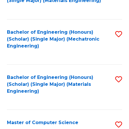
(Single Major) (Materials Engineering)
to
C
Fa
Bachelor of Engineering (Honours)
S
(Scholar) (Single Major) (Mechatronic
to
Engineering)
C
Fa
Bachelor of Engineering (Honours)
S
(Scholar) (Single Major) (Materials
to
Engineering)
C
Fa
Master of Computer Science
S