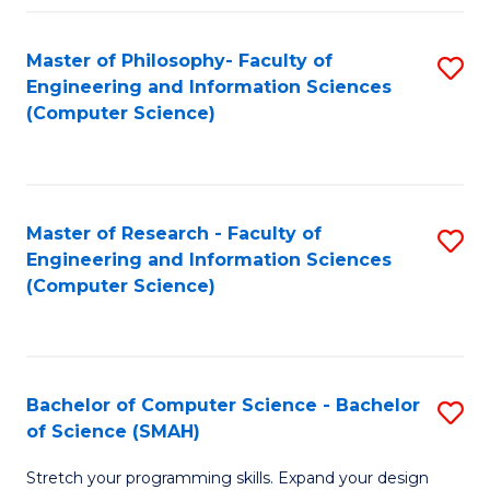
Master of Philosophy- Faculty of
S
Engineering and Information Sciences
to
(Computer Science)
C
Fa
Master of Research - Faculty of
S
Engineering and Information Sciences
to
(Computer Science)
C
Fa
Bachelor of Computer Science - Bachelor
S
of Science (SMAH)
B
Stretch your programming skills. Expand your design
of