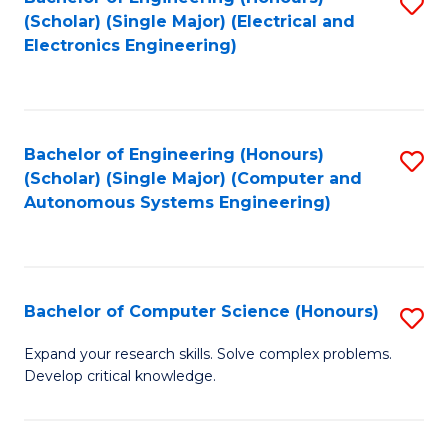
S
(Scholar) (Single Major) (Electrical and
to
Electronics Engineering)
C
Fa
Bachelor of Engineering (Honours)
S
(Scholar) (Single Major) (Computer and
to
Autonomous Systems Engineering)
C
Fa
Bachelor of Computer Science (Honours)
S
B
Expand your research skills. Solve complex problems.
Develop critical knowledge.
of
C