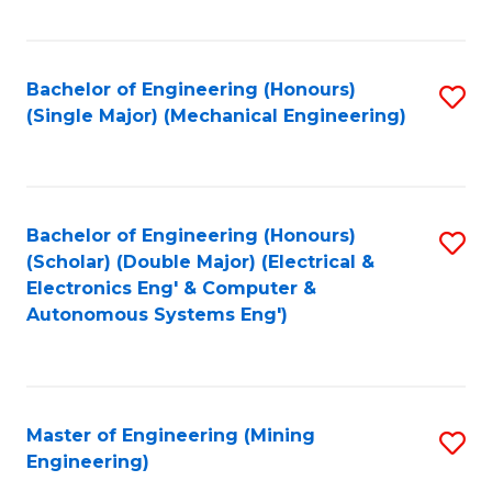
Fa
Bachelor of Engineering (Honours)
S
(Single Major) (Mechanical Engineering)
to
C
Fa
Bachelor of Engineering (Honours)
S
(Scholar) (Double Major) (Electrical &
to
Electronics Eng' & Computer &
Autonomous Systems Eng')
C
Fa
Master of Engineering (Mining
S
Engineering)
to