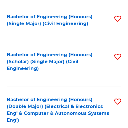
Fa
Bachelor of Engineering (Honours)
S
(Single Major) (Civil Engineering)
to
C
Fa
Bachelor of Engineering (Honours)
S
(Scholar) (Single Major) (Civil
to
Engineering)
C
Fa
Bachelor of Engineering (Honours)
S
(Double Major) (Electrical & Electronics
to
Eng' & Computer & Autonomous Systems
Eng')
C