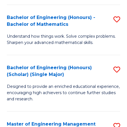
(
to
Bachelor of Engineering (Honours) -
S
-
C
Bachelor of Mathematics
B
B
Fa
Understand how things work. Solve complex problems.
of
of
Sharpen your advanced mathematical skills.
E
Ar
(
to
Bachelor of Engineering (Honours)
S
-
C
(Scholar) (Single Major)
B
B
Fa
Designed to provide an enriched educational experience,
of
of
encouraging high achievers to continue further studies
E
M
and research.
(
to
(S
C
Master of Engineering Management
S