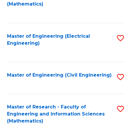
to
(Mathematics)
C
Fa
Master of Engineering (Electrical
S
Engineering)
to
C
Fa
Master of Engineering (Civil Engineering)
S
to
C
Fa
Master of Research - Faculty of
S
Engineering and Information Sciences
to
(Mathematics)
C