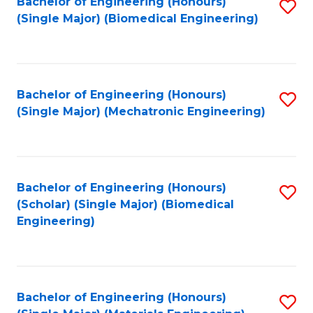
Bachelor of Engineering (Honours)
S
(Single Major) (Biomedical Engineering)
to
C
Fa
Bachelor of Engineering (Honours)
S
(Single Major) (Mechatronic Engineering)
to
C
Fa
Bachelor of Engineering (Honours)
S
(Scholar) (Single Major) (Biomedical
to
Engineering)
C
Fa
Bachelor of Engineering (Honours)
S