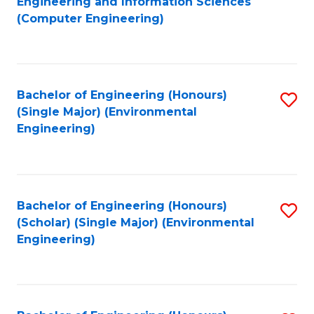
Engineering and Information Sciences
to
(Computer Engineering)
C
Fa
Bachelor of Engineering (Honours)
S
(Single Major) (Environmental
to
Engineering)
C
Fa
Bachelor of Engineering (Honours)
S
(Scholar) (Single Major) (Environmental
to
Engineering)
C
Fa