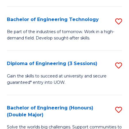
Fa
L
to
Bachelor of Engineering Technology
S
C
B
Be part of the industries of tomorrow. Work in a high-
Fa
demand field. Develop sought-after skills.
of
E
T
Diploma of Engineering (3 Sessions)
S
to
D
Gain the skills to succeed at university and secure
C
guaranteed* entry into UOW.
of
Fa
E
(3
Bachelor of Engineering (Honours)
S
(Double Major)
Se
B
to
Solve the worlds big challenges. Support communities to