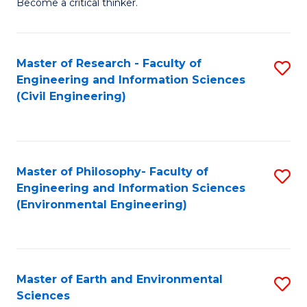
Become a critical thinker.
E
(
Master of Research - Faculty of
S
(S
Engineering and Information Sciences
to
(
(Civil Engineering)
C
M
Fa
to
C
Master of Philosophy- Faculty of
S
Engineering and Information Sciences
Fa
to
(Environmental Engineering)
C
Fa
Master of Earth and Environmental
S
Sciences