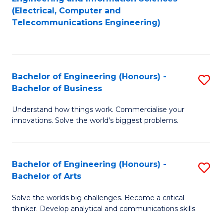
to
E
(Electrical, Computer and
Telecommunications Engineering)
C
a
Fa
I
S
Bachelor of Engineering (Honours) -
S
to
Bachelor of Business
B
C
Understand how things work. Commercialise your
of
Fa
innovations. Solve the world’s biggest problems.
E
(
Bachelor of Engineering (Honours) -
S
-
Bachelor of Arts
B
B
Solve the worlds big challenges. Become a critical
of
of
thinker. Develop analytical and communications skills.
E
B