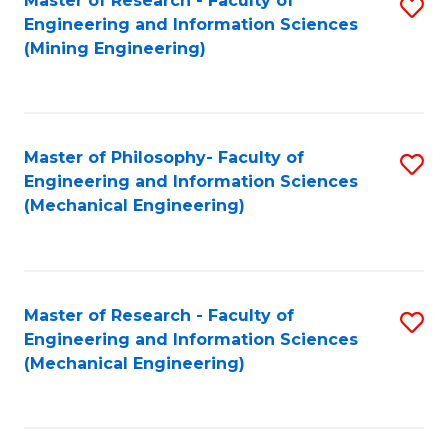
Master of Research - Faculty of
S
Engineering and Information Sciences
to
(Mining Engineering)
C
Fa
Master of Philosophy- Faculty of
S
Engineering and Information Sciences
to
(Mechanical Engineering)
C
Fa
Master of Research - Faculty of
S
Engineering and Information Sciences
to
(Mechanical Engineering)
C
Fa