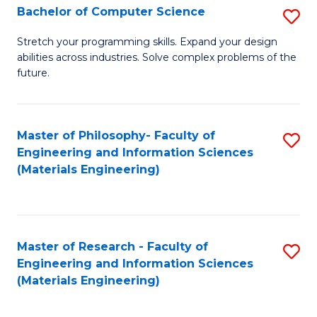
S
Bachelor of Computer Science
S
(
B
Stretch your programming skills. Expand your design
to
abilities across industries. Solve complex problems of the
of
future.
C
C
Fa
S
Master of Philosophy- Faculty of
S
to
Engineering and Information Sciences
to
C
(Materials Engineering)
C
Fa
Fa
Master of Research - Faculty of
S
Engineering and Information Sciences
to
(Materials Engineering)
C