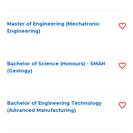
C
Fa
Master of Engineering (Mechatronic
S
Engineering)
to
C
Fa
Bachelor of Science (Honours) - SMAH
S
(Geology)
to
C
Fa
Bachelor of Engineering Technology
S
(Advanced Manufacturing)
to
C