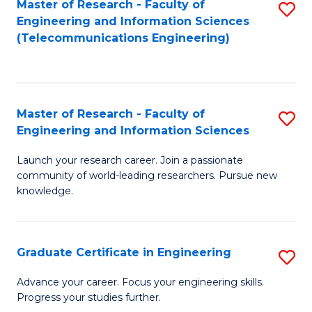
Master of Research - Faculty of
S
-
to
Engineering and Information Sciences
to
B
C
(Telecommunications Engineering)
C
of
Fa
Fa
S
(P
Master of Research - Faculty of
S
Engineering and Information Sciences
to
M
C
Launch your research career. Join a passionate
of
community of world-leading researchers. Pursue new
Fa
R
knowledge.
-
Fa
Graduate Certificate in Engineering
S
of
G
Advance your career. Focus your engineering skills.
E
Progress your studies further.
Ce