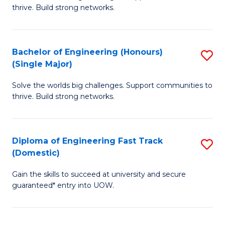
of
thrive. Build strong networks.
C
E
Fa
(
Bachelor of Engineering (Honours)
S
(
(Single Major)
B
M
Solve the worlds big challenges. Support communities to
of
to
thrive. Build strong networks.
E
C
(
Fa
Diploma of Engineering Fast Track
S
(S
(Domestic)
D
M
Gain the skills to succeed at university and secure
of
to
guaranteed* entry into UOW.
E
C
Fa
Fa