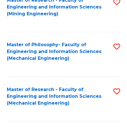
Master of Research - Faculty of
S
Engineering and Information Sciences
to
(Mining Engineering)
C
Fa
Master of Philosophy- Faculty of
S
Engineering and Information Sciences
to
(Mechanical Engineering)
C
Fa
Master of Research - Faculty of
S
Engineering and Information Sciences
to
(Mechanical Engineering)
C
Fa