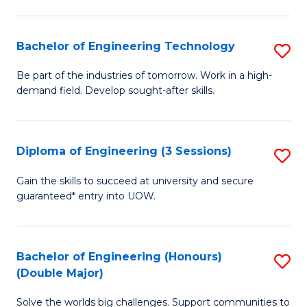
Fa
L
to
Bachelor of Engineering Technology
S
C
B
Be part of the industries of tomorrow. Work in a high-
Fa
demand field. Develop sought-after skills.
of
E
T
Diploma of Engineering (3 Sessions)
S
to
D
Gain the skills to succeed at university and secure
C
guaranteed* entry into UOW.
of
Fa
E
(3
Bachelor of Engineering (Honours)
S
(Double Major)
Se
B
to
Solve the worlds big challenges. Support communities to