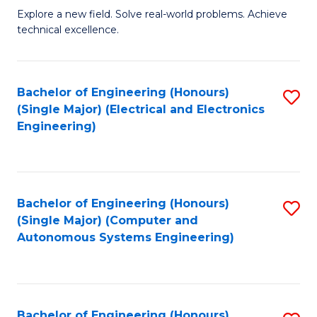
M
Explore a new field. Solve real-world problems. Achieve
technical excellence.
of
C
S
Bachelor of Engineering (Honours)
S
(Single Major) (Electrical and Electronics
to
to
Engineering)
C
C
Fa
Fa
Bachelor of Engineering (Honours)
S
(Single Major) (Computer and
to
Autonomous Systems Engineering)
C
Fa
Bachelor of Engineering (Honours)