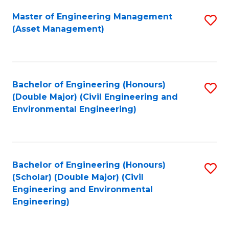
Fa
Master of Engineering Management
S
(Asset Management)
to
C
Fa
Bachelor of Engineering (Honours)
S
(Double Major) (Civil Engineering and
to
Environmental Engineering)
C
Fa
Bachelor of Engineering (Honours)
S
(Scholar) (Double Major) (Civil
to
Engineering and Environmental
Engineering)
C
Fa