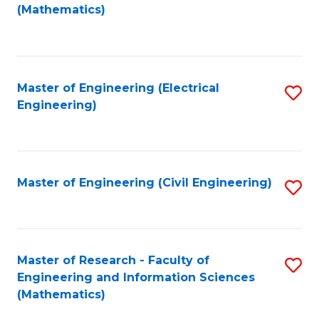
to
(Mathematics)
C
Fa
Master of Engineering (Electrical
S
Engineering)
to
C
Fa
Master of Engineering (Civil Engineering)
S
to
C
Fa
Master of Research - Faculty of
S
Engineering and Information Sciences
to
(Mathematics)
C