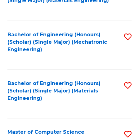
(Single Major) (Materials Engineering)
to
C
Fa
Bachelor of Engineering (Honours)
S
(Scholar) (Single Major) (Mechatronic
to
Engineering)
C
Fa
Bachelor of Engineering (Honours)
S
(Scholar) (Single Major) (Materials
to
Engineering)
C
Fa
Master of Computer Science
S