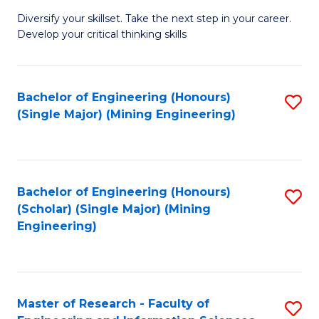
M
Diversify your skillset. Take the next step in your career.
of
Develop your critical thinking skills
E
a
Bachelor of Engineering (Honours)
S
E
(Single Major) (Mining Engineering)
to
S
C
to
Fa
C
Bachelor of Engineering (Honours)
S
Fa
(Scholar) (Single Major) (Mining
to
Engineering)
C
Fa
Master of Research - Faculty of
S