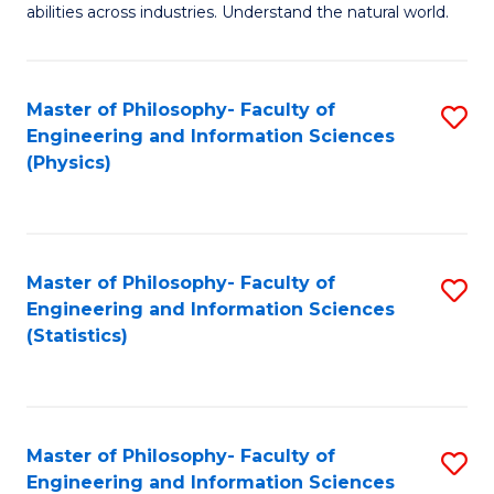
abilities across industries. Understand the natural world.
C
S
Master of Philosophy- Faculty of
S
-
Engineering and Information Sciences
to
B
(Physics)
C
of
Fa
S
(
Master of Philosophy- Faculty of
S
Engineering and Information Sciences
to
to
(Statistics)
C
C
Fa
Fa
Master of Philosophy- Faculty of
S
Engineering and Information Sciences