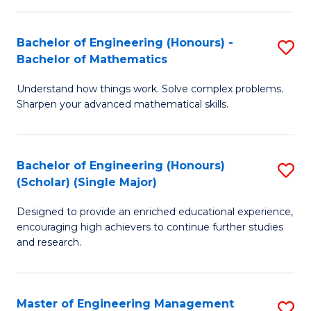
(
to
Bachelor of Engineering (Honours) -
S
-
C
Bachelor of Mathematics
B
B
Fa
Understand how things work. Solve complex problems.
of
of
Sharpen your advanced mathematical skills.
E
Ar
(
to
Bachelor of Engineering (Honours)
S
-
C
(Scholar) (Single Major)
B
B
Fa
Designed to provide an enriched educational experience,
of
of
encouraging high achievers to continue further studies
E
M
and research.
(
to
(S
C
Master of Engineering Management
S