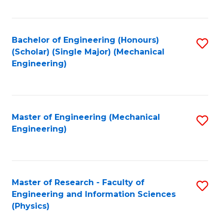
C
Fa
Bachelor of Engineering (Honours)
S
(Scholar) (Single Major) (Mechanical
to
Engineering)
C
Fa
Master of Engineering (Mechanical
S
Engineering)
to
C
Fa
Master of Research - Faculty of
S
Engineering and Information Sciences
to
(Physics)