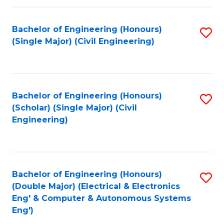
Fa
Bachelor of Engineering (Honours)
S
(Single Major) (Civil Engineering)
to
C
Fa
Bachelor of Engineering (Honours)
S
(Scholar) (Single Major) (Civil
to
Engineering)
C
Fa
Bachelor of Engineering (Honours)
S
(Double Major) (Electrical & Electronics
to
Eng' & Computer & Autonomous Systems
Eng')
C