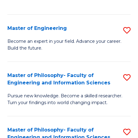
Fa
Master of Engineering
S
M
Become an expert in your field. Advance your career.
Build the future.
of
E
to
Master of Philosophy- Faculty of
S
Engineering and Information Sciences
C
M
Fa
Pursue new knowledge. Become a skilled researcher.
of
Turn your findings into world changing impact.
P
Fa
Master of Philosophy- Faculty of
S
of
Engineering and Information Sciences