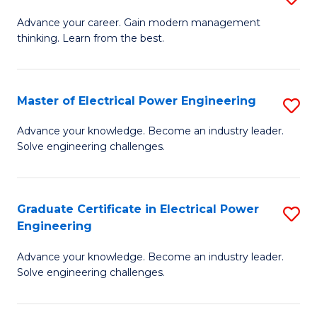
(S
Fa
M
Advance your career. Gain modern management
M
thinking. Learn from the best.
of
to
E
C
M
Master of Electrical Power Engineering
S
Fa
to
M
Advance your knowledge. Become an industry leader.
C
Solve engineering challenges.
of
Fa
El
P
Graduate Certificate in Electrical Power
S
Engineering
E
G
to
Advance your knowledge. Become an industry leader.
Ce
Solve engineering challenges.
C
in
Fa
El