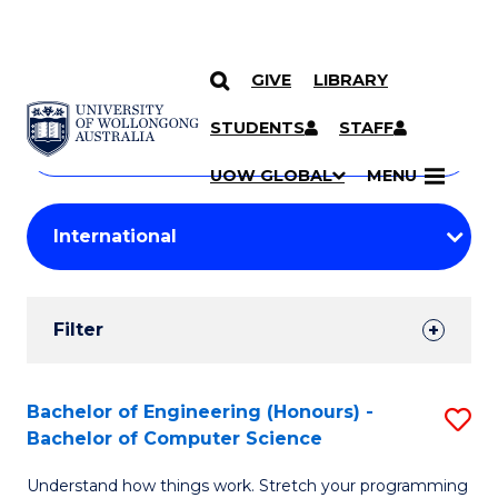
GIVE
LIBRARY
Search
SKIP TO CONTENT
Courses
STUDENTS
STAFF
Search
courses
Searc
UOW GLOBAL
MENU
by
Student
keyword
Filters
Filter
Results
Search
Bachelor of Engineering (Honours) -
S
Bachelor of Computer Science
Results
B
Understand how things work. Stretch your programming
of