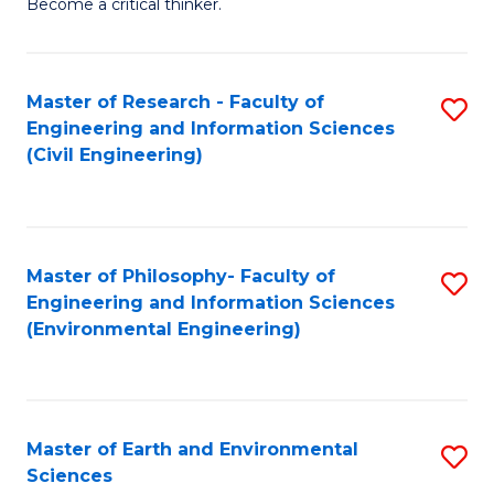
Become a critical thinker.
E
(
Master of Research - Faculty of
S
(S
Engineering and Information Sciences
to
(
(Civil Engineering)
C
M
Fa
to
C
Master of Philosophy- Faculty of
S
Engineering and Information Sciences
Fa
to
(Environmental Engineering)
C
Fa
Master of Earth and Environmental
S
Sciences