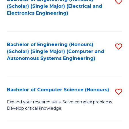
S
(Scholar) (Single Major) (Electrical and
to
Electronics Engineering)
C
Fa
Bachelor of Engineering (Honours)
S
(Scholar) (Single Major) (Computer and
to
Autonomous Systems Engineering)
C
Fa
Bachelor of Computer Science (Honours)
S
B
Expand your research skills. Solve complex problems.
Develop critical knowledge.
of
C