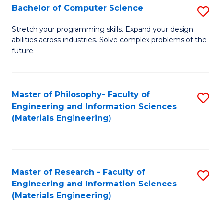
S
Bachelor of Computer Science
S
(
B
Stretch your programming skills. Expand your design
to
abilities across industries. Solve complex problems of the
of
future.
C
C
Fa
S
Master of Philosophy- Faculty of
S
to
Engineering and Information Sciences
to
C
(Materials Engineering)
C
Fa
Fa
Master of Research - Faculty of
S
Engineering and Information Sciences
to
(Materials Engineering)
C