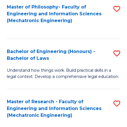
Master of Philosophy- Faculty of
S
Engineering and Information Sciences
to
(Mechatronic Engineering)
C
Fa
Bachelor of Engineering (Honours) -
S
Bachelor of Laws
B
Understand how things work. Build practical skills in a
of
legal context. Develop a comprehensive legal education.
E
(
Master of Research - Faculty of
S
-
Engineering and Information Sciences
to
B
(Mechatronic Engineering)
C
of