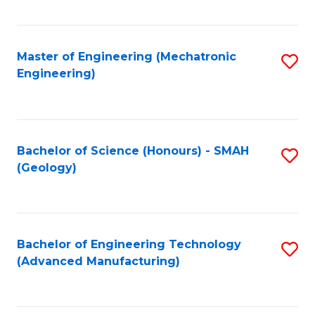
C
Fa
Master of Engineering (Mechatronic
S
Engineering)
to
C
Fa
Bachelor of Science (Honours) - SMAH
S
(Geology)
to
C
Fa
Bachelor of Engineering Technology
S
(Advanced Manufacturing)
to
C