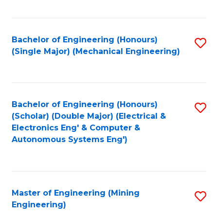
Fa
Bachelor of Engineering (Honours)
S
(Single Major) (Mechanical Engineering)
to
C
Fa
Bachelor of Engineering (Honours)
S
(Scholar) (Double Major) (Electrical &
to
Electronics Eng' & Computer &
Autonomous Systems Eng')
C
Fa
Master of Engineering (Mining
S
Engineering)
to