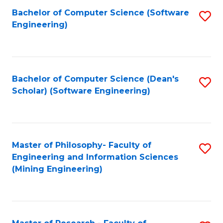
Bachelor of Computer Science (Software
S
P
Engineering)
to
E
C
to
Fa
C
Bachelor of Computer Science (Dean's
S
Fa
Scholar) (Software Engineering)
to
C
Fa
Master of Philosophy- Faculty of
S
Engineering and Information Sciences
to
(Mining Engineering)
C
Fa