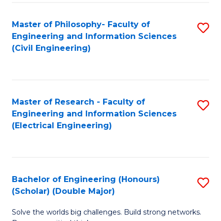
Fa
C
Master of Philosophy- Faculty of
S
Fa
Engineering and Information Sciences
to
(Civil Engineering)
C
Fa
Master of Research - Faculty of
S
Engineering and Information Sciences
to
(Electrical Engineering)
C
Fa
Bachelor of Engineering (Honours)
S
(Scholar) (Double Major)
B
Solve the worlds big challenges. Build strong networks.
of