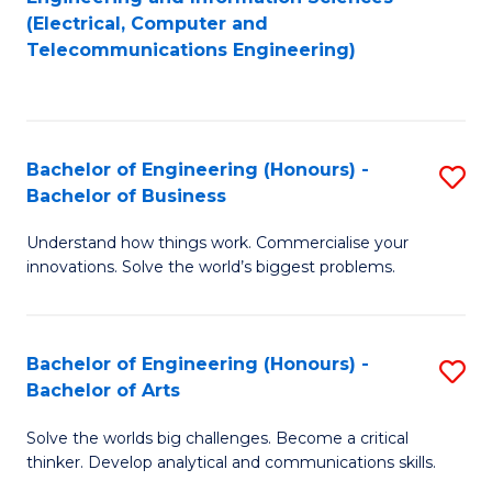
to
E
(Electrical, Computer and
Telecommunications Engineering)
C
a
Fa
I
S
Bachelor of Engineering (Honours) -
S
to
Bachelor of Business
B
C
Understand how things work. Commercialise your
of
Fa
innovations. Solve the world’s biggest problems.
E
(
Bachelor of Engineering (Honours) -
S
-
Bachelor of Arts
B
B
Solve the worlds big challenges. Become a critical
of
of
thinker. Develop analytical and communications skills.
E
B