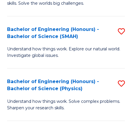
skills. Solve the worlds big challenges.
E
(
Bachelor of Engineering (Honours) -
S
-
Bachelor of Science (SMAH)
B
B
Understand how things work. Explore our natural world.
of
of
Investigate global issues.
E
C
(
S
Bachelor of Engineering (Honours) -
S
-
to
Bachelor of Science (Physics)
B
B
C
Understand how things work. Solve complex problems.
of
of
Fa
Sharpen your research skills.
E
S
(
(