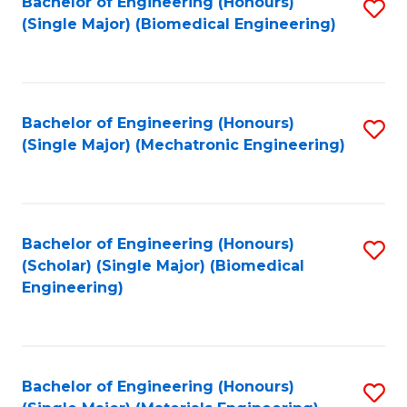
Bachelor of Engineering (Honours)
S
(Single Major) (Biomedical Engineering)
to
C
Fa
Bachelor of Engineering (Honours)
S
(Single Major) (Mechatronic Engineering)
to
C
Fa
Bachelor of Engineering (Honours)
S
(Scholar) (Single Major) (Biomedical
to
Engineering)
C
Fa
Bachelor of Engineering (Honours)
S