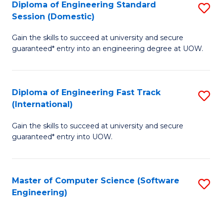
Diploma of Engineering Standard
S
T
Session (Domestic)
D
(
Gain the skills to succeed at university and secure
of
to
guaranteed* entry into an engineering degree at UOW.
E
C
S
Fa
Diploma of Engineering Fast Track
S
S
(International)
D
(
Gain the skills to succeed at university and secure
of
to
guaranteed* entry into UOW.
E
C
Fa
Fa
Master of Computer Science (Software
S
T
Engineering)
to
(I
C
to