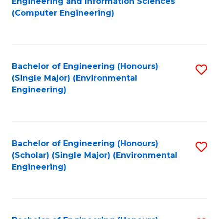
Engineering and Information Sciences
to
(Computer Engineering)
C
Fa
Bachelor of Engineering (Honours)
S
(Single Major) (Environmental
to
Engineering)
C
Fa
Bachelor of Engineering (Honours)
S
(Scholar) (Single Major) (Environmental
to
Engineering)
C
Fa