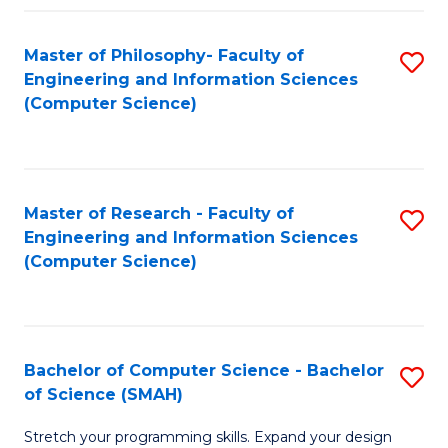
Master of Philosophy- Faculty of
S
Engineering and Information Sciences
to
(Computer Science)
C
Fa
Master of Research - Faculty of
S
Engineering and Information Sciences
to
(Computer Science)
C
Fa
Bachelor of Computer Science - Bachelor
S
of Science (SMAH)
B
Stretch your programming skills. Expand your design
of