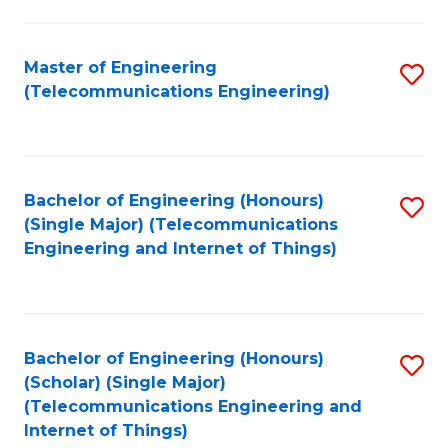
a
in
I
E
Master of Engineering
S
S
(Telecommunications Engineering)
to
to
to
C
C
C
Fa
Fa
Fa
Bachelor of Engineering (Honours)
S
(Single Major) (Telecommunications
to
Engineering and Internet of Things)
C
Fa
Bachelor of Engineering (Honours)
S
(Scholar) (Single Major)
to
(Telecommunications Engineering and
Internet of Things)
C