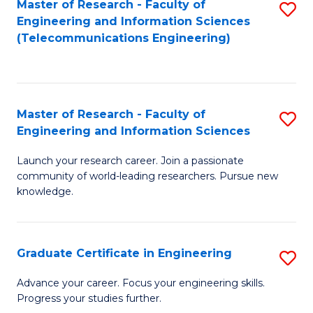
Master of Research - Faculty of
S
-
to
Engineering and Information Sciences
to
B
C
(Telecommunications Engineering)
C
of
Fa
Fa
S
(P
Master of Research - Faculty of
S
Engineering and Information Sciences
to
M
C
Launch your research career. Join a passionate
of
community of world-leading researchers. Pursue new
Fa
R
knowledge.
-
Fa
Graduate Certificate in Engineering
S
of
G
Advance your career. Focus your engineering skills.
E
Progress your studies further.
Ce