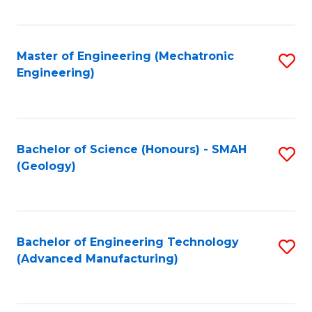
C
Fa
Master of Engineering (Mechatronic
S
Engineering)
to
C
Fa
Bachelor of Science (Honours) - SMAH
S
(Geology)
to
C
Fa
Bachelor of Engineering Technology
S
(Advanced Manufacturing)
to
C