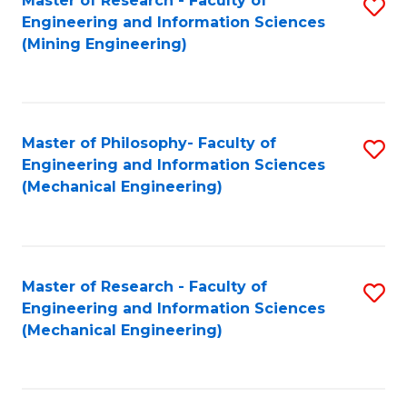
Master of Research - Faculty of
S
Engineering and Information Sciences
to
(Mining Engineering)
C
Fa
Master of Philosophy- Faculty of
S
Engineering and Information Sciences
to
(Mechanical Engineering)
C
Fa
Master of Research - Faculty of
S
Engineering and Information Sciences
to
(Mechanical Engineering)
C
Fa