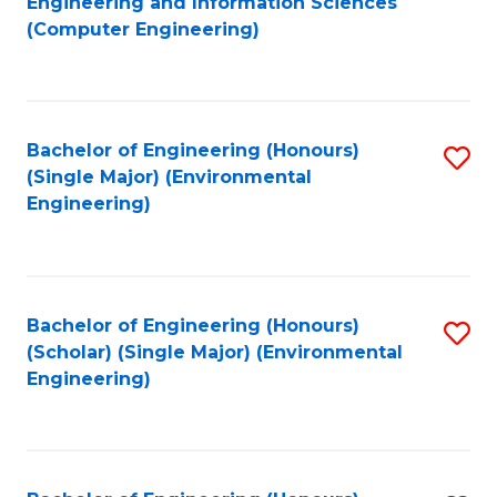
Engineering and Information Sciences
to
(Computer Engineering)
C
Fa
Bachelor of Engineering (Honours)
S
(Single Major) (Environmental
to
Engineering)
C
Fa
Bachelor of Engineering (Honours)
S
(Scholar) (Single Major) (Environmental
to
Engineering)
C
Fa