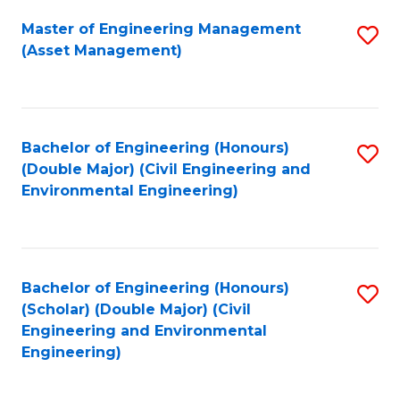
Fa
Master of Engineering Management
S
(Asset Management)
to
C
Fa
Bachelor of Engineering (Honours)
S
(Double Major) (Civil Engineering and
to
Environmental Engineering)
C
Fa
Bachelor of Engineering (Honours)
S
(Scholar) (Double Major) (Civil
to
Engineering and Environmental
Engineering)
C
Fa