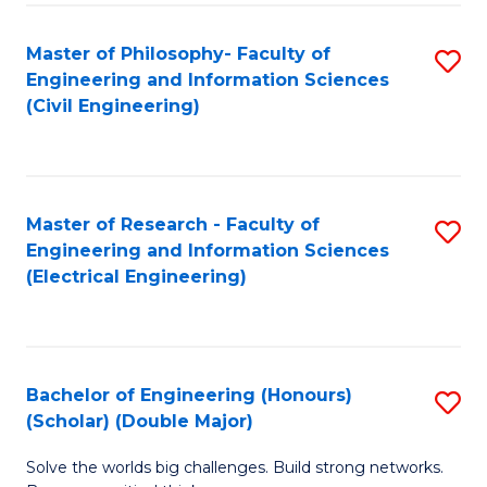
Fa
C
Master of Philosophy- Faculty of
S
Fa
Engineering and Information Sciences
to
(Civil Engineering)
C
Fa
Master of Research - Faculty of
S
Engineering and Information Sciences
to
(Electrical Engineering)
C
Fa
Bachelor of Engineering (Honours)
S
(Scholar) (Double Major)
B
Solve the worlds big challenges. Build strong networks.
of