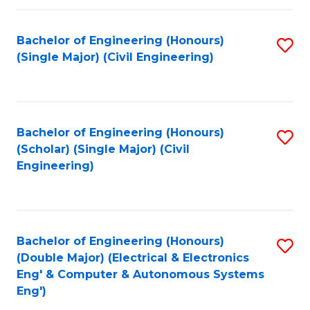
Fa
Bachelor of Engineering (Honours)
S
(Single Major) (Civil Engineering)
to
C
Fa
Bachelor of Engineering (Honours)
S
(Scholar) (Single Major) (Civil
to
Engineering)
C
Fa
Bachelor of Engineering (Honours)
S
(Double Major) (Electrical & Electronics
to
Eng' & Computer & Autonomous Systems
Eng')
C