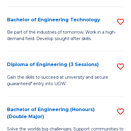
Fa
L
to
Bachelor of Engineering Technology
S
C
B
Be part of the industries of tomorrow. Work in a high-
Fa
demand field. Develop sought-after skills.
of
E
T
Diploma of Engineering (3 Sessions)
S
to
D
Gain the skills to succeed at university and secure
C
guaranteed* entry into UOW.
of
Fa
E
(3
Bachelor of Engineering (Honours)
S
(Double Major)
Se
B
to
Solve the worlds big challenges. Support communities to