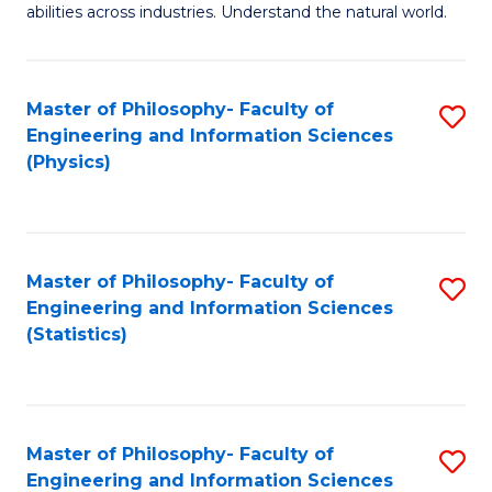
abilities across industries. Understand the natural world.
C
S
Master of Philosophy- Faculty of
S
-
Engineering and Information Sciences
to
B
(Physics)
C
of
Fa
S
(
Master of Philosophy- Faculty of
S
Engineering and Information Sciences
to
to
(Statistics)
C
C
Fa
Fa
Master of Philosophy- Faculty of
S
Engineering and Information Sciences