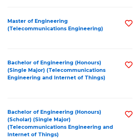
a
in
I
E
Master of Engineering
S
S
(Telecommunications Engineering)
to
to
to
C
C
C
Fa
Fa
Fa
Bachelor of Engineering (Honours)
S
(Single Major) (Telecommunications
to
Engineering and Internet of Things)
C
Fa
Bachelor of Engineering (Honours)
S
(Scholar) (Single Major)
to
(Telecommunications Engineering and
Internet of Things)
C