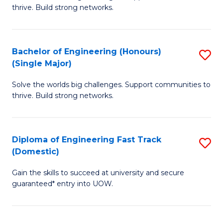
of
thrive. Build strong networks.
C
E
Fa
(
Bachelor of Engineering (Honours)
S
(
(Single Major)
B
M
Solve the worlds big challenges. Support communities to
of
to
thrive. Build strong networks.
E
C
(
Fa
Diploma of Engineering Fast Track
S
(S
(Domestic)
D
M
Gain the skills to succeed at university and secure
of
to
guaranteed* entry into UOW.
E
C
Fa
Fa