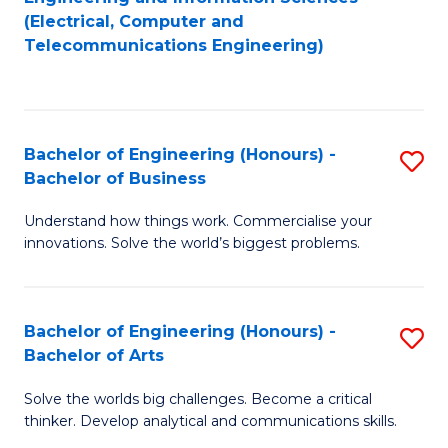
to
E
(Electrical, Computer and
Telecommunications Engineering)
C
a
Fa
I
S
Bachelor of Engineering (Honours) -
S
to
Bachelor of Business
B
C
Understand how things work. Commercialise your
of
Fa
innovations. Solve the world’s biggest problems.
E
(
Bachelor of Engineering (Honours) -
S
-
Bachelor of Arts
B
B
Solve the worlds big challenges. Become a critical
of
of
thinker. Develop analytical and communications skills.
E
B