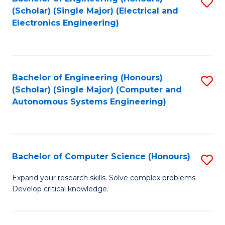
S
(Scholar) (Single Major) (Electrical and
to
Electronics Engineering)
C
Fa
Bachelor of Engineering (Honours)
S
(Scholar) (Single Major) (Computer and
to
Autonomous Systems Engineering)
C
Fa
Bachelor of Computer Science (Honours)
S
B
Expand your research skills. Solve complex problems.
Develop critical knowledge.
of
C