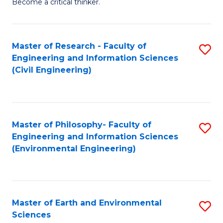
Become a critical thinker.
E
(
Master of Research - Faculty of
S
(S
Engineering and Information Sciences
to
(
(Civil Engineering)
C
M
Fa
to
C
Master of Philosophy- Faculty of
S
Engineering and Information Sciences
Fa
to
(Environmental Engineering)
C
Fa
Master of Earth and Environmental
S
Sciences