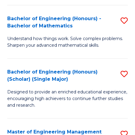
(
to
Bachelor of Engineering (Honours) -
S
-
C
Bachelor of Mathematics
B
B
Fa
Understand how things work. Solve complex problems.
of
of
Sharpen your advanced mathematical skills.
E
Ar
(
to
Bachelor of Engineering (Honours)
S
-
C
(Scholar) (Single Major)
B
B
Fa
Designed to provide an enriched educational experience,
of
of
encouraging high achievers to continue further studies
E
M
and research.
(
to
(S
C
Master of Engineering Management
S