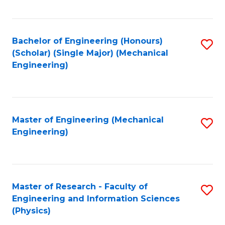
C
Fa
Bachelor of Engineering (Honours)
S
(Scholar) (Single Major) (Mechanical
to
Engineering)
C
Fa
Master of Engineering (Mechanical
S
Engineering)
to
C
Fa
Master of Research - Faculty of
S
Engineering and Information Sciences
to
(Physics)