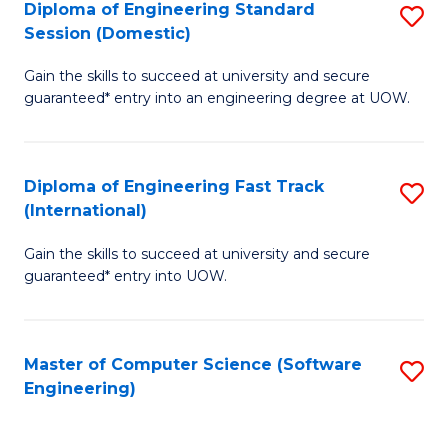
Diploma of Engineering Standard
S
T
Session (Domestic)
D
(
Gain the skills to succeed at university and secure
of
to
guaranteed* entry into an engineering degree at UOW.
E
C
S
Fa
Diploma of Engineering Fast Track
S
S
(International)
D
(
Gain the skills to succeed at university and secure
of
to
guaranteed* entry into UOW.
E
C
Fa
Fa
Master of Computer Science (Software
S
T
Engineering)
to
(I
C
to