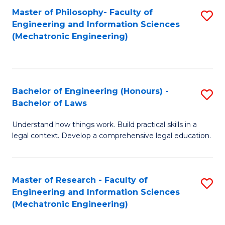
Master of Philosophy- Faculty of
S
Engineering and Information Sciences
to
(Mechatronic Engineering)
C
Fa
Bachelor of Engineering (Honours) -
S
Bachelor of Laws
B
Understand how things work. Build practical skills in a
of
legal context. Develop a comprehensive legal education.
E
(
Master of Research - Faculty of
S
-
Engineering and Information Sciences
to
B
(Mechatronic Engineering)
C
of