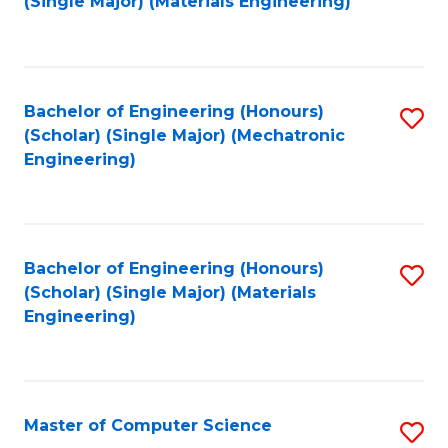
(Single Major) (Materials Engineering)
to
C
Fa
Bachelor of Engineering (Honours)
S
(Scholar) (Single Major) (Mechatronic
to
Engineering)
C
Fa
Bachelor of Engineering (Honours)
S
(Scholar) (Single Major) (Materials
to
Engineering)
C
Fa
Master of Computer Science
S