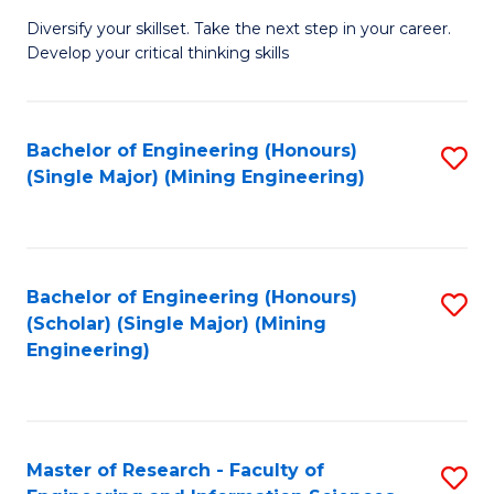
M
Diversify your skillset. Take the next step in your career.
of
Develop your critical thinking skills
E
a
Bachelor of Engineering (Honours)
S
E
(Single Major) (Mining Engineering)
to
S
C
to
Fa
C
Bachelor of Engineering (Honours)
S
Fa
(Scholar) (Single Major) (Mining
to
Engineering)
C
Fa
Master of Research - Faculty of
S