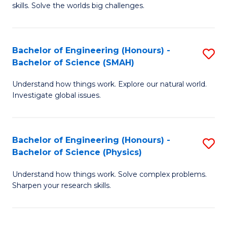
skills. Solve the worlds big challenges.
E
(
Bachelor of Engineering (Honours) -
S
-
Bachelor of Science (SMAH)
B
B
Understand how things work. Explore our natural world.
of
of
Investigate global issues.
E
C
(
S
Bachelor of Engineering (Honours) -
S
-
to
Bachelor of Science (Physics)
B
B
C
Understand how things work. Solve complex problems.
of
of
Fa
Sharpen your research skills.
E
S
(
(