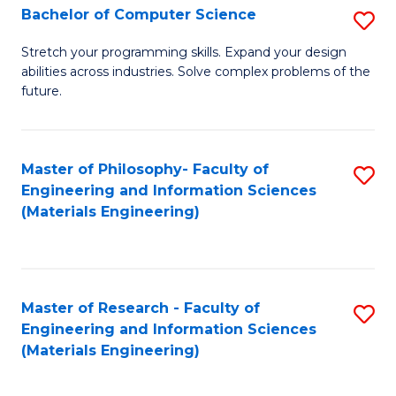
S
Bachelor of Computer Science
S
(
B
Stretch your programming skills. Expand your design
to
abilities across industries. Solve complex problems of the
of
future.
C
C
Fa
S
Master of Philosophy- Faculty of
S
to
Engineering and Information Sciences
to
C
(Materials Engineering)
C
Fa
Fa
Master of Research - Faculty of
S
Engineering and Information Sciences
to
(Materials Engineering)
C