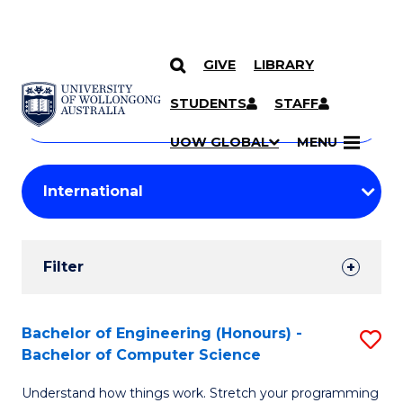
GIVE
LIBRARY
Search
SKIP TO CONTENT
Courses
STUDENTS
STAFF
Search
courses
Searc
UOW GLOBAL
MENU
by
Student
keyword
Filters
Filter
Results
Search
Bachelor of Engineering (Honours) -
S
Bachelor of Computer Science
Results
B
Understand how things work. Stretch your programming
of