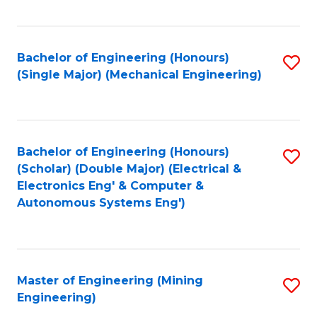
Fa
Bachelor of Engineering (Honours)
S
(Single Major) (Mechanical Engineering)
to
C
Fa
Bachelor of Engineering (Honours)
S
(Scholar) (Double Major) (Electrical &
to
Electronics Eng' & Computer &
Autonomous Systems Eng')
C
Fa
Master of Engineering (Mining
S
Engineering)
to