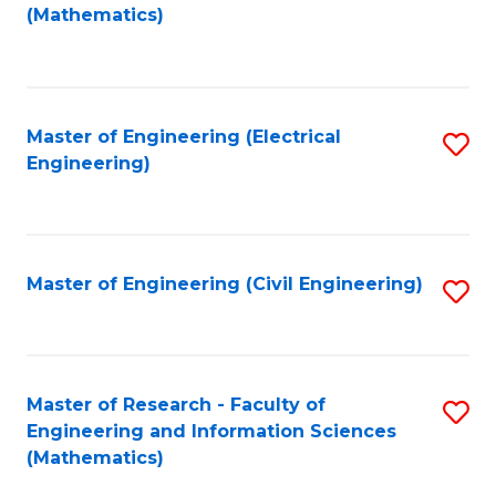
to
(Mathematics)
C
Fa
Master of Engineering (Electrical
S
Engineering)
to
C
Fa
Master of Engineering (Civil Engineering)
S
to
C
Fa
Master of Research - Faculty of
S
Engineering and Information Sciences
to
(Mathematics)
C