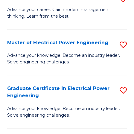
(S
Fa
M
Advance your career. Gain modern management
M
thinking. Learn from the best.
of
to
E
C
M
Master of Electrical Power Engineering
S
Fa
to
M
Advance your knowledge. Become an industry leader.
C
Solve engineering challenges.
of
Fa
El
P
Graduate Certificate in Electrical Power
S
Engineering
E
G
to
Advance your knowledge. Become an industry leader.
Ce
Solve engineering challenges.
C
in
Fa
El