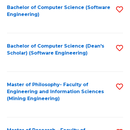
Bachelor of Computer Science (Software
S
P
Engineering)
to
E
C
to
Fa
C
Bachelor of Computer Science (Dean's
S
Fa
Scholar) (Software Engineering)
to
C
Fa
Master of Philosophy- Faculty of
S
Engineering and Information Sciences
to
(Mining Engineering)
C
Fa