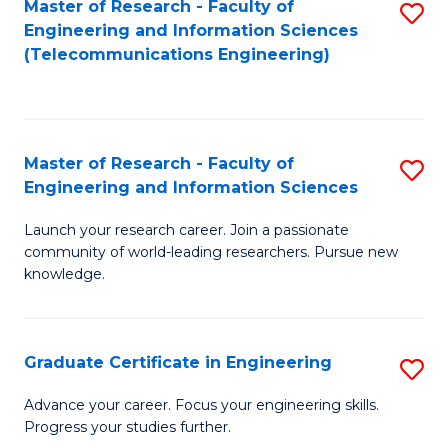
Master of Research - Faculty of
S
-
to
Engineering and Information Sciences
to
B
C
(Telecommunications Engineering)
C
of
Fa
Fa
S
(P
Master of Research - Faculty of
S
Engineering and Information Sciences
to
M
C
Launch your research career. Join a passionate
of
community of world-leading researchers. Pursue new
Fa
R
knowledge.
-
Fa
Graduate Certificate in Engineering
S
of
G
Advance your career. Focus your engineering skills.
E
Progress your studies further.
Ce