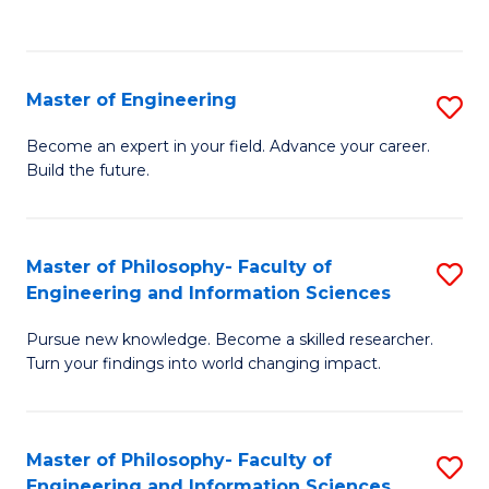
Fa
Master of Engineering
S
M
Become an expert in your field. Advance your career.
Build the future.
of
E
to
Master of Philosophy- Faculty of
S
Engineering and Information Sciences
C
M
Fa
Pursue new knowledge. Become a skilled researcher.
of
Turn your findings into world changing impact.
P
Fa
Master of Philosophy- Faculty of
S
of
Engineering and Information Sciences