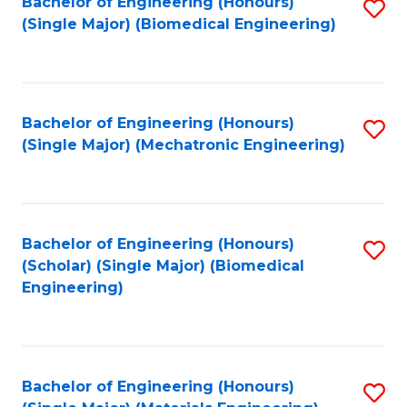
Bachelor of Engineering (Honours)
S
(Single Major) (Biomedical Engineering)
to
C
Fa
Bachelor of Engineering (Honours)
S
(Single Major) (Mechatronic Engineering)
to
C
Fa
Bachelor of Engineering (Honours)
S
(Scholar) (Single Major) (Biomedical
to
Engineering)
C
Fa
Bachelor of Engineering (Honours)
S