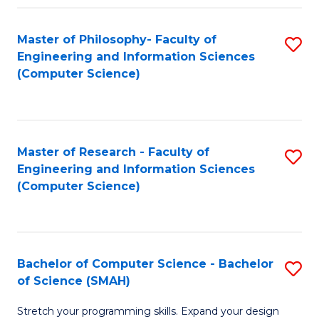
Master of Philosophy- Faculty of
S
Engineering and Information Sciences
to
(Computer Science)
C
Fa
Master of Research - Faculty of
S
Engineering and Information Sciences
to
(Computer Science)
C
Fa
Bachelor of Computer Science - Bachelor
S
of Science (SMAH)
B
Stretch your programming skills. Expand your design
of