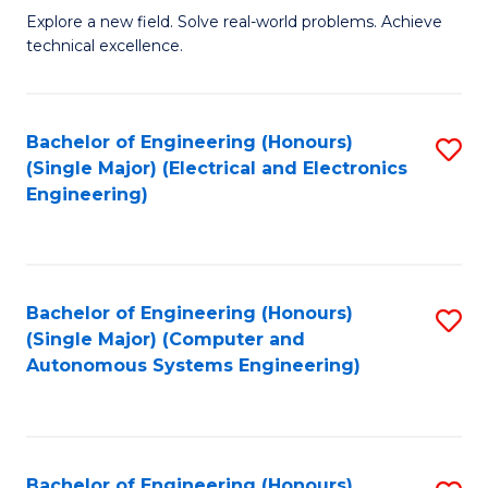
M
Explore a new field. Solve real-world problems. Achieve
technical excellence.
of
C
S
Bachelor of Engineering (Honours)
S
(Single Major) (Electrical and Electronics
to
to
Engineering)
C
C
Fa
Fa
Bachelor of Engineering (Honours)
S
(Single Major) (Computer and
to
Autonomous Systems Engineering)
C
Fa
Bachelor of Engineering (Honours)