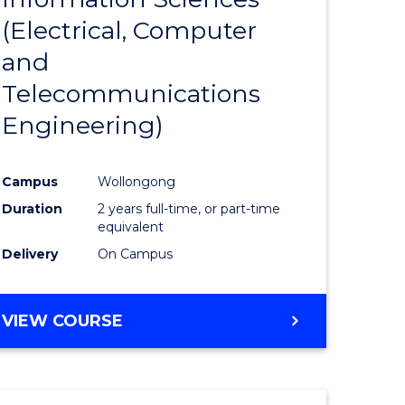
sophy-
Favourite
(Electrical, Computer
y
and
Telecommunications
eering
Engineering)
mation
Campus
Wollongong
ces
Duration
2 years full-time, or part-time
equivalent
Delivery
On Campus
e
ites
VIEW COURSE