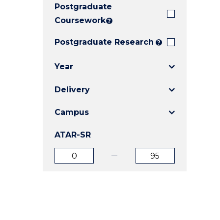
Postgraduate
E
E
E
"
"
"
Coursework
?
Postgraduate Research
?
Year
Delivery
Campus
ATAR-SR
ATAR
ATAR
from
to