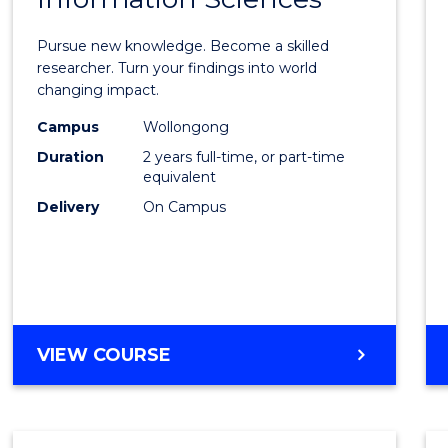
Philo
Facult
Pursue new knowledge. Become a skilled
of
researcher. Turn your findings into world
changing impact.
Engin
Campus
Wollongong
and
Duration
2 years full-time, or part-time
Infor
equivalent
Delivery
On Campus
Scien
to
Cours
Favour
MASTER
VIEW COURSE
OF
PHILOSOPHY-
FACULTY