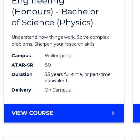
Engineering
Bache
COMPUTER
(Honours) - Bachelor
of
SCIENCE
of Science (Physics)
Engin
(Hono
Understand how things work. Solve complex
-
problems. Sharpen your research skills.
Bache
Campus
Wollongong
ATAR-SR
80
of
Duration
5.5 years full-time, or part-time
Scien
equivalent
(Physi
Delivery
On Campus
to
Cours
BACHELOR
VIEW COURSE
OF
Favour
ENGINEERING
(HONOURS)