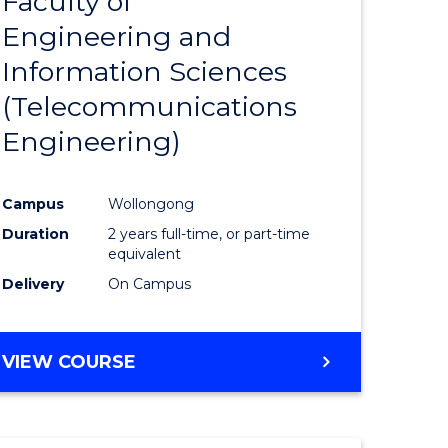
Faculty of
lor
to
SCIENCE
Engineering and
Course
(SMAH)
Information Sciences
eering
Favourite
(Telecommunications
urs)
Engineering)
lor
Campus
Wollongong
Duration
2 years full-time, or part-time
ce
equivalent
cs)
Delivery
On Campus
e
VIEW COURSE
ites