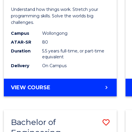
E
E
E
E
(Hono
Understand how things work. Stretch your
"
"
"
"
-
programming skills. Solve the worlds big
challenges.
Bache
Campus
Wollongong
of
ATAR-SR
80
Compu
Duration
5.5 years full-time, or part-time
equivalent
Scien
Delivery
On Campus
to
Cours
BACHELOR
VIEW COURSE
Favour
OF
ENGINEERING
(HONOURS)
-
Bachelor of
Save
BACHELOR
OF