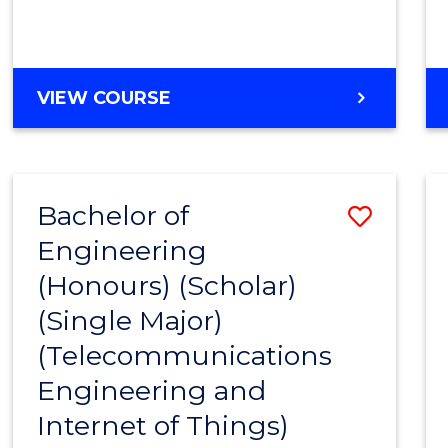
VIEW COURSE
Bachelor of
Save
Engineering
to
(Honours) (Scholar)
Cours
(Single Major)
Favour
(Telecommunications
Engineering and
Internet of Things)