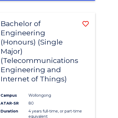
e
IN
ENGINEERING
ites
Bachelor of
Save
Engineering
to
(Honours) (Single
e
Course
Major)
ites
Favourite
(Telecommunications
Engineering and
Internet of Things)
Campus
Wollongong
ATAR-SR
80
Duration
4 years full-time, or part-time
equivalent