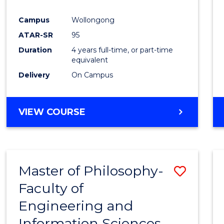
Campus
Wollongong
ATAR-SR
95
Duration
4 years full-time, or part-time
equivalent
Delivery
On Campus
VIEW COURSE
Master of Philosophy-
Save
Faculty of
Maste
Engineering and
of
Information Sciences