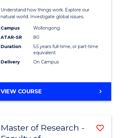
urs)
(Honours
Understand how things work. Explore our
-
natural world. Investigate global issues.
lor
Bachelor
Campus
Wollongong
ATAR-SR
80
of
Duration
5.5 years full-time, or part-time
ter
Science
equivalent
ce
(SMAH)
Delivery
On Campus
to
e
Course
BACHELOR
VIEW COURSE
ites
Favourite
OF
ENGINEERING
(HONOURS)
-
Master of Research -
Save
BACHELOR
OF