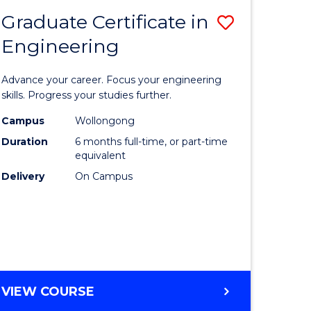
Graduate Certificate in
Save
Engineering
r
Graduate
Certificat
Advance your career. Focus your engineering
rch
in
skills. Progress your studies further.
Engineer
Campus
Wollongong
Duration
6 months full-time, or part-time
y
to
equivalent
Course
Delivery
On Campus
eering
Favourite
mation
ces
GRADUATE
VIEW COURSE
CERTIFICATE