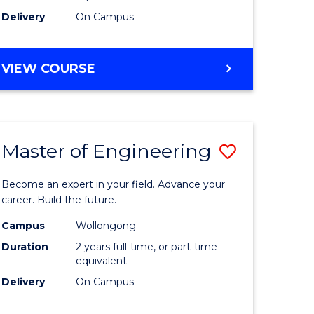
Delivery
On Campus
VIEW COURSE
Master of Engineering
Save
Master
Become an expert in your field. Advance your
e
of
career. Build the future.
ites
Engineer
Campus
Wollongong
Duration
2 years full-time, or part-time
to
equivalent
Course
Delivery
On Campus
Favourite