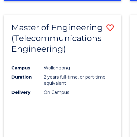
Cours
RESEARCH
-
Favour
FACULTY
Master of Engineering
Save
OF
ENGINEERING
(Telecommunications
to
AND
Engineering)
Cours
INFORMATION
SCIENCES
Favour
Campus
Wollongong
Duration
2 years full-time, or part-time
equivalent
Delivery
On Campus