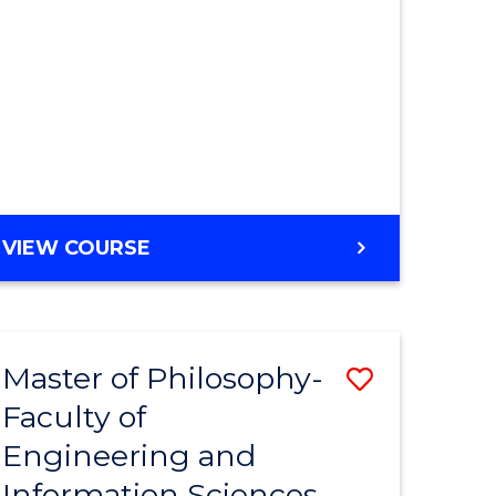
MASTER
VIEW COURSE
OF
ENGINEERING
Master of Philosophy-
Save
Faculty of
r
to
Engineering and
Course
Information Sciences