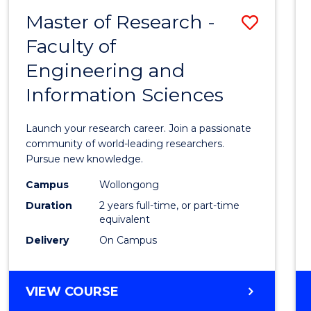
-
Master of Research -
Save
BACHELOR
OF
Faculty of
Maste
SCIENCE
Engineering and
of
(PHYSICS)
Information Sciences
Resea
-
Launch your research career. Join a passionate
Facult
community of world-leading researchers.
Pursue new knowledge.
of
Campus
Wollongong
Engin
Duration
2 years full-time, or part-time
and
equivalent
Delivery
On Campus
Infor
Scien
MASTER
VIEW COURSE
to
OF