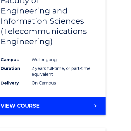
Faculty of
lor
to
SCIENCE
Engineering and
Course
(SMAH)
Information Sciences
eering
Favourite
(Telecommunications
urs)
Engineering)
lor
Campus
Wollongong
Duration
2 years full-time, or part-time
ce
equivalent
cs)
Delivery
On Campus
e
VIEW COURSE
ites