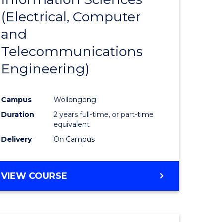
sophy-
Favourite
(Electrical, Computer
y
and
Telecommunications
eering
Engineering)
mation
Campus
Wollongong
ces
Duration
2 years full-time, or part-time
equivalent
Delivery
On Campus
e
ites
VIEW COURSE