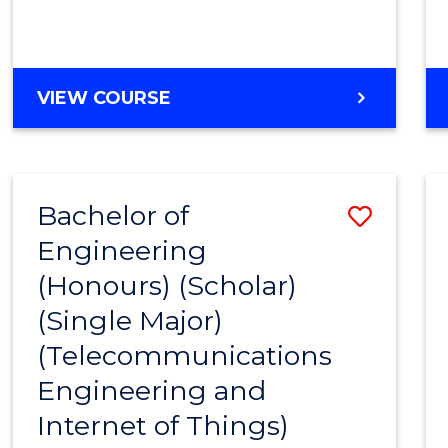
VIEW COURSE
Bachelor of
Save
Engineering
to
(Honours) (Scholar)
Cours
(Single Major)
Favour
(Telecommunications
Engineering and
Internet of Things)