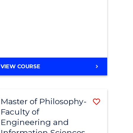
MASTER
VIEW COURSE
OF
ENGINEERING
Master of Philosophy-
Save
Faculty of
r
to
Engineering and
Course
Information Sciences