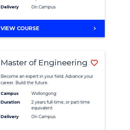
Delivery
On Campus
VIEW COURSE
Master of Engineering
Save
Master
Become an expert in your field. Advance your
e
of
career. Build the future.
ites
Engineer
Campus
Wollongong
Duration
2 years full-time, or part-time
to
equivalent
Course
Delivery
On Campus
Favourite