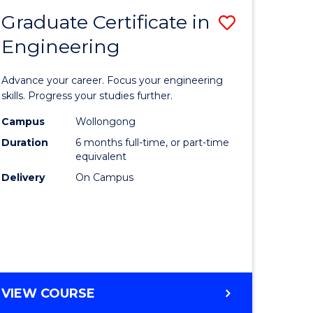
Graduate Certificate in
Save
Engineering
r
Graduate
Certificat
Advance your career. Focus your engineering
rch
in
skills. Progress your studies further.
Engineer
Campus
Wollongong
Duration
6 months full-time, or part-time
y
to
equivalent
Course
Delivery
On Campus
eering
Favourite
mation
ces
GRADUATE
VIEW COURSE
CERTIFICATE