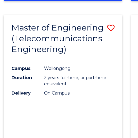
Cours
RESEARCH
-
Favour
FACULTY
Master of Engineering
Save
OF
ENGINEERING
(Telecommunications
to
AND
Engineering)
Cours
INFORMATION
SCIENCES
Favour
Campus
Wollongong
Duration
2 years full-time, or part-time
equivalent
Delivery
On Campus