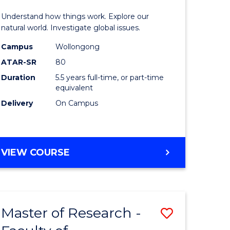
urs)
(Honours
Understand how things work. Explore our
-
natural world. Investigate global issues.
lor
Bachelor
Campus
Wollongong
ATAR-SR
80
of
Duration
5.5 years full-time, or part-time
ter
Science
equivalent
ce
(SMAH)
Delivery
On Campus
to
e
Course
BACHELOR
VIEW COURSE
ites
Favourite
OF
ENGINEERING
(HONOURS)
-
Master of Research -
Save
BACHELOR
OF