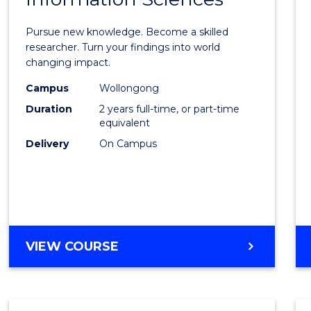
Philo
Facult
Pursue new knowledge. Become a skilled
of
researcher. Turn your findings into world
changing impact.
Engin
Campus
Wollongong
and
Duration
2 years full-time, or part-time
Infor
equivalent
Delivery
On Campus
Scien
to
Cours
Favour
MASTER
VIEW COURSE
OF
PHILOSOPHY-
FACULTY