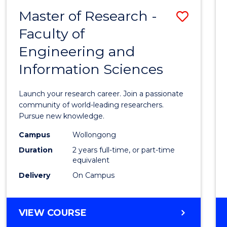
-
Master of Research -
Save
BACHELOR
OF
Faculty of
Maste
SCIENCE
Engineering and
of
(PHYSICS)
Information Sciences
Resea
-
Launch your research career. Join a passionate
Facult
community of world-leading researchers.
Pursue new knowledge.
of
Campus
Wollongong
Engin
Duration
2 years full-time, or part-time
and
equivalent
Delivery
On Campus
Infor
Scien
MASTER
VIEW COURSE
to
OF