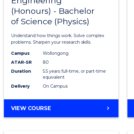
Engineering
Bache
COMPUTER
(Honours) - Bachelor
of
SCIENCE
of Science (Physics)
Engin
(Hono
Understand how things work. Solve complex
-
problems. Sharpen your research skills.
Bache
Campus
Wollongong
ATAR-SR
80
of
Duration
5.5 years full-time, or part-time
Scien
equivalent
(Physi
Delivery
On Campus
to
Cours
BACHELOR
VIEW COURSE
OF
Favour
ENGINEERING
(HONOURS)