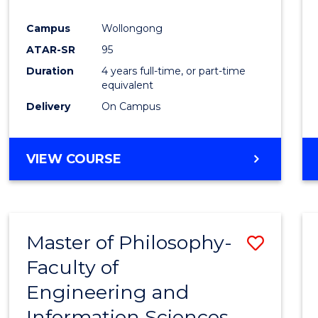
Campus
Wollongong
ATAR-SR
95
Duration
4 years full-time, or part-time
equivalent
Delivery
On Campus
VIEW COURSE
Master of Philosophy-
Save
Faculty of
Maste
Engineering and
of
Information Sciences