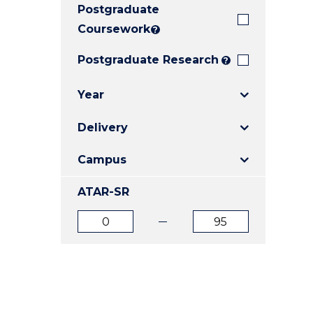
Postgraduate
E
E
E
"
"
"
Coursework
?
Postgraduate Research
?
Year
Delivery
Campus
ATAR-SR
ATAR
ATAR
from
to