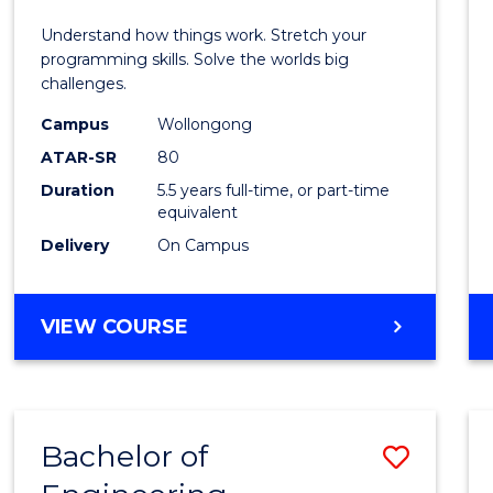
E
E
E
E
(Hono
Understand how things work. Stretch your
"
"
"
"
-
programming skills. Solve the worlds big
challenges.
Bache
Campus
Wollongong
of
ATAR-SR
80
Compu
Duration
5.5 years full-time, or part-time
equivalent
Scien
Delivery
On Campus
to
Cours
BACHELOR
VIEW COURSE
Favour
OF
ENGINEERING
(HONOURS)
-
Bachelor of
Save
BACHELOR
OF