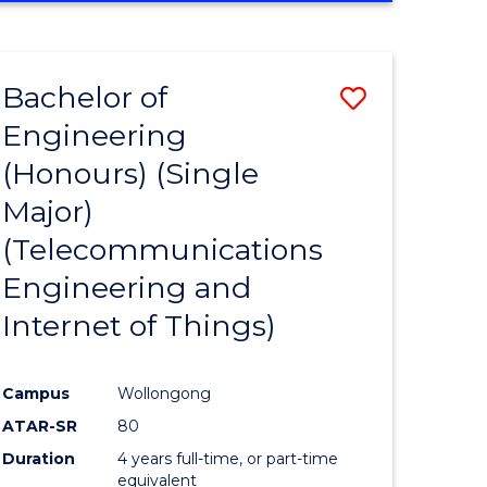
e
IN
ENGINEERING
ites
Bachelor of
Save
Engineering
to
(Honours) (Single
e
Course
Major)
ites
Favourite
(Telecommunications
Engineering and
Internet of Things)
Campus
Wollongong
ATAR-SR
80
Duration
4 years full-time, or part-time
equivalent