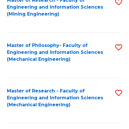
Master of Research - Faculty of
S
Engineering and Information Sciences
to
(Mining Engineering)
C
Fa
Master of Philosophy- Faculty of
S
Engineering and Information Sciences
to
(Mechanical Engineering)
C
Fa
Master of Research - Faculty of
S
Engineering and Information Sciences
to
(Mechanical Engineering)
C
Fa