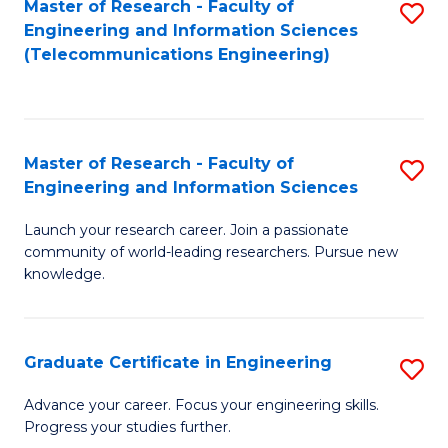
Master of Research - Faculty of
S
-
to
Engineering and Information Sciences
to
B
C
(Telecommunications Engineering)
C
of
Fa
Fa
S
(P
Master of Research - Faculty of
S
Engineering and Information Sciences
to
M
C
Launch your research career. Join a passionate
of
community of world-leading researchers. Pursue new
Fa
R
knowledge.
-
Fa
Graduate Certificate in Engineering
S
of
G
Advance your career. Focus your engineering skills.
E
Progress your studies further.
Ce