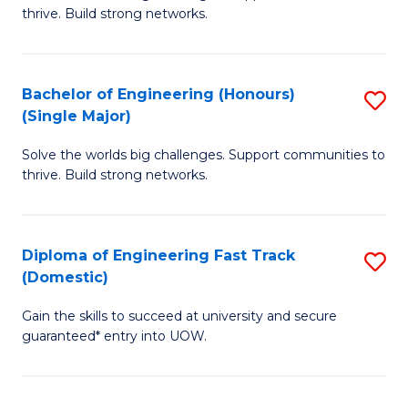
of
thrive. Build strong networks.
C
E
Fa
(
Bachelor of Engineering (Honours)
S
(
(Single Major)
B
M
Solve the worlds big challenges. Support communities to
of
to
thrive. Build strong networks.
E
C
(
Fa
Diploma of Engineering Fast Track
S
(S
(Domestic)
D
M
Gain the skills to succeed at university and secure
of
to
guaranteed* entry into UOW.
E
C
Fa
Fa