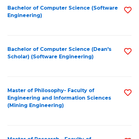
Bachelor of Computer Science (Software
S
P
Engineering)
to
E
C
to
Fa
C
Bachelor of Computer Science (Dean's
S
Fa
Scholar) (Software Engineering)
to
C
Fa
Master of Philosophy- Faculty of
S
Engineering and Information Sciences
to
(Mining Engineering)
C
Fa