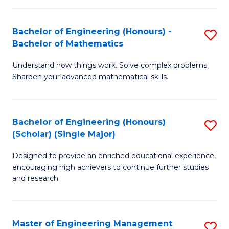
(
to
Bachelor of Engineering (Honours) -
S
-
C
Bachelor of Mathematics
B
B
Fa
Understand how things work. Solve complex problems.
of
of
Sharpen your advanced mathematical skills.
E
Ar
(
to
Bachelor of Engineering (Honours)
S
-
C
(Scholar) (Single Major)
B
B
Fa
Designed to provide an enriched educational experience,
of
of
encouraging high achievers to continue further studies
E
M
and research.
(
to
(S
C
Master of Engineering Management
S