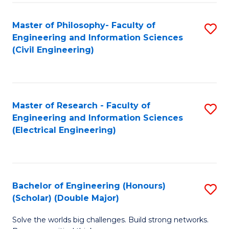
Fa
C
Master of Philosophy- Faculty of
S
Fa
Engineering and Information Sciences
to
(Civil Engineering)
C
Fa
Master of Research - Faculty of
S
Engineering and Information Sciences
to
(Electrical Engineering)
C
Fa
Bachelor of Engineering (Honours)
S
(Scholar) (Double Major)
B
Solve the worlds big challenges. Build strong networks.
of