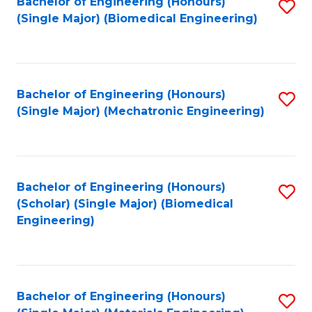
Bachelor of Engineering (Honours)
S
(Single Major) (Biomedical Engineering)
to
C
Fa
Bachelor of Engineering (Honours)
S
(Single Major) (Mechatronic Engineering)
to
C
Fa
Bachelor of Engineering (Honours)
S
(Scholar) (Single Major) (Biomedical
to
Engineering)
C
Fa
Bachelor of Engineering (Honours)
S