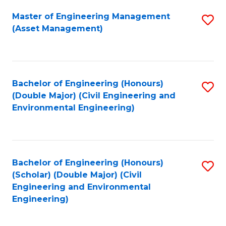
Fa
Master of Engineering Management
S
(Asset Management)
to
C
Fa
Bachelor of Engineering (Honours)
S
(Double Major) (Civil Engineering and
to
Environmental Engineering)
C
Fa
Bachelor of Engineering (Honours)
S
(Scholar) (Double Major) (Civil
to
Engineering and Environmental
Engineering)
C
Fa