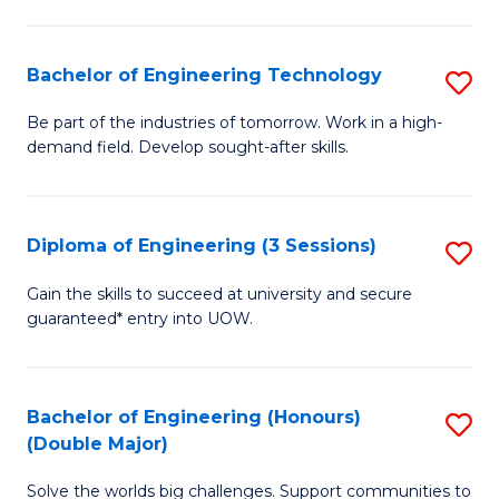
Fa
L
to
Bachelor of Engineering Technology
S
C
B
Be part of the industries of tomorrow. Work in a high-
Fa
demand field. Develop sought-after skills.
of
E
T
Diploma of Engineering (3 Sessions)
S
to
D
Gain the skills to succeed at university and secure
C
guaranteed* entry into UOW.
of
Fa
E
(3
Bachelor of Engineering (Honours)
S
(Double Major)
Se
B
to
Solve the worlds big challenges. Support communities to