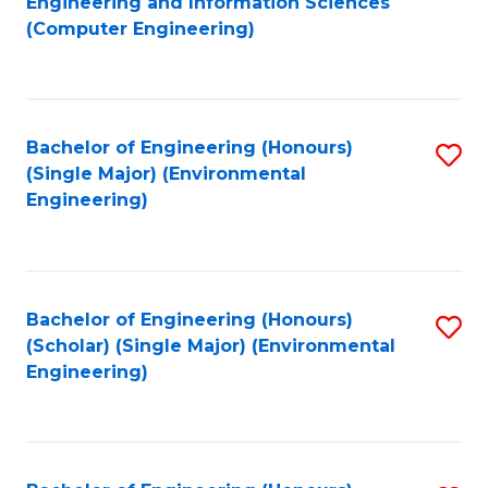
Engineering and Information Sciences
to
(Computer Engineering)
C
Fa
Bachelor of Engineering (Honours)
S
(Single Major) (Environmental
to
Engineering)
C
Fa
Bachelor of Engineering (Honours)
S
(Scholar) (Single Major) (Environmental
to
Engineering)
C
Fa