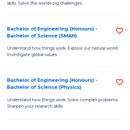
skills. Solve the worlds big challenges.
E
(
Bachelor of Engineering (Honours) -
S
-
Bachelor of Science (SMAH)
B
B
Understand how things work. Explore our natural world.
of
of
Investigate global issues.
E
C
(
S
Bachelor of Engineering (Honours) -
S
-
to
Bachelor of Science (Physics)
B
B
C
Understand how things work. Solve complex problems.
of
of
Fa
Sharpen your research skills.
E
S
(
(