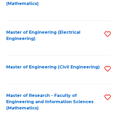
to
(Mathematics)
C
Fa
Master of Engineering (Electrical
S
Engineering)
to
C
Fa
Master of Engineering (Civil Engineering)
S
to
C
Fa
Master of Research - Faculty of
S
Engineering and Information Sciences
to
(Mathematics)
C