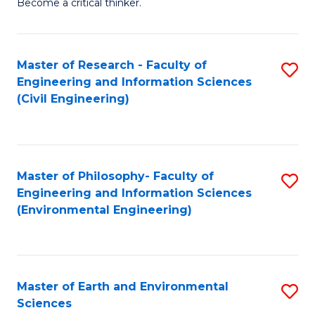
Become a critical thinker.
E
(
Master of Research - Faculty of
S
(S
Engineering and Information Sciences
to
(
(Civil Engineering)
C
M
Fa
to
C
Master of Philosophy- Faculty of
S
Engineering and Information Sciences
Fa
to
(Environmental Engineering)
C
Fa
Master of Earth and Environmental
S
Sciences