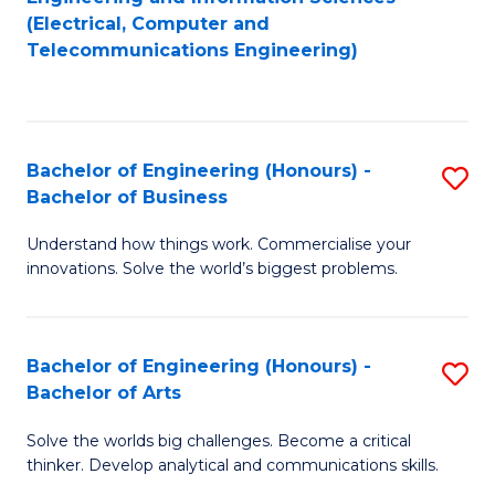
to
E
(Electrical, Computer and
Telecommunications Engineering)
C
a
Fa
I
S
Bachelor of Engineering (Honours) -
S
to
Bachelor of Business
B
C
Understand how things work. Commercialise your
of
Fa
innovations. Solve the world’s biggest problems.
E
(
Bachelor of Engineering (Honours) -
S
-
Bachelor of Arts
B
B
Solve the worlds big challenges. Become a critical
of
of
thinker. Develop analytical and communications skills.
E
B