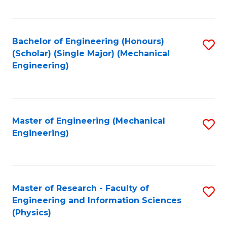
C
Fa
Bachelor of Engineering (Honours)
S
(Scholar) (Single Major) (Mechanical
to
Engineering)
C
Fa
Master of Engineering (Mechanical
S
Engineering)
to
C
Fa
Master of Research - Faculty of
S
Engineering and Information Sciences
to
(Physics)