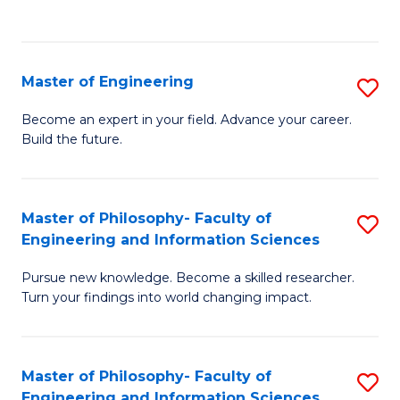
Fa
Master of Engineering
S
M
Become an expert in your field. Advance your career.
Build the future.
of
E
to
Master of Philosophy- Faculty of
S
Engineering and Information Sciences
C
M
Fa
Pursue new knowledge. Become a skilled researcher.
of
Turn your findings into world changing impact.
P
Fa
Master of Philosophy- Faculty of
S
of
Engineering and Information Sciences