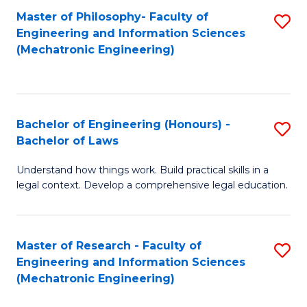
Master of Philosophy- Faculty of
S
Engineering and Information Sciences
to
(Mechatronic Engineering)
C
Fa
Bachelor of Engineering (Honours) -
S
Bachelor of Laws
B
Understand how things work. Build practical skills in a
of
legal context. Develop a comprehensive legal education.
E
(
Master of Research - Faculty of
S
-
Engineering and Information Sciences
to
B
(Mechatronic Engineering)
C
of