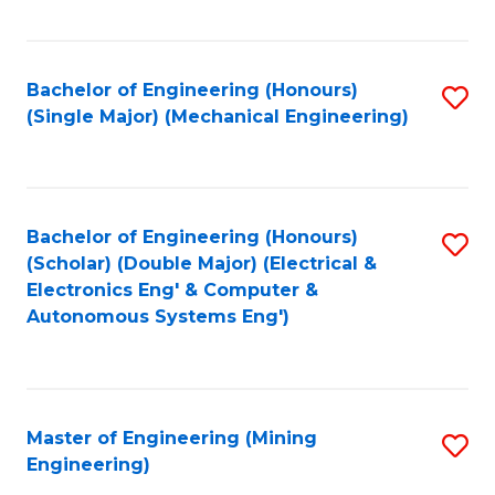
Fa
Bachelor of Engineering (Honours)
S
(Single Major) (Mechanical Engineering)
to
C
Fa
Bachelor of Engineering (Honours)
S
(Scholar) (Double Major) (Electrical &
to
Electronics Eng' & Computer &
Autonomous Systems Eng')
C
Fa
Master of Engineering (Mining
S
Engineering)
to