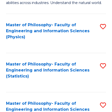
abilities across industries. Understand the natural world.
C
S
Master of Philosophy- Faculty of
S
-
Engineering and Information Sciences
to
B
(Physics)
C
of
Fa
S
(
Master of Philosophy- Faculty of
S
Engineering and Information Sciences
to
to
(Statistics)
C
C
Fa
Fa
Master of Philosophy- Faculty of
S
Engineering and Information Sciences