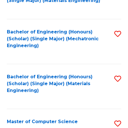
(Single Major) (Materials Engineering)
to
C
Fa
Bachelor of Engineering (Honours)
S
(Scholar) (Single Major) (Mechatronic
to
Engineering)
C
Fa
Bachelor of Engineering (Honours)
S
(Scholar) (Single Major) (Materials
to
Engineering)
C
Fa
Master of Computer Science
S