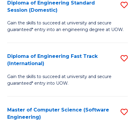
Diploma of Engineering Standard
S
T
Session (Domestic)
D
(
Gain the skills to succeed at university and secure
of
to
guaranteed* entry into an engineering degree at UOW.
E
C
S
Fa
Diploma of Engineering Fast Track
S
S
(International)
D
(
Gain the skills to succeed at university and secure
of
to
guaranteed* entry into UOW.
E
C
Fa
Fa
Master of Computer Science (Software
S
T
Engineering)
to
(I
C
to