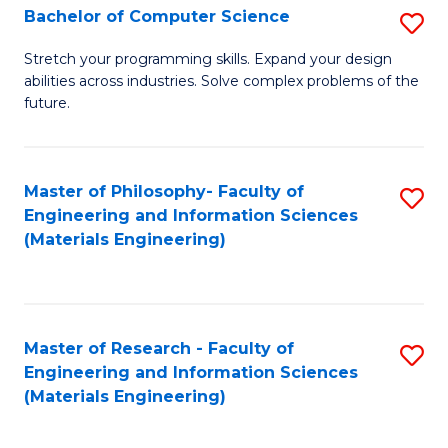
S
Bachelor of Computer Science
S
(
B
Stretch your programming skills. Expand your design
to
abilities across industries. Solve complex problems of the
of
future.
C
C
Fa
S
Master of Philosophy- Faculty of
S
to
Engineering and Information Sciences
to
C
(Materials Engineering)
C
Fa
Fa
Master of Research - Faculty of
S
Engineering and Information Sciences
to
(Materials Engineering)
C