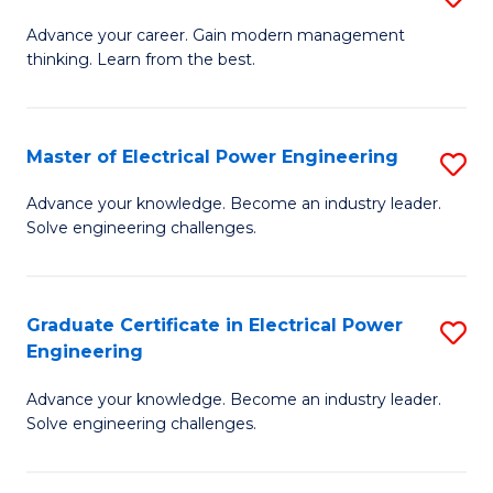
(S
Fa
M
Advance your career. Gain modern management
M
thinking. Learn from the best.
of
to
E
C
M
Master of Electrical Power Engineering
S
Fa
to
M
Advance your knowledge. Become an industry leader.
C
Solve engineering challenges.
of
Fa
El
P
Graduate Certificate in Electrical Power
S
Engineering
E
G
to
Advance your knowledge. Become an industry leader.
Ce
Solve engineering challenges.
C
in
Fa
El