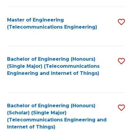
a
in
I
E
Master of Engineering
S
S
(Telecommunications Engineering)
to
to
to
C
C
C
Fa
Fa
Fa
Bachelor of Engineering (Honours)
S
(Single Major) (Telecommunications
to
Engineering and Internet of Things)
C
Fa
Bachelor of Engineering (Honours)
S
(Scholar) (Single Major)
to
(Telecommunications Engineering and
Internet of Things)
C