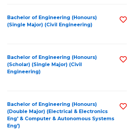
Fa
Bachelor of Engineering (Honours)
S
(Single Major) (Civil Engineering)
to
C
Fa
Bachelor of Engineering (Honours)
S
(Scholar) (Single Major) (Civil
to
Engineering)
C
Fa
Bachelor of Engineering (Honours)
S
(Double Major) (Electrical & Electronics
to
Eng' & Computer & Autonomous Systems
Eng')
C