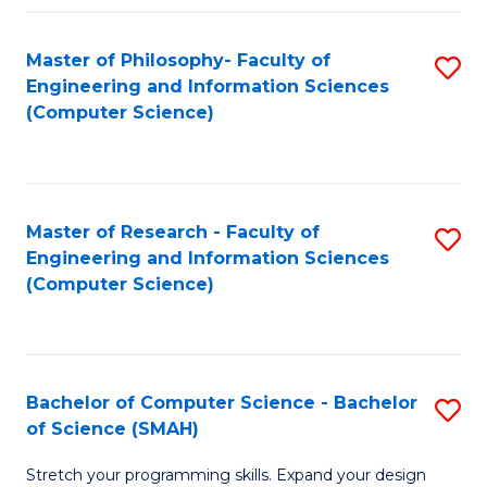
Master of Philosophy- Faculty of
S
Engineering and Information Sciences
to
(Computer Science)
C
Fa
Master of Research - Faculty of
S
Engineering and Information Sciences
to
(Computer Science)
C
Fa
Bachelor of Computer Science - Bachelor
S
of Science (SMAH)
B
Stretch your programming skills. Expand your design
of