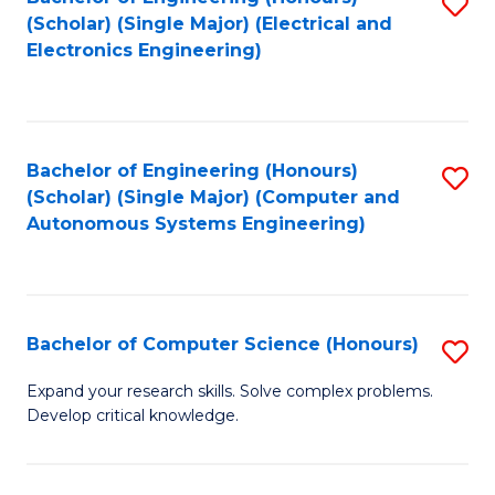
S
(Scholar) (Single Major) (Electrical and
to
Electronics Engineering)
C
Fa
Bachelor of Engineering (Honours)
S
(Scholar) (Single Major) (Computer and
to
Autonomous Systems Engineering)
C
Fa
Bachelor of Computer Science (Honours)
S
B
Expand your research skills. Solve complex problems.
Develop critical knowledge.
of
C