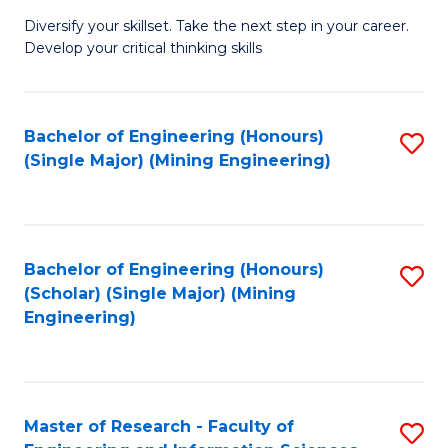
M
Diversify your skillset. Take the next step in your career.
of
Develop your critical thinking skills
E
a
Bachelor of Engineering (Honours)
S
E
(Single Major) (Mining Engineering)
to
S
C
to
Fa
C
Bachelor of Engineering (Honours)
S
Fa
(Scholar) (Single Major) (Mining
to
Engineering)
C
Fa
Master of Research - Faculty of
S