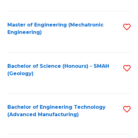
C
Fa
Master of Engineering (Mechatronic
S
Engineering)
to
C
Fa
Bachelor of Science (Honours) - SMAH
S
(Geology)
to
C
Fa
Bachelor of Engineering Technology
S
(Advanced Manufacturing)
to
C