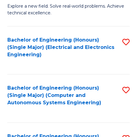
M
Explore a new field. Solve real-world problems. Achieve
technical excellence.
of
C
S
Bachelor of Engineering (Honours)
S
(Single Major) (Electrical and Electronics
to
to
Engineering)
C
C
Fa
Fa
Bachelor of Engineering (Honours)
S
(Single Major) (Computer and
to
Autonomous Systems Engineering)
C
Fa
Bachelor of Engineering (Honours)