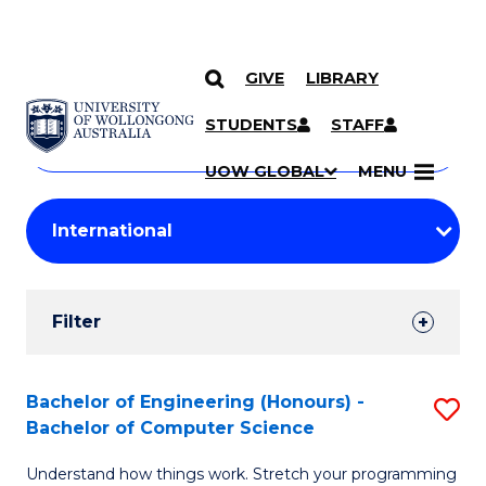
GIVE
LIBRARY
Search
SKIP TO CONTENT
Courses
STUDENTS
STAFF
Search
courses
Searc
UOW GLOBAL
MENU
by
Student
keyword
Filters
Filter
Results
Search
Bachelor of Engineering (Honours) -
S
Bachelor of Computer Science
Results
B
Understand how things work. Stretch your programming
of