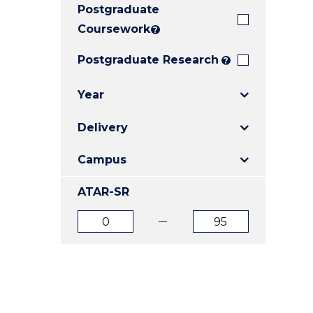
Postgraduate
E
E
E
"
"
"
Coursework
?
Postgraduate Research
?
Year
Delivery
Campus
ATAR-SR
ATAR
ATAR
from
to