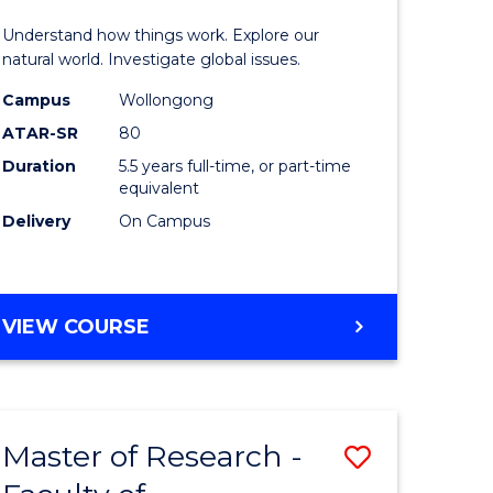
urs)
(Honours
Understand how things work. Explore our
-
natural world. Investigate global issues.
lor
Bachelor
Campus
Wollongong
ATAR-SR
80
of
Duration
5.5 years full-time, or part-time
ter
Science
equivalent
ce
(SMAH)
Delivery
On Campus
to
e
Course
BACHELOR
VIEW COURSE
ites
Favourite
OF
ENGINEERING
(HONOURS)
-
Master of Research -
Save
BACHELOR
OF