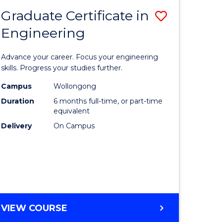
Graduate Certificate in
Save
Engineering
r
Graduate
Certificat
Advance your career. Focus your engineering
rch
in
skills. Progress your studies further.
Engineer
Campus
Wollongong
Duration
6 months full-time, or part-time
y
to
equivalent
Course
Delivery
On Campus
eering
Favourite
mation
ces
GRADUATE
VIEW COURSE
CERTIFICATE