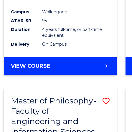
Campus
Wollongong
ATAR-SR
95
Duration
4 years full-time, or part-time
equivalent
Delivery
On Campus
VIEW COURSE
Master of Philosophy-
Save
Faculty of
Maste
Engineering and
of
Information Sciences