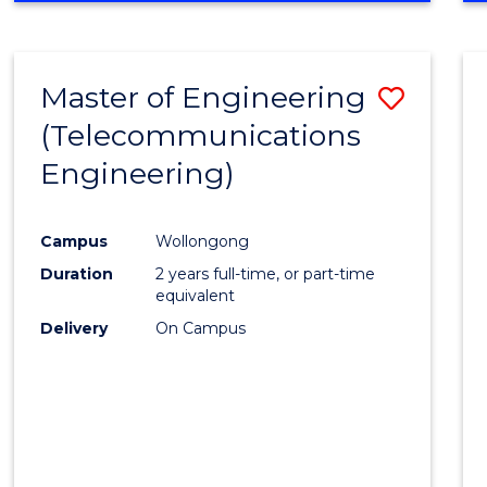
Cours
RESEARCH
-
Favour
FACULTY
Master of Engineering
Save
OF
ENGINEERING
(Telecommunications
to
AND
Engineering)
Cours
INFORMATION
SCIENCES
Favour
Campus
Wollongong
Duration
2 years full-time, or part-time
equivalent
Delivery
On Campus