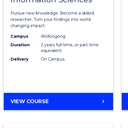
Philo
Facult
Pursue new knowledge. Become a skilled
of
researcher. Turn your findings into world
changing impact.
Engin
Campus
Wollongong
and
Duration
2 years full-time, or part-time
Infor
equivalent
Delivery
On Campus
Scien
to
Cours
Favour
MASTER
VIEW COURSE
OF
PHILOSOPHY-
FACULTY