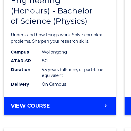
Engineering
Bache
COMPUTER
(Honours) - Bachelor
of
SCIENCE
of Science (Physics)
Engin
(Hono
Understand how things work. Solve complex
-
problems. Sharpen your research skills.
Bache
Campus
Wollongong
ATAR-SR
80
of
Duration
5.5 years full-time, or part-time
Scien
equivalent
(Physi
Delivery
On Campus
to
Cours
BACHELOR
VIEW COURSE
OF
Favour
ENGINEERING
(HONOURS)