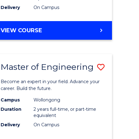
Delivery
On Campus
VIEW COURSE
Master of Engineering
Save
Master
Become an expert in your field. Advance your
e
of
career. Build the future.
ites
Engineer
Campus
Wollongong
Duration
2 years full-time, or part-time
to
equivalent
Course
Delivery
On Campus
Favourite