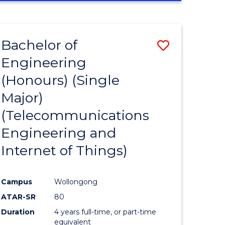
e
IN
ENGINEERING
ites
Bachelor of
Save
Engineering
to
(Honours) (Single
e
Course
Major)
ites
Favourite
(Telecommunications
Engineering and
Internet of Things)
Campus
Wollongong
ATAR-SR
80
Duration
4 years full-time, or part-time
equivalent