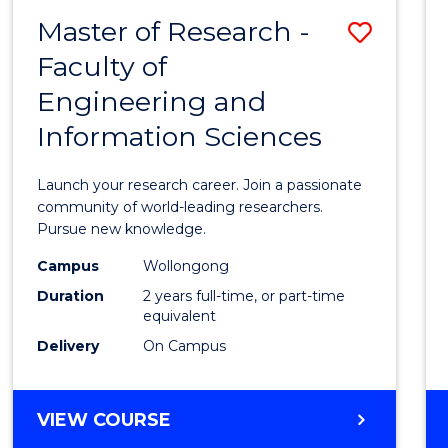
-
Master of Research -
Save
BACHELOR
OF
Faculty of
Maste
SCIENCE
Engineering and
of
(PHYSICS)
Information Sciences
Resea
-
Launch your research career. Join a passionate
Facult
community of world-leading researchers.
Pursue new knowledge.
of
Campus
Wollongong
Engin
Duration
2 years full-time, or part-time
and
equivalent
Delivery
On Campus
Infor
Scien
MASTER
VIEW COURSE
to
OF