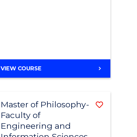
MASTER
VIEW COURSE
OF
ENGINEERING
Master of Philosophy-
Save
Faculty of
r
to
Engineering and
Course
Information Sciences