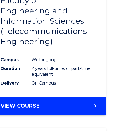
Faculty of
lor
to
SCIENCE
Engineering and
Course
(SMAH)
Information Sciences
eering
Favourite
(Telecommunications
urs)
Engineering)
lor
Campus
Wollongong
Duration
2 years full-time, or part-time
ce
equivalent
cs)
Delivery
On Campus
e
VIEW COURSE
ites