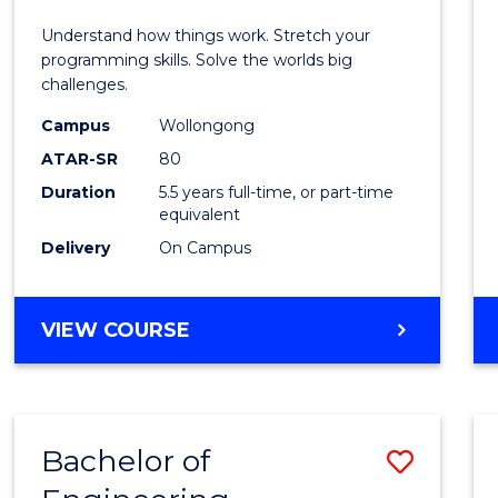
E
E
E
E
(Hono
Understand how things work. Stretch your
"
"
"
"
-
programming skills. Solve the worlds big
challenges.
Bache
Campus
Wollongong
of
ATAR-SR
80
Compu
Duration
5.5 years full-time, or part-time
equivalent
Scien
Delivery
On Campus
to
Cours
BACHELOR
VIEW COURSE
Favour
OF
ENGINEERING
(HONOURS)
-
Bachelor of
Save
BACHELOR
OF