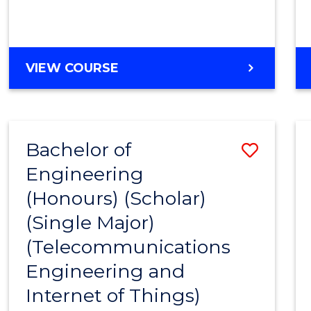
VIEW COURSE
Bachelor of
Save
Engineering
to
(Honours) (Scholar)
Cours
(Single Major)
Favour
(Telecommunications
Engineering and
Internet of Things)