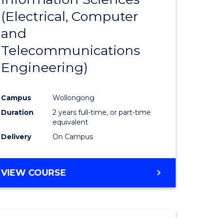
sophy-
Favourite
(Electrical, Computer
y
and
Telecommunications
eering
Engineering)
mation
Campus
Wollongong
ces
Duration
2 years full-time, or part-time
equivalent
Delivery
On Campus
e
ites
VIEW COURSE