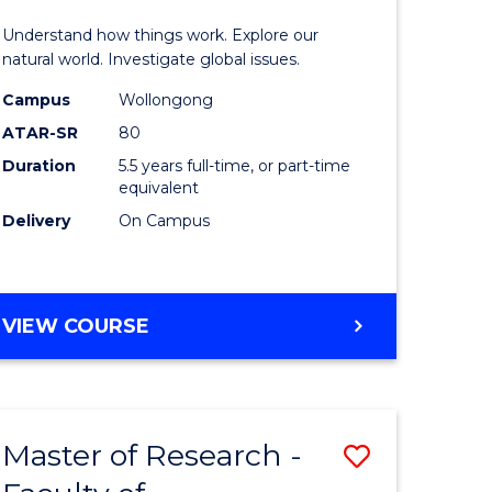
urs)
(Honours
Understand how things work. Explore our
-
natural world. Investigate global issues.
lor
Bachelor
Campus
Wollongong
ATAR-SR
80
of
Duration
5.5 years full-time, or part-time
ter
Science
equivalent
ce
(SMAH)
Delivery
On Campus
to
e
Course
BACHELOR
VIEW COURSE
ites
Favourite
OF
ENGINEERING
(HONOURS)
-
Master of Research -
Save
BACHELOR
OF