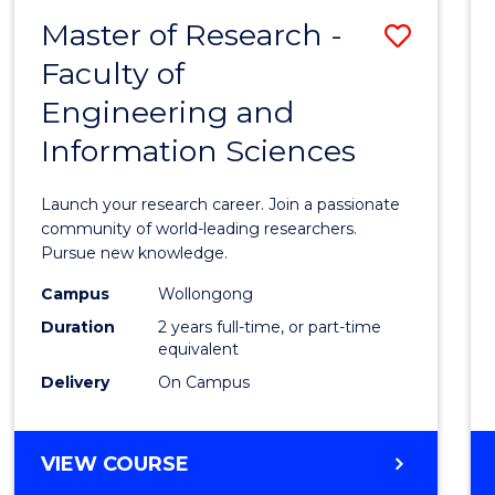
-
Master of Research -
Save
BACHELOR
OF
Faculty of
Maste
SCIENCE
Engineering and
of
(PHYSICS)
Information Sciences
Resea
-
Launch your research career. Join a passionate
Facult
community of world-leading researchers.
Pursue new knowledge.
of
Campus
Wollongong
Engin
Duration
2 years full-time, or part-time
and
equivalent
Delivery
On Campus
Infor
Scien
MASTER
VIEW COURSE
to
OF