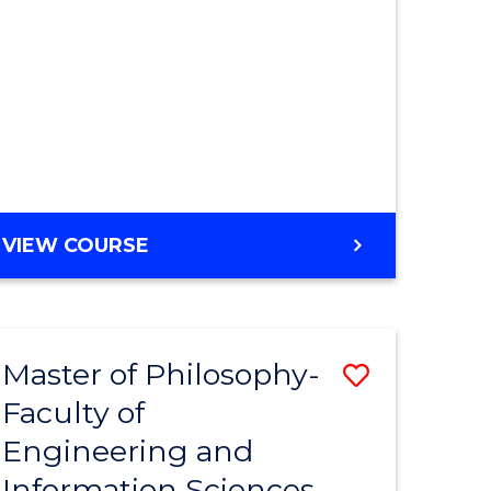
MASTER
VIEW COURSE
OF
ENGINEERING
Master of Philosophy-
Save
Faculty of
r
to
Engineering and
Course
Information Sciences