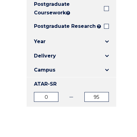
Postgraduate
E
E
E
"
"
"
Coursework
?
Postgraduate Research
?
Year
Delivery
Campus
ATAR-SR
ATAR
ATAR
from
to