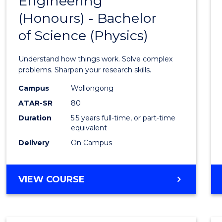
Engineering
Bache
COMPUTER
(Honours) - Bachelor
of
SCIENCE
of Science (Physics)
Engin
(Hono
Understand how things work. Solve complex
-
problems. Sharpen your research skills.
Bache
Campus
Wollongong
ATAR-SR
80
of
Duration
5.5 years full-time, or part-time
Scien
equivalent
(Physi
Delivery
On Campus
to
Cours
BACHELOR
VIEW COURSE
OF
Favour
ENGINEERING
(HONOURS)