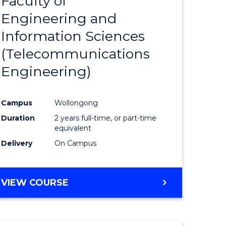
Faculty of
lor
to
SCIENCE
Engineering and
Course
(SMAH)
Information Sciences
eering
Favourite
(Telecommunications
urs)
Engineering)
lor
Campus
Wollongong
Duration
2 years full-time, or part-time
ce
equivalent
cs)
Delivery
On Campus
e
VIEW COURSE
ites