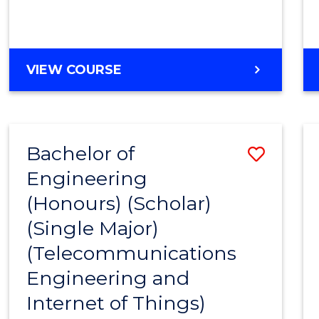
VIEW COURSE
Bachelor of
Save
Engineering
to
(Honours) (Scholar)
Cours
(Single Major)
Favour
(Telecommunications
Engineering and
Internet of Things)