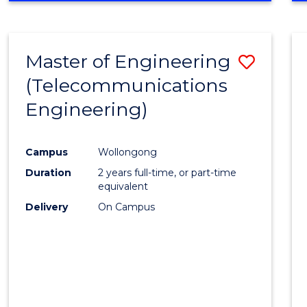
Cours
RESEARCH
-
Favour
FACULTY
Master of Engineering
Save
OF
ENGINEERING
(Telecommunications
to
AND
Engineering)
Cours
INFORMATION
SCIENCES
Favour
Campus
Wollongong
Duration
2 years full-time, or part-time
equivalent
Delivery
On Campus