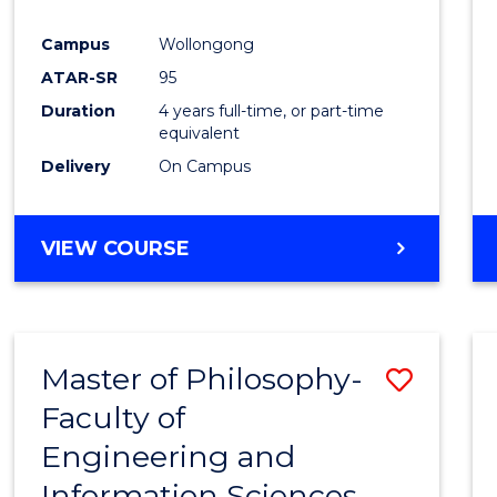
Campus
Wollongong
ATAR-SR
95
Duration
4 years full-time, or part-time
equivalent
Delivery
On Campus
VIEW COURSE
Master of Philosophy-
Save
Faculty of
Maste
Engineering and
of
Information Sciences