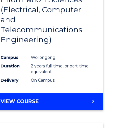
sophy-
Favourite
(Electrical, Computer
y
and
Telecommunications
eering
Engineering)
mation
Campus
Wollongong
ces
Duration
2 years full-time, or part-time
equivalent
Delivery
On Campus
e
ites
VIEW COURSE