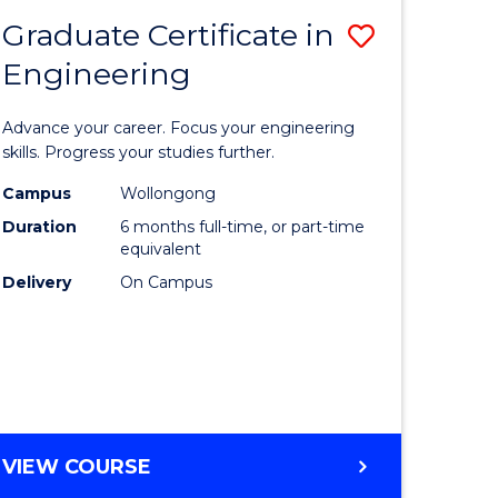
Graduate Certificate in
Save
Engineering
r
Graduate
Certificat
Advance your career. Focus your engineering
rch
in
skills. Progress your studies further.
Engineer
Campus
Wollongong
Duration
6 months full-time, or part-time
y
to
equivalent
Course
Delivery
On Campus
eering
Favourite
mation
ces
GRADUATE
VIEW COURSE
CERTIFICATE