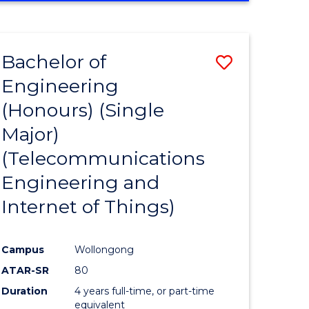
e
IN
ENGINEERING
ites
Bachelor of
Save
Engineering
to
(Honours) (Single
e
Course
Major)
ites
Favourite
(Telecommunications
Engineering and
Internet of Things)
Campus
Wollongong
ATAR-SR
80
Duration
4 years full-time, or part-time
equivalent