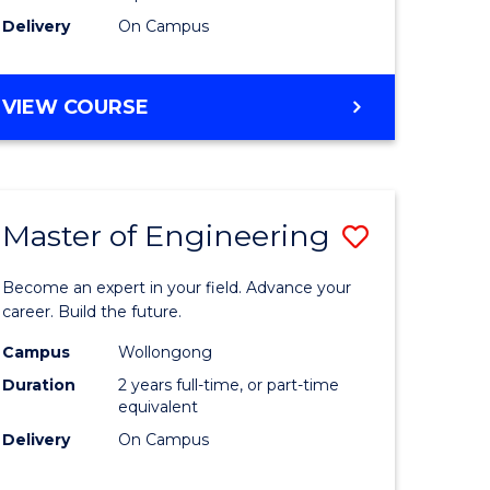
Delivery
On Campus
VIEW COURSE
Master of Engineering
Save
Master
Become an expert in your field. Advance your
e
of
career. Build the future.
ites
Engineer
Campus
Wollongong
Duration
2 years full-time, or part-time
to
equivalent
Course
Delivery
On Campus
Favourite