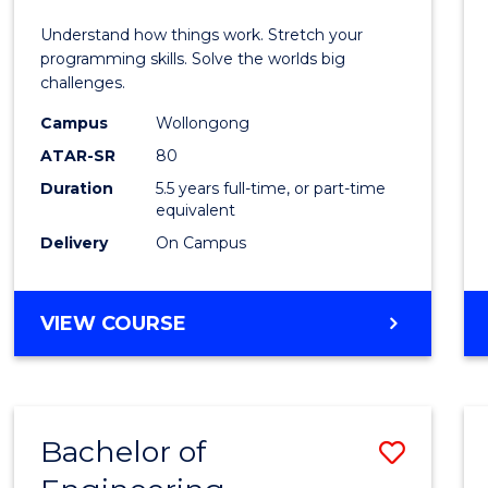
E
E
E
E
(Hono
Understand how things work. Stretch your
"
"
"
"
-
programming skills. Solve the worlds big
challenges.
Bache
Campus
Wollongong
of
ATAR-SR
80
Compu
Duration
5.5 years full-time, or part-time
equivalent
Scien
Delivery
On Campus
to
Cours
BACHELOR
VIEW COURSE
Favour
OF
ENGINEERING
(HONOURS)
-
Bachelor of
Save
BACHELOR
OF