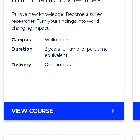
Philo
Facult
Pursue new knowledge. Become a skilled
of
researcher. Turn your findings into world
changing impact.
Engin
Campus
Wollongong
and
Duration
2 years full-time, or part-time
Infor
equivalent
Delivery
On Campus
Scien
to
Cours
Favour
MASTER
VIEW COURSE
OF
PHILOSOPHY-
FACULTY