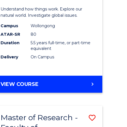
urs)
(Honours
Understand how things work. Explore our
-
natural world. Investigate global issues.
lor
Bachelor
Campus
Wollongong
ATAR-SR
80
of
Duration
5.5 years full-time, or part-time
ter
Science
equivalent
ce
(SMAH)
Delivery
On Campus
to
e
Course
BACHELOR
VIEW COURSE
ites
Favourite
OF
ENGINEERING
(HONOURS)
-
Master of Research -
Save
BACHELOR
OF