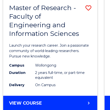
-
Master of Research -
Save
BACHELOR
OF
Faculty of
Maste
SCIENCE
Engineering and
of
(PHYSICS)
Information Sciences
Resea
-
Launch your research career. Join a passionate
Facult
community of world-leading researchers.
Pursue new knowledge.
of
Campus
Wollongong
Engin
Duration
2 years full-time, or part-time
and
equivalent
Delivery
On Campus
Infor
Scien
MASTER
VIEW COURSE
to
OF