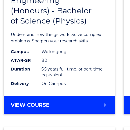
Engineering
Bache
COMPUTER
(Honours) - Bachelor
of
SCIENCE
of Science (Physics)
Engin
(Hono
Understand how things work. Solve complex
-
problems. Sharpen your research skills.
Bache
Campus
Wollongong
ATAR-SR
80
of
Duration
5.5 years full-time, or part-time
Scien
equivalent
(Physi
Delivery
On Campus
to
Cours
BACHELOR
VIEW COURSE
OF
Favour
ENGINEERING
(HONOURS)