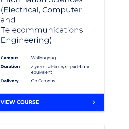
sophy-
Favourite
(Electrical, Computer
y
and
Telecommunications
eering
Engineering)
mation
Campus
Wollongong
ces
Duration
2 years full-time, or part-time
equivalent
Delivery
On Campus
e
ites
VIEW COURSE