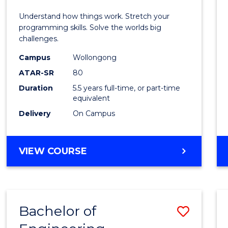
E
E
E
E
(Hono
Understand how things work. Stretch your
"
"
"
"
-
programming skills. Solve the worlds big
challenges.
Bache
Campus
Wollongong
of
ATAR-SR
80
Compu
Duration
5.5 years full-time, or part-time
equivalent
Scien
Delivery
On Campus
to
Cours
BACHELOR
VIEW COURSE
Favour
OF
ENGINEERING
(HONOURS)
-
Bachelor of
Save
BACHELOR
OF