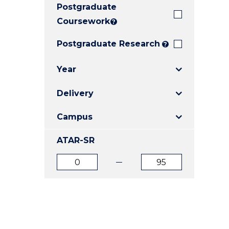
Postgraduate
E
E
E
"
"
"
Coursework
?
Postgraduate Research
?
Year
Delivery
Campus
ATAR-SR
ATAR
ATAR
from
to