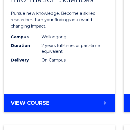
Philo
Facult
Pursue new knowledge. Become a skilled
of
researcher. Turn your findings into world
changing impact.
Engin
Campus
Wollongong
and
Duration
2 years full-time, or part-time
Infor
equivalent
Delivery
On Campus
Scien
to
Cours
Favour
MASTER
VIEW COURSE
OF
PHILOSOPHY-
FACULTY