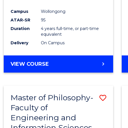
Campus
Wollongong
ATAR-SR
95
Duration
4 years full-time, or part-time
equivalent
Delivery
On Campus
VIEW COURSE
Master of Philosophy-
Save
Faculty of
Maste
Engineering and
of
Information Sciences