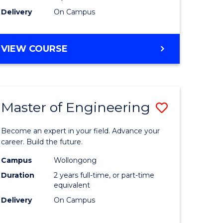
Delivery
On Campus
VIEW COURSE
Master of Engineering
Save
Master
Become an expert in your field. Advance your
e
of
career. Build the future.
ites
Engineer
Campus
Wollongong
Duration
2 years full-time, or part-time
to
equivalent
Course
Delivery
On Campus
Favourite