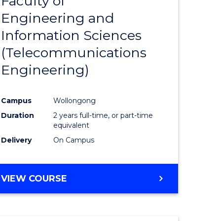
Faculty of
lor
to
SCIENCE
Engineering and
Course
(SMAH)
Information Sciences
eering
Favourite
(Telecommunications
urs)
Engineering)
lor
Campus
Wollongong
Duration
2 years full-time, or part-time
ce
equivalent
cs)
Delivery
On Campus
e
VIEW COURSE
ites