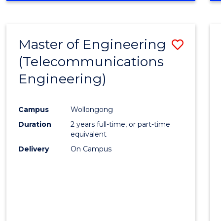
Cours
RESEARCH
-
Favour
FACULTY
Master of Engineering
Save
OF
ENGINEERING
(Telecommunications
to
AND
Engineering)
Cours
INFORMATION
SCIENCES
Favour
Campus
Wollongong
Duration
2 years full-time, or part-time
equivalent
Delivery
On Campus