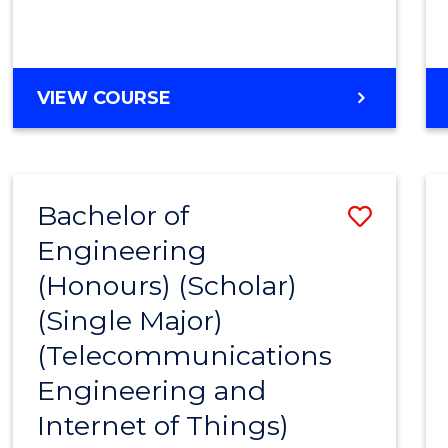
VIEW COURSE
Bachelor of
Save
Engineering
to
(Honours) (Scholar)
Cours
(Single Major)
Favour
(Telecommunications
Engineering and
Internet of Things)