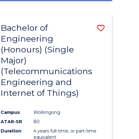
e
IN
ENGINEERING
ites
Bachelor of
Save
Engineering
to
(Honours) (Single
e
Course
Major)
ites
Favourite
(Telecommunications
Engineering and
Internet of Things)
Campus
Wollongong
ATAR-SR
80
Duration
4 years full-time, or part-time
equivalent