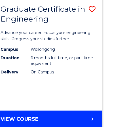
Graduate Certificate in
Save
Engineering
r
Graduate
Certificat
Advance your career. Focus your engineering
rch
in
skills. Progress your studies further.
Engineer
Campus
Wollongong
Duration
6 months full-time, or part-time
y
to
equivalent
Course
Delivery
On Campus
eering
Favourite
mation
ces
GRADUATE
VIEW COURSE
CERTIFICATE