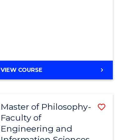
MASTER
VIEW COURSE
OF
ENGINEERING
Master of Philosophy-
Save
Faculty of
r
to
Engineering and
Course
Information Sciences