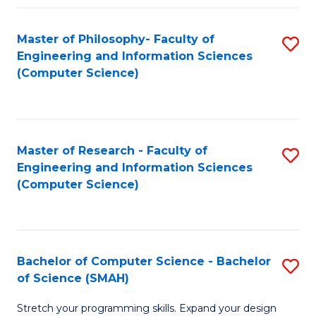
Master of Philosophy- Faculty of
S
Engineering and Information Sciences
to
(Computer Science)
C
Fa
Master of Research - Faculty of
S
Engineering and Information Sciences
to
(Computer Science)
C
Fa
Bachelor of Computer Science - Bachelor
S
of Science (SMAH)
B
Stretch your programming skills. Expand your design
of