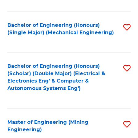
Fa
Bachelor of Engineering (Honours)
S
(Single Major) (Mechanical Engineering)
to
C
Fa
Bachelor of Engineering (Honours)
S
(Scholar) (Double Major) (Electrical &
to
Electronics Eng' & Computer &
Autonomous Systems Eng')
C
Fa
Master of Engineering (Mining
S
Engineering)
to