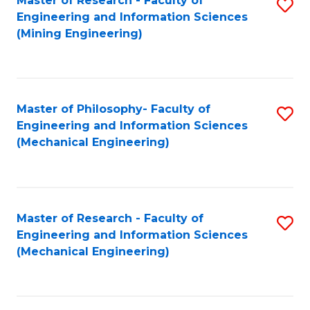
Master of Research - Faculty of
S
Engineering and Information Sciences
to
(Mining Engineering)
C
Fa
Master of Philosophy- Faculty of
S
Engineering and Information Sciences
to
(Mechanical Engineering)
C
Fa
Master of Research - Faculty of
S
Engineering and Information Sciences
to
(Mechanical Engineering)
C
Fa