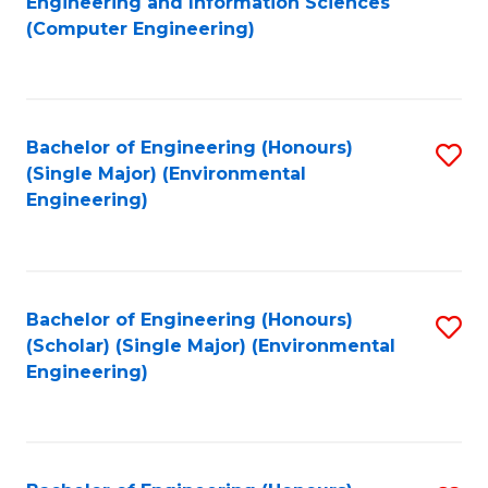
Engineering and Information Sciences
to
(Computer Engineering)
C
Fa
Bachelor of Engineering (Honours)
S
(Single Major) (Environmental
to
Engineering)
C
Fa
Bachelor of Engineering (Honours)
S
(Scholar) (Single Major) (Environmental
to
Engineering)
C
Fa