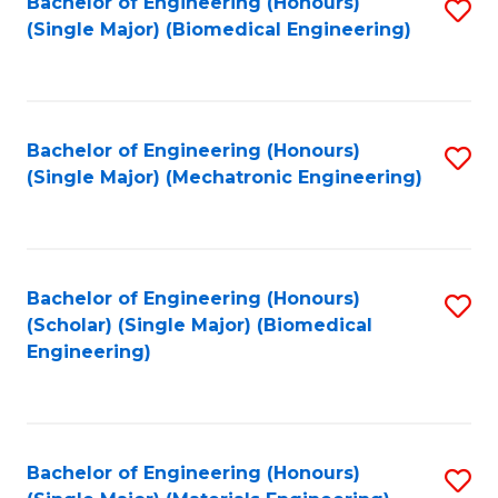
Bachelor of Engineering (Honours)
S
(Single Major) (Biomedical Engineering)
to
C
Fa
Bachelor of Engineering (Honours)
S
(Single Major) (Mechatronic Engineering)
to
C
Fa
Bachelor of Engineering (Honours)
S
(Scholar) (Single Major) (Biomedical
to
Engineering)
C
Fa
Bachelor of Engineering (Honours)
S