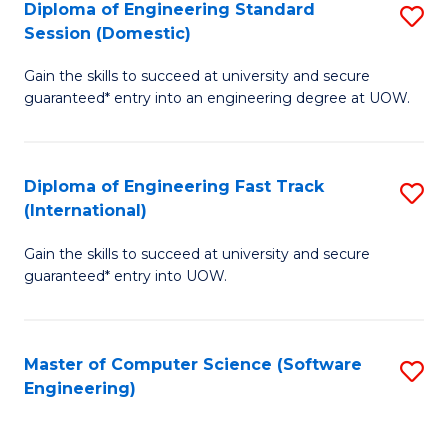
Diploma of Engineering Standard
S
T
Session (Domestic)
D
(
Gain the skills to succeed at university and secure
of
to
guaranteed* entry into an engineering degree at UOW.
E
C
S
Fa
Diploma of Engineering Fast Track
S
S
(International)
D
(
Gain the skills to succeed at university and secure
of
to
guaranteed* entry into UOW.
E
C
Fa
Fa
Master of Computer Science (Software
S
T
Engineering)
to
(I
C
to