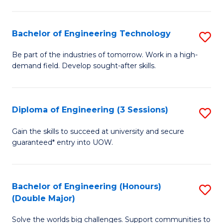
Fa
L
to
Bachelor of Engineering Technology
S
C
B
Be part of the industries of tomorrow. Work in a high-
Fa
demand field. Develop sought-after skills.
of
E
T
Diploma of Engineering (3 Sessions)
S
to
D
Gain the skills to succeed at university and secure
C
guaranteed* entry into UOW.
of
Fa
E
(3
Bachelor of Engineering (Honours)
S
(Double Major)
Se
B
to
Solve the worlds big challenges. Support communities to