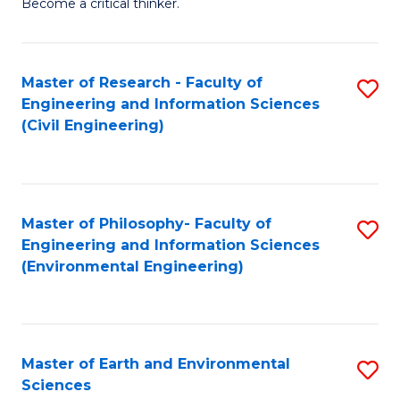
Become a critical thinker.
E
(
Master of Research - Faculty of
S
(S
Engineering and Information Sciences
to
(
(Civil Engineering)
C
M
Fa
to
C
Master of Philosophy- Faculty of
S
Engineering and Information Sciences
Fa
to
(Environmental Engineering)
C
Fa
Master of Earth and Environmental
S
Sciences