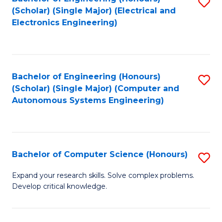
S
(Scholar) (Single Major) (Electrical and
to
Electronics Engineering)
C
Fa
Bachelor of Engineering (Honours)
S
(Scholar) (Single Major) (Computer and
to
Autonomous Systems Engineering)
C
Fa
Bachelor of Computer Science (Honours)
S
B
Expand your research skills. Solve complex problems.
Develop critical knowledge.
of
C