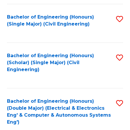
Fa
Bachelor of Engineering (Honours)
S
(Single Major) (Civil Engineering)
to
C
Fa
Bachelor of Engineering (Honours)
S
(Scholar) (Single Major) (Civil
to
Engineering)
C
Fa
Bachelor of Engineering (Honours)
S
(Double Major) (Electrical & Electronics
to
Eng' & Computer & Autonomous Systems
Eng')
C