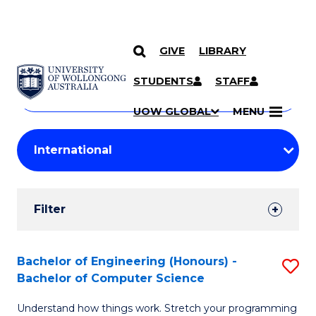
GIVE
LIBRARY
Search
SKIP TO CONTENT
Courses
STUDENTS
STAFF
Search
courses
Searc
UOW GLOBAL
MENU
by
Student
keyword
Filters
Filter
Results
Search
Bachelor of Engineering (Honours) -
S
Bachelor of Computer Science
Results
B
Understand how things work. Stretch your programming
of