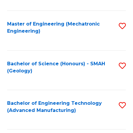
C
Fa
Master of Engineering (Mechatronic
S
Engineering)
to
C
Fa
Bachelor of Science (Honours) - SMAH
S
(Geology)
to
C
Fa
Bachelor of Engineering Technology
S
(Advanced Manufacturing)
to
C