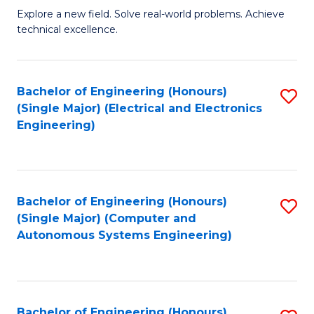
M
Explore a new field. Solve real-world problems. Achieve
technical excellence.
of
C
S
Bachelor of Engineering (Honours)
S
(Single Major) (Electrical and Electronics
to
to
Engineering)
C
C
Fa
Fa
Bachelor of Engineering (Honours)
S
(Single Major) (Computer and
to
Autonomous Systems Engineering)
C
Fa
Bachelor of Engineering (Honours)