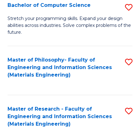
S
Bachelor of Computer Science
S
(
B
Stretch your programming skills. Expand your design
to
abilities across industries. Solve complex problems of the
of
future.
C
C
Fa
S
Master of Philosophy- Faculty of
S
to
Engineering and Information Sciences
to
C
(Materials Engineering)
C
Fa
Fa
Master of Research - Faculty of
S
Engineering and Information Sciences
to
(Materials Engineering)
C