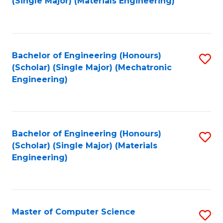
(Single Major) (Materials Engineering)
to
C
Fa
Bachelor of Engineering (Honours)
S
(Scholar) (Single Major) (Mechatronic
to
Engineering)
C
Fa
Bachelor of Engineering (Honours)
S
(Scholar) (Single Major) (Materials
to
Engineering)
C
Fa
Master of Computer Science
S