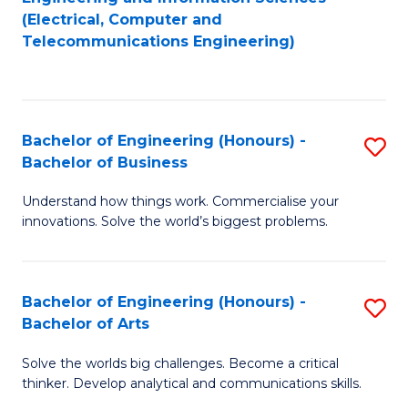
to
E
(Electrical, Computer and
Telecommunications Engineering)
C
a
Fa
I
S
Bachelor of Engineering (Honours) -
S
to
Bachelor of Business
B
C
Understand how things work. Commercialise your
of
Fa
innovations. Solve the world’s biggest problems.
E
(
Bachelor of Engineering (Honours) -
S
-
Bachelor of Arts
B
B
Solve the worlds big challenges. Become a critical
of
of
thinker. Develop analytical and communications skills.
E
B