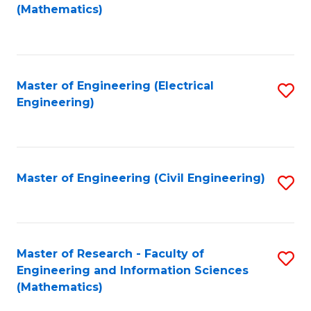
to
(Mathematics)
C
Fa
Master of Engineering (Electrical
S
Engineering)
to
C
Fa
Master of Engineering (Civil Engineering)
S
to
C
Fa
Master of Research - Faculty of
S
Engineering and Information Sciences
to
(Mathematics)
C