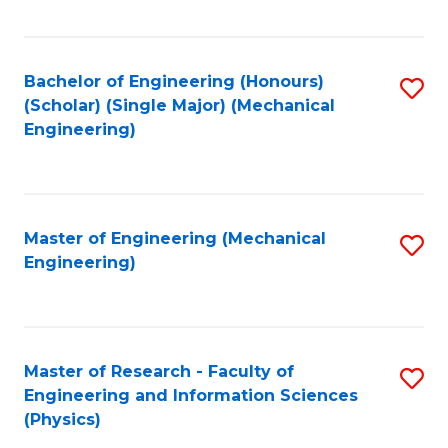
C
Fa
Bachelor of Engineering (Honours)
S
(Scholar) (Single Major) (Mechanical
to
Engineering)
C
Fa
Master of Engineering (Mechanical
S
Engineering)
to
C
Fa
Master of Research - Faculty of
S
Engineering and Information Sciences
to
(Physics)