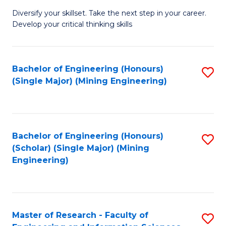
M
Diversify your skillset. Take the next step in your career.
of
Develop your critical thinking skills
E
a
Bachelor of Engineering (Honours)
S
E
(Single Major) (Mining Engineering)
to
S
C
to
Fa
C
Bachelor of Engineering (Honours)
S
Fa
(Scholar) (Single Major) (Mining
to
Engineering)
C
Fa
Master of Research - Faculty of
S