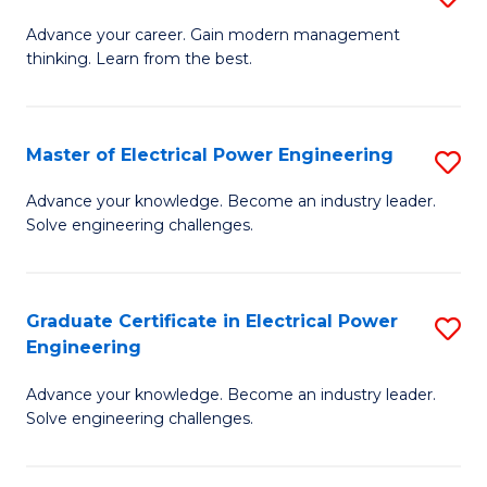
(S
Fa
M
Advance your career. Gain modern management
M
thinking. Learn from the best.
of
to
E
C
M
Master of Electrical Power Engineering
S
Fa
to
M
Advance your knowledge. Become an industry leader.
C
Solve engineering challenges.
of
Fa
El
P
Graduate Certificate in Electrical Power
S
Engineering
E
G
to
Advance your knowledge. Become an industry leader.
Ce
Solve engineering challenges.
C
in
Fa
El