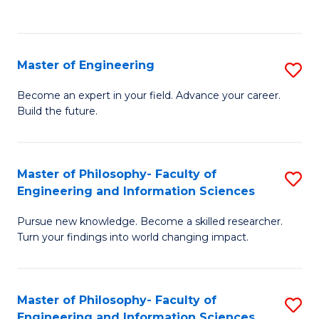
Fa
Master of Engineering
S
M
Become an expert in your field. Advance your career.
Build the future.
of
E
to
Master of Philosophy- Faculty of
S
Engineering and Information Sciences
C
M
Fa
Pursue new knowledge. Become a skilled researcher.
of
Turn your findings into world changing impact.
P
Fa
Master of Philosophy- Faculty of
S
of
Engineering and Information Sciences