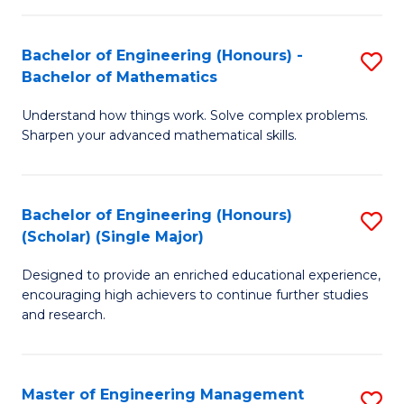
(
to
Bachelor of Engineering (Honours) -
S
-
C
Bachelor of Mathematics
B
B
Fa
Understand how things work. Solve complex problems.
of
of
Sharpen your advanced mathematical skills.
E
Ar
(
to
Bachelor of Engineering (Honours)
S
-
C
(Scholar) (Single Major)
B
B
Fa
Designed to provide an enriched educational experience,
of
of
encouraging high achievers to continue further studies
E
M
and research.
(
to
(S
C
Master of Engineering Management
S