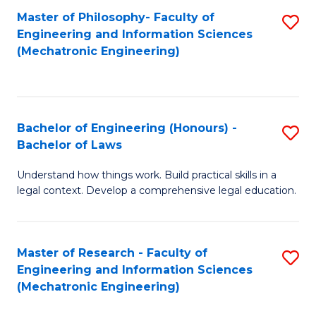
Master of Philosophy- Faculty of
S
Engineering and Information Sciences
to
(Mechatronic Engineering)
C
Fa
Bachelor of Engineering (Honours) -
S
Bachelor of Laws
B
Understand how things work. Build practical skills in a
of
legal context. Develop a comprehensive legal education.
E
(
Master of Research - Faculty of
S
-
Engineering and Information Sciences
to
B
(Mechatronic Engineering)
C
of