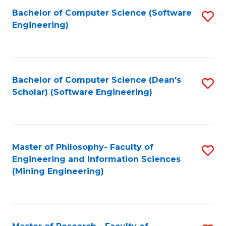
Bachelor of Computer Science (Software
S
P
Engineering)
to
E
C
to
Fa
C
Bachelor of Computer Science (Dean's
S
Fa
Scholar) (Software Engineering)
to
C
Fa
Master of Philosophy- Faculty of
S
Engineering and Information Sciences
to
(Mining Engineering)
C
Fa