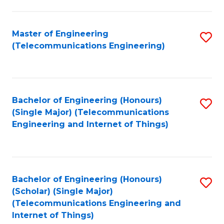
a
in
I
E
Master of Engineering
S
S
(Telecommunications Engineering)
to
to
to
C
C
C
Fa
Fa
Fa
Bachelor of Engineering (Honours)
S
(Single Major) (Telecommunications
to
Engineering and Internet of Things)
C
Fa
Bachelor of Engineering (Honours)
S
(Scholar) (Single Major)
to
(Telecommunications Engineering and
Internet of Things)
C