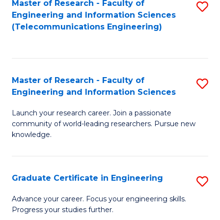
Master of Research - Faculty of
S
-
to
Engineering and Information Sciences
to
B
C
(Telecommunications Engineering)
C
of
Fa
Fa
S
(P
Master of Research - Faculty of
S
Engineering and Information Sciences
to
M
C
Launch your research career. Join a passionate
of
community of world-leading researchers. Pursue new
Fa
R
knowledge.
-
Fa
Graduate Certificate in Engineering
S
of
G
Advance your career. Focus your engineering skills.
E
Progress your studies further.
Ce