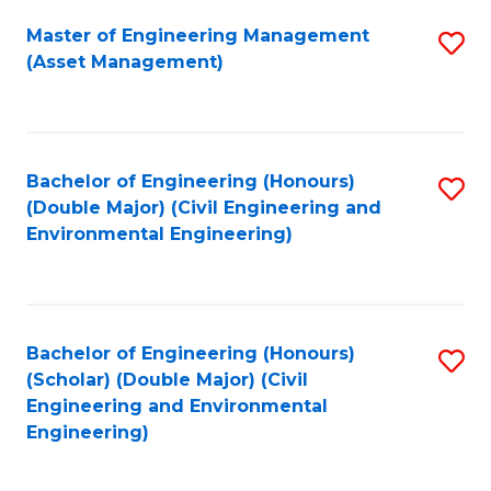
Fa
Master of Engineering Management
S
(Asset Management)
to
C
Fa
Bachelor of Engineering (Honours)
S
(Double Major) (Civil Engineering and
to
Environmental Engineering)
C
Fa
Bachelor of Engineering (Honours)
S
(Scholar) (Double Major) (Civil
to
Engineering and Environmental
Engineering)
C
Fa