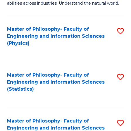
abilities across industries. Understand the natural world.
C
S
Master of Philosophy- Faculty of
S
-
Engineering and Information Sciences
to
B
(Physics)
C
of
Fa
S
(
Master of Philosophy- Faculty of
S
Engineering and Information Sciences
to
to
(Statistics)
C
C
Fa
Fa
Master of Philosophy- Faculty of
S
Engineering and Information Sciences