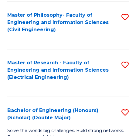
Fa
C
Master of Philosophy- Faculty of
S
Fa
Engineering and Information Sciences
to
(Civil Engineering)
C
Fa
Master of Research - Faculty of
S
Engineering and Information Sciences
to
(Electrical Engineering)
C
Fa
Bachelor of Engineering (Honours)
S
(Scholar) (Double Major)
B
Solve the worlds big challenges. Build strong networks.
of