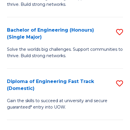
of
thrive. Build strong networks.
C
E
Fa
(
Bachelor of Engineering (Honours)
S
(
(Single Major)
B
M
Solve the worlds big challenges. Support communities to
of
to
thrive. Build strong networks.
E
C
(
Fa
Diploma of Engineering Fast Track
S
(S
(Domestic)
D
M
Gain the skills to succeed at university and secure
of
to
guaranteed* entry into UOW.
E
C
Fa
Fa