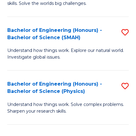
skills. Solve the worlds big challenges.
E
(
Bachelor of Engineering (Honours) -
S
-
Bachelor of Science (SMAH)
B
B
Understand how things work. Explore our natural world.
of
of
Investigate global issues.
E
C
(
S
Bachelor of Engineering (Honours) -
S
-
to
Bachelor of Science (Physics)
B
B
C
Understand how things work. Solve complex problems.
of
of
Fa
Sharpen your research skills.
E
S
(
(