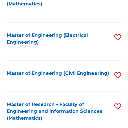
to
(Mathematics)
C
Fa
Master of Engineering (Electrical
S
Engineering)
to
C
Fa
Master of Engineering (Civil Engineering)
S
to
C
Fa
Master of Research - Faculty of
S
Engineering and Information Sciences
to
(Mathematics)
C