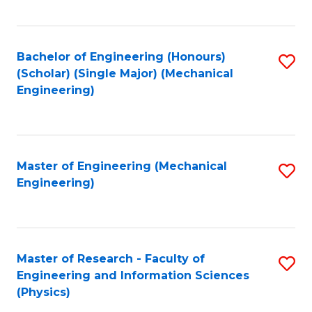
C
Fa
Bachelor of Engineering (Honours)
S
(Scholar) (Single Major) (Mechanical
to
Engineering)
C
Fa
Master of Engineering (Mechanical
S
Engineering)
to
C
Fa
Master of Research - Faculty of
S
Engineering and Information Sciences
to
(Physics)