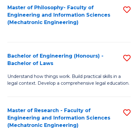
Master of Philosophy- Faculty of
S
Engineering and Information Sciences
to
(Mechatronic Engineering)
C
Fa
Bachelor of Engineering (Honours) -
S
Bachelor of Laws
B
Understand how things work. Build practical skills in a
of
legal context. Develop a comprehensive legal education.
E
(
Master of Research - Faculty of
S
-
Engineering and Information Sciences
to
B
(Mechatronic Engineering)
C
of