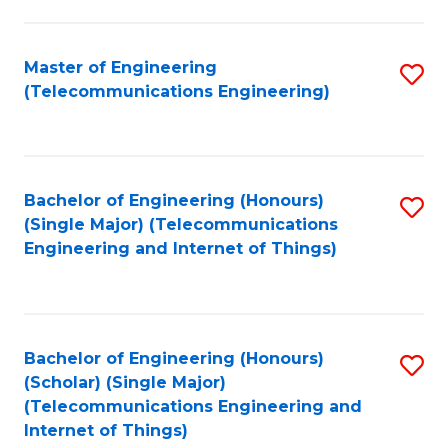
a
in
I
E
Master of Engineering
S
S
(Telecommunications Engineering)
to
to
to
C
C
C
Fa
Fa
Fa
Bachelor of Engineering (Honours)
S
(Single Major) (Telecommunications
to
Engineering and Internet of Things)
C
Fa
Bachelor of Engineering (Honours)
S
(Scholar) (Single Major)
to
(Telecommunications Engineering and
Internet of Things)
C