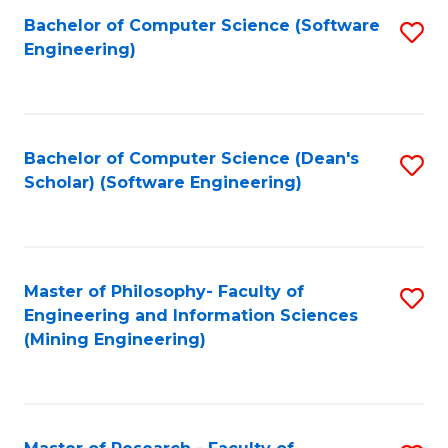
Bachelor of Computer Science (Software
S
P
Engineering)
to
E
C
to
Fa
C
Bachelor of Computer Science (Dean's
S
Fa
Scholar) (Software Engineering)
to
C
Fa
Master of Philosophy- Faculty of
S
Engineering and Information Sciences
to
(Mining Engineering)
C
Fa