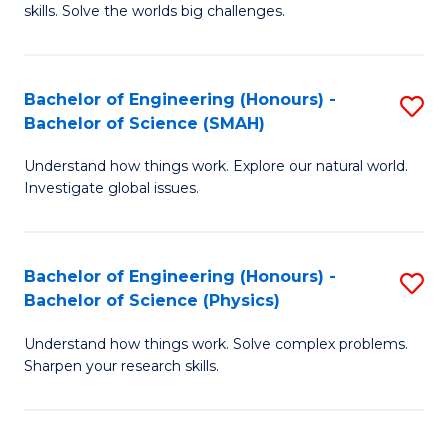
skills. Solve the worlds big challenges.
E
(
Bachelor of Engineering (Honours) -
S
-
Bachelor of Science (SMAH)
B
B
Understand how things work. Explore our natural world.
of
of
Investigate global issues.
E
C
(
S
Bachelor of Engineering (Honours) -
S
-
to
Bachelor of Science (Physics)
B
B
C
Understand how things work. Solve complex problems.
of
of
Fa
Sharpen your research skills.
E
S
(
(