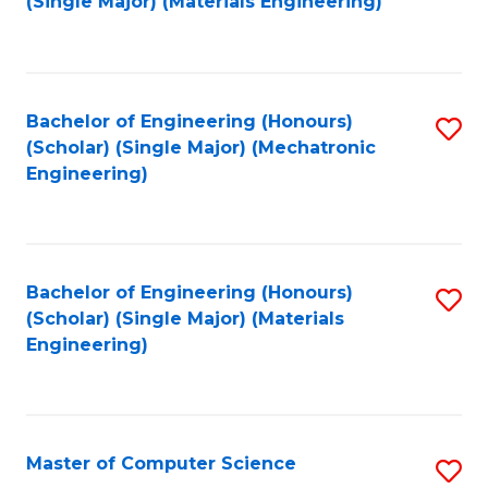
(Single Major) (Materials Engineering)
to
C
Fa
Bachelor of Engineering (Honours)
S
(Scholar) (Single Major) (Mechatronic
to
Engineering)
C
Fa
Bachelor of Engineering (Honours)
S
(Scholar) (Single Major) (Materials
to
Engineering)
C
Fa
Master of Computer Science
S