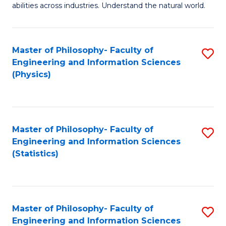
abilities across industries. Understand the natural world.
C
S
Master of Philosophy- Faculty of
S
-
Engineering and Information Sciences
to
B
(Physics)
C
of
Fa
S
(
Master of Philosophy- Faculty of
S
Engineering and Information Sciences
to
to
(Statistics)
C
C
Fa
Fa
Master of Philosophy- Faculty of
S
Engineering and Information Sciences