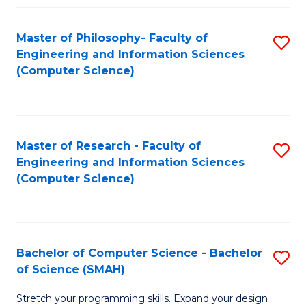
Master of Philosophy- Faculty of
S
Engineering and Information Sciences
to
(Computer Science)
C
Fa
Master of Research - Faculty of
S
Engineering and Information Sciences
to
(Computer Science)
C
Fa
Bachelor of Computer Science - Bachelor
S
of Science (SMAH)
B
Stretch your programming skills. Expand your design
of