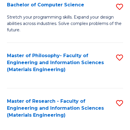
S
Bachelor of Computer Science
S
(
B
Stretch your programming skills. Expand your design
to
abilities across industries. Solve complex problems of the
of
future.
C
C
Fa
S
Master of Philosophy- Faculty of
S
to
Engineering and Information Sciences
to
C
(Materials Engineering)
C
Fa
Fa
Master of Research - Faculty of
S
Engineering and Information Sciences
to
(Materials Engineering)
C