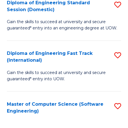
Diploma of Engineering Standard
S
T
Session (Domestic)
D
(
Gain the skills to succeed at university and secure
of
to
guaranteed* entry into an engineering degree at UOW.
E
C
S
Fa
Diploma of Engineering Fast Track
S
S
(International)
D
(
Gain the skills to succeed at university and secure
of
to
guaranteed* entry into UOW.
E
C
Fa
Fa
Master of Computer Science (Software
S
T
Engineering)
to
(I
C
to