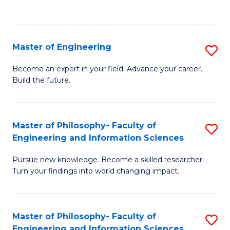
Fa
Master of Engineering
S
M
Become an expert in your field. Advance your career.
Build the future.
of
E
to
Master of Philosophy- Faculty of
S
Engineering and Information Sciences
C
M
Fa
Pursue new knowledge. Become a skilled researcher.
of
Turn your findings into world changing impact.
P
Fa
Master of Philosophy- Faculty of
S
of
Engineering and Information Sciences