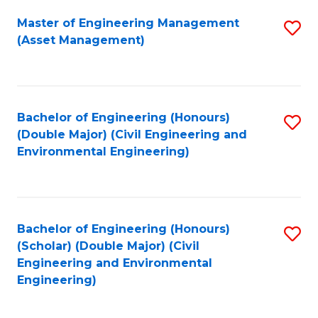
Fa
Master of Engineering Management
S
(Asset Management)
to
C
Fa
Bachelor of Engineering (Honours)
S
(Double Major) (Civil Engineering and
to
Environmental Engineering)
C
Fa
Bachelor of Engineering (Honours)
S
(Scholar) (Double Major) (Civil
to
Engineering and Environmental
Engineering)
C
Fa