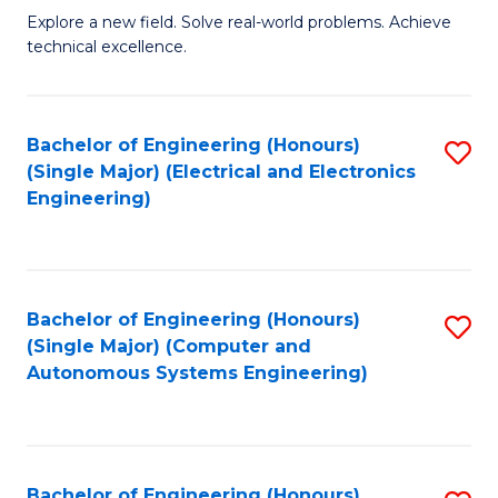
M
Explore a new field. Solve real-world problems. Achieve
technical excellence.
of
C
S
Bachelor of Engineering (Honours)
S
(Single Major) (Electrical and Electronics
to
to
Engineering)
C
C
Fa
Fa
Bachelor of Engineering (Honours)
S
(Single Major) (Computer and
to
Autonomous Systems Engineering)
C
Fa
Bachelor of Engineering (Honours)