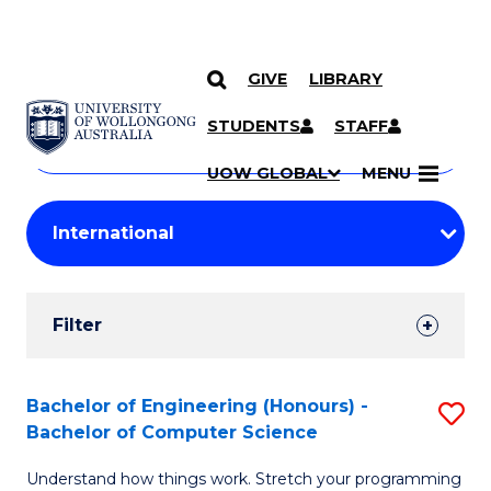
GIVE
LIBRARY
Search
SKIP TO CONTENT
Courses
STUDENTS
STAFF
Search
courses
Searc
UOW GLOBAL
MENU
by
Student
keyword
Filters
Filter
Results
Search
Bachelor of Engineering (Honours) -
S
Bachelor of Computer Science
Results
B
Understand how things work. Stretch your programming
of