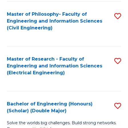
Fa
C
Master of Philosophy- Faculty of
S
Fa
Engineering and Information Sciences
to
(Civil Engineering)
C
Fa
Master of Research - Faculty of
S
Engineering and Information Sciences
to
(Electrical Engineering)
C
Fa
Bachelor of Engineering (Honours)
S
(Scholar) (Double Major)
B
Solve the worlds big challenges. Build strong networks.
of