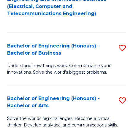
to
E
(Electrical, Computer and
Telecommunications Engineering)
C
a
Fa
I
S
Bachelor of Engineering (Honours) -
S
to
Bachelor of Business
B
C
Understand how things work. Commercialise your
of
Fa
innovations. Solve the world’s biggest problems.
E
(
Bachelor of Engineering (Honours) -
S
-
Bachelor of Arts
B
B
Solve the worlds big challenges. Become a critical
of
of
thinker. Develop analytical and communications skills.
E
B