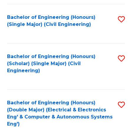
Fa
Bachelor of Engineering (Honours)
S
(Single Major) (Civil Engineering)
to
C
Fa
Bachelor of Engineering (Honours)
S
(Scholar) (Single Major) (Civil
to
Engineering)
C
Fa
Bachelor of Engineering (Honours)
S
(Double Major) (Electrical & Electronics
to
Eng' & Computer & Autonomous Systems
Eng')
C