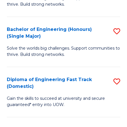
of
thrive. Build strong networks.
C
E
Fa
(
Bachelor of Engineering (Honours)
S
(
(Single Major)
B
M
Solve the worlds big challenges. Support communities to
of
to
thrive. Build strong networks.
E
C
(
Fa
Diploma of Engineering Fast Track
S
(S
(Domestic)
D
M
Gain the skills to succeed at university and secure
of
to
guaranteed* entry into UOW.
E
C
Fa
Fa