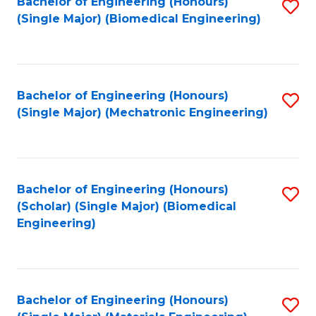
Bachelor of Engineering (Honours)
S
(Single Major) (Biomedical Engineering)
to
C
Fa
Bachelor of Engineering (Honours)
S
(Single Major) (Mechatronic Engineering)
to
C
Fa
Bachelor of Engineering (Honours)
S
(Scholar) (Single Major) (Biomedical
to
Engineering)
C
Fa
Bachelor of Engineering (Honours)
S