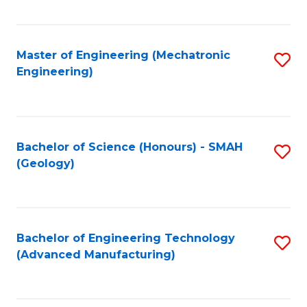
C
Fa
Master of Engineering (Mechatronic
S
Engineering)
to
C
Fa
Bachelor of Science (Honours) - SMAH
S
(Geology)
to
C
Fa
Bachelor of Engineering Technology
S
(Advanced Manufacturing)
to
C