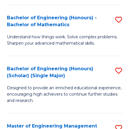
(
to
Bachelor of Engineering (Honours) -
S
-
C
Bachelor of Mathematics
B
B
Fa
Understand how things work. Solve complex problems.
of
of
Sharpen your advanced mathematical skills.
E
Ar
(
to
Bachelor of Engineering (Honours)
S
-
C
(Scholar) (Single Major)
B
B
Fa
Designed to provide an enriched educational experience,
of
of
encouraging high achievers to continue further studies
E
M
and research.
(
to
(S
C
Master of Engineering Management
S