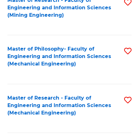
Master of Research - Faculty of
S
Engineering and Information Sciences
to
(Mining Engineering)
C
Fa
Master of Philosophy- Faculty of
S
Engineering and Information Sciences
to
(Mechanical Engineering)
C
Fa
Master of Research - Faculty of
S
Engineering and Information Sciences
to
(Mechanical Engineering)
C
Fa