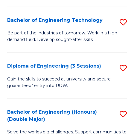
Fa
L
to
Bachelor of Engineering Technology
S
C
B
Be part of the industries of tomorrow. Work in a high-
Fa
demand field. Develop sought-after skills.
of
E
T
Diploma of Engineering (3 Sessions)
S
to
D
Gain the skills to succeed at university and secure
C
guaranteed* entry into UOW.
of
Fa
E
(3
Bachelor of Engineering (Honours)
S
(Double Major)
Se
B
to
Solve the worlds big challenges. Support communities to