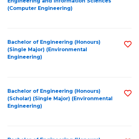
Engineering and Information Sciences
to
(Computer Engineering)
C
Fa
Bachelor of Engineering (Honours)
S
(Single Major) (Environmental
to
Engineering)
C
Fa
Bachelor of Engineering (Honours)
S
(Scholar) (Single Major) (Environmental
to
Engineering)
C
Fa