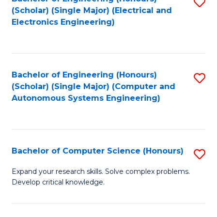
S
(Scholar) (Single Major) (Electrical and
to
Electronics Engineering)
C
Fa
Bachelor of Engineering (Honours)
S
(Scholar) (Single Major) (Computer and
to
Autonomous Systems Engineering)
C
Fa
Bachelor of Computer Science (Honours)
S
B
Expand your research skills. Solve complex problems.
Develop critical knowledge.
of
C