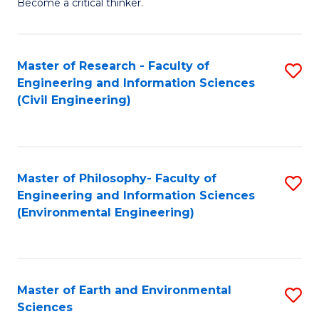
Become a critical thinker.
E
(
Master of Research - Faculty of
S
(S
Engineering and Information Sciences
to
(
(Civil Engineering)
C
M
Fa
to
C
Master of Philosophy- Faculty of
S
Engineering and Information Sciences
Fa
to
(Environmental Engineering)
C
Fa
Master of Earth and Environmental
S
Sciences