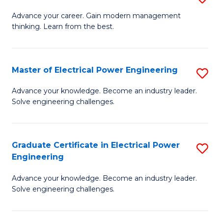
(S
Fa
M
Advance your career. Gain modern management
M
thinking. Learn from the best.
of
to
E
C
M
Master of Electrical Power Engineering
S
Fa
to
M
Advance your knowledge. Become an industry leader.
C
Solve engineering challenges.
of
Fa
El
P
Graduate Certificate in Electrical Power
S
Engineering
E
G
to
Advance your knowledge. Become an industry leader.
Ce
Solve engineering challenges.
C
in
Fa
El