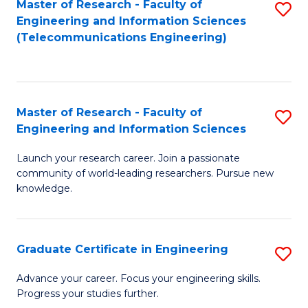
Master of Research - Faculty of
S
-
to
Engineering and Information Sciences
to
B
C
(Telecommunications Engineering)
C
of
Fa
Fa
S
(P
Master of Research - Faculty of
S
Engineering and Information Sciences
to
M
C
Launch your research career. Join a passionate
of
community of world-leading researchers. Pursue new
Fa
R
knowledge.
-
Fa
Graduate Certificate in Engineering
S
of
G
Advance your career. Focus your engineering skills.
E
Progress your studies further.
Ce