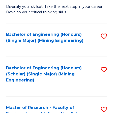
M
Diversify your skillset. Take the next step in your career.
of
Develop your critical thinking skills
E
a
Bachelor of Engineering (Honours)
S
E
(Single Major) (Mining Engineering)
to
S
C
to
Fa
C
Bachelor of Engineering (Honours)
S
Fa
(Scholar) (Single Major) (Mining
to
Engineering)
C
Fa
Master of Research - Faculty of
S