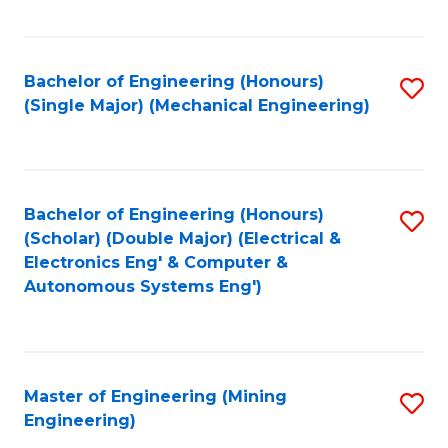
Fa
Bachelor of Engineering (Honours)
S
(Single Major) (Mechanical Engineering)
to
C
Fa
Bachelor of Engineering (Honours)
S
(Scholar) (Double Major) (Electrical &
to
Electronics Eng' & Computer &
Autonomous Systems Eng')
C
Fa
Master of Engineering (Mining
S
Engineering)
to