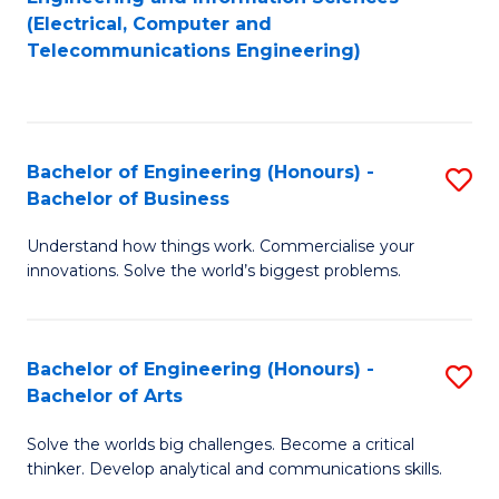
to
E
(Electrical, Computer and
Telecommunications Engineering)
C
a
Fa
I
S
Bachelor of Engineering (Honours) -
S
to
Bachelor of Business
B
C
Understand how things work. Commercialise your
of
Fa
innovations. Solve the world’s biggest problems.
E
(
Bachelor of Engineering (Honours) -
S
-
Bachelor of Arts
B
B
Solve the worlds big challenges. Become a critical
of
of
thinker. Develop analytical and communications skills.
E
B