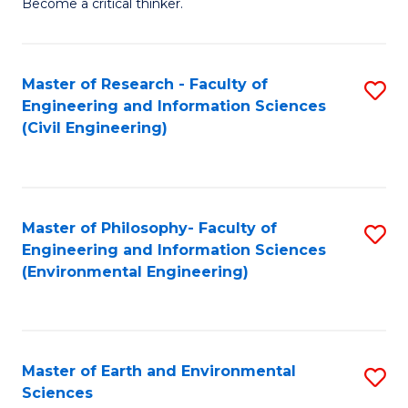
Become a critical thinker.
E
(
Master of Research - Faculty of
S
(S
Engineering and Information Sciences
to
(
(Civil Engineering)
C
M
Fa
to
C
Master of Philosophy- Faculty of
S
Engineering and Information Sciences
Fa
to
(Environmental Engineering)
C
Fa
Master of Earth and Environmental
S
Sciences