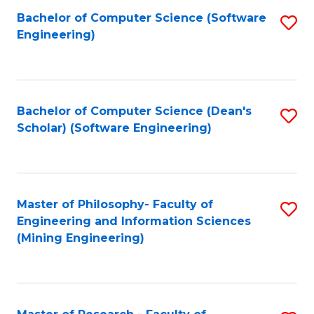
Bachelor of Computer Science (Software
S
P
Engineering)
to
E
C
to
Fa
C
Bachelor of Computer Science (Dean's
S
Fa
Scholar) (Software Engineering)
to
C
Fa
Master of Philosophy- Faculty of
S
Engineering and Information Sciences
to
(Mining Engineering)
C
Fa