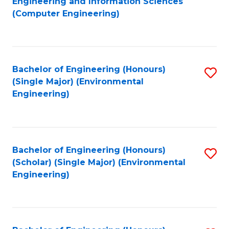
Engineering and Information Sciences
to
(Computer Engineering)
C
Fa
Bachelor of Engineering (Honours)
S
(Single Major) (Environmental
to
Engineering)
C
Fa
Bachelor of Engineering (Honours)
S
(Scholar) (Single Major) (Environmental
to
Engineering)
C
Fa