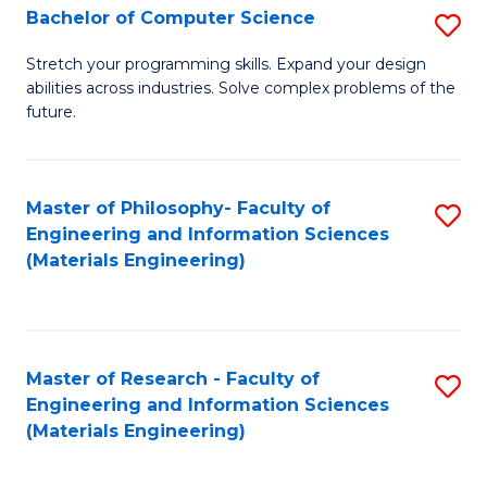
S
Bachelor of Computer Science
S
(
B
Stretch your programming skills. Expand your design
to
abilities across industries. Solve complex problems of the
of
future.
C
C
Fa
S
Master of Philosophy- Faculty of
S
to
Engineering and Information Sciences
to
C
(Materials Engineering)
C
Fa
Fa
Master of Research - Faculty of
S
Engineering and Information Sciences
to
(Materials Engineering)
C