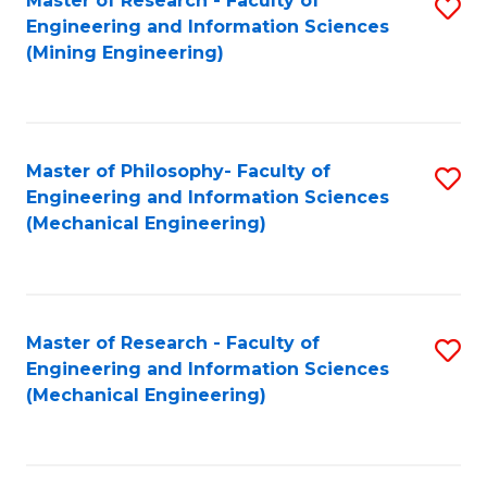
Master of Research - Faculty of
S
Engineering and Information Sciences
to
(Mining Engineering)
C
Fa
Master of Philosophy- Faculty of
S
Engineering and Information Sciences
to
(Mechanical Engineering)
C
Fa
Master of Research - Faculty of
S
Engineering and Information Sciences
to
(Mechanical Engineering)
C
Fa