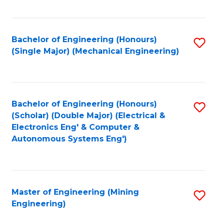
Fa
Bachelor of Engineering (Honours)
S
(Single Major) (Mechanical Engineering)
to
C
Fa
Bachelor of Engineering (Honours)
S
(Scholar) (Double Major) (Electrical &
to
Electronics Eng' & Computer &
Autonomous Systems Eng')
C
Fa
Master of Engineering (Mining
S
Engineering)
to