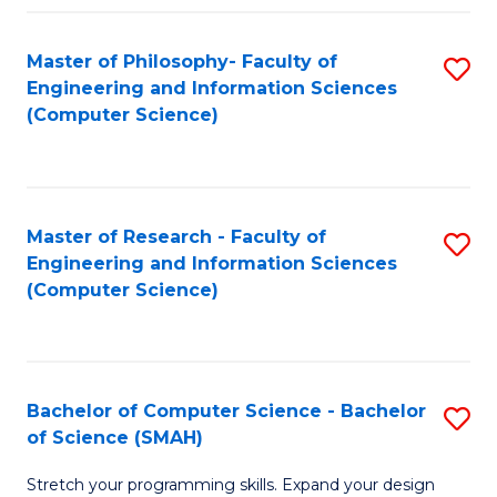
Master of Philosophy- Faculty of
S
Engineering and Information Sciences
to
(Computer Science)
C
Fa
Master of Research - Faculty of
S
Engineering and Information Sciences
to
(Computer Science)
C
Fa
Bachelor of Computer Science - Bachelor
S
of Science (SMAH)
B
Stretch your programming skills. Expand your design
of