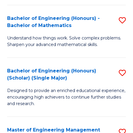
(
to
Bachelor of Engineering (Honours) -
S
-
C
Bachelor of Mathematics
B
B
Fa
Understand how things work. Solve complex problems.
of
of
Sharpen your advanced mathematical skills.
E
Ar
(
to
Bachelor of Engineering (Honours)
S
-
C
(Scholar) (Single Major)
B
B
Fa
Designed to provide an enriched educational experience,
of
of
encouraging high achievers to continue further studies
E
M
and research.
(
to
(S
C
Master of Engineering Management
S