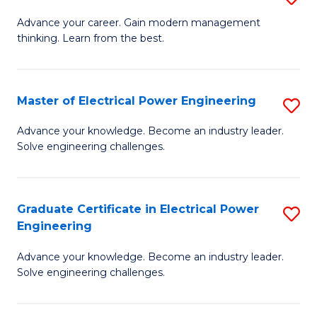
(S
Fa
M
Advance your career. Gain modern management
M
thinking. Learn from the best.
of
to
E
C
M
Master of Electrical Power Engineering
S
Fa
to
M
Advance your knowledge. Become an industry leader.
C
Solve engineering challenges.
of
Fa
El
P
Graduate Certificate in Electrical Power
S
Engineering
E
G
to
Advance your knowledge. Become an industry leader.
Ce
Solve engineering challenges.
C
in
Fa
El