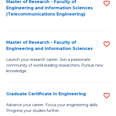
Master of Research - Faculty of
S
-
to
Engineering and Information Sciences
to
B
C
(Telecommunications Engineering)
C
of
Fa
Fa
S
(P
Master of Research - Faculty of
S
Engineering and Information Sciences
to
M
C
Launch your research career. Join a passionate
of
community of world-leading researchers. Pursue new
Fa
R
knowledge.
-
Fa
Graduate Certificate in Engineering
S
of
G
Advance your career. Focus your engineering skills.
E
Progress your studies further.
Ce