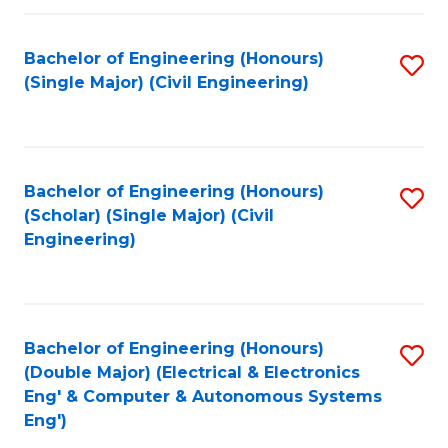
Fa
Bachelor of Engineering (Honours)
S
(Single Major) (Civil Engineering)
to
C
Fa
Bachelor of Engineering (Honours)
S
(Scholar) (Single Major) (Civil
to
Engineering)
C
Fa
Bachelor of Engineering (Honours)
S
(Double Major) (Electrical & Electronics
to
Eng' & Computer & Autonomous Systems
Eng')
C