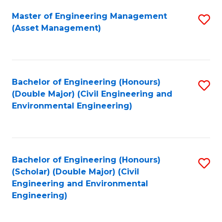
Fa
Master of Engineering Management
S
(Asset Management)
to
C
Fa
Bachelor of Engineering (Honours)
S
(Double Major) (Civil Engineering and
to
Environmental Engineering)
C
Fa
Bachelor of Engineering (Honours)
S
(Scholar) (Double Major) (Civil
to
Engineering and Environmental
Engineering)
C
Fa