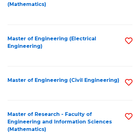
to
(Mathematics)
C
Fa
Master of Engineering (Electrical
S
Engineering)
to
C
Fa
Master of Engineering (Civil Engineering)
S
to
C
Fa
Master of Research - Faculty of
S
Engineering and Information Sciences
to
(Mathematics)
C