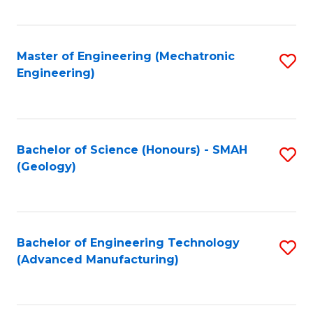
C
Fa
Master of Engineering (Mechatronic
S
Engineering)
to
C
Fa
Bachelor of Science (Honours) - SMAH
S
(Geology)
to
C
Fa
Bachelor of Engineering Technology
S
(Advanced Manufacturing)
to
C