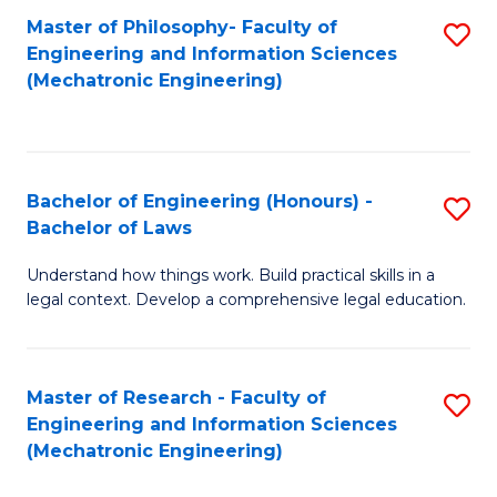
Master of Philosophy- Faculty of
S
Engineering and Information Sciences
to
(Mechatronic Engineering)
C
Fa
Bachelor of Engineering (Honours) -
S
Bachelor of Laws
B
Understand how things work. Build practical skills in a
of
legal context. Develop a comprehensive legal education.
E
(
Master of Research - Faculty of
S
-
Engineering and Information Sciences
to
B
(Mechatronic Engineering)
C
of