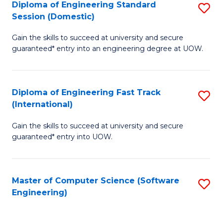
Diploma of Engineering Standard
S
T
Session (Domestic)
D
(
Gain the skills to succeed at university and secure
of
to
guaranteed* entry into an engineering degree at UOW.
E
C
S
Fa
Diploma of Engineering Fast Track
S
S
(International)
D
(
Gain the skills to succeed at university and secure
of
to
guaranteed* entry into UOW.
E
C
Fa
Fa
Master of Computer Science (Software
S
T
Engineering)
to
(I
C
to