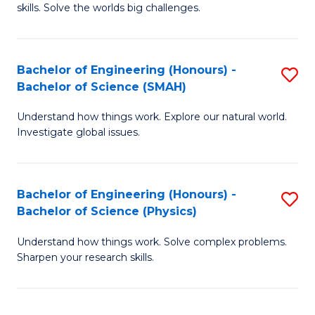
skills. Solve the worlds big challenges.
E
(
Bachelor of Engineering (Honours) -
S
-
Bachelor of Science (SMAH)
B
B
Understand how things work. Explore our natural world.
of
of
Investigate global issues.
E
C
(
S
Bachelor of Engineering (Honours) -
S
-
to
Bachelor of Science (Physics)
B
B
C
Understand how things work. Solve complex problems.
of
of
Fa
Sharpen your research skills.
E
S
(
(