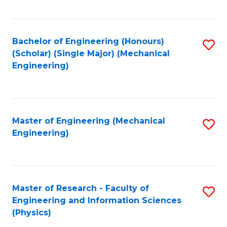
C
Fa
Bachelor of Engineering (Honours)
S
(Scholar) (Single Major) (Mechanical
to
Engineering)
C
Fa
Master of Engineering (Mechanical
S
Engineering)
to
C
Fa
Master of Research - Faculty of
S
Engineering and Information Sciences
to
(Physics)