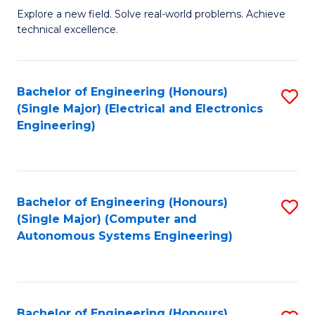
M
Explore a new field. Solve real-world problems. Achieve
technical excellence.
of
C
S
Bachelor of Engineering (Honours)
S
(Single Major) (Electrical and Electronics
to
to
Engineering)
C
C
Fa
Fa
Bachelor of Engineering (Honours)
S
(Single Major) (Computer and
to
Autonomous Systems Engineering)
C
Fa
Bachelor of Engineering (Honours)