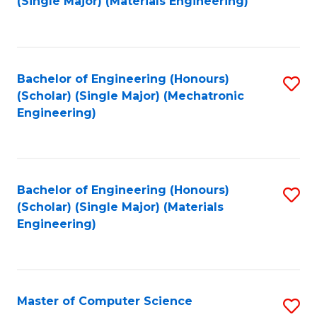
(Single Major) (Materials Engineering)
to
C
Fa
Bachelor of Engineering (Honours)
S
(Scholar) (Single Major) (Mechatronic
to
Engineering)
C
Fa
Bachelor of Engineering (Honours)
S
(Scholar) (Single Major) (Materials
to
Engineering)
C
Fa
Master of Computer Science
S