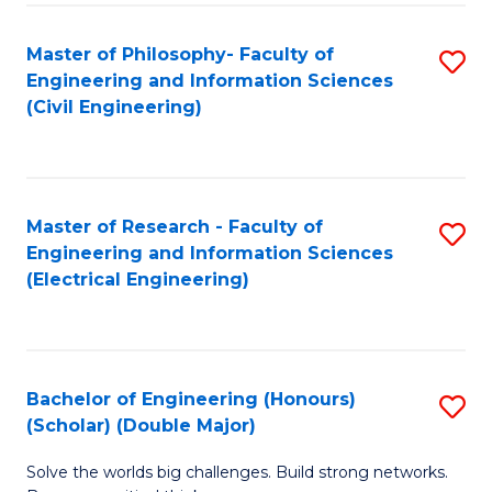
Fa
C
Master of Philosophy- Faculty of
S
Fa
Engineering and Information Sciences
to
(Civil Engineering)
C
Fa
Master of Research - Faculty of
S
Engineering and Information Sciences
to
(Electrical Engineering)
C
Fa
Bachelor of Engineering (Honours)
S
(Scholar) (Double Major)
B
Solve the worlds big challenges. Build strong networks.
of