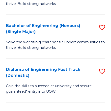
of
thrive. Build strong networks.
C
E
Fa
(
Bachelor of Engineering (Honours)
S
(
(Single Major)
B
M
Solve the worlds big challenges. Support communities to
of
to
thrive. Build strong networks.
E
C
(
Fa
Diploma of Engineering Fast Track
S
(S
(Domestic)
D
M
Gain the skills to succeed at university and secure
of
to
guaranteed* entry into UOW.
E
C
Fa
Fa