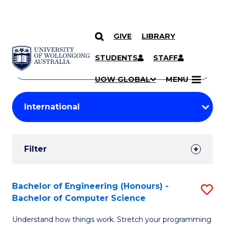
GIVE
LIBRARY
Search
SKIP TO CONTENT
Courses
STUDENTS
STAFF
Search
courses
Searc
UOW GLOBAL
MENU
by
Student
keyword
Filters
Filter
Results
Search
Bachelor of Engineering (Honours) -
S
Bachelor of Computer Science
Results
B
Understand how things work. Stretch your programming
of