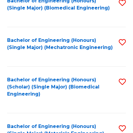
Bachelor of Engineering (Honours)
S
(Single Major) (Biomedical Engineering)
to
C
Fa
Bachelor of Engineering (Honours)
S
(Single Major) (Mechatronic Engineering)
to
C
Fa
Bachelor of Engineering (Honours)
S
(Scholar) (Single Major) (Biomedical
to
Engineering)
C
Fa
Bachelor of Engineering (Honours)
S