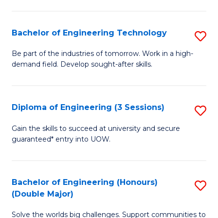
Fa
L
to
Bachelor of Engineering Technology
S
C
B
Be part of the industries of tomorrow. Work in a high-
Fa
demand field. Develop sought-after skills.
of
E
T
Diploma of Engineering (3 Sessions)
S
to
D
Gain the skills to succeed at university and secure
C
guaranteed* entry into UOW.
of
Fa
E
(3
Bachelor of Engineering (Honours)
S
(Double Major)
Se
B
to
Solve the worlds big challenges. Support communities to