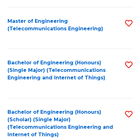
a
in
I
E
Master of Engineering
S
S
(Telecommunications Engineering)
to
to
to
C
C
C
Fa
Fa
Fa
Bachelor of Engineering (Honours)
S
(Single Major) (Telecommunications
to
Engineering and Internet of Things)
C
Fa
Bachelor of Engineering (Honours)
S
(Scholar) (Single Major)
to
(Telecommunications Engineering and
Internet of Things)
C