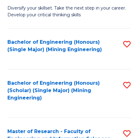
M
Diversify your skillset. Take the next step in your career.
of
Develop your critical thinking skills
E
a
Bachelor of Engineering (Honours)
S
E
(Single Major) (Mining Engineering)
to
S
C
to
Fa
C
Bachelor of Engineering (Honours)
S
Fa
(Scholar) (Single Major) (Mining
to
Engineering)
C
Fa
Master of Research - Faculty of
S