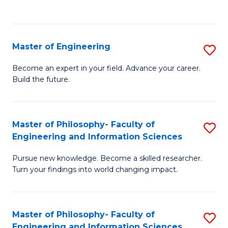
Fa
Master of Engineering
S
M
Become an expert in your field. Advance your career.
Build the future.
of
E
to
Master of Philosophy- Faculty of
S
Engineering and Information Sciences
C
M
Fa
Pursue new knowledge. Become a skilled researcher.
of
Turn your findings into world changing impact.
P
Fa
Master of Philosophy- Faculty of
S
of
Engineering and Information Sciences