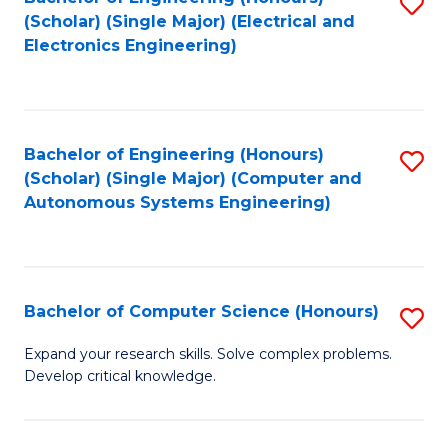
S
(Scholar) (Single Major) (Electrical and
to
Electronics Engineering)
C
Fa
Bachelor of Engineering (Honours)
S
(Scholar) (Single Major) (Computer and
to
Autonomous Systems Engineering)
C
Fa
Bachelor of Computer Science (Honours)
S
B
Expand your research skills. Solve complex problems.
Develop critical knowledge.
of
C