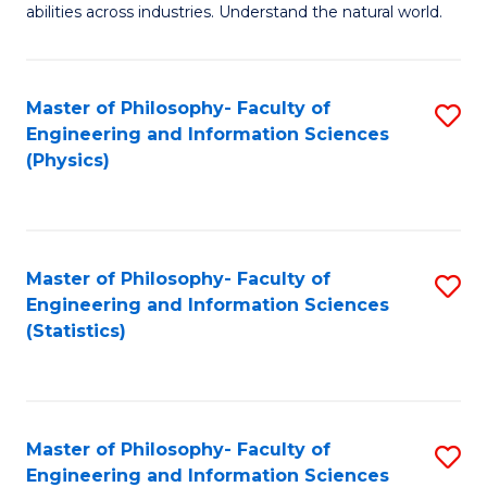
abilities across industries. Understand the natural world.
C
S
Master of Philosophy- Faculty of
S
-
Engineering and Information Sciences
to
B
(Physics)
C
of
Fa
S
(
Master of Philosophy- Faculty of
S
Engineering and Information Sciences
to
to
(Statistics)
C
C
Fa
Fa
Master of Philosophy- Faculty of
S
Engineering and Information Sciences