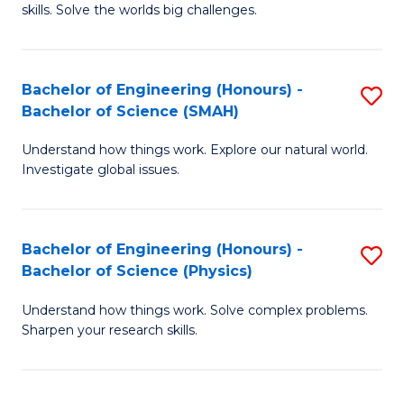
skills. Solve the worlds big challenges.
E
(
Bachelor of Engineering (Honours) -
S
-
Bachelor of Science (SMAH)
B
B
Understand how things work. Explore our natural world.
of
of
Investigate global issues.
E
C
(
S
Bachelor of Engineering (Honours) -
S
-
to
Bachelor of Science (Physics)
B
B
C
Understand how things work. Solve complex problems.
of
of
Fa
Sharpen your research skills.
E
S
(
(