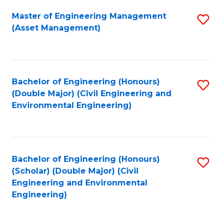
Fa
Master of Engineering Management
S
(Asset Management)
to
C
Fa
Bachelor of Engineering (Honours)
S
(Double Major) (Civil Engineering and
to
Environmental Engineering)
C
Fa
Bachelor of Engineering (Honours)
S
(Scholar) (Double Major) (Civil
to
Engineering and Environmental
Engineering)
C
Fa