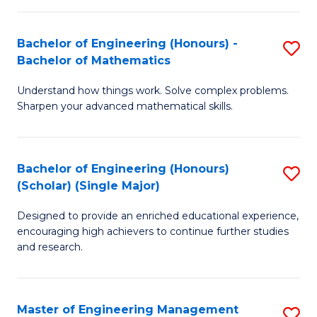
(
to
Bachelor of Engineering (Honours) -
S
-
C
Bachelor of Mathematics
B
B
Fa
Understand how things work. Solve complex problems.
of
of
Sharpen your advanced mathematical skills.
E
Ar
(
to
Bachelor of Engineering (Honours)
S
-
C
(Scholar) (Single Major)
B
B
Fa
Designed to provide an enriched educational experience,
of
of
encouraging high achievers to continue further studies
E
M
and research.
(
to
(S
C
Master of Engineering Management
S