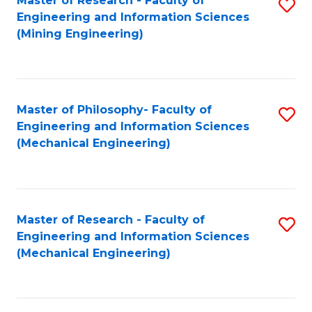
Master of Research - Faculty of
S
Engineering and Information Sciences
to
(Mining Engineering)
C
Fa
Master of Philosophy- Faculty of
S
Engineering and Information Sciences
to
(Mechanical Engineering)
C
Fa
Master of Research - Faculty of
S
Engineering and Information Sciences
to
(Mechanical Engineering)
C
Fa