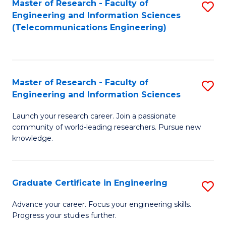
Master of Research - Faculty of
S
-
to
Engineering and Information Sciences
to
B
C
(Telecommunications Engineering)
C
of
Fa
Fa
S
(P
Master of Research - Faculty of
S
Engineering and Information Sciences
to
M
C
Launch your research career. Join a passionate
of
community of world-leading researchers. Pursue new
Fa
R
knowledge.
-
Fa
Graduate Certificate in Engineering
S
of
G
Advance your career. Focus your engineering skills.
E
Progress your studies further.
Ce