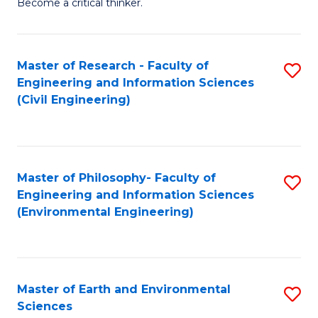
Become a critical thinker.
E
(
Master of Research - Faculty of
S
(S
Engineering and Information Sciences
to
(
(Civil Engineering)
C
M
Fa
to
C
Master of Philosophy- Faculty of
S
Engineering and Information Sciences
Fa
to
(Environmental Engineering)
C
Fa
Master of Earth and Environmental
S
Sciences