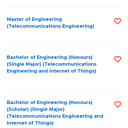
a
in
I
E
Master of Engineering
S
S
(Telecommunications Engineering)
to
to
to
C
C
C
Fa
Fa
Fa
Bachelor of Engineering (Honours)
S
(Single Major) (Telecommunications
to
Engineering and Internet of Things)
C
Fa
Bachelor of Engineering (Honours)
S
(Scholar) (Single Major)
to
(Telecommunications Engineering and
Internet of Things)
C