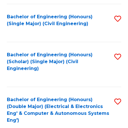
Fa
Bachelor of Engineering (Honours)
S
(Single Major) (Civil Engineering)
to
C
Fa
Bachelor of Engineering (Honours)
S
(Scholar) (Single Major) (Civil
to
Engineering)
C
Fa
Bachelor of Engineering (Honours)
S
(Double Major) (Electrical & Electronics
to
Eng' & Computer & Autonomous Systems
Eng')
C