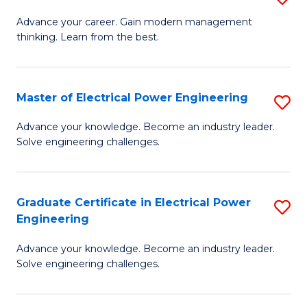
(S
Fa
M
Advance your career. Gain modern management
M
thinking. Learn from the best.
of
to
E
C
M
Master of Electrical Power Engineering
S
Fa
to
M
Advance your knowledge. Become an industry leader.
C
Solve engineering challenges.
of
Fa
El
P
Graduate Certificate in Electrical Power
S
Engineering
E
G
to
Advance your knowledge. Become an industry leader.
Ce
Solve engineering challenges.
C
in
Fa
El