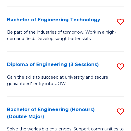
Fa
L
to
Bachelor of Engineering Technology
S
C
B
Be part of the industries of tomorrow. Work in a high-
Fa
demand field. Develop sought-after skills.
of
E
T
Diploma of Engineering (3 Sessions)
S
to
D
Gain the skills to succeed at university and secure
C
guaranteed* entry into UOW.
of
Fa
E
(3
Bachelor of Engineering (Honours)
S
(Double Major)
Se
B
to
Solve the worlds big challenges. Support communities to