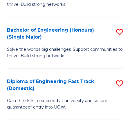
of
thrive. Build strong networks.
C
E
Fa
(
Bachelor of Engineering (Honours)
S
(
(Single Major)
B
M
Solve the worlds big challenges. Support communities to
of
to
thrive. Build strong networks.
E
C
(
Fa
Diploma of Engineering Fast Track
S
(S
(Domestic)
D
M
Gain the skills to succeed at university and secure
of
to
guaranteed* entry into UOW.
E
C
Fa
Fa