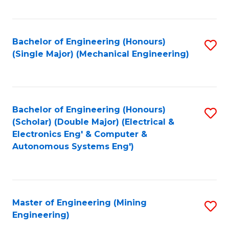
Fa
Bachelor of Engineering (Honours)
S
(Single Major) (Mechanical Engineering)
to
C
Fa
Bachelor of Engineering (Honours)
S
(Scholar) (Double Major) (Electrical &
to
Electronics Eng' & Computer &
Autonomous Systems Eng')
C
Fa
Master of Engineering (Mining
S
Engineering)
to