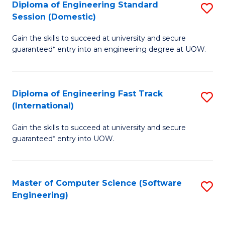
Diploma of Engineering Standard
S
T
Session (Domestic)
D
(
Gain the skills to succeed at university and secure
of
to
guaranteed* entry into an engineering degree at UOW.
E
C
S
Fa
Diploma of Engineering Fast Track
S
S
(International)
D
(
Gain the skills to succeed at university and secure
of
to
guaranteed* entry into UOW.
E
C
Fa
Fa
Master of Computer Science (Software
S
T
Engineering)
to
(I
C
to