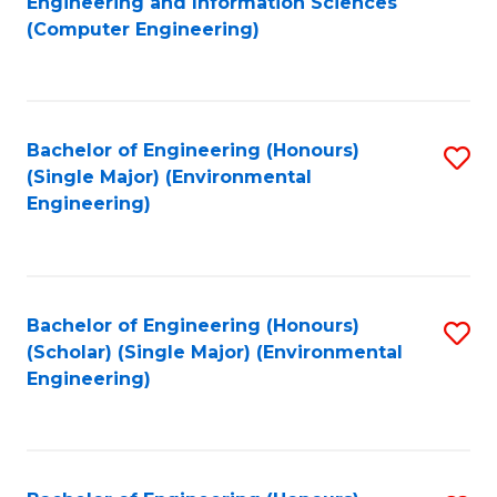
Engineering and Information Sciences
to
(Computer Engineering)
C
Fa
Bachelor of Engineering (Honours)
S
(Single Major) (Environmental
to
Engineering)
C
Fa
Bachelor of Engineering (Honours)
S
(Scholar) (Single Major) (Environmental
to
Engineering)
C
Fa