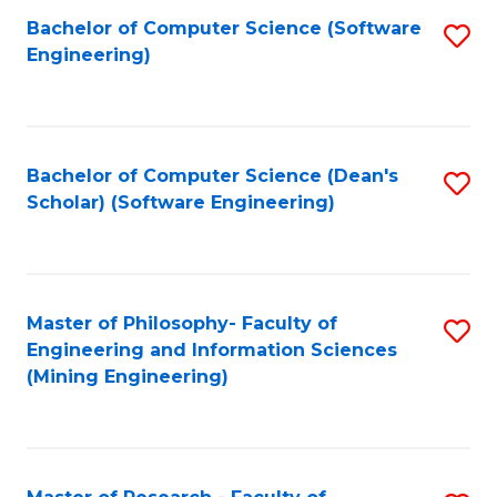
Bachelor of Computer Science (Software
S
P
Engineering)
to
E
C
to
Fa
C
Bachelor of Computer Science (Dean's
S
Fa
Scholar) (Software Engineering)
to
C
Fa
Master of Philosophy- Faculty of
S
Engineering and Information Sciences
to
(Mining Engineering)
C
Fa