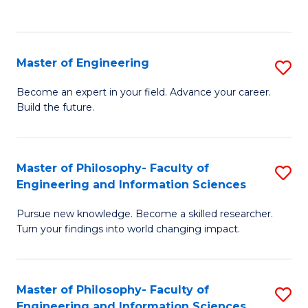
Fa
Master of Engineering
S
M
Become an expert in your field. Advance your career.
Build the future.
of
E
to
Master of Philosophy- Faculty of
S
Engineering and Information Sciences
C
M
Fa
Pursue new knowledge. Become a skilled researcher.
of
Turn your findings into world changing impact.
P
Fa
Master of Philosophy- Faculty of
S
of
Engineering and Information Sciences