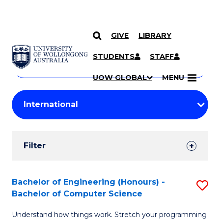
GIVE
LIBRARY
Search
SKIP TO CONTENT
Courses
STUDENTS
STAFF
Search
courses
Searc
UOW GLOBAL
MENU
by
Student
keyword
Filters
Filter
Results
Search
Bachelor of Engineering (Honours) -
S
Bachelor of Computer Science
Results
B
Understand how things work. Stretch your programming
of