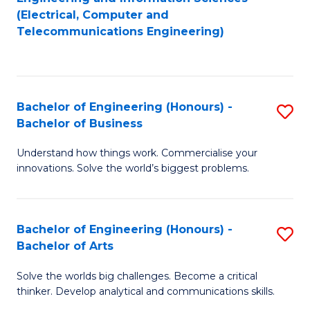
to
E
(Electrical, Computer and
Telecommunications Engineering)
C
a
Fa
I
S
Bachelor of Engineering (Honours) -
S
to
Bachelor of Business
B
C
Understand how things work. Commercialise your
of
Fa
innovations. Solve the world’s biggest problems.
E
(
Bachelor of Engineering (Honours) -
S
-
Bachelor of Arts
B
B
Solve the worlds big challenges. Become a critical
of
of
thinker. Develop analytical and communications skills.
E
B