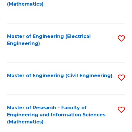
to
(Mathematics)
C
Fa
Master of Engineering (Electrical
S
Engineering)
to
C
Fa
Master of Engineering (Civil Engineering)
S
to
C
Fa
Master of Research - Faculty of
S
Engineering and Information Sciences
to
(Mathematics)
C