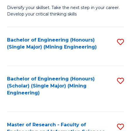
M
Diversify your skillset. Take the next step in your career.
of
Develop your critical thinking skills
E
a
Bachelor of Engineering (Honours)
S
E
(Single Major) (Mining Engineering)
to
S
C
to
Fa
C
Bachelor of Engineering (Honours)
S
Fa
(Scholar) (Single Major) (Mining
to
Engineering)
C
Fa
Master of Research - Faculty of
S