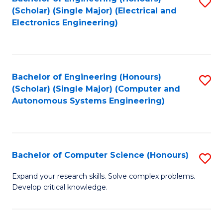
S
(Scholar) (Single Major) (Electrical and
to
Electronics Engineering)
C
Fa
Bachelor of Engineering (Honours)
S
(Scholar) (Single Major) (Computer and
to
Autonomous Systems Engineering)
C
Fa
Bachelor of Computer Science (Honours)
S
B
Expand your research skills. Solve complex problems.
Develop critical knowledge.
of
C