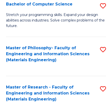
S
Bachelor of Computer Science
S
(
B
Stretch your programming skills. Expand your design
to
abilities across industries. Solve complex problems of the
of
future.
C
C
Fa
S
Master of Philosophy- Faculty of
S
to
Engineering and Information Sciences
to
C
(Materials Engineering)
C
Fa
Fa
Master of Research - Faculty of
S
Engineering and Information Sciences
to
(Materials Engineering)
C