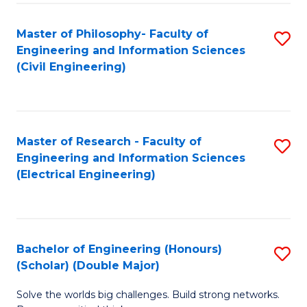
Fa
C
Master of Philosophy- Faculty of
S
Fa
Engineering and Information Sciences
to
(Civil Engineering)
C
Fa
Master of Research - Faculty of
S
Engineering and Information Sciences
to
(Electrical Engineering)
C
Fa
Bachelor of Engineering (Honours)
S
(Scholar) (Double Major)
B
Solve the worlds big challenges. Build strong networks.
of