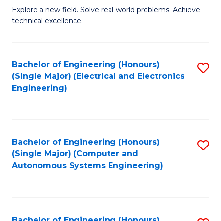
M
Explore a new field. Solve real-world problems. Achieve
technical excellence.
of
C
S
Bachelor of Engineering (Honours)
S
(Single Major) (Electrical and Electronics
to
to
Engineering)
C
C
Fa
Fa
Bachelor of Engineering (Honours)
S
(Single Major) (Computer and
to
Autonomous Systems Engineering)
C
Fa
Bachelor of Engineering (Honours)