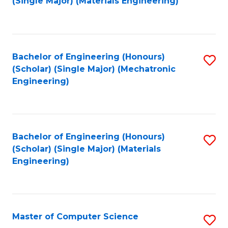
(Single Major) (Materials Engineering)
to
C
Fa
Bachelor of Engineering (Honours)
S
(Scholar) (Single Major) (Mechatronic
to
Engineering)
C
Fa
Bachelor of Engineering (Honours)
S
(Scholar) (Single Major) (Materials
to
Engineering)
C
Fa
Master of Computer Science
S