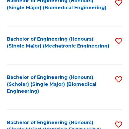
Bachelor of Engineering (Honours)
S
(Single Major) (Biomedical Engineering)
to
C
Fa
Bachelor of Engineering (Honours)
S
(Single Major) (Mechatronic Engineering)
to
C
Fa
Bachelor of Engineering (Honours)
S
(Scholar) (Single Major) (Biomedical
to
Engineering)
C
Fa
Bachelor of Engineering (Honours)
S