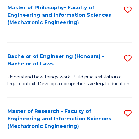
Master of Philosophy- Faculty of
S
Engineering and Information Sciences
to
(Mechatronic Engineering)
C
Fa
Bachelor of Engineering (Honours) -
S
Bachelor of Laws
B
Understand how things work. Build practical skills in a
of
legal context. Develop a comprehensive legal education.
E
(
Master of Research - Faculty of
S
-
Engineering and Information Sciences
to
B
(Mechatronic Engineering)
C
of