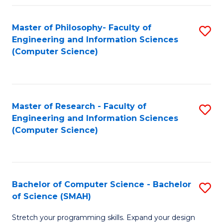
Master of Philosophy- Faculty of
S
Engineering and Information Sciences
to
(Computer Science)
C
Fa
Master of Research - Faculty of
S
Engineering and Information Sciences
to
(Computer Science)
C
Fa
Bachelor of Computer Science - Bachelor
S
of Science (SMAH)
B
Stretch your programming skills. Expand your design
of