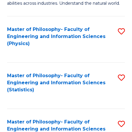
abilities across industries. Understand the natural world.
C
S
Master of Philosophy- Faculty of
S
-
Engineering and Information Sciences
to
B
(Physics)
C
of
Fa
S
(
Master of Philosophy- Faculty of
S
Engineering and Information Sciences
to
to
(Statistics)
C
C
Fa
Fa
Master of Philosophy- Faculty of
S
Engineering and Information Sciences