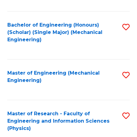
C
Fa
Bachelor of Engineering (Honours)
S
(Scholar) (Single Major) (Mechanical
to
Engineering)
C
Fa
Master of Engineering (Mechanical
S
Engineering)
to
C
Fa
Master of Research - Faculty of
S
Engineering and Information Sciences
to
(Physics)