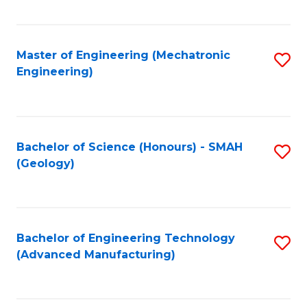
C
Fa
Master of Engineering (Mechatronic
S
Engineering)
to
C
Fa
Bachelor of Science (Honours) - SMAH
S
(Geology)
to
C
Fa
Bachelor of Engineering Technology
S
(Advanced Manufacturing)
to
C