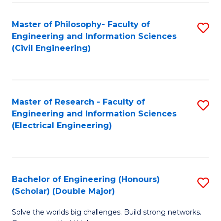
Fa
C
Master of Philosophy- Faculty of
S
Fa
Engineering and Information Sciences
to
(Civil Engineering)
C
Fa
Master of Research - Faculty of
S
Engineering and Information Sciences
to
(Electrical Engineering)
C
Fa
Bachelor of Engineering (Honours)
S
(Scholar) (Double Major)
B
Solve the worlds big challenges. Build strong networks.
of