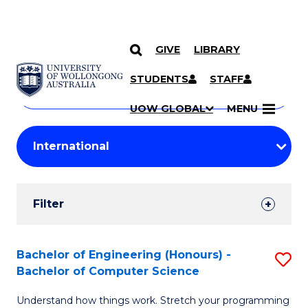
GIVE
LIBRARY
Search
SKIP TO CONTENT
Courses
STUDENTS
STAFF
Search
courses
Searc
UOW GLOBAL
MENU
by
Student
keyword
Filters
Filter
Results
Search
Bachelor of Engineering (Honours) -
S
Bachelor of Computer Science
Results
B
Understand how things work. Stretch your programming
of