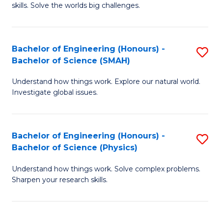
skills. Solve the worlds big challenges.
E
(
Bachelor of Engineering (Honours) -
S
-
Bachelor of Science (SMAH)
B
B
Understand how things work. Explore our natural world.
of
of
Investigate global issues.
E
C
(
S
Bachelor of Engineering (Honours) -
S
-
to
Bachelor of Science (Physics)
B
B
C
Understand how things work. Solve complex problems.
of
of
Fa
Sharpen your research skills.
E
S
(
(