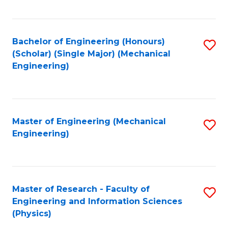
C
Fa
Bachelor of Engineering (Honours)
S
(Scholar) (Single Major) (Mechanical
to
Engineering)
C
Fa
Master of Engineering (Mechanical
S
Engineering)
to
C
Fa
Master of Research - Faculty of
S
Engineering and Information Sciences
to
(Physics)