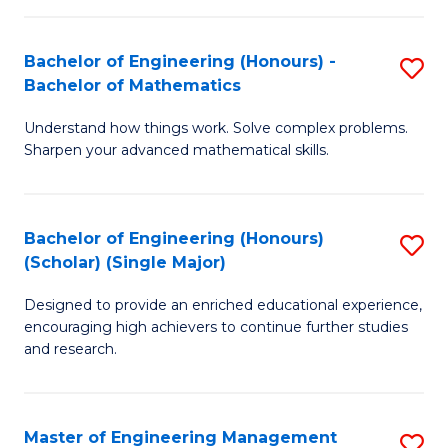
(
to
Bachelor of Engineering (Honours) -
S
-
C
Bachelor of Mathematics
B
B
Fa
Understand how things work. Solve complex problems.
of
of
Sharpen your advanced mathematical skills.
E
Ar
(
to
Bachelor of Engineering (Honours)
S
-
C
(Scholar) (Single Major)
B
B
Fa
Designed to provide an enriched educational experience,
of
of
encouraging high achievers to continue further studies
E
M
and research.
(
to
(S
C
Master of Engineering Management
S