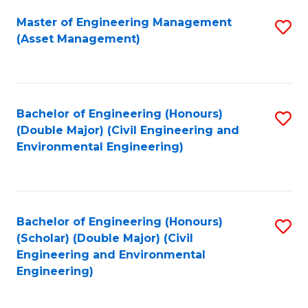
Fa
Master of Engineering Management
S
(Asset Management)
to
C
Fa
Bachelor of Engineering (Honours)
S
(Double Major) (Civil Engineering and
to
Environmental Engineering)
C
Fa
Bachelor of Engineering (Honours)
S
(Scholar) (Double Major) (Civil
to
Engineering and Environmental
Engineering)
C
Fa