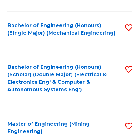
Fa
Bachelor of Engineering (Honours)
S
(Single Major) (Mechanical Engineering)
to
C
Fa
Bachelor of Engineering (Honours)
S
(Scholar) (Double Major) (Electrical &
to
Electronics Eng' & Computer &
Autonomous Systems Eng')
C
Fa
Master of Engineering (Mining
S
Engineering)
to