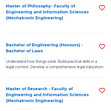
Master of Philosophy- Faculty of
S
Engineering and Information Sciences
to
(Mechatronic Engineering)
C
Fa
Bachelor of Engineering (Honours) -
S
Bachelor of Laws
B
Understand how things work. Build practical skills in a
of
legal context. Develop a comprehensive legal education.
E
(
Master of Research - Faculty of
S
-
Engineering and Information Sciences
to
B
(Mechatronic Engineering)
C
of