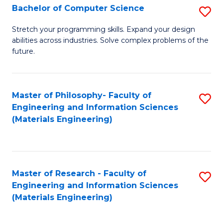
S
Bachelor of Computer Science
S
(
B
Stretch your programming skills. Expand your design
to
abilities across industries. Solve complex problems of the
of
future.
C
C
Fa
S
Master of Philosophy- Faculty of
S
to
Engineering and Information Sciences
to
C
(Materials Engineering)
C
Fa
Fa
Master of Research - Faculty of
S
Engineering and Information Sciences
to
(Materials Engineering)
C