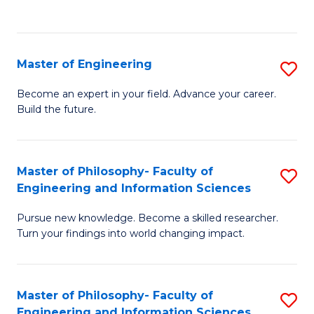
Fa
Master of Engineering
S
M
Become an expert in your field. Advance your career.
Build the future.
of
E
to
Master of Philosophy- Faculty of
S
Engineering and Information Sciences
C
M
Fa
Pursue new knowledge. Become a skilled researcher.
of
Turn your findings into world changing impact.
P
Fa
Master of Philosophy- Faculty of
S
of
Engineering and Information Sciences