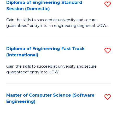
Diploma of Engineering Standard
S
T
Session (Domestic)
D
(
Gain the skills to succeed at university and secure
of
to
guaranteed* entry into an engineering degree at UOW.
E
C
S
Fa
Diploma of Engineering Fast Track
S
S
(International)
D
(
Gain the skills to succeed at university and secure
of
to
guaranteed* entry into UOW.
E
C
Fa
Fa
Master of Computer Science (Software
S
T
Engineering)
to
(I
C
to