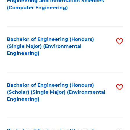
Engineering and Information Sciences
to
(Computer Engineering)
C
Fa
Bachelor of Engineering (Honours)
S
(Single Major) (Environmental
to
Engineering)
C
Fa
Bachelor of Engineering (Honours)
S
(Scholar) (Single Major) (Environmental
to
Engineering)
C
Fa