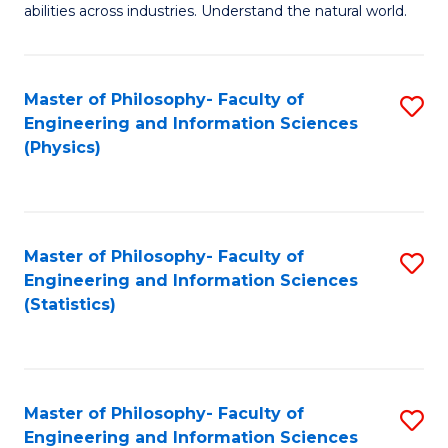
abilities across industries. Understand the natural world.
C
S
Master of Philosophy- Faculty of
S
-
Engineering and Information Sciences
to
B
(Physics)
C
of
Fa
S
(
Master of Philosophy- Faculty of
S
Engineering and Information Sciences
to
to
(Statistics)
C
C
Fa
Fa
Master of Philosophy- Faculty of
S
Engineering and Information Sciences