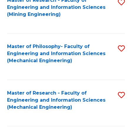
Master of Research - Faculty of
S
Engineering and Information Sciences
to
(Mining Engineering)
C
Fa
Master of Philosophy- Faculty of
S
Engineering and Information Sciences
to
(Mechanical Engineering)
C
Fa
Master of Research - Faculty of
S
Engineering and Information Sciences
to
(Mechanical Engineering)
C
Fa