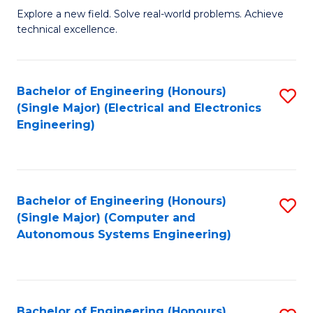
M
Explore a new field. Solve real-world problems. Achieve
technical excellence.
of
C
S
Bachelor of Engineering (Honours)
S
(Single Major) (Electrical and Electronics
to
to
Engineering)
C
C
Fa
Fa
Bachelor of Engineering (Honours)
S
(Single Major) (Computer and
to
Autonomous Systems Engineering)
C
Fa
Bachelor of Engineering (Honours)