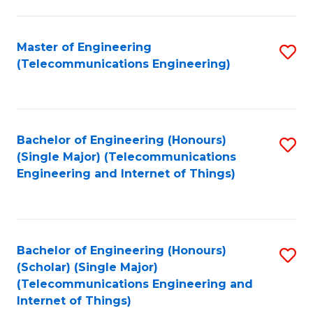
a
in
I
E
Master of Engineering
S
S
(Telecommunications Engineering)
to
to
to
C
C
C
Fa
Fa
Fa
Bachelor of Engineering (Honours)
S
(Single Major) (Telecommunications
to
Engineering and Internet of Things)
C
Fa
Bachelor of Engineering (Honours)
S
(Scholar) (Single Major)
to
(Telecommunications Engineering and
Internet of Things)
C