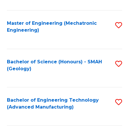
C
Fa
Master of Engineering (Mechatronic
S
Engineering)
to
C
Fa
Bachelor of Science (Honours) - SMAH
S
(Geology)
to
C
Fa
Bachelor of Engineering Technology
S
(Advanced Manufacturing)
to
C