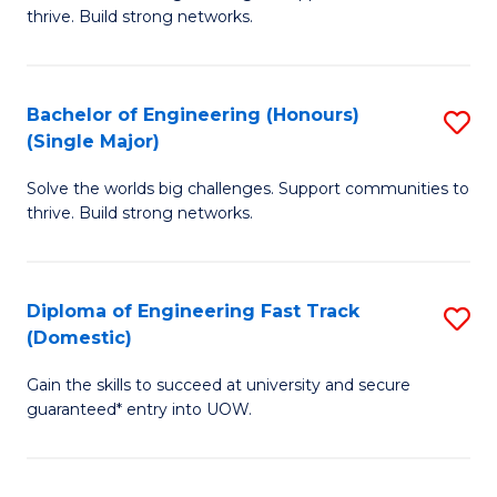
of
thrive. Build strong networks.
C
E
Fa
(
Bachelor of Engineering (Honours)
S
(
(Single Major)
B
M
Solve the worlds big challenges. Support communities to
of
to
thrive. Build strong networks.
E
C
(
Fa
Diploma of Engineering Fast Track
S
(S
(Domestic)
D
M
Gain the skills to succeed at university and secure
of
to
guaranteed* entry into UOW.
E
C
Fa
Fa