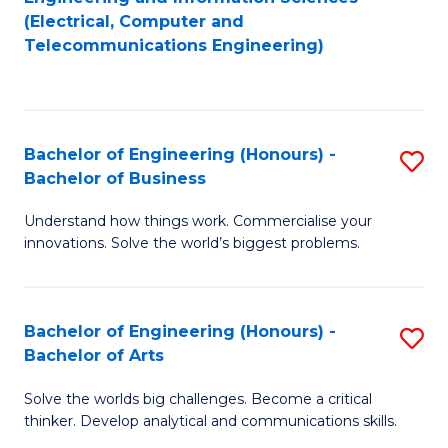
to
E
(Electrical, Computer and
Telecommunications Engineering)
C
a
Fa
I
S
Bachelor of Engineering (Honours) -
S
to
Bachelor of Business
B
C
Understand how things work. Commercialise your
of
Fa
innovations. Solve the world’s biggest problems.
E
(
Bachelor of Engineering (Honours) -
S
-
Bachelor of Arts
B
B
Solve the worlds big challenges. Become a critical
of
of
thinker. Develop analytical and communications skills.
E
B