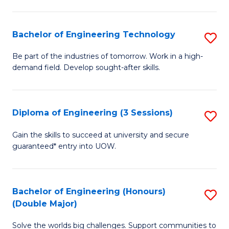
Fa
L
to
Bachelor of Engineering Technology
S
C
B
Be part of the industries of tomorrow. Work in a high-
Fa
demand field. Develop sought-after skills.
of
E
T
Diploma of Engineering (3 Sessions)
S
to
D
Gain the skills to succeed at university and secure
C
guaranteed* entry into UOW.
of
Fa
E
(3
Bachelor of Engineering (Honours)
S
(Double Major)
Se
B
to
Solve the worlds big challenges. Support communities to