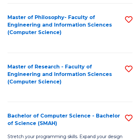
Master of Philosophy- Faculty of
S
Engineering and Information Sciences
to
(Computer Science)
C
Fa
Master of Research - Faculty of
S
Engineering and Information Sciences
to
(Computer Science)
C
Fa
Bachelor of Computer Science - Bachelor
S
of Science (SMAH)
B
Stretch your programming skills. Expand your design
of