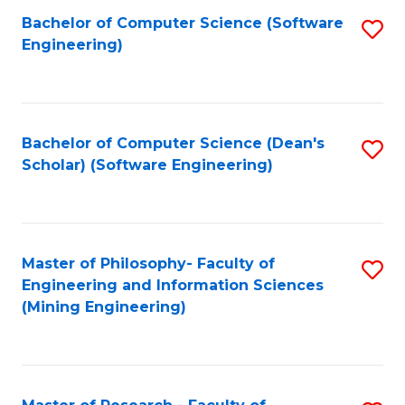
Bachelor of Computer Science (Software
S
P
Engineering)
to
E
C
to
Fa
C
Bachelor of Computer Science (Dean's
S
Fa
Scholar) (Software Engineering)
to
C
Fa
Master of Philosophy- Faculty of
S
Engineering and Information Sciences
to
(Mining Engineering)
C
Fa