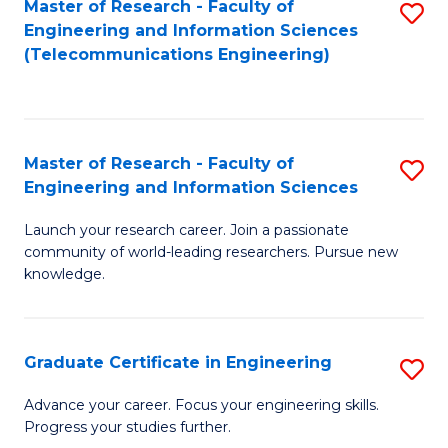
Master of Research - Faculty of
S
-
to
Engineering and Information Sciences
to
B
C
(Telecommunications Engineering)
C
of
Fa
Fa
S
(P
Master of Research - Faculty of
S
Engineering and Information Sciences
to
M
C
Launch your research career. Join a passionate
of
community of world-leading researchers. Pursue new
Fa
R
knowledge.
-
Fa
Graduate Certificate in Engineering
S
of
G
Advance your career. Focus your engineering skills.
E
Progress your studies further.
Ce