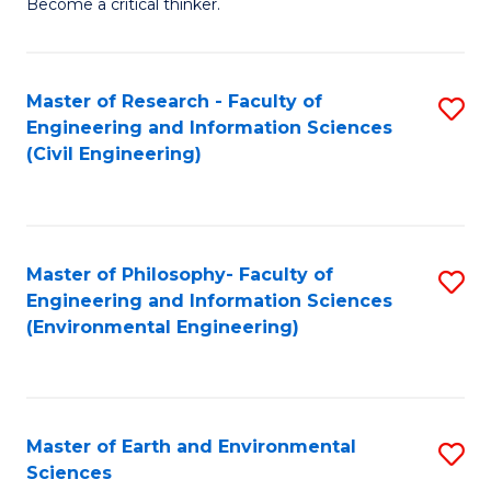
Become a critical thinker.
E
(
Master of Research - Faculty of
S
(S
Engineering and Information Sciences
to
(
(Civil Engineering)
C
M
Fa
to
C
Master of Philosophy- Faculty of
S
Engineering and Information Sciences
Fa
to
(Environmental Engineering)
C
Fa
Master of Earth and Environmental
S
Sciences