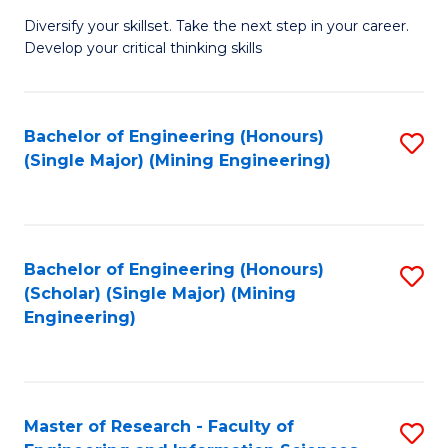
M
Diversify your skillset. Take the next step in your career.
of
Develop your critical thinking skills
E
a
Bachelor of Engineering (Honours)
S
E
(Single Major) (Mining Engineering)
to
S
C
to
Fa
C
Bachelor of Engineering (Honours)
S
Fa
(Scholar) (Single Major) (Mining
to
Engineering)
C
Fa
Master of Research - Faculty of
S