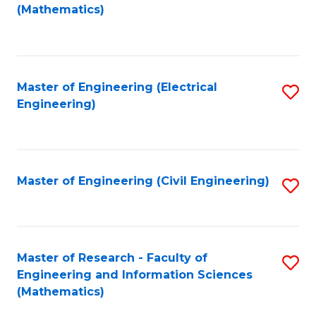
to
(Mathematics)
C
Fa
Master of Engineering (Electrical
S
Engineering)
to
C
Fa
Master of Engineering (Civil Engineering)
S
to
C
Fa
Master of Research - Faculty of
S
Engineering and Information Sciences
to
(Mathematics)
C