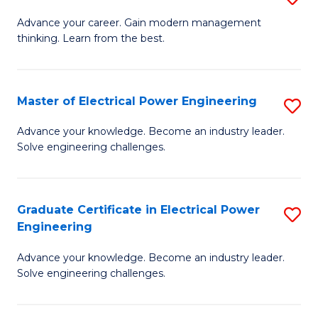
(S
Fa
M
Advance your career. Gain modern management
M
thinking. Learn from the best.
of
to
E
C
M
Master of Electrical Power Engineering
S
Fa
to
M
Advance your knowledge. Become an industry leader.
C
Solve engineering challenges.
of
Fa
El
P
Graduate Certificate in Electrical Power
S
Engineering
E
G
to
Advance your knowledge. Become an industry leader.
Ce
Solve engineering challenges.
C
in
Fa
El