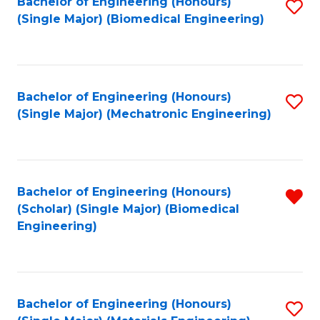
Bachelor of Engineering (Honours)
S
(Single Major) (Biomedical Engineering)
to
C
Fa
Bachelor of Engineering (Honours)
S
(Single Major) (Mechatronic Engineering)
to
C
Fa
Bachelor of Engineering (Honours)
R
(Scholar) (Single Major) (Biomedical
f
Engineering)
C
Fa
Bachelor of Engineering (Honours)
S