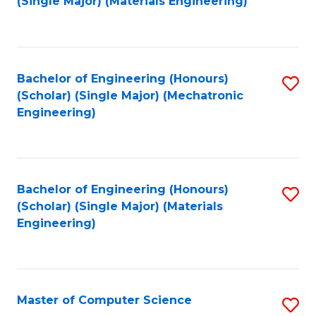
(Single Major) (Materials Engineering)
to
C
Fa
Bachelor of Engineering (Honours)
S
(Scholar) (Single Major) (Mechatronic
to
Engineering)
C
Fa
Bachelor of Engineering (Honours)
S
(Scholar) (Single Major) (Materials
to
Engineering)
C
Fa
Master of Computer Science
S