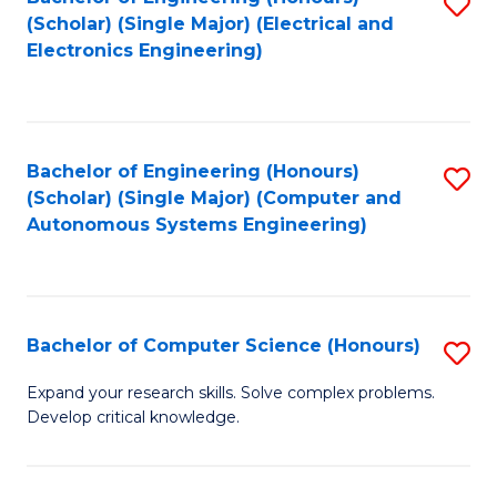
S
(Scholar) (Single Major) (Electrical and
to
Electronics Engineering)
C
Fa
Bachelor of Engineering (Honours)
S
(Scholar) (Single Major) (Computer and
to
Autonomous Systems Engineering)
C
Fa
Bachelor of Computer Science (Honours)
S
B
Expand your research skills. Solve complex problems.
Develop critical knowledge.
of
C