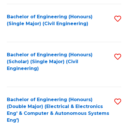
Fa
Bachelor of Engineering (Honours)
S
(Single Major) (Civil Engineering)
to
C
Fa
Bachelor of Engineering (Honours)
S
(Scholar) (Single Major) (Civil
to
Engineering)
C
Fa
Bachelor of Engineering (Honours)
S
(Double Major) (Electrical & Electronics
to
Eng' & Computer & Autonomous Systems
Eng')
C