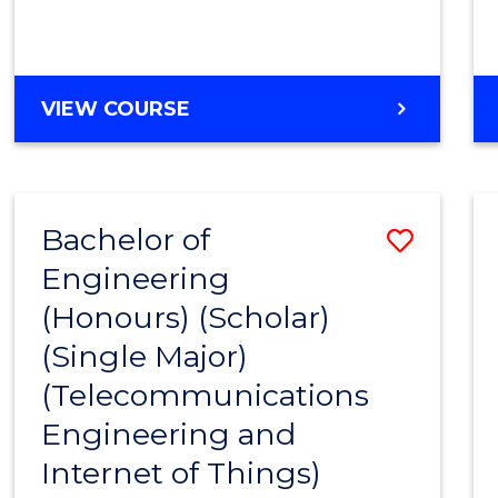
VIEW COURSE
Bachelor of
Save
Engineering
to
(Honours) (Scholar)
Cours
(Single Major)
Favour
(Telecommunications
Engineering and
Internet of Things)