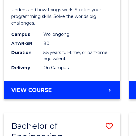
E
E
E
E
(Hono
Understand how things work. Stretch your
"
"
"
"
-
programming skills. Solve the worlds big
challenges.
Bache
Campus
Wollongong
of
ATAR-SR
80
Compu
Duration
5.5 years full-time, or part-time
equivalent
Scien
Delivery
On Campus
to
Cours
BACHELOR
VIEW COURSE
Favour
OF
ENGINEERING
(HONOURS)
-
Bachelor of
Save
BACHELOR
OF