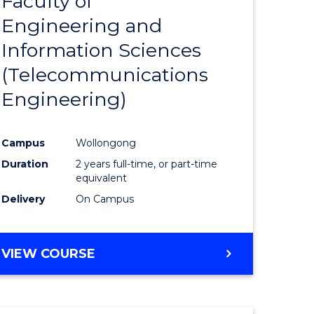
Faculty of
lor
to
SCIENCE
Engineering and
Course
(SMAH)
Information Sciences
eering
Favourite
(Telecommunications
urs)
Engineering)
lor
Campus
Wollongong
Duration
2 years full-time, or part-time
ce
equivalent
cs)
Delivery
On Campus
e
VIEW COURSE
ites