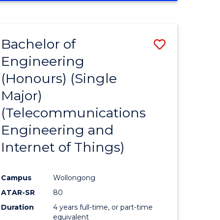
e
IN
ENGINEERING
ites
Bachelor of
Save
Engineering
to
(Honours) (Single
e
Course
Major)
ites
Favourite
(Telecommunications
Engineering and
Internet of Things)
Campus
Wollongong
ATAR-SR
80
Duration
4 years full-time, or part-time
equivalent