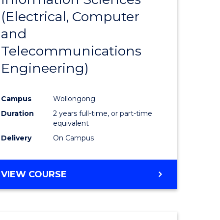
sophy-
Favourite
(Electrical, Computer
y
and
Telecommunications
eering
Engineering)
mation
Campus
Wollongong
ces
Duration
2 years full-time, or part-time
equivalent
Delivery
On Campus
e
ites
VIEW COURSE