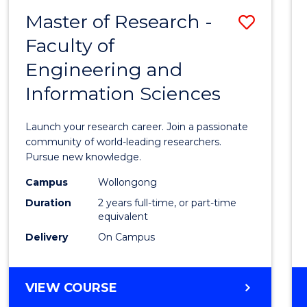
-
Master of Research -
Save
BACHELOR
OF
Faculty of
Maste
SCIENCE
Engineering and
of
(PHYSICS)
Information Sciences
Resea
-
Launch your research career. Join a passionate
Facult
community of world-leading researchers.
Pursue new knowledge.
of
Campus
Wollongong
Engin
Duration
2 years full-time, or part-time
and
equivalent
Delivery
On Campus
Infor
Scien
MASTER
VIEW COURSE
to
OF