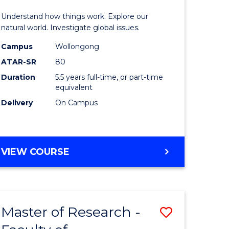
urs)
(Honours
Understand how things work. Explore our
-
natural world. Investigate global issues.
lor
Bachelor
Campus
Wollongong
ATAR-SR
80
of
Duration
5.5 years full-time, or part-time
ter
Science
equivalent
ce
(SMAH)
Delivery
On Campus
to
e
Course
BACHELOR
VIEW COURSE
ites
Favourite
OF
ENGINEERING
(HONOURS)
-
Master of Research -
Save
BACHELOR
OF