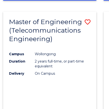
Cours
RESEARCH
-
Favour
FACULTY
Master of Engineering
Save
OF
ENGINEERING
(Telecommunications
to
AND
Engineering)
Cours
INFORMATION
SCIENCES
Favour
Campus
Wollongong
Duration
2 years full-time, or part-time
equivalent
Delivery
On Campus