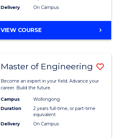
Delivery
On Campus
VIEW COURSE
Master of Engineering
Save
Master
Become an expert in your field. Advance your
e
of
career. Build the future.
ites
Engineer
Campus
Wollongong
Duration
2 years full-time, or part-time
to
equivalent
Course
Delivery
On Campus
Favourite