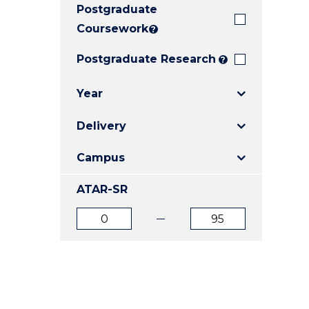
Postgraduate
E
E
E
"
"
"
Coursework
?
Postgraduate Research
?
Year
Delivery
Campus
ATAR-SR
ATAR
ATAR
from
to