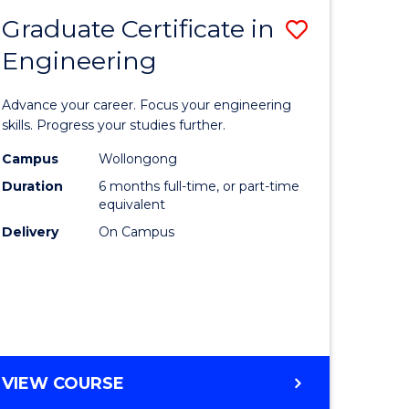
Graduate Certificate in
Save
Engineering
r
Graduate
Certificat
Advance your career. Focus your engineering
rch
in
skills. Progress your studies further.
Engineer
Campus
Wollongong
Duration
6 months full-time, or part-time
y
to
equivalent
Course
Delivery
On Campus
eering
Favourite
mation
ces
GRADUATE
VIEW COURSE
CERTIFICATE