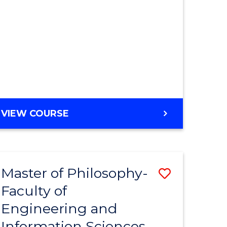
MASTER
VIEW COURSE
OF
ENGINEERING
Master of Philosophy-
Save
Faculty of
r
to
Engineering and
Course
Information Sciences