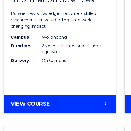
Philo
Facult
Pursue new knowledge. Become a skilled
of
researcher. Turn your findings into world
changing impact.
Engin
Campus
Wollongong
and
Duration
2 years full-time, or part-time
Infor
equivalent
Delivery
On Campus
Scien
to
Cours
Favour
MASTER
VIEW COURSE
OF
PHILOSOPHY-
FACULTY