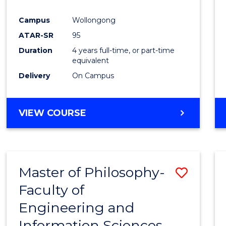
Campus
Wollongong
ATAR-SR
95
Duration
4 years full-time, or part-time
equivalent
Delivery
On Campus
VIEW COURSE
Master of Philosophy-
Save
Faculty of
Maste
Engineering and
of
Information Sciences