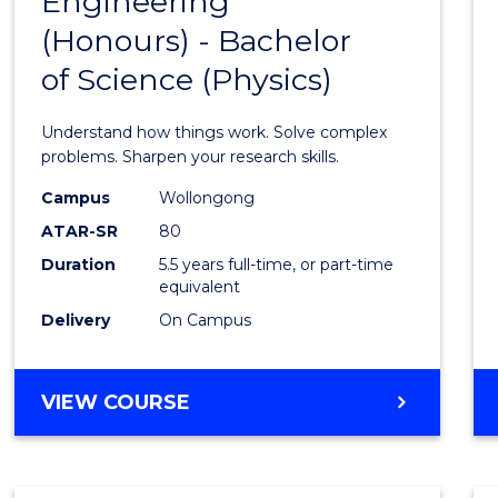
Engineering
Bache
COMPUTER
(Honours) - Bachelor
of
SCIENCE
of Science (Physics)
Engin
(Hono
Understand how things work. Solve complex
-
problems. Sharpen your research skills.
Bache
Campus
Wollongong
ATAR-SR
80
of
Duration
5.5 years full-time, or part-time
Scien
equivalent
(Physi
Delivery
On Campus
to
Cours
BACHELOR
VIEW COURSE
OF
Favour
ENGINEERING
(HONOURS)