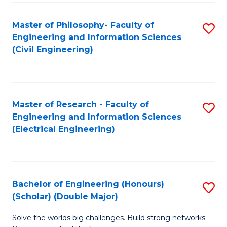
Fa
C
Master of Philosophy- Faculty of
S
Fa
Engineering and Information Sciences
to
(Civil Engineering)
C
Fa
Master of Research - Faculty of
S
Engineering and Information Sciences
to
(Electrical Engineering)
C
Fa
Bachelor of Engineering (Honours)
S
(Scholar) (Double Major)
B
Solve the worlds big challenges. Build strong networks.
of