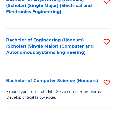
S
(Scholar) (Single Major) (Electrical and
to
Electronics Engineering)
C
Fa
Bachelor of Engineering (Honours)
S
(Scholar) (Single Major) (Computer and
to
Autonomous Systems Engineering)
C
Fa
Bachelor of Computer Science (Honours)
S
B
Expand your research skills. Solve complex problems.
Develop critical knowledge.
of
C