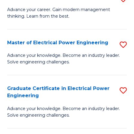
(S
Fa
M
Advance your career. Gain modern management
M
thinking. Learn from the best.
of
to
E
C
M
Master of Electrical Power Engineering
S
Fa
to
M
Advance your knowledge. Become an industry leader.
C
Solve engineering challenges.
of
Fa
El
P
Graduate Certificate in Electrical Power
S
Engineering
E
G
to
Advance your knowledge. Become an industry leader.
Ce
Solve engineering challenges.
C
in
Fa
El