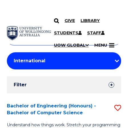
GIVE
LIBRARY
Search
SKIP TO CONTENT
Courses
STUDENTS
STAFF
Search
courses
Searc
UOW GLOBAL
MENU
by
Student
keyword
Filters
Filter
Results
Search
Bachelor of Engineering (Honours) -
S
Bachelor of Computer Science
Results
B
Understand how things work. Stretch your programming
of