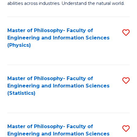
abilities across industries. Understand the natural world.
C
S
Master of Philosophy- Faculty of
S
-
Engineering and Information Sciences
to
B
(Physics)
C
of
Fa
S
(
Master of Philosophy- Faculty of
S
Engineering and Information Sciences
to
to
(Statistics)
C
C
Fa
Fa
Master of Philosophy- Faculty of
S
Engineering and Information Sciences