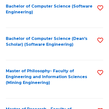
Bachelor of Computer Science (Software
S
P
Engineering)
to
E
C
to
Fa
C
Bachelor of Computer Science (Dean's
S
Fa
Scholar) (Software Engineering)
to
C
Fa
Master of Philosophy- Faculty of
S
Engineering and Information Sciences
to
(Mining Engineering)
C
Fa