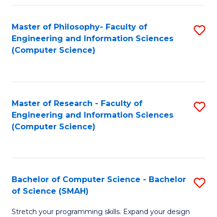
Master of Philosophy- Faculty of
S
Engineering and Information Sciences
to
(Computer Science)
C
Fa
Master of Research - Faculty of
S
Engineering and Information Sciences
to
(Computer Science)
C
Fa
Bachelor of Computer Science - Bachelor
S
of Science (SMAH)
B
Stretch your programming skills. Expand your design
of