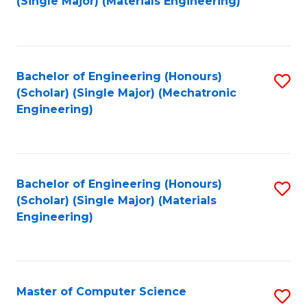
(Single Major) (Materials Engineering)
to
C
Fa
Bachelor of Engineering (Honours)
S
(Scholar) (Single Major) (Mechatronic
to
Engineering)
C
Fa
Bachelor of Engineering (Honours)
S
(Scholar) (Single Major) (Materials
to
Engineering)
C
Fa
Master of Computer Science
S