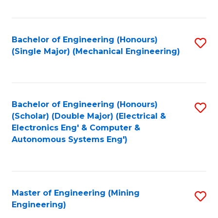
Fa
Bachelor of Engineering (Honours)
S
(Single Major) (Mechanical Engineering)
to
C
Fa
Bachelor of Engineering (Honours)
S
(Scholar) (Double Major) (Electrical &
to
Electronics Eng' & Computer &
Autonomous Systems Eng')
C
Fa
Master of Engineering (Mining
S
Engineering)
to