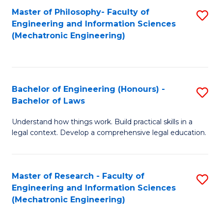
Master of Philosophy- Faculty of
S
Engineering and Information Sciences
to
(Mechatronic Engineering)
C
Fa
Bachelor of Engineering (Honours) -
S
Bachelor of Laws
B
Understand how things work. Build practical skills in a
of
legal context. Develop a comprehensive legal education.
E
(
Master of Research - Faculty of
S
-
Engineering and Information Sciences
to
B
(Mechatronic Engineering)
C
of