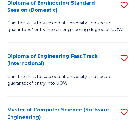
Diploma of Engineering Standard
S
T
Session (Domestic)
D
(
Gain the skills to succeed at university and secure
of
to
guaranteed* entry into an engineering degree at UOW.
E
C
S
Fa
Diploma of Engineering Fast Track
S
S
(International)
D
(
Gain the skills to succeed at university and secure
of
to
guaranteed* entry into UOW.
E
C
Fa
Fa
Master of Computer Science (Software
S
T
Engineering)
to
(I
C
to