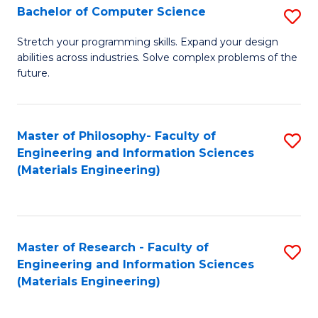
S
Bachelor of Computer Science
S
(
B
Stretch your programming skills. Expand your design
to
abilities across industries. Solve complex problems of the
of
future.
C
C
Fa
S
Master of Philosophy- Faculty of
S
to
Engineering and Information Sciences
to
C
(Materials Engineering)
C
Fa
Fa
Master of Research - Faculty of
S
Engineering and Information Sciences
to
(Materials Engineering)
C