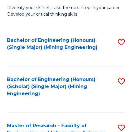
M
Diversify your skillset. Take the next step in your career.
of
Develop your critical thinking skills
E
a
Bachelor of Engineering (Honours)
S
E
(Single Major) (Mining Engineering)
to
S
C
to
Fa
C
Bachelor of Engineering (Honours)
S
Fa
(Scholar) (Single Major) (Mining
to
Engineering)
C
Fa
Master of Research - Faculty of
S