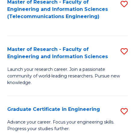
Master of Research - Faculty of
S
-
to
Engineering and Information Sciences
to
B
C
(Telecommunications Engineering)
C
of
Fa
Fa
S
(P
Master of Research - Faculty of
S
Engineering and Information Sciences
to
M
C
Launch your research career. Join a passionate
of
community of world-leading researchers. Pursue new
Fa
R
knowledge.
-
Fa
Graduate Certificate in Engineering
S
of
G
Advance your career. Focus your engineering skills.
E
Progress your studies further.
Ce