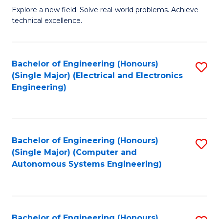
M
Explore a new field. Solve real-world problems. Achieve
technical excellence.
of
C
S
Bachelor of Engineering (Honours)
S
(Single Major) (Electrical and Electronics
to
to
Engineering)
C
C
Fa
Fa
Bachelor of Engineering (Honours)
S
(Single Major) (Computer and
to
Autonomous Systems Engineering)
C
Fa
Bachelor of Engineering (Honours)