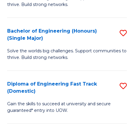
of
thrive. Build strong networks.
C
E
Fa
(
Bachelor of Engineering (Honours)
S
(
(Single Major)
B
M
Solve the worlds big challenges. Support communities to
of
to
thrive. Build strong networks.
E
C
(
Fa
Diploma of Engineering Fast Track
S
(S
(Domestic)
D
M
Gain the skills to succeed at university and secure
of
to
guaranteed* entry into UOW.
E
C
Fa
Fa