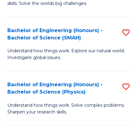
skills. Solve the worlds big challenges.
E
(
Bachelor of Engineering (Honours) -
S
-
Bachelor of Science (SMAH)
B
B
Understand how things work. Explore our natural world.
of
of
Investigate global issues.
E
C
(
S
Bachelor of Engineering (Honours) -
S
-
to
Bachelor of Science (Physics)
B
B
C
Understand how things work. Solve complex problems.
of
of
Fa
Sharpen your research skills.
E
S
(
(