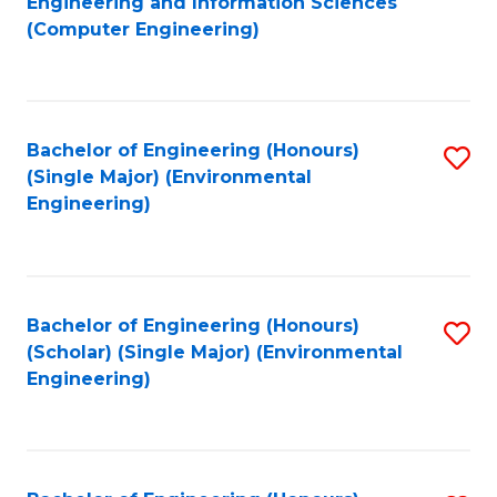
Engineering and Information Sciences
to
(Computer Engineering)
C
Fa
Bachelor of Engineering (Honours)
S
(Single Major) (Environmental
to
Engineering)
C
Fa
Bachelor of Engineering (Honours)
S
(Scholar) (Single Major) (Environmental
to
Engineering)
C
Fa