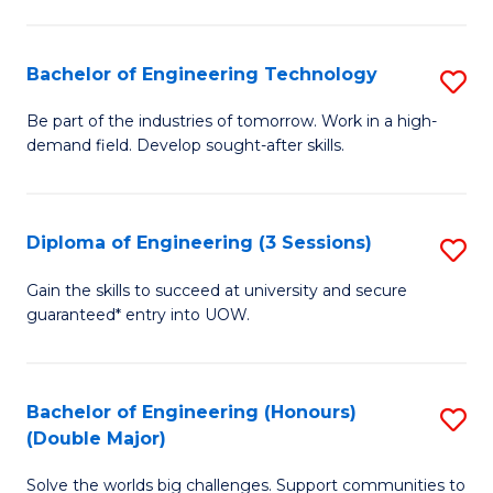
Fa
L
to
Bachelor of Engineering Technology
S
C
B
Be part of the industries of tomorrow. Work in a high-
Fa
demand field. Develop sought-after skills.
of
E
T
Diploma of Engineering (3 Sessions)
S
to
D
Gain the skills to succeed at university and secure
C
guaranteed* entry into UOW.
of
Fa
E
(3
Bachelor of Engineering (Honours)
S
(Double Major)
Se
B
to
Solve the worlds big challenges. Support communities to