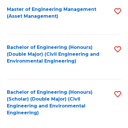
Fa
Master of Engineering Management
S
(Asset Management)
to
C
Fa
Bachelor of Engineering (Honours)
S
(Double Major) (Civil Engineering and
to
Environmental Engineering)
C
Fa
Bachelor of Engineering (Honours)
S
(Scholar) (Double Major) (Civil
to
Engineering and Environmental
Engineering)
C
Fa