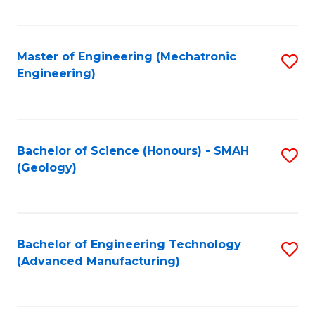
C
Fa
Master of Engineering (Mechatronic
S
Engineering)
to
C
Fa
Bachelor of Science (Honours) - SMAH
S
(Geology)
to
C
Fa
Bachelor of Engineering Technology
S
(Advanced Manufacturing)
to
C