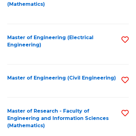
to
(Mathematics)
C
Fa
Master of Engineering (Electrical
S
Engineering)
to
C
Fa
Master of Engineering (Civil Engineering)
S
to
C
Fa
Master of Research - Faculty of
S
Engineering and Information Sciences
to
(Mathematics)
C