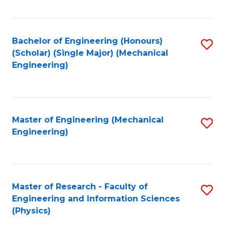
C
Fa
Bachelor of Engineering (Honours)
S
(Scholar) (Single Major) (Mechanical
to
Engineering)
C
Fa
Master of Engineering (Mechanical
S
Engineering)
to
C
Fa
Master of Research - Faculty of
S
Engineering and Information Sciences
to
(Physics)