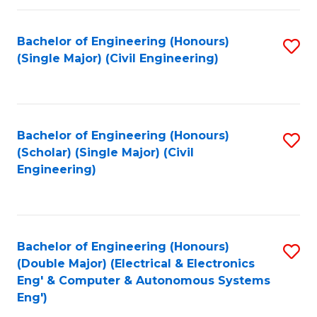
Fa
Bachelor of Engineering (Honours)
S
(Single Major) (Civil Engineering)
to
C
Fa
Bachelor of Engineering (Honours)
S
(Scholar) (Single Major) (Civil
to
Engineering)
C
Fa
Bachelor of Engineering (Honours)
S
(Double Major) (Electrical & Electronics
to
Eng' & Computer & Autonomous Systems
Eng')
C