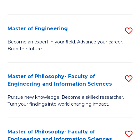
Fa
Master of Engineering
S
M
Become an expert in your field. Advance your career.
Build the future.
of
E
to
Master of Philosophy- Faculty of
S
Engineering and Information Sciences
C
M
Fa
Pursue new knowledge. Become a skilled researcher.
of
Turn your findings into world changing impact.
P
Fa
Master of Philosophy- Faculty of
S
of
Engineering and Information Sciences