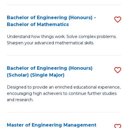
(
to
Bachelor of Engineering (Honours) -
S
-
C
Bachelor of Mathematics
B
B
Fa
Understand how things work. Solve complex problems.
of
of
Sharpen your advanced mathematical skills.
E
Ar
(
to
Bachelor of Engineering (Honours)
S
-
C
(Scholar) (Single Major)
B
B
Fa
Designed to provide an enriched educational experience,
of
of
encouraging high achievers to continue further studies
E
M
and research.
(
to
(S
C
Master of Engineering Management
S