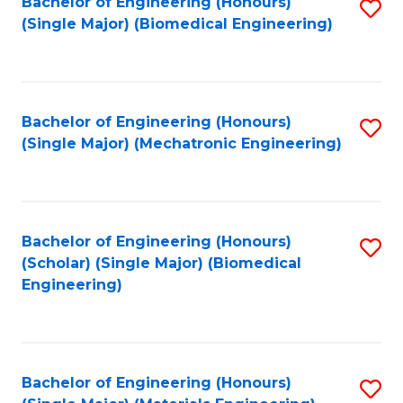
Bachelor of Engineering (Honours)
S
(Single Major) (Biomedical Engineering)
to
C
Fa
Bachelor of Engineering (Honours)
S
(Single Major) (Mechatronic Engineering)
to
C
Fa
Bachelor of Engineering (Honours)
S
(Scholar) (Single Major) (Biomedical
to
Engineering)
C
Fa
Bachelor of Engineering (Honours)
S