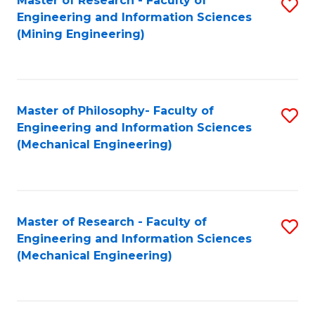
Master of Research - Faculty of
S
Engineering and Information Sciences
to
(Mining Engineering)
C
Fa
Master of Philosophy- Faculty of
S
Engineering and Information Sciences
to
(Mechanical Engineering)
C
Fa
Master of Research - Faculty of
S
Engineering and Information Sciences
to
(Mechanical Engineering)
C
Fa