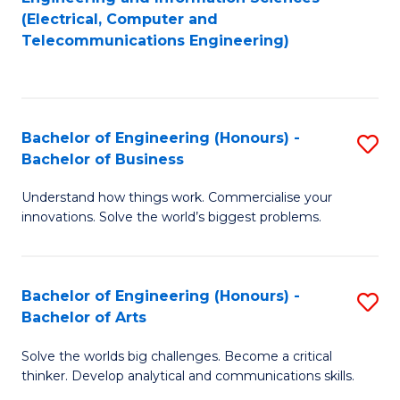
to
E
(Electrical, Computer and
Telecommunications Engineering)
C
a
Fa
I
S
Bachelor of Engineering (Honours) -
S
to
Bachelor of Business
B
C
Understand how things work. Commercialise your
of
Fa
innovations. Solve the world’s biggest problems.
E
(
Bachelor of Engineering (Honours) -
S
-
Bachelor of Arts
B
B
Solve the worlds big challenges. Become a critical
of
of
thinker. Develop analytical and communications skills.
E
B