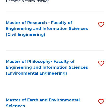
Become a critical thinker.
E
(
Master of Research - Faculty of
S
(S
Engineering and Information Sciences
to
(
(Civil Engineering)
C
M
Fa
to
C
Master of Philosophy- Faculty of
S
Engineering and Information Sciences
Fa
to
(Environmental Engineering)
C
Fa
Master of Earth and Environmental
S
Sciences