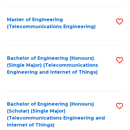
a
in
I
E
Master of Engineering
S
S
(Telecommunications Engineering)
to
to
to
C
C
C
Fa
Fa
Fa
Bachelor of Engineering (Honours)
S
(Single Major) (Telecommunications
to
Engineering and Internet of Things)
C
Fa
Bachelor of Engineering (Honours)
S
(Scholar) (Single Major)
to
(Telecommunications Engineering and
Internet of Things)
C