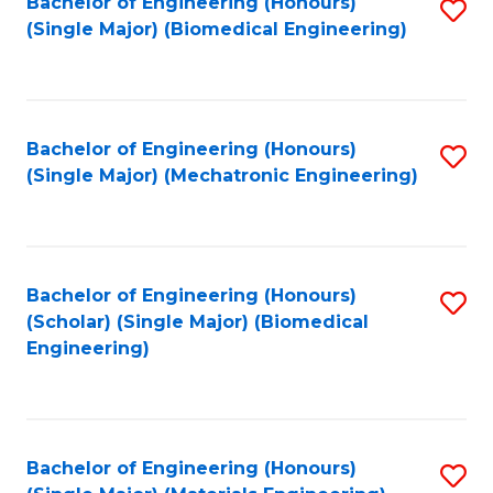
Bachelor of Engineering (Honours)
S
(Single Major) (Biomedical Engineering)
to
C
Fa
Bachelor of Engineering (Honours)
S
(Single Major) (Mechatronic Engineering)
to
C
Fa
Bachelor of Engineering (Honours)
S
(Scholar) (Single Major) (Biomedical
to
Engineering)
C
Fa
Bachelor of Engineering (Honours)
S