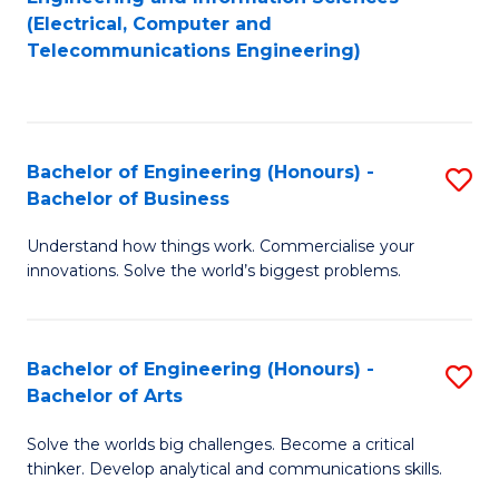
to
E
(Electrical, Computer and
Telecommunications Engineering)
C
a
Fa
I
S
Bachelor of Engineering (Honours) -
S
to
Bachelor of Business
B
C
Understand how things work. Commercialise your
of
Fa
innovations. Solve the world’s biggest problems.
E
(
Bachelor of Engineering (Honours) -
S
-
Bachelor of Arts
B
B
Solve the worlds big challenges. Become a critical
of
of
thinker. Develop analytical and communications skills.
E
B