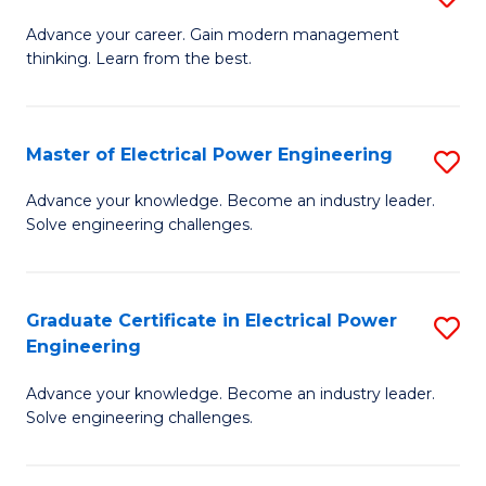
(S
Fa
M
Advance your career. Gain modern management
M
thinking. Learn from the best.
of
to
E
C
M
Master of Electrical Power Engineering
S
Fa
to
M
Advance your knowledge. Become an industry leader.
C
Solve engineering challenges.
of
Fa
El
P
Graduate Certificate in Electrical Power
S
Engineering
E
G
to
Advance your knowledge. Become an industry leader.
Ce
Solve engineering challenges.
C
in
Fa
El