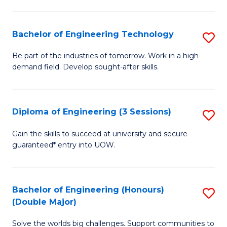
Fa
L
to
Bachelor of Engineering Technology
S
C
B
Be part of the industries of tomorrow. Work in a high-
Fa
demand field. Develop sought-after skills.
of
E
T
Diploma of Engineering (3 Sessions)
S
to
D
Gain the skills to succeed at university and secure
C
guaranteed* entry into UOW.
of
Fa
E
(3
Bachelor of Engineering (Honours)
S
(Double Major)
Se
B
to
Solve the worlds big challenges. Support communities to