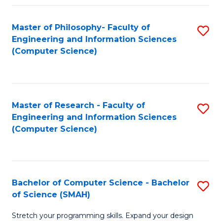
Master of Philosophy- Faculty of
S
Engineering and Information Sciences
to
(Computer Science)
C
Fa
Master of Research - Faculty of
S
Engineering and Information Sciences
to
(Computer Science)
C
Fa
Bachelor of Computer Science - Bachelor
S
of Science (SMAH)
B
Stretch your programming skills. Expand your design
of