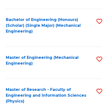
C
Fa
Bachelor of Engineering (Honours)
S
(Scholar) (Single Major) (Mechanical
to
Engineering)
C
Fa
Master of Engineering (Mechanical
S
Engineering)
to
C
Fa
Master of Research - Faculty of
S
Engineering and Information Sciences
to
(Physics)