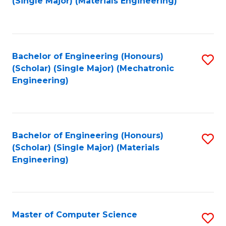
(Single Major) (Materials Engineering)
to
C
Fa
Bachelor of Engineering (Honours)
S
(Scholar) (Single Major) (Mechatronic
to
Engineering)
C
Fa
Bachelor of Engineering (Honours)
S
(Scholar) (Single Major) (Materials
to
Engineering)
C
Fa
Master of Computer Science
S