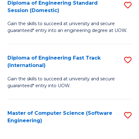
Diploma of Engineering Standard
S
T
Session (Domestic)
D
(
Gain the skills to succeed at university and secure
of
to
guaranteed* entry into an engineering degree at UOW.
E
C
S
Fa
Diploma of Engineering Fast Track
S
S
(International)
D
(
Gain the skills to succeed at university and secure
of
to
guaranteed* entry into UOW.
E
C
Fa
Fa
Master of Computer Science (Software
S
T
Engineering)
to
(I
C
to