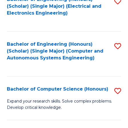
S
(Scholar) (Single Major) (Electrical and
to
Electronics Engineering)
C
Fa
Bachelor of Engineering (Honours)
S
(Scholar) (Single Major) (Computer and
to
Autonomous Systems Engineering)
C
Fa
Bachelor of Computer Science (Honours)
S
B
Expand your research skills. Solve complex problems.
Develop critical knowledge.
of
C