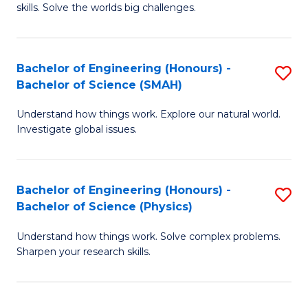
skills. Solve the worlds big challenges.
E
(
Bachelor of Engineering (Honours) -
S
-
Bachelor of Science (SMAH)
B
B
Understand how things work. Explore our natural world.
of
of
Investigate global issues.
E
C
(
S
Bachelor of Engineering (Honours) -
S
-
to
Bachelor of Science (Physics)
B
B
C
Understand how things work. Solve complex problems.
of
of
Fa
Sharpen your research skills.
E
S
(
(