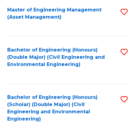
Fa
Master of Engineering Management
S
(Asset Management)
to
C
Fa
Bachelor of Engineering (Honours)
S
(Double Major) (Civil Engineering and
to
Environmental Engineering)
C
Fa
Bachelor of Engineering (Honours)
S
(Scholar) (Double Major) (Civil
to
Engineering and Environmental
Engineering)
C
Fa