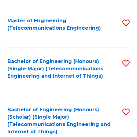
a
in
I
E
Master of Engineering
S
S
(Telecommunications Engineering)
to
to
to
C
C
C
Fa
Fa
Fa
Bachelor of Engineering (Honours)
S
(Single Major) (Telecommunications
to
Engineering and Internet of Things)
C
Fa
Bachelor of Engineering (Honours)
S
(Scholar) (Single Major)
to
(Telecommunications Engineering and
Internet of Things)
C