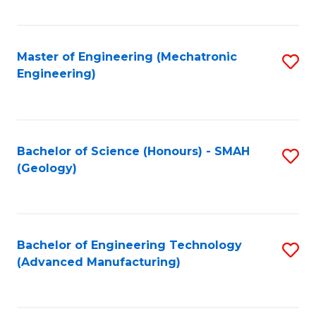
C
Fa
Master of Engineering (Mechatronic
S
Engineering)
to
C
Fa
Bachelor of Science (Honours) - SMAH
S
(Geology)
to
C
Fa
Bachelor of Engineering Technology
S
(Advanced Manufacturing)
to
C