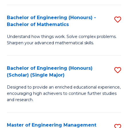
(
to
Bachelor of Engineering (Honours) -
S
-
C
Bachelor of Mathematics
B
B
Fa
Understand how things work. Solve complex problems.
of
of
Sharpen your advanced mathematical skills.
E
Ar
(
to
Bachelor of Engineering (Honours)
S
-
C
(Scholar) (Single Major)
B
B
Fa
Designed to provide an enriched educational experience,
of
of
encouraging high achievers to continue further studies
E
M
and research.
(
to
(S
C
Master of Engineering Management
S