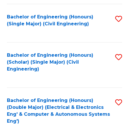
Fa
Bachelor of Engineering (Honours)
S
(Single Major) (Civil Engineering)
to
C
Fa
Bachelor of Engineering (Honours)
S
(Scholar) (Single Major) (Civil
to
Engineering)
C
Fa
Bachelor of Engineering (Honours)
S
(Double Major) (Electrical & Electronics
to
Eng' & Computer & Autonomous Systems
Eng')
C