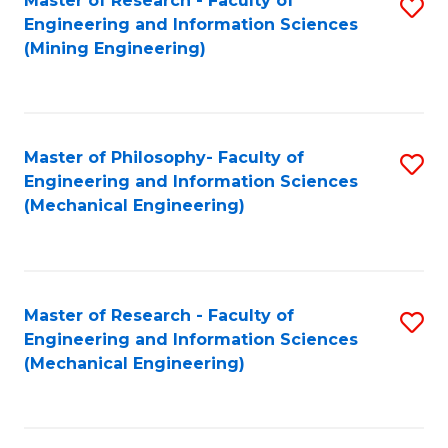
Master of Research - Faculty of
S
Engineering and Information Sciences
to
(Mining Engineering)
C
Fa
Master of Philosophy- Faculty of
S
Engineering and Information Sciences
to
(Mechanical Engineering)
C
Fa
Master of Research - Faculty of
S
Engineering and Information Sciences
to
(Mechanical Engineering)
C
Fa