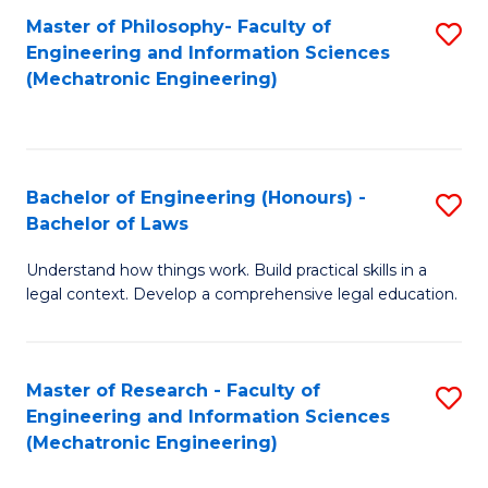
Master of Philosophy- Faculty of
S
Engineering and Information Sciences
to
(Mechatronic Engineering)
C
Fa
Bachelor of Engineering (Honours) -
S
Bachelor of Laws
B
Understand how things work. Build practical skills in a
of
legal context. Develop a comprehensive legal education.
E
(
Master of Research - Faculty of
S
-
Engineering and Information Sciences
to
B
(Mechatronic Engineering)
C
of