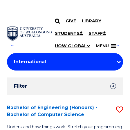
GIVE
LIBRARY
Search
SKIP TO CONTENT
Courses
STUDENTS
STAFF
Search
courses
Searc
UOW GLOBAL
MENU
by
Student
keyword
Filters
Filter
Results
Search
Bachelor of Engineering (Honours) -
S
Bachelor of Computer Science
Results
B
Understand how things work. Stretch your programming
of