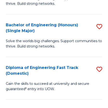
of
thrive. Build strong networks.
C
E
Fa
(
Bachelor of Engineering (Honours)
S
(
(Single Major)
B
M
Solve the worlds big challenges. Support communities to
of
to
thrive. Build strong networks.
E
C
(
Fa
Diploma of Engineering Fast Track
S
(S
(Domestic)
D
M
Gain the skills to succeed at university and secure
of
to
guaranteed* entry into UOW.
E
C
Fa
Fa