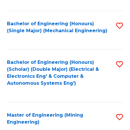
Fa
Bachelor of Engineering (Honours)
S
(Single Major) (Mechanical Engineering)
to
C
Fa
Bachelor of Engineering (Honours)
S
(Scholar) (Double Major) (Electrical &
to
Electronics Eng' & Computer &
Autonomous Systems Eng')
C
Fa
Master of Engineering (Mining
S
Engineering)
to