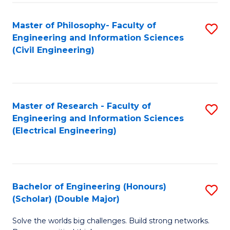
Fa
C
Master of Philosophy- Faculty of
S
Fa
Engineering and Information Sciences
to
(Civil Engineering)
C
Fa
Master of Research - Faculty of
S
Engineering and Information Sciences
to
(Electrical Engineering)
C
Fa
Bachelor of Engineering (Honours)
S
(Scholar) (Double Major)
B
Solve the worlds big challenges. Build strong networks.
of