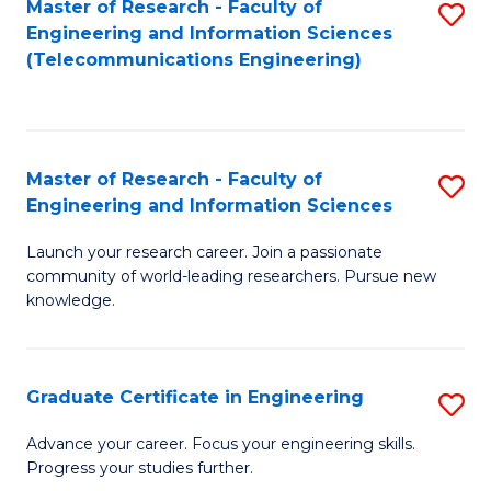
Master of Research - Faculty of
S
-
to
Engineering and Information Sciences
to
B
C
(Telecommunications Engineering)
C
of
Fa
Fa
S
(P
Master of Research - Faculty of
S
Engineering and Information Sciences
to
M
C
Launch your research career. Join a passionate
of
community of world-leading researchers. Pursue new
Fa
R
knowledge.
-
Fa
Graduate Certificate in Engineering
S
of
G
Advance your career. Focus your engineering skills.
E
Progress your studies further.
Ce