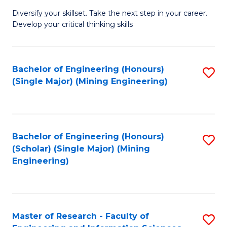
M
Diversify your skillset. Take the next step in your career.
of
Develop your critical thinking skills
E
a
Bachelor of Engineering (Honours)
S
E
(Single Major) (Mining Engineering)
to
S
C
to
Fa
C
Bachelor of Engineering (Honours)
S
Fa
(Scholar) (Single Major) (Mining
to
Engineering)
C
Fa
Master of Research - Faculty of
S