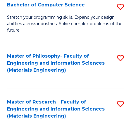
S
Bachelor of Computer Science
S
(
B
Stretch your programming skills. Expand your design
to
abilities across industries. Solve complex problems of the
of
future.
C
C
Fa
S
Master of Philosophy- Faculty of
S
to
Engineering and Information Sciences
to
C
(Materials Engineering)
C
Fa
Fa
Master of Research - Faculty of
S
Engineering and Information Sciences
to
(Materials Engineering)
C