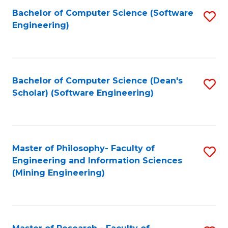
Bachelor of Computer Science (Software
S
P
Engineering)
to
E
C
to
Fa
C
Bachelor of Computer Science (Dean's
S
Fa
Scholar) (Software Engineering)
to
C
Fa
Master of Philosophy- Faculty of
S
Engineering and Information Sciences
to
(Mining Engineering)
C
Fa