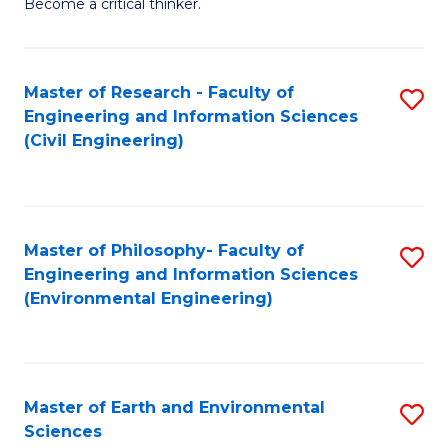
Become a critical thinker.
E
(
Master of Research - Faculty of
S
(S
Engineering and Information Sciences
to
(
(Civil Engineering)
C
M
Fa
to
C
Master of Philosophy- Faculty of
S
Engineering and Information Sciences
Fa
to
(Environmental Engineering)
C
Fa
Master of Earth and Environmental
S
Sciences