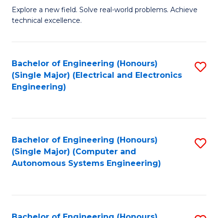
M
Explore a new field. Solve real-world problems. Achieve
technical excellence.
of
C
S
Bachelor of Engineering (Honours)
S
(Single Major) (Electrical and Electronics
to
to
Engineering)
C
C
Fa
Fa
Bachelor of Engineering (Honours)
S
(Single Major) (Computer and
to
Autonomous Systems Engineering)
C
Fa
Bachelor of Engineering (Honours)