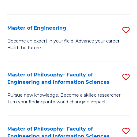
Fa
Master of Engineering
S
M
Become an expert in your field. Advance your career.
Build the future.
of
E
to
Master of Philosophy- Faculty of
S
Engineering and Information Sciences
C
M
Fa
Pursue new knowledge. Become a skilled researcher.
of
Turn your findings into world changing impact.
P
Fa
Master of Philosophy- Faculty of
S
of
Engineering and Information Sciences