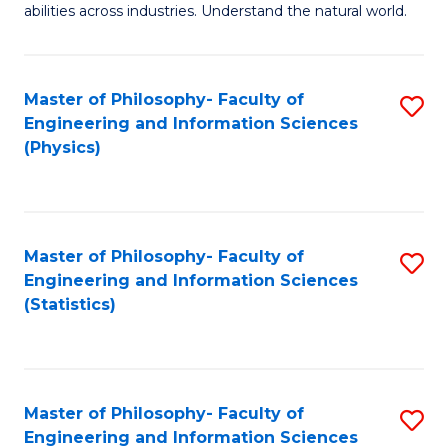
abilities across industries. Understand the natural world.
C
S
Master of Philosophy- Faculty of
S
-
Engineering and Information Sciences
to
B
(Physics)
C
of
Fa
S
(
Master of Philosophy- Faculty of
S
Engineering and Information Sciences
to
to
(Statistics)
C
C
Fa
Fa
Master of Philosophy- Faculty of
S
Engineering and Information Sciences