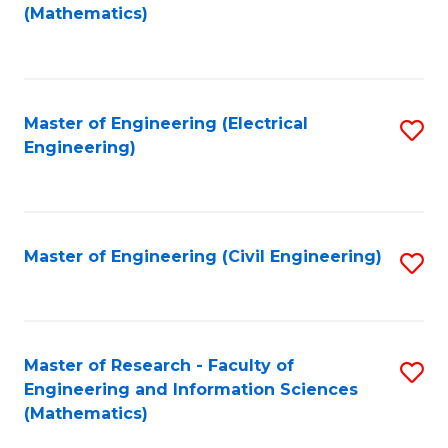
to
(Mathematics)
C
Fa
Master of Engineering (Electrical
S
Engineering)
to
C
Fa
Master of Engineering (Civil Engineering)
S
to
C
Fa
Master of Research - Faculty of
S
Engineering and Information Sciences
to
(Mathematics)
C