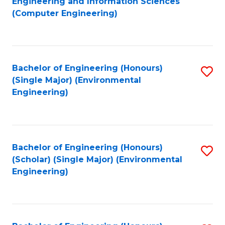
Engineering and Information Sciences
to
(Computer Engineering)
C
Fa
Bachelor of Engineering (Honours)
S
(Single Major) (Environmental
to
Engineering)
C
Fa
Bachelor of Engineering (Honours)
S
(Scholar) (Single Major) (Environmental
to
Engineering)
C
Fa