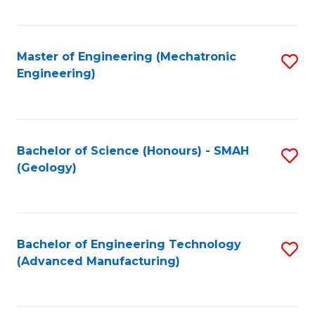
C
Fa
Master of Engineering (Mechatronic
S
Engineering)
to
C
Fa
Bachelor of Science (Honours) - SMAH
S
(Geology)
to
C
Fa
Bachelor of Engineering Technology
S
(Advanced Manufacturing)
to
C