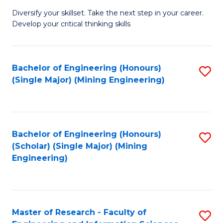
M
Diversify your skillset. Take the next step in your career.
of
Develop your critical thinking skills
E
a
Bachelor of Engineering (Honours)
S
E
(Single Major) (Mining Engineering)
to
S
C
to
Fa
C
Bachelor of Engineering (Honours)
S
Fa
(Scholar) (Single Major) (Mining
to
Engineering)
C
Fa
Master of Research - Faculty of
S