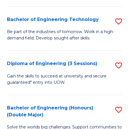
Fa
L
to
Bachelor of Engineering Technology
S
C
B
Be part of the industries of tomorrow. Work in a high-
Fa
demand field. Develop sought-after skills.
of
E
T
Diploma of Engineering (3 Sessions)
S
to
D
Gain the skills to succeed at university and secure
C
guaranteed* entry into UOW.
of
Fa
E
(3
Bachelor of Engineering (Honours)
S
(Double Major)
Se
B
to
Solve the worlds big challenges. Support communities to