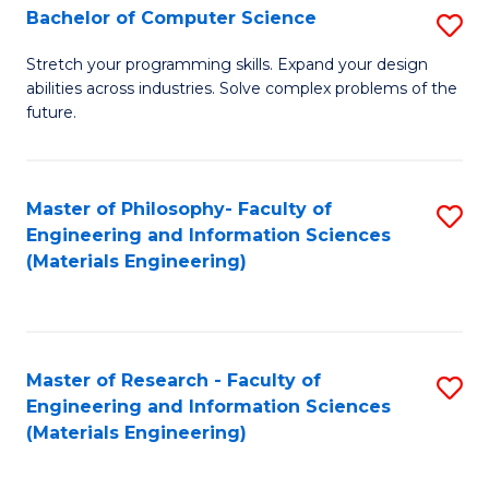
S
Bachelor of Computer Science
S
(
B
Stretch your programming skills. Expand your design
to
abilities across industries. Solve complex problems of the
of
future.
C
C
Fa
S
Master of Philosophy- Faculty of
S
to
Engineering and Information Sciences
to
C
(Materials Engineering)
C
Fa
Fa
Master of Research - Faculty of
S
Engineering and Information Sciences
to
(Materials Engineering)
C