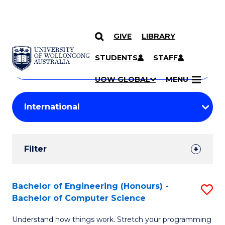
GIVE
LIBRARY
Search
SKIP TO CONTENT
Courses
STUDENTS
STAFF
Search
courses
Searc
UOW GLOBAL
MENU
by
Student
keyword
Filters
Filter
Results
Search
Bachelor of Engineering (Honours) -
S
Bachelor of Computer Science
Results
B
Understand how things work. Stretch your programming
of