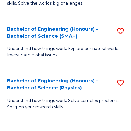
skills. Solve the worlds big challenges.
E
(
Bachelor of Engineering (Honours) -
S
-
Bachelor of Science (SMAH)
B
B
Understand how things work. Explore our natural world.
of
of
Investigate global issues.
E
C
(
S
Bachelor of Engineering (Honours) -
S
-
to
Bachelor of Science (Physics)
B
B
C
Understand how things work. Solve complex problems.
of
of
Fa
Sharpen your research skills.
E
S
(
(