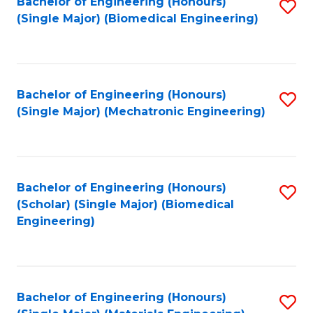
Bachelor of Engineering (Honours)
S
(Single Major) (Biomedical Engineering)
to
C
Fa
Bachelor of Engineering (Honours)
S
(Single Major) (Mechatronic Engineering)
to
C
Fa
Bachelor of Engineering (Honours)
S
(Scholar) (Single Major) (Biomedical
to
Engineering)
C
Fa
Bachelor of Engineering (Honours)
S