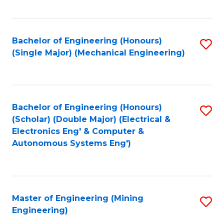
Fa
Bachelor of Engineering (Honours)
S
(Single Major) (Mechanical Engineering)
to
C
Fa
Bachelor of Engineering (Honours)
S
(Scholar) (Double Major) (Electrical &
to
Electronics Eng' & Computer &
Autonomous Systems Eng')
C
Fa
Master of Engineering (Mining
S
Engineering)
to