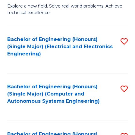
M
Explore a new field. Solve real-world problems. Achieve
technical excellence.
of
C
S
Bachelor of Engineering (Honours)
S
(Single Major) (Electrical and Electronics
to
to
Engineering)
C
C
Fa
Fa
Bachelor of Engineering (Honours)
S
(Single Major) (Computer and
to
Autonomous Systems Engineering)
C
Fa
Bachelor of Engineering (Honours)