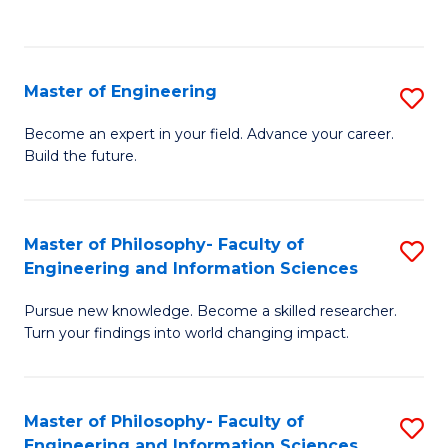
Fa
Master of Engineering
S
M
Become an expert in your field. Advance your career.
Build the future.
of
E
to
Master of Philosophy- Faculty of
S
Engineering and Information Sciences
C
M
Fa
Pursue new knowledge. Become a skilled researcher.
of
Turn your findings into world changing impact.
P
Fa
Master of Philosophy- Faculty of
S
of
Engineering and Information Sciences