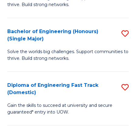
of
thrive. Build strong networks.
C
E
Fa
(
Bachelor of Engineering (Honours)
S
(
(Single Major)
B
M
Solve the worlds big challenges. Support communities to
of
to
thrive. Build strong networks.
E
C
(
Fa
Diploma of Engineering Fast Track
S
(S
(Domestic)
D
M
Gain the skills to succeed at university and secure
of
to
guaranteed* entry into UOW.
E
C
Fa
Fa