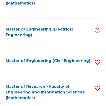
to
(Mathematics)
C
Fa
Master of Engineering (Electrical
S
Engineering)
to
C
Fa
Master of Engineering (Civil Engineering)
S
to
C
Fa
Master of Research - Faculty of
S
Engineering and Information Sciences
to
(Mathematics)
C