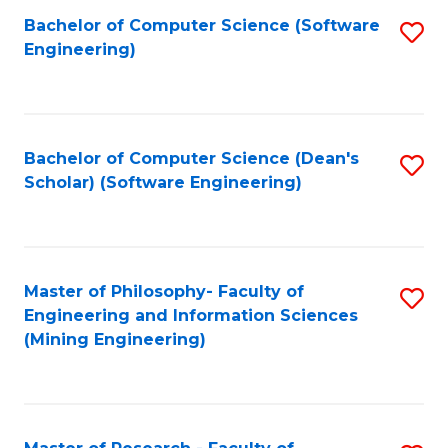
Bachelor of Computer Science (Software
S
P
Engineering)
to
E
C
to
Fa
C
Bachelor of Computer Science (Dean's
S
Fa
Scholar) (Software Engineering)
to
C
Fa
Master of Philosophy- Faculty of
S
Engineering and Information Sciences
to
(Mining Engineering)
C
Fa