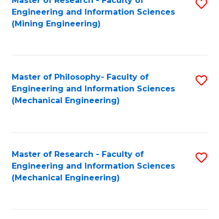
Master of Research - Faculty of
S
Engineering and Information Sciences
to
(Mining Engineering)
C
Fa
Master of Philosophy- Faculty of
S
Engineering and Information Sciences
to
(Mechanical Engineering)
C
Fa
Master of Research - Faculty of
S
Engineering and Information Sciences
to
(Mechanical Engineering)
C
Fa