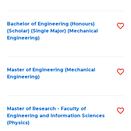
C
Fa
Bachelor of Engineering (Honours)
S
(Scholar) (Single Major) (Mechanical
to
Engineering)
C
Fa
Master of Engineering (Mechanical
S
Engineering)
to
C
Fa
Master of Research - Faculty of
S
Engineering and Information Sciences
to
(Physics)