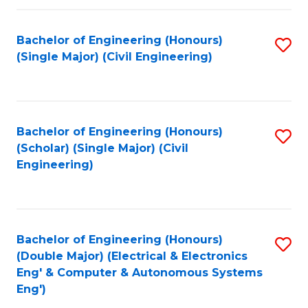
Fa
Bachelor of Engineering (Honours)
S
(Single Major) (Civil Engineering)
to
C
Fa
Bachelor of Engineering (Honours)
S
(Scholar) (Single Major) (Civil
to
Engineering)
C
Fa
Bachelor of Engineering (Honours)
S
(Double Major) (Electrical & Electronics
to
Eng' & Computer & Autonomous Systems
Eng')
C