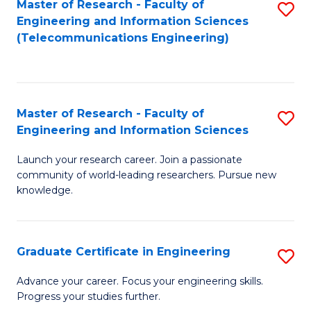
Master of Research - Faculty of
S
-
to
Engineering and Information Sciences
to
B
C
(Telecommunications Engineering)
C
of
Fa
Fa
S
(P
Master of Research - Faculty of
S
Engineering and Information Sciences
to
M
C
Launch your research career. Join a passionate
of
community of world-leading researchers. Pursue new
Fa
R
knowledge.
-
Fa
Graduate Certificate in Engineering
S
of
G
Advance your career. Focus your engineering skills.
E
Progress your studies further.
Ce