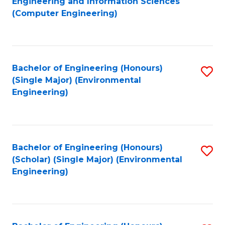
Engineering and Information Sciences
to
(Computer Engineering)
C
Fa
Bachelor of Engineering (Honours)
S
(Single Major) (Environmental
to
Engineering)
C
Fa
Bachelor of Engineering (Honours)
S
(Scholar) (Single Major) (Environmental
to
Engineering)
C
Fa