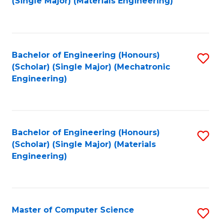
(Single Major) (Materials Engineering)
to
C
Fa
Bachelor of Engineering (Honours)
S
(Scholar) (Single Major) (Mechatronic
to
Engineering)
C
Fa
Bachelor of Engineering (Honours)
S
(Scholar) (Single Major) (Materials
to
Engineering)
C
Fa
Master of Computer Science
S