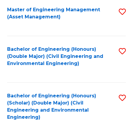
Fa
Master of Engineering Management
S
(Asset Management)
to
C
Fa
Bachelor of Engineering (Honours)
S
(Double Major) (Civil Engineering and
to
Environmental Engineering)
C
Fa
Bachelor of Engineering (Honours)
S
(Scholar) (Double Major) (Civil
to
Engineering and Environmental
Engineering)
C
Fa