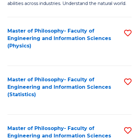
abilities across industries. Understand the natural world.
C
S
Master of Philosophy- Faculty of
S
-
Engineering and Information Sciences
to
B
(Physics)
C
of
Fa
S
(
Master of Philosophy- Faculty of
S
Engineering and Information Sciences
to
to
(Statistics)
C
C
Fa
Fa
Master of Philosophy- Faculty of
S
Engineering and Information Sciences