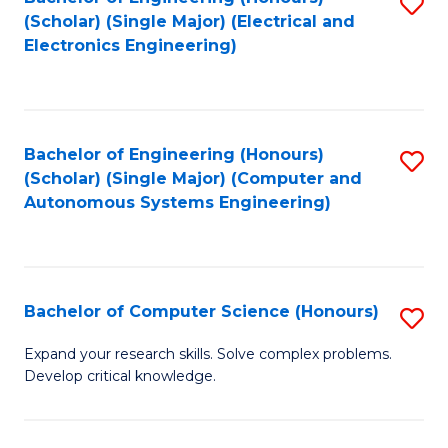
S
(Scholar) (Single Major) (Electrical and
to
Electronics Engineering)
C
Fa
Bachelor of Engineering (Honours)
S
(Scholar) (Single Major) (Computer and
to
Autonomous Systems Engineering)
C
Fa
Bachelor of Computer Science (Honours)
S
B
Expand your research skills. Solve complex problems.
Develop critical knowledge.
of
C