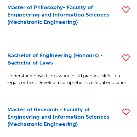
Master of Philosophy- Faculty of
S
Engineering and Information Sciences
to
(Mechatronic Engineering)
C
Fa
Bachelor of Engineering (Honours) -
S
Bachelor of Laws
B
Understand how things work. Build practical skills in a
of
legal context. Develop a comprehensive legal education.
E
(
Master of Research - Faculty of
S
-
Engineering and Information Sciences
to
B
(Mechatronic Engineering)
C
of