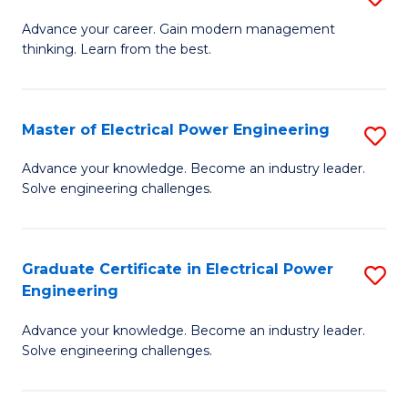
(S
Fa
M
Advance your career. Gain modern management
M
thinking. Learn from the best.
of
to
E
C
M
Master of Electrical Power Engineering
S
Fa
to
M
Advance your knowledge. Become an industry leader.
C
Solve engineering challenges.
of
Fa
El
P
Graduate Certificate in Electrical Power
S
Engineering
E
G
to
Advance your knowledge. Become an industry leader.
Ce
Solve engineering challenges.
C
in
Fa
El