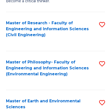
Become a critical thinker.
E
(
Master of Research - Faculty of
S
(S
Engineering and Information Sciences
to
(
(Civil Engineering)
C
M
Fa
to
C
Master of Philosophy- Faculty of
S
Engineering and Information Sciences
Fa
to
(Environmental Engineering)
C
Fa
Master of Earth and Environmental
S
Sciences