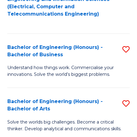
to
E
(Electrical, Computer and
Telecommunications Engineering)
C
a
Fa
I
S
Bachelor of Engineering (Honours) -
S
to
Bachelor of Business
B
C
Understand how things work. Commercialise your
of
Fa
innovations. Solve the world’s biggest problems.
E
(
Bachelor of Engineering (Honours) -
S
-
Bachelor of Arts
B
B
Solve the worlds big challenges. Become a critical
of
of
thinker. Develop analytical and communications skills.
E
B