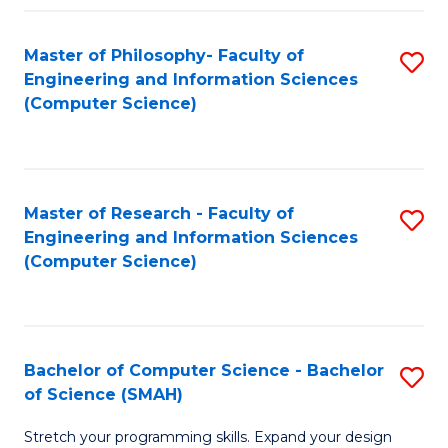
Master of Philosophy- Faculty of
S
Engineering and Information Sciences
to
(Computer Science)
C
Fa
Master of Research - Faculty of
S
Engineering and Information Sciences
to
(Computer Science)
C
Fa
Bachelor of Computer Science - Bachelor
S
of Science (SMAH)
B
Stretch your programming skills. Expand your design
of