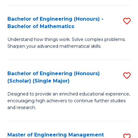
(
to
Bachelor of Engineering (Honours) -
S
-
C
Bachelor of Mathematics
B
B
Fa
Understand how things work. Solve complex problems.
of
of
Sharpen your advanced mathematical skills.
E
Ar
(
to
Bachelor of Engineering (Honours)
S
-
C
(Scholar) (Single Major)
B
B
Fa
Designed to provide an enriched educational experience,
of
of
encouraging high achievers to continue further studies
E
M
and research.
(
to
(S
C
Master of Engineering Management
S