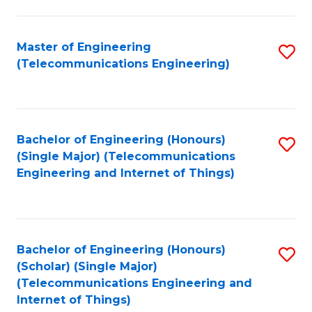
a
in
I
E
Master of Engineering
S
S
(Telecommunications Engineering)
to
to
to
C
C
C
Fa
Fa
Fa
Bachelor of Engineering (Honours)
S
(Single Major) (Telecommunications
to
Engineering and Internet of Things)
C
Fa
Bachelor of Engineering (Honours)
S
(Scholar) (Single Major)
to
(Telecommunications Engineering and
Internet of Things)
C