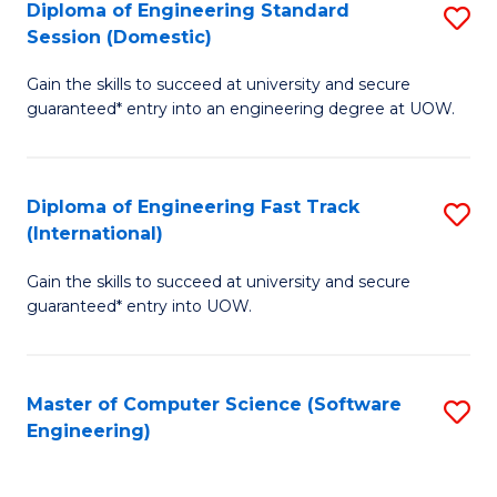
Diploma of Engineering Standard
S
T
Session (Domestic)
D
(
Gain the skills to succeed at university and secure
of
to
guaranteed* entry into an engineering degree at UOW.
E
C
S
Fa
Diploma of Engineering Fast Track
S
S
(International)
D
(
Gain the skills to succeed at university and secure
of
to
guaranteed* entry into UOW.
E
C
Fa
Fa
Master of Computer Science (Software
S
T
Engineering)
to
(I
C
to