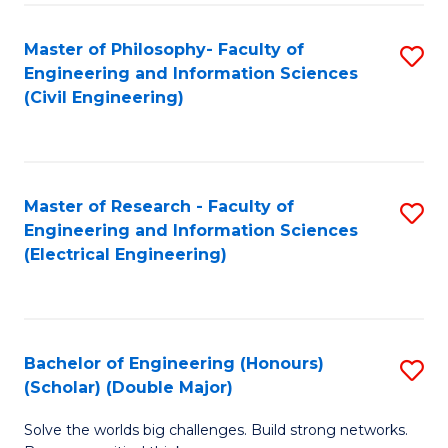
Fa
C
Master of Philosophy- Faculty of
S
Fa
Engineering and Information Sciences
to
(Civil Engineering)
C
Fa
Master of Research - Faculty of
S
Engineering and Information Sciences
to
(Electrical Engineering)
C
Fa
Bachelor of Engineering (Honours)
S
(Scholar) (Double Major)
B
Solve the worlds big challenges. Build strong networks.
of