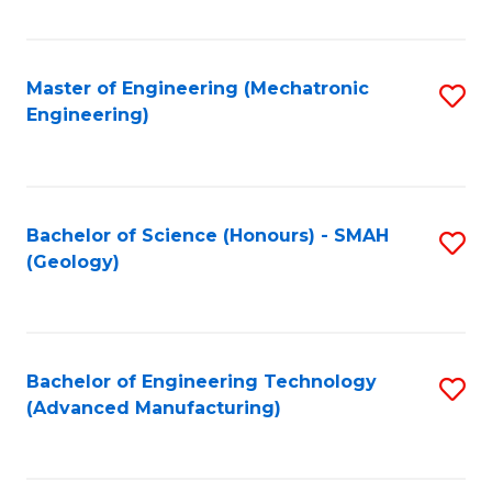
C
Fa
Master of Engineering (Mechatronic
S
Engineering)
to
C
Fa
Bachelor of Science (Honours) - SMAH
S
(Geology)
to
C
Fa
Bachelor of Engineering Technology
S
(Advanced Manufacturing)
to
C