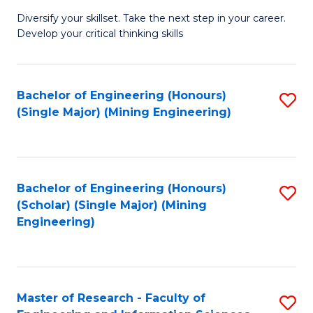
M
Diversify your skillset. Take the next step in your career.
of
Develop your critical thinking skills
E
a
Bachelor of Engineering (Honours)
S
E
(Single Major) (Mining Engineering)
to
S
C
to
Fa
C
Bachelor of Engineering (Honours)
S
Fa
(Scholar) (Single Major) (Mining
to
Engineering)
C
Fa
Master of Research - Faculty of
S