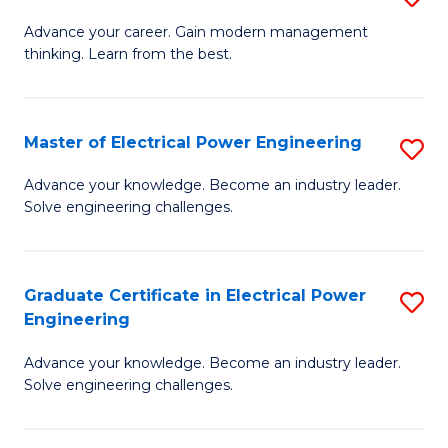
(S
Fa
M
Advance your career. Gain modern management
M
thinking. Learn from the best.
of
to
E
C
M
Master of Electrical Power Engineering
S
Fa
to
M
Advance your knowledge. Become an industry leader.
C
Solve engineering challenges.
of
Fa
El
P
Graduate Certificate in Electrical Power
S
Engineering
E
G
to
Advance your knowledge. Become an industry leader.
Ce
Solve engineering challenges.
C
in
Fa
El