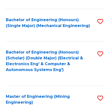
Fa
Bachelor of Engineering (Honours)
S
(Single Major) (Mechanical Engineering)
to
C
Fa
Bachelor of Engineering (Honours)
S
(Scholar) (Double Major) (Electrical &
to
Electronics Eng' & Computer &
Autonomous Systems Eng')
C
Fa
Master of Engineering (Mining
S
Engineering)
to