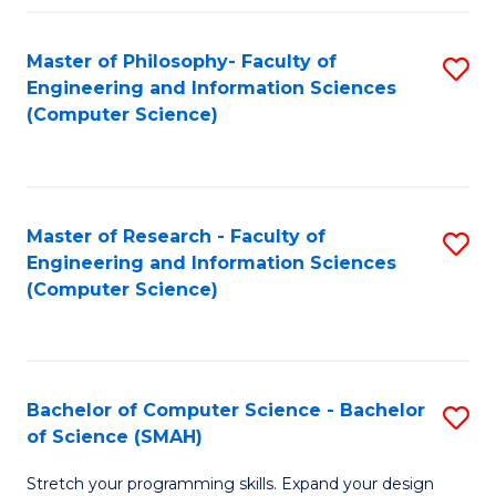
Master of Philosophy- Faculty of
S
Engineering and Information Sciences
to
(Computer Science)
C
Fa
Master of Research - Faculty of
S
Engineering and Information Sciences
to
(Computer Science)
C
Fa
Bachelor of Computer Science - Bachelor
S
of Science (SMAH)
B
Stretch your programming skills. Expand your design
of