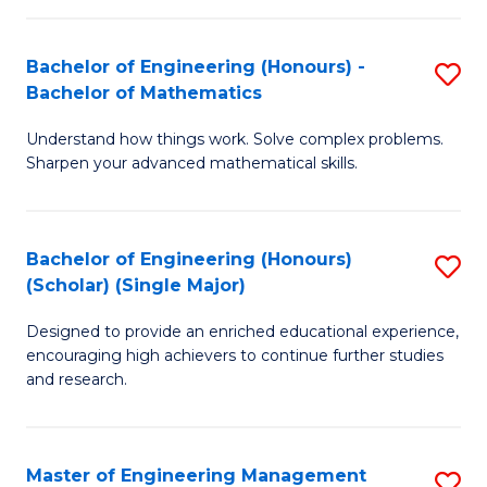
(
to
Bachelor of Engineering (Honours) -
S
-
C
Bachelor of Mathematics
B
B
Fa
Understand how things work. Solve complex problems.
of
of
Sharpen your advanced mathematical skills.
E
Ar
(
to
Bachelor of Engineering (Honours)
S
-
C
(Scholar) (Single Major)
B
B
Fa
Designed to provide an enriched educational experience,
of
of
encouraging high achievers to continue further studies
E
M
and research.
(
to
(S
C
Master of Engineering Management
S