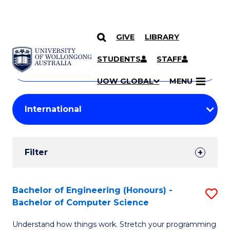
GIVE
LIBRARY
Search
SKIP TO CONTENT
Courses
STUDENTS
STAFF
Search
courses
Searc
UOW GLOBAL
MENU
by
Student
keyword
Filters
Filter
Results
Search
Bachelor of Engineering (Honours) -
S
Bachelor of Computer Science
Results
B
Understand how things work. Stretch your programming
of