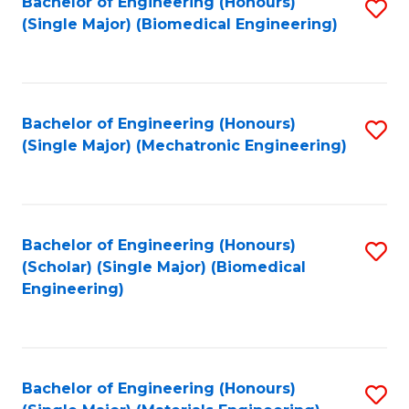
Bachelor of Engineering (Honours)
S
(Single Major) (Biomedical Engineering)
to
C
Fa
Bachelor of Engineering (Honours)
S
(Single Major) (Mechatronic Engineering)
to
C
Fa
Bachelor of Engineering (Honours)
S
(Scholar) (Single Major) (Biomedical
to
Engineering)
C
Fa
Bachelor of Engineering (Honours)
S