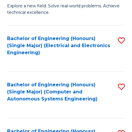
M
Explore a new field. Solve real-world problems. Achieve
technical excellence.
of
C
S
Bachelor of Engineering (Honours)
S
(Single Major) (Electrical and Electronics
to
to
Engineering)
C
C
Fa
Fa
Bachelor of Engineering (Honours)
S
(Single Major) (Computer and
to
Autonomous Systems Engineering)
C
Fa
Bachelor of Engineering (Honours)