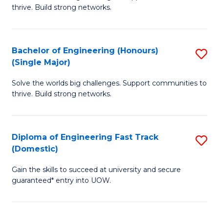
of
thrive. Build strong networks.
C
E
Fa
(
Bachelor of Engineering (Honours)
S
(
(Single Major)
B
M
Solve the worlds big challenges. Support communities to
of
to
thrive. Build strong networks.
E
C
(
Fa
Diploma of Engineering Fast Track
S
(S
(Domestic)
D
M
Gain the skills to succeed at university and secure
of
to
guaranteed* entry into UOW.
E
C
Fa
Fa