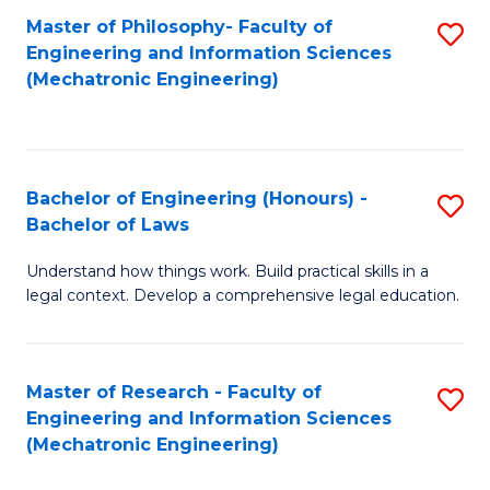
Master of Philosophy- Faculty of
S
Engineering and Information Sciences
to
(Mechatronic Engineering)
C
Fa
Bachelor of Engineering (Honours) -
S
Bachelor of Laws
B
Understand how things work. Build practical skills in a
of
legal context. Develop a comprehensive legal education.
E
(
Master of Research - Faculty of
S
-
Engineering and Information Sciences
to
B
(Mechatronic Engineering)
C
of