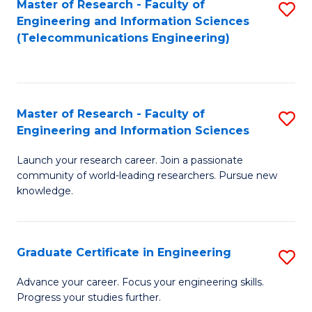
Master of Research - Faculty of
S
-
to
Engineering and Information Sciences
to
B
C
(Telecommunications Engineering)
C
of
Fa
Fa
S
(P
Master of Research - Faculty of
S
Engineering and Information Sciences
to
M
C
Launch your research career. Join a passionate
of
community of world-leading researchers. Pursue new
Fa
R
knowledge.
-
Fa
Graduate Certificate in Engineering
S
of
G
Advance your career. Focus your engineering skills.
E
Progress your studies further.
Ce