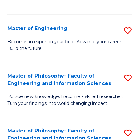
Fa
Master of Engineering
S
M
Become an expert in your field. Advance your career.
Build the future.
of
E
to
Master of Philosophy- Faculty of
S
Engineering and Information Sciences
C
M
Fa
Pursue new knowledge. Become a skilled researcher.
of
Turn your findings into world changing impact.
P
Fa
Master of Philosophy- Faculty of
S
of
Engineering and Information Sciences