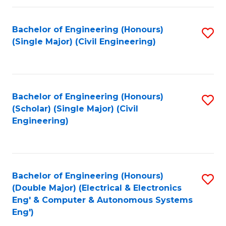
Fa
Bachelor of Engineering (Honours)
S
(Single Major) (Civil Engineering)
to
C
Fa
Bachelor of Engineering (Honours)
S
(Scholar) (Single Major) (Civil
to
Engineering)
C
Fa
Bachelor of Engineering (Honours)
S
(Double Major) (Electrical & Electronics
to
Eng' & Computer & Autonomous Systems
Eng')
C