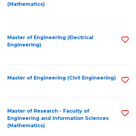
to
(Mathematics)
C
Fa
Master of Engineering (Electrical
S
Engineering)
to
C
Fa
Master of Engineering (Civil Engineering)
S
to
C
Fa
Master of Research - Faculty of
S
Engineering and Information Sciences
to
(Mathematics)
C