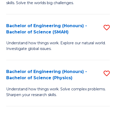
skills. Solve the worlds big challenges.
E
(
Bachelor of Engineering (Honours) -
S
-
Bachelor of Science (SMAH)
B
B
Understand how things work. Explore our natural world.
of
of
Investigate global issues.
E
C
(
S
Bachelor of Engineering (Honours) -
S
-
to
Bachelor of Science (Physics)
B
B
C
Understand how things work. Solve complex problems.
of
of
Fa
Sharpen your research skills.
E
S
(
(