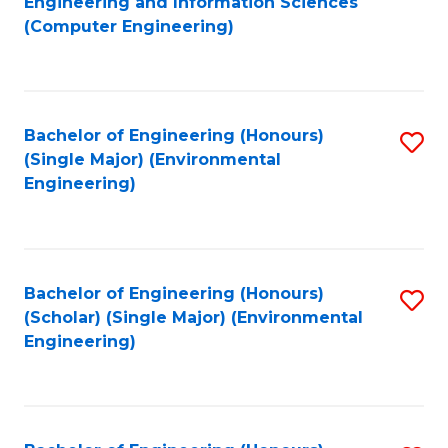
Engineering and Information Sciences
to
(Computer Engineering)
C
Fa
Bachelor of Engineering (Honours)
S
(Single Major) (Environmental
to
Engineering)
C
Fa
Bachelor of Engineering (Honours)
S
(Scholar) (Single Major) (Environmental
to
Engineering)
C
Fa