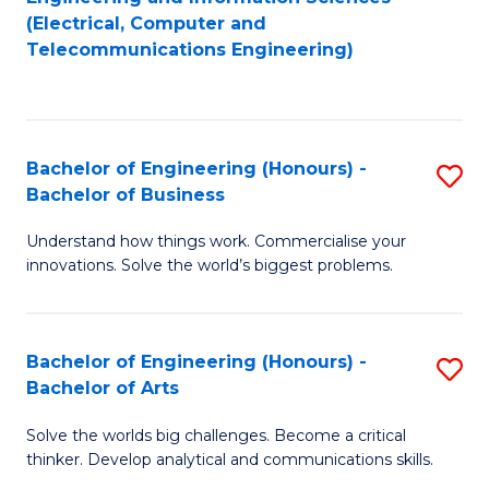
to
E
(Electrical, Computer and
Telecommunications Engineering)
C
a
Fa
I
S
Bachelor of Engineering (Honours) -
S
to
Bachelor of Business
B
C
Understand how things work. Commercialise your
of
Fa
innovations. Solve the world’s biggest problems.
E
(
Bachelor of Engineering (Honours) -
S
-
Bachelor of Arts
B
B
Solve the worlds big challenges. Become a critical
of
of
thinker. Develop analytical and communications skills.
E
B