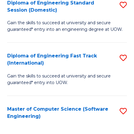
Diploma of Engineering Standard
S
T
Session (Domestic)
D
(
Gain the skills to succeed at university and secure
of
to
guaranteed* entry into an engineering degree at UOW.
E
C
S
Fa
Diploma of Engineering Fast Track
S
S
(International)
D
(
Gain the skills to succeed at university and secure
of
to
guaranteed* entry into UOW.
E
C
Fa
Fa
Master of Computer Science (Software
S
T
Engineering)
to
(I
C
to