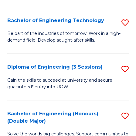
Fa
L
to
Bachelor of Engineering Technology
S
C
B
Be part of the industries of tomorrow. Work in a high-
Fa
demand field. Develop sought-after skills.
of
E
T
Diploma of Engineering (3 Sessions)
S
to
D
Gain the skills to succeed at university and secure
C
guaranteed* entry into UOW.
of
Fa
E
(3
Bachelor of Engineering (Honours)
S
(Double Major)
Se
B
to
Solve the worlds big challenges. Support communities to