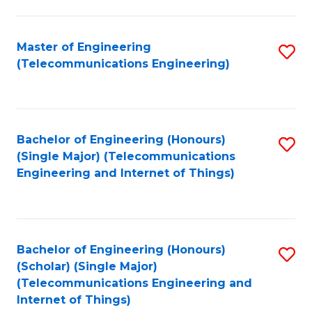
a
in
I
E
Master of Engineering
S
S
(Telecommunications Engineering)
to
to
to
C
C
C
Fa
Fa
Fa
Bachelor of Engineering (Honours)
S
(Single Major) (Telecommunications
to
Engineering and Internet of Things)
C
Fa
Bachelor of Engineering (Honours)
S
(Scholar) (Single Major)
to
(Telecommunications Engineering and
Internet of Things)
C