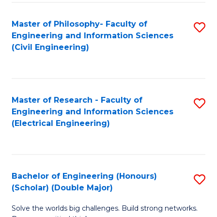
Fa
C
Master of Philosophy- Faculty of
S
Fa
Engineering and Information Sciences
to
(Civil Engineering)
C
Fa
Master of Research - Faculty of
S
Engineering and Information Sciences
to
(Electrical Engineering)
C
Fa
Bachelor of Engineering (Honours)
S
(Scholar) (Double Major)
B
Solve the worlds big challenges. Build strong networks.
of