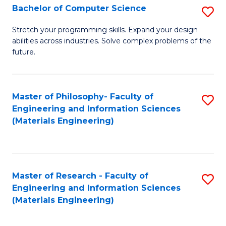
S
Bachelor of Computer Science
S
(
B
Stretch your programming skills. Expand your design
to
abilities across industries. Solve complex problems of the
of
future.
C
C
Fa
S
Master of Philosophy- Faculty of
S
to
Engineering and Information Sciences
to
C
(Materials Engineering)
C
Fa
Fa
Master of Research - Faculty of
S
Engineering and Information Sciences
to
(Materials Engineering)
C