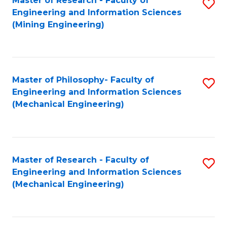
Master of Research - Faculty of
S
Engineering and Information Sciences
to
(Mining Engineering)
C
Fa
Master of Philosophy- Faculty of
S
Engineering and Information Sciences
to
(Mechanical Engineering)
C
Fa
Master of Research - Faculty of
S
Engineering and Information Sciences
to
(Mechanical Engineering)
C
Fa