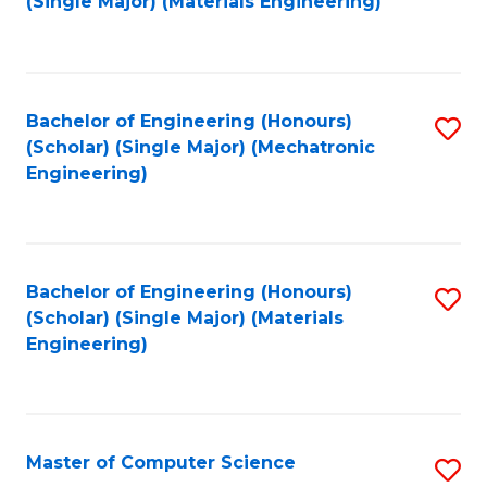
(Single Major) (Materials Engineering)
to
C
Fa
Bachelor of Engineering (Honours)
S
(Scholar) (Single Major) (Mechatronic
to
Engineering)
C
Fa
Bachelor of Engineering (Honours)
S
(Scholar) (Single Major) (Materials
to
Engineering)
C
Fa
Master of Computer Science
S