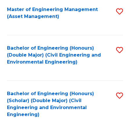
Fa
Master of Engineering Management
S
(Asset Management)
to
C
Fa
Bachelor of Engineering (Honours)
S
(Double Major) (Civil Engineering and
to
Environmental Engineering)
C
Fa
Bachelor of Engineering (Honours)
S
(Scholar) (Double Major) (Civil
to
Engineering and Environmental
Engineering)
C
Fa