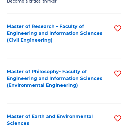
Become a critical thinker.
E
(
Master of Research - Faculty of
S
(S
Engineering and Information Sciences
to
(
(Civil Engineering)
C
M
Fa
to
C
Master of Philosophy- Faculty of
S
Engineering and Information Sciences
Fa
to
(Environmental Engineering)
C
Fa
Master of Earth and Environmental
S
Sciences