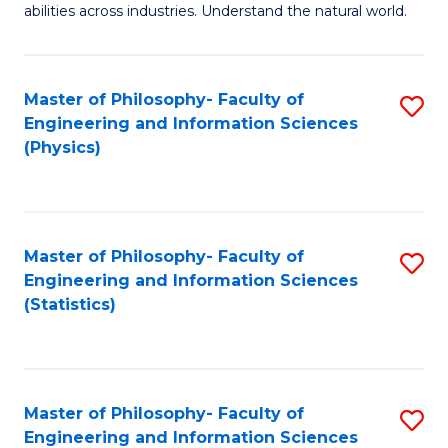
abilities across industries. Understand the natural world.
C
S
Master of Philosophy- Faculty of
S
-
Engineering and Information Sciences
to
B
(Physics)
C
of
Fa
S
(
Master of Philosophy- Faculty of
S
Engineering and Information Sciences
to
to
(Statistics)
C
C
Fa
Fa
Master of Philosophy- Faculty of
S
Engineering and Information Sciences