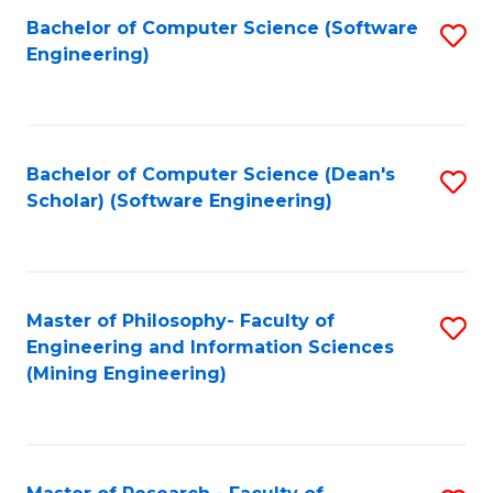
Bachelor of Computer Science (Software
S
P
Engineering)
to
E
C
to
Fa
C
Bachelor of Computer Science (Dean's
S
Fa
Scholar) (Software Engineering)
to
C
Fa
Master of Philosophy- Faculty of
S
Engineering and Information Sciences
to
(Mining Engineering)
C
Fa