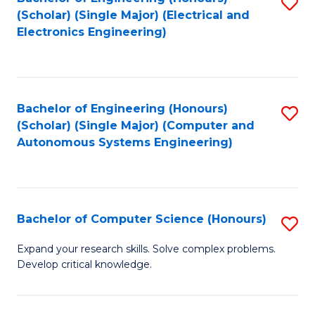
S
(Scholar) (Single Major) (Electrical and
to
Electronics Engineering)
C
Fa
Bachelor of Engineering (Honours)
S
(Scholar) (Single Major) (Computer and
to
Autonomous Systems Engineering)
C
Fa
Bachelor of Computer Science (Honours)
S
B
Expand your research skills. Solve complex problems.
Develop critical knowledge.
of
C