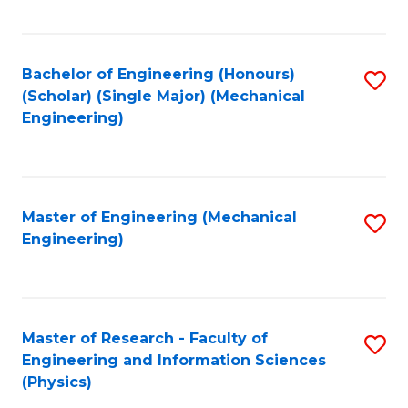
C
Fa
Bachelor of Engineering (Honours)
S
(Scholar) (Single Major) (Mechanical
to
Engineering)
C
Fa
Master of Engineering (Mechanical
S
Engineering)
to
C
Fa
Master of Research - Faculty of
S
Engineering and Information Sciences
to
(Physics)