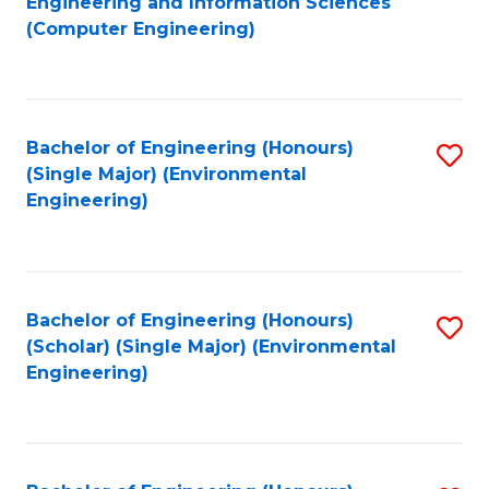
Engineering and Information Sciences
to
(Computer Engineering)
C
Fa
Bachelor of Engineering (Honours)
S
(Single Major) (Environmental
to
Engineering)
C
Fa
Bachelor of Engineering (Honours)
S
(Scholar) (Single Major) (Environmental
to
Engineering)
C
Fa