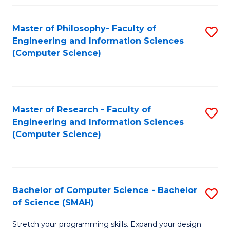
Master of Philosophy- Faculty of
S
Engineering and Information Sciences
to
(Computer Science)
C
Fa
Master of Research - Faculty of
S
Engineering and Information Sciences
to
(Computer Science)
C
Fa
Bachelor of Computer Science - Bachelor
S
of Science (SMAH)
B
Stretch your programming skills. Expand your design
of