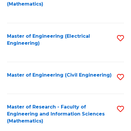
to
(Mathematics)
C
Fa
Master of Engineering (Electrical
S
Engineering)
to
C
Fa
Master of Engineering (Civil Engineering)
S
to
C
Fa
Master of Research - Faculty of
S
Engineering and Information Sciences
to
(Mathematics)
C