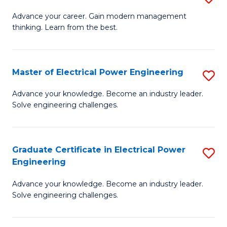
(S
Fa
M
Advance your career. Gain modern management
M
thinking. Learn from the best.
of
to
E
C
M
Master of Electrical Power Engineering
S
Fa
to
M
Advance your knowledge. Become an industry leader.
C
Solve engineering challenges.
of
Fa
El
P
Graduate Certificate in Electrical Power
S
Engineering
E
G
to
Advance your knowledge. Become an industry leader.
Ce
Solve engineering challenges.
C
in
Fa
El