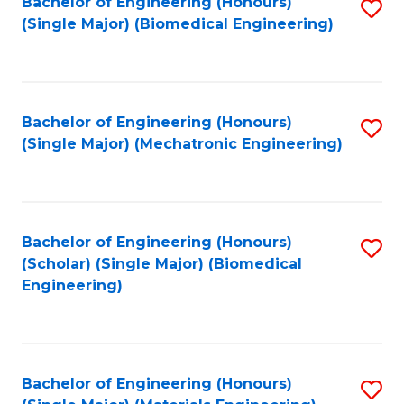
Bachelor of Engineering (Honours)
S
(Single Major) (Biomedical Engineering)
to
C
Fa
Bachelor of Engineering (Honours)
S
(Single Major) (Mechatronic Engineering)
to
C
Fa
Bachelor of Engineering (Honours)
S
(Scholar) (Single Major) (Biomedical
to
Engineering)
C
Fa
Bachelor of Engineering (Honours)
S