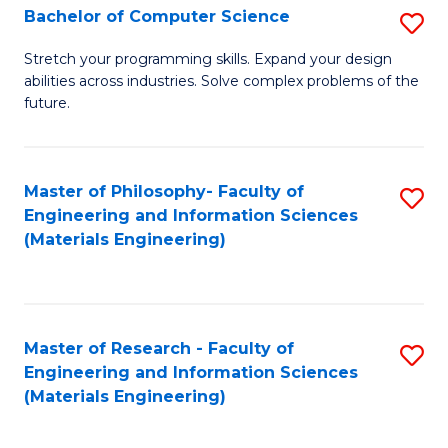
S
Bachelor of Computer Science
S
(
B
Stretch your programming skills. Expand your design
to
abilities across industries. Solve complex problems of the
of
future.
C
C
Fa
S
Master of Philosophy- Faculty of
S
to
Engineering and Information Sciences
to
C
(Materials Engineering)
C
Fa
Fa
Master of Research - Faculty of
S
Engineering and Information Sciences
to
(Materials Engineering)
C