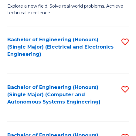
M
Explore a new field. Solve real-world problems. Achieve
technical excellence.
of
C
S
Bachelor of Engineering (Honours)
S
(Single Major) (Electrical and Electronics
to
to
Engineering)
C
C
Fa
Fa
Bachelor of Engineering (Honours)
S
(Single Major) (Computer and
to
Autonomous Systems Engineering)
C
Fa
Bachelor of Engineering (Honours)