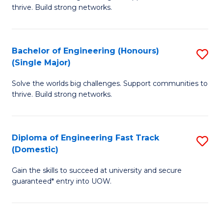
of
thrive. Build strong networks.
C
E
Fa
(
Bachelor of Engineering (Honours)
S
(
(Single Major)
B
M
Solve the worlds big challenges. Support communities to
of
to
thrive. Build strong networks.
E
C
(
Fa
Diploma of Engineering Fast Track
S
(S
(Domestic)
D
M
Gain the skills to succeed at university and secure
of
to
guaranteed* entry into UOW.
E
C
Fa
Fa