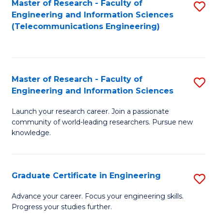
Master of Research - Faculty of
S
-
to
Engineering and Information Sciences
to
B
C
(Telecommunications Engineering)
C
of
Fa
Fa
S
(P
Master of Research - Faculty of
S
Engineering and Information Sciences
to
M
C
Launch your research career. Join a passionate
of
community of world-leading researchers. Pursue new
Fa
R
knowledge.
-
Fa
Graduate Certificate in Engineering
S
of
G
Advance your career. Focus your engineering skills.
E
Progress your studies further.
Ce