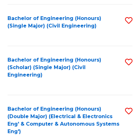
Fa
Bachelor of Engineering (Honours)
S
(Single Major) (Civil Engineering)
to
C
Fa
Bachelor of Engineering (Honours)
S
(Scholar) (Single Major) (Civil
to
Engineering)
C
Fa
Bachelor of Engineering (Honours)
S
(Double Major) (Electrical & Electronics
to
Eng' & Computer & Autonomous Systems
Eng')
C