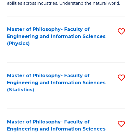
abilities across industries. Understand the natural world.
C
S
Master of Philosophy- Faculty of
S
-
Engineering and Information Sciences
to
B
(Physics)
C
of
Fa
S
(
Master of Philosophy- Faculty of
S
Engineering and Information Sciences
to
to
(Statistics)
C
C
Fa
Fa
Master of Philosophy- Faculty of
S
Engineering and Information Sciences