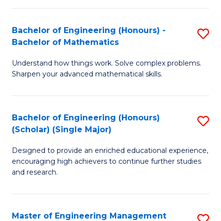
(
to
Bachelor of Engineering (Honours) -
S
-
C
Bachelor of Mathematics
B
B
Fa
Understand how things work. Solve complex problems.
of
of
Sharpen your advanced mathematical skills.
E
Ar
(
to
Bachelor of Engineering (Honours)
S
-
C
(Scholar) (Single Major)
B
B
Fa
Designed to provide an enriched educational experience,
of
of
encouraging high achievers to continue further studies
E
M
and research.
(
to
(S
C
Master of Engineering Management
S