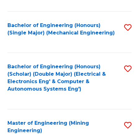
Fa
Bachelor of Engineering (Honours)
S
(Single Major) (Mechanical Engineering)
to
C
Fa
Bachelor of Engineering (Honours)
S
(Scholar) (Double Major) (Electrical &
to
Electronics Eng' & Computer &
Autonomous Systems Eng')
C
Fa
Master of Engineering (Mining
S
Engineering)
to