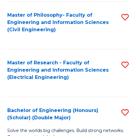
Fa
C
Master of Philosophy- Faculty of
S
Fa
Engineering and Information Sciences
to
(Civil Engineering)
C
Fa
Master of Research - Faculty of
S
Engineering and Information Sciences
to
(Electrical Engineering)
C
Fa
Bachelor of Engineering (Honours)
S
(Scholar) (Double Major)
B
Solve the worlds big challenges. Build strong networks.
of