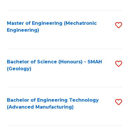
C
Fa
Master of Engineering (Mechatronic
S
Engineering)
to
C
Fa
Bachelor of Science (Honours) - SMAH
S
(Geology)
to
C
Fa
Bachelor of Engineering Technology
S
(Advanced Manufacturing)
to
C