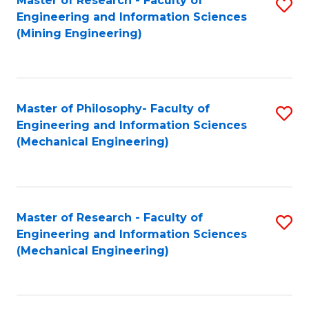
Master of Research - Faculty of
S
Engineering and Information Sciences
to
(Mining Engineering)
C
Fa
Master of Philosophy- Faculty of
S
Engineering and Information Sciences
to
(Mechanical Engineering)
C
Fa
Master of Research - Faculty of
S
Engineering and Information Sciences
to
(Mechanical Engineering)
C
Fa