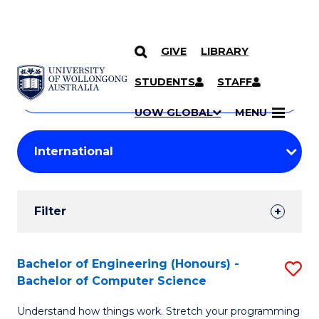
GIVE
LIBRARY
Search
SKIP TO CONTENT
Courses
STUDENTS
STAFF
Search
courses
Searc
UOW GLOBAL
MENU
by
Student
keyword
Filters
Filter
Results
Search
Bachelor of Engineering (Honours) -
S
Bachelor of Computer Science
Results
B
Understand how things work. Stretch your programming
of