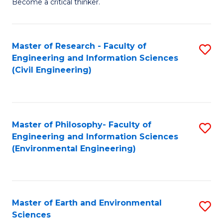
Become a critical thinker.
E
(
Master of Research - Faculty of
S
(S
Engineering and Information Sciences
to
(
(Civil Engineering)
C
M
Fa
to
C
Master of Philosophy- Faculty of
S
Engineering and Information Sciences
Fa
to
(Environmental Engineering)
C
Fa
Master of Earth and Environmental
S
Sciences