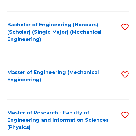
C
Fa
Bachelor of Engineering (Honours)
S
(Scholar) (Single Major) (Mechanical
to
Engineering)
C
Fa
Master of Engineering (Mechanical
S
Engineering)
to
C
Fa
Master of Research - Faculty of
S
Engineering and Information Sciences
to
(Physics)