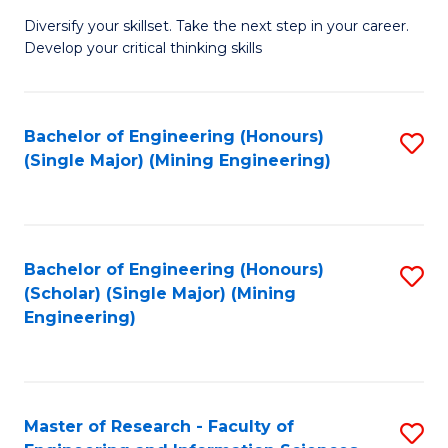
M
Diversify your skillset. Take the next step in your career.
of
Develop your critical thinking skills
E
a
Bachelor of Engineering (Honours)
S
E
(Single Major) (Mining Engineering)
to
S
C
to
Fa
C
Bachelor of Engineering (Honours)
S
Fa
(Scholar) (Single Major) (Mining
to
Engineering)
C
Fa
Master of Research - Faculty of
S