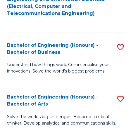
to
E
(Electrical, Computer and
Telecommunications Engineering)
C
a
Fa
I
S
Bachelor of Engineering (Honours) -
S
to
Bachelor of Business
B
C
Understand how things work. Commercialise your
of
Fa
innovations. Solve the world’s biggest problems.
E
(
Bachelor of Engineering (Honours) -
S
-
Bachelor of Arts
B
B
Solve the worlds big challenges. Become a critical
of
of
thinker. Develop analytical and communications skills.
E
B