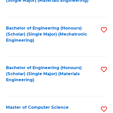
(Single Major) (Materials Engineering)
to
C
Fa
Bachelor of Engineering (Honours)
S
(Scholar) (Single Major) (Mechatronic
to
Engineering)
C
Fa
Bachelor of Engineering (Honours)
S
(Scholar) (Single Major) (Materials
to
Engineering)
C
Fa
Master of Computer Science
S