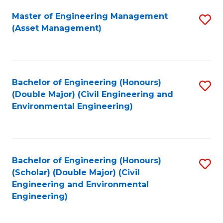
Fa
Master of Engineering Management
S
(Asset Management)
to
C
Fa
Bachelor of Engineering (Honours)
S
(Double Major) (Civil Engineering and
to
Environmental Engineering)
C
Fa
Bachelor of Engineering (Honours)
S
(Scholar) (Double Major) (Civil
to
Engineering and Environmental
Engineering)
C
Fa