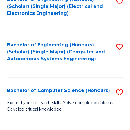
S
(Scholar) (Single Major) (Electrical and
to
Electronics Engineering)
C
Fa
Bachelor of Engineering (Honours)
S
(Scholar) (Single Major) (Computer and
to
Autonomous Systems Engineering)
C
Fa
Bachelor of Computer Science (Honours)
S
B
Expand your research skills. Solve complex problems.
Develop critical knowledge.
of
C