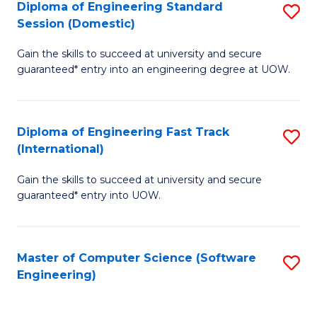
Diploma of Engineering Standard
S
T
Session (Domestic)
D
(
Gain the skills to succeed at university and secure
of
to
guaranteed* entry into an engineering degree at UOW.
E
C
S
Fa
Diploma of Engineering Fast Track
S
S
(International)
D
(
Gain the skills to succeed at university and secure
of
to
guaranteed* entry into UOW.
E
C
Fa
Fa
Master of Computer Science (Software
S
T
Engineering)
to
(I
C
to