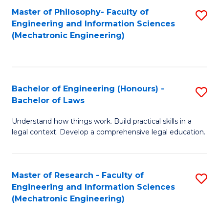
Master of Philosophy- Faculty of
S
Engineering and Information Sciences
to
(Mechatronic Engineering)
C
Fa
Bachelor of Engineering (Honours) -
S
Bachelor of Laws
B
Understand how things work. Build practical skills in a
of
legal context. Develop a comprehensive legal education.
E
(
Master of Research - Faculty of
S
-
Engineering and Information Sciences
to
B
(Mechatronic Engineering)
C
of