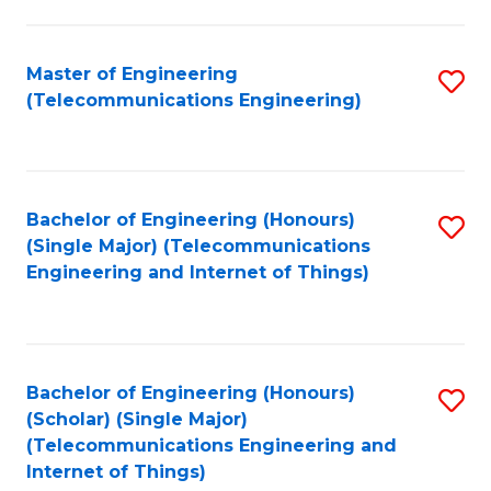
a
in
I
E
Master of Engineering
S
S
(Telecommunications Engineering)
to
to
to
C
C
C
Fa
Fa
Fa
Bachelor of Engineering (Honours)
S
(Single Major) (Telecommunications
to
Engineering and Internet of Things)
C
Fa
Bachelor of Engineering (Honours)
S
(Scholar) (Single Major)
to
(Telecommunications Engineering and
Internet of Things)
C