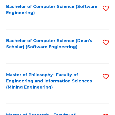
Bachelor of Computer Science (Software
S
P
Engineering)
to
E
C
to
Fa
C
Bachelor of Computer Science (Dean's
S
Fa
Scholar) (Software Engineering)
to
C
Fa
Master of Philosophy- Faculty of
S
Engineering and Information Sciences
to
(Mining Engineering)
C
Fa