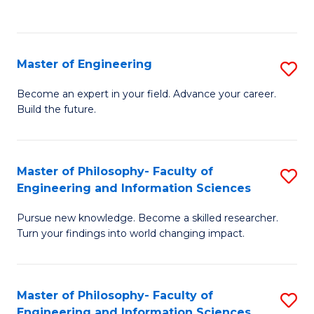
Fa
Master of Engineering
S
M
Become an expert in your field. Advance your career.
Build the future.
of
E
to
Master of Philosophy- Faculty of
S
Engineering and Information Sciences
C
M
Fa
Pursue new knowledge. Become a skilled researcher.
of
Turn your findings into world changing impact.
P
Fa
Master of Philosophy- Faculty of
S
of
Engineering and Information Sciences