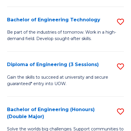
Fa
L
to
Bachelor of Engineering Technology
S
C
B
Be part of the industries of tomorrow. Work in a high-
Fa
demand field. Develop sought-after skills.
of
E
T
Diploma of Engineering (3 Sessions)
S
to
D
Gain the skills to succeed at university and secure
C
guaranteed* entry into UOW.
of
Fa
E
(3
Bachelor of Engineering (Honours)
S
(Double Major)
Se
B
to
Solve the worlds big challenges. Support communities to