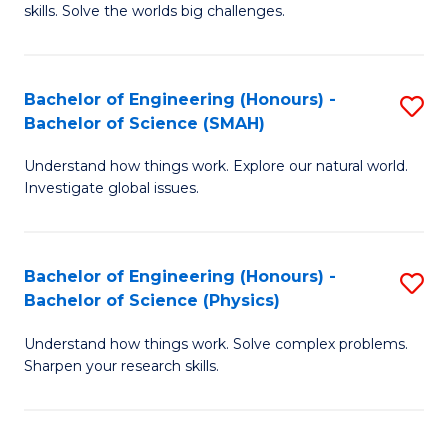
skills. Solve the worlds big challenges.
E
(
Bachelor of Engineering (Honours) -
S
-
Bachelor of Science (SMAH)
B
B
Understand how things work. Explore our natural world.
of
of
Investigate global issues.
E
C
(
S
Bachelor of Engineering (Honours) -
S
-
to
Bachelor of Science (Physics)
B
B
C
Understand how things work. Solve complex problems.
of
of
Fa
Sharpen your research skills.
E
S
(
(