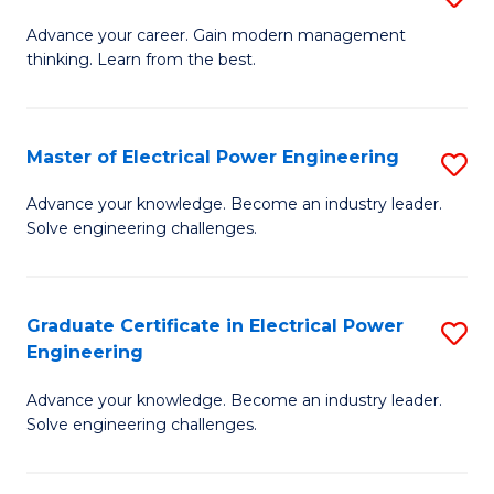
(S
Fa
M
Advance your career. Gain modern management
M
thinking. Learn from the best.
of
to
E
C
M
Master of Electrical Power Engineering
S
Fa
to
M
Advance your knowledge. Become an industry leader.
C
Solve engineering challenges.
of
Fa
El
P
Graduate Certificate in Electrical Power
S
Engineering
E
G
to
Advance your knowledge. Become an industry leader.
Ce
Solve engineering challenges.
C
in
Fa
El