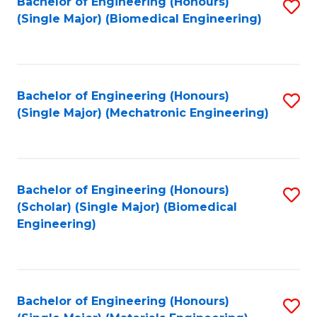
Bachelor of Engineering (Honours)
S
(Single Major) (Biomedical Engineering)
to
C
Fa
Bachelor of Engineering (Honours)
S
(Single Major) (Mechatronic Engineering)
to
C
Fa
Bachelor of Engineering (Honours)
S
(Scholar) (Single Major) (Biomedical
to
Engineering)
C
Fa
Bachelor of Engineering (Honours)
S