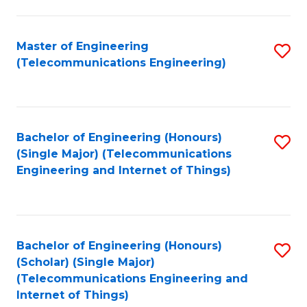
a
in
I
E
Master of Engineering
S
S
(Telecommunications Engineering)
to
to
to
C
C
C
Fa
Fa
Fa
Bachelor of Engineering (Honours)
S
(Single Major) (Telecommunications
to
Engineering and Internet of Things)
C
Fa
Bachelor of Engineering (Honours)
S
(Scholar) (Single Major)
to
(Telecommunications Engineering and
Internet of Things)
C