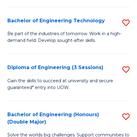
Fa
L
to
Bachelor of Engineering Technology
S
C
B
Be part of the industries of tomorrow. Work in a high-
Fa
demand field. Develop sought-after skills.
of
E
T
Diploma of Engineering (3 Sessions)
S
to
D
Gain the skills to succeed at university and secure
C
guaranteed* entry into UOW.
of
Fa
E
(3
Bachelor of Engineering (Honours)
S
(Double Major)
Se
B
to
Solve the worlds big challenges. Support communities to