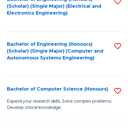
S
(Scholar) (Single Major) (Electrical and
to
Electronics Engineering)
C
Fa
Bachelor of Engineering (Honours)
S
(Scholar) (Single Major) (Computer and
to
Autonomous Systems Engineering)
C
Fa
Bachelor of Computer Science (Honours)
S
B
Expand your research skills. Solve complex problems.
Develop critical knowledge.
of
C