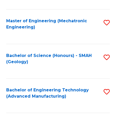
C
Fa
Master of Engineering (Mechatronic
S
Engineering)
to
C
Fa
Bachelor of Science (Honours) - SMAH
S
(Geology)
to
C
Fa
Bachelor of Engineering Technology
S
(Advanced Manufacturing)
to
C