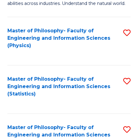
abilities across industries. Understand the natural world.
C
S
Master of Philosophy- Faculty of
S
-
Engineering and Information Sciences
to
B
(Physics)
C
of
Fa
S
(
Master of Philosophy- Faculty of
S
Engineering and Information Sciences
to
to
(Statistics)
C
C
Fa
Fa
Master of Philosophy- Faculty of
S
Engineering and Information Sciences