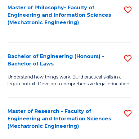
Master of Philosophy- Faculty of
S
Engineering and Information Sciences
to
(Mechatronic Engineering)
C
Fa
Bachelor of Engineering (Honours) -
S
Bachelor of Laws
B
Understand how things work. Build practical skills in a
of
legal context. Develop a comprehensive legal education.
E
(
Master of Research - Faculty of
S
-
Engineering and Information Sciences
to
B
(Mechatronic Engineering)
C
of