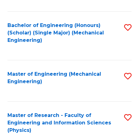
C
Fa
Bachelor of Engineering (Honours)
S
(Scholar) (Single Major) (Mechanical
to
Engineering)
C
Fa
Master of Engineering (Mechanical
S
Engineering)
to
C
Fa
Master of Research - Faculty of
S
Engineering and Information Sciences
to
(Physics)