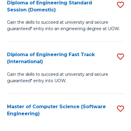
Diploma of Engineering Standard
S
T
Session (Domestic)
D
(
Gain the skills to succeed at university and secure
of
to
guaranteed* entry into an engineering degree at UOW.
E
C
S
Fa
Diploma of Engineering Fast Track
S
S
(International)
D
(
Gain the skills to succeed at university and secure
of
to
guaranteed* entry into UOW.
E
C
Fa
Fa
Master of Computer Science (Software
S
T
Engineering)
to
(I
C
to