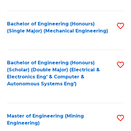
Fa
Bachelor of Engineering (Honours)
S
(Single Major) (Mechanical Engineering)
to
C
Fa
Bachelor of Engineering (Honours)
S
(Scholar) (Double Major) (Electrical &
to
Electronics Eng' & Computer &
Autonomous Systems Eng')
C
Fa
Master of Engineering (Mining
S
Engineering)
to