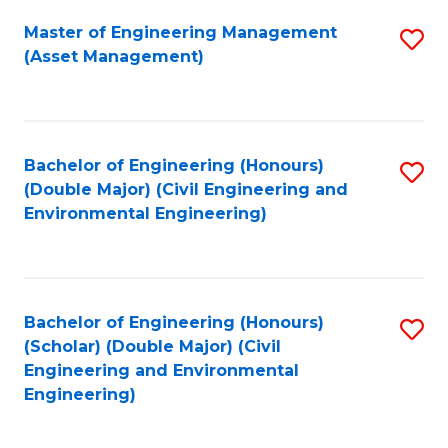
Fa
Master of Engineering Management
S
(Asset Management)
to
C
Fa
Bachelor of Engineering (Honours)
S
(Double Major) (Civil Engineering and
to
Environmental Engineering)
C
Fa
Bachelor of Engineering (Honours)
S
(Scholar) (Double Major) (Civil
to
Engineering and Environmental
Engineering)
C
Fa