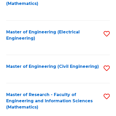
to
(Mathematics)
C
Fa
Master of Engineering (Electrical
S
Engineering)
to
C
Fa
Master of Engineering (Civil Engineering)
S
to
C
Fa
Master of Research - Faculty of
S
Engineering and Information Sciences
to
(Mathematics)
C