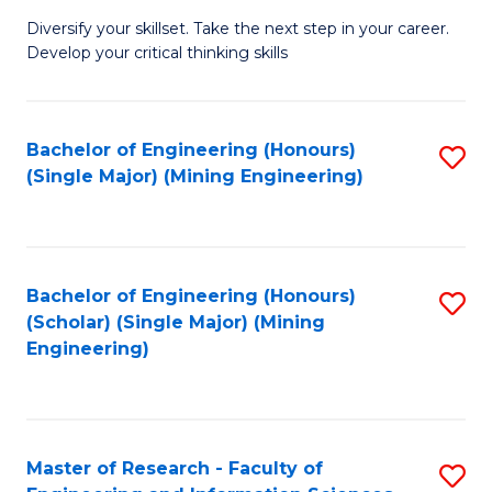
M
Diversify your skillset. Take the next step in your career.
of
Develop your critical thinking skills
E
a
Bachelor of Engineering (Honours)
S
E
(Single Major) (Mining Engineering)
to
S
C
to
Fa
C
Bachelor of Engineering (Honours)
S
Fa
(Scholar) (Single Major) (Mining
to
Engineering)
C
Fa
Master of Research - Faculty of
S