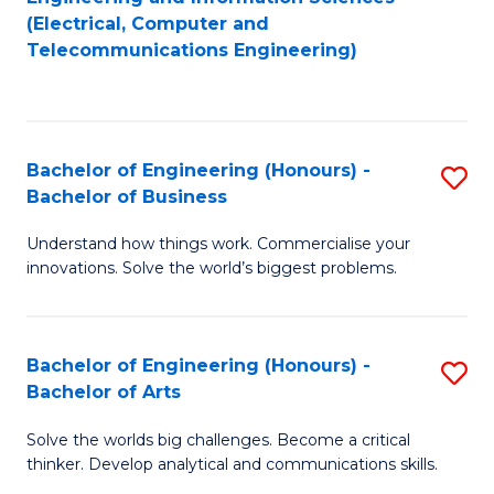
to
E
(Electrical, Computer and
Telecommunications Engineering)
C
a
Fa
I
S
Bachelor of Engineering (Honours) -
S
to
Bachelor of Business
B
C
Understand how things work. Commercialise your
of
Fa
innovations. Solve the world’s biggest problems.
E
(
Bachelor of Engineering (Honours) -
S
-
Bachelor of Arts
B
B
Solve the worlds big challenges. Become a critical
of
of
thinker. Develop analytical and communications skills.
E
B