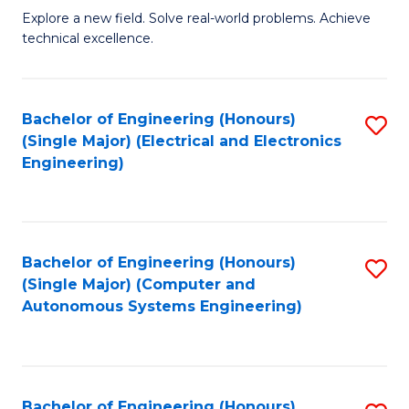
M
Explore a new field. Solve real-world problems. Achieve
technical excellence.
of
C
S
Bachelor of Engineering (Honours)
S
(Single Major) (Electrical and Electronics
to
to
Engineering)
C
C
Fa
Fa
Bachelor of Engineering (Honours)
S
(Single Major) (Computer and
to
Autonomous Systems Engineering)
C
Fa
Bachelor of Engineering (Honours)