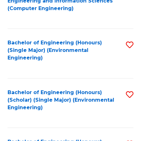
Engineering and Information Sciences
to
(Computer Engineering)
C
Fa
Bachelor of Engineering (Honours)
S
(Single Major) (Environmental
to
Engineering)
C
Fa
Bachelor of Engineering (Honours)
S
(Scholar) (Single Major) (Environmental
to
Engineering)
C
Fa