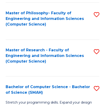
Master of Philosophy- Faculty of
S
Engineering and Information Sciences
to
(Computer Science)
C
Fa
Master of Research - Faculty of
S
Engineering and Information Sciences
to
(Computer Science)
C
Fa
Bachelor of Computer Science - Bachelor
S
of Science (SMAH)
B
Stretch your programming skills. Expand your design
of