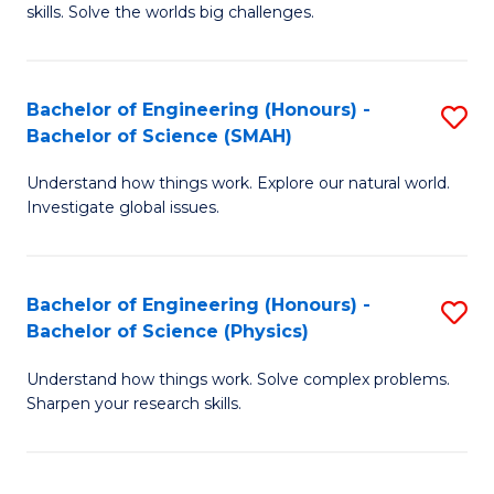
skills. Solve the worlds big challenges.
E
(
Bachelor of Engineering (Honours) -
S
-
Bachelor of Science (SMAH)
B
B
Understand how things work. Explore our natural world.
of
of
Investigate global issues.
E
C
(
S
Bachelor of Engineering (Honours) -
S
-
to
Bachelor of Science (Physics)
B
B
C
Understand how things work. Solve complex problems.
of
of
Fa
Sharpen your research skills.
E
S
(
(