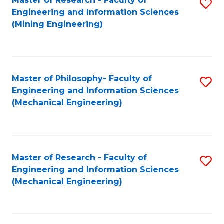
Master of Research - Faculty of
S
Engineering and Information Sciences
to
(Mining Engineering)
C
Fa
Master of Philosophy- Faculty of
S
Engineering and Information Sciences
to
(Mechanical Engineering)
C
Fa
Master of Research - Faculty of
S
Engineering and Information Sciences
to
(Mechanical Engineering)
C
Fa