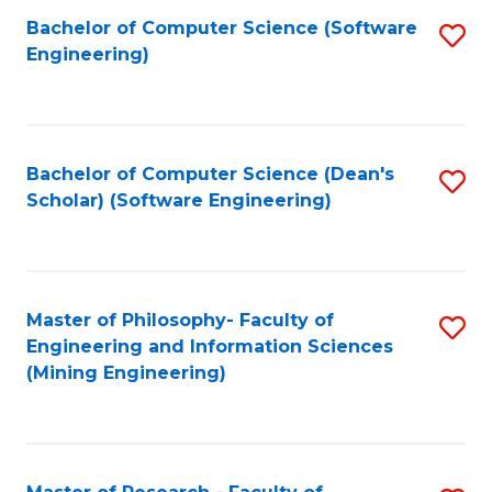
Bachelor of Computer Science (Software
S
P
Engineering)
to
E
C
to
Fa
C
Bachelor of Computer Science (Dean's
S
Fa
Scholar) (Software Engineering)
to
C
Fa
Master of Philosophy- Faculty of
S
Engineering and Information Sciences
to
(Mining Engineering)
C
Fa