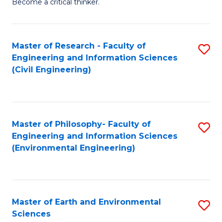
Become a critical thinker.
E
(
Master of Research - Faculty of
S
(S
Engineering and Information Sciences
to
(
(Civil Engineering)
C
M
Fa
to
C
Master of Philosophy- Faculty of
S
Engineering and Information Sciences
Fa
to
(Environmental Engineering)
C
Fa
Master of Earth and Environmental
S
Sciences