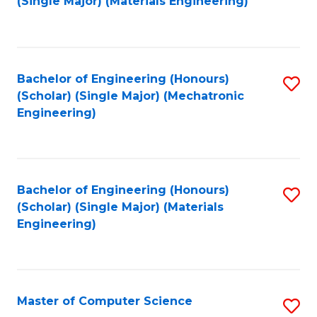
(Single Major) (Materials Engineering)
to
C
Fa
Bachelor of Engineering (Honours)
S
(Scholar) (Single Major) (Mechatronic
to
Engineering)
C
Fa
Bachelor of Engineering (Honours)
S
(Scholar) (Single Major) (Materials
to
Engineering)
C
Fa
Master of Computer Science
S