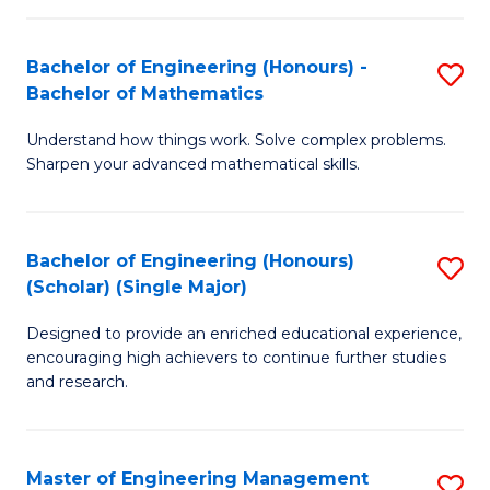
(
to
Bachelor of Engineering (Honours) -
S
-
C
Bachelor of Mathematics
B
B
Fa
Understand how things work. Solve complex problems.
of
of
Sharpen your advanced mathematical skills.
E
Ar
(
to
Bachelor of Engineering (Honours)
S
-
C
(Scholar) (Single Major)
B
B
Fa
Designed to provide an enriched educational experience,
of
of
encouraging high achievers to continue further studies
E
M
and research.
(
to
(S
C
Master of Engineering Management
S