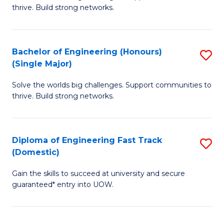
of
thrive. Build strong networks.
C
E
Fa
(
Bachelor of Engineering (Honours)
S
(
(Single Major)
B
M
Solve the worlds big challenges. Support communities to
of
to
thrive. Build strong networks.
E
C
(
Fa
Diploma of Engineering Fast Track
S
(S
(Domestic)
D
M
Gain the skills to succeed at university and secure
of
to
guaranteed* entry into UOW.
E
C
Fa
Fa