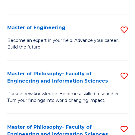
Fa
Master of Engineering
S
M
Become an expert in your field. Advance your career.
Build the future.
of
E
to
Master of Philosophy- Faculty of
S
Engineering and Information Sciences
C
M
Fa
Pursue new knowledge. Become a skilled researcher.
of
Turn your findings into world changing impact.
P
Fa
Master of Philosophy- Faculty of
S
of
Engineering and Information Sciences