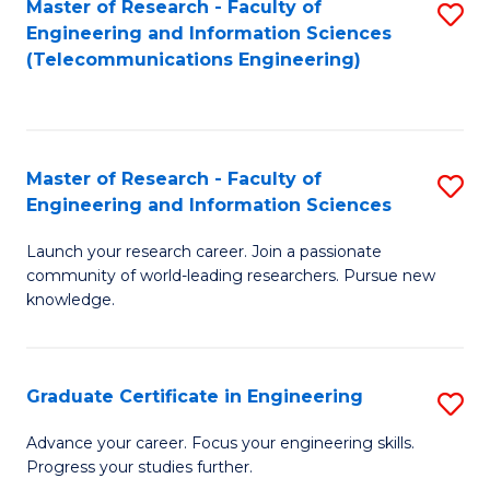
Master of Research - Faculty of
S
-
to
Engineering and Information Sciences
to
B
C
(Telecommunications Engineering)
C
of
Fa
Fa
S
(P
Master of Research - Faculty of
S
Engineering and Information Sciences
to
M
C
Launch your research career. Join a passionate
of
community of world-leading researchers. Pursue new
Fa
R
knowledge.
-
Fa
Graduate Certificate in Engineering
S
of
G
Advance your career. Focus your engineering skills.
E
Progress your studies further.
Ce