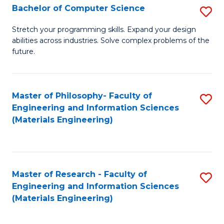
S
Bachelor of Computer Science
S
(
B
Stretch your programming skills. Expand your design
to
abilities across industries. Solve complex problems of the
of
future.
C
C
Fa
S
Master of Philosophy- Faculty of
S
to
Engineering and Information Sciences
to
C
(Materials Engineering)
C
Fa
Fa
Master of Research - Faculty of
S
Engineering and Information Sciences
to
(Materials Engineering)
C