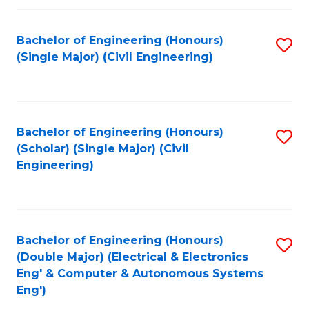
Fa
Bachelor of Engineering (Honours)
S
(Single Major) (Civil Engineering)
to
C
Fa
Bachelor of Engineering (Honours)
S
(Scholar) (Single Major) (Civil
to
Engineering)
C
Fa
Bachelor of Engineering (Honours)
S
(Double Major) (Electrical & Electronics
to
Eng' & Computer & Autonomous Systems
Eng')
C