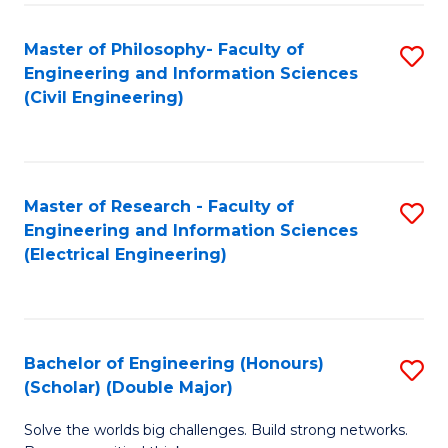
Fa
C
Master of Philosophy- Faculty of
S
Fa
Engineering and Information Sciences
to
(Civil Engineering)
C
Fa
Master of Research - Faculty of
S
Engineering and Information Sciences
to
(Electrical Engineering)
C
Fa
Bachelor of Engineering (Honours)
S
(Scholar) (Double Major)
B
Solve the worlds big challenges. Build strong networks.
of