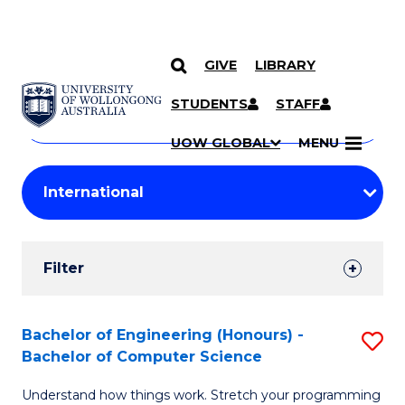
GIVE
LIBRARY
Search
SKIP TO CONTENT
Courses
STUDENTS
STAFF
Search
courses
Searc
UOW GLOBAL
MENU
by
Student
keyword
Filters
Filter
Results
Search
Bachelor of Engineering (Honours) -
S
Bachelor of Computer Science
Results
B
Understand how things work. Stretch your programming
of