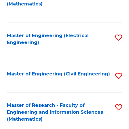
to
(Mathematics)
C
Fa
Master of Engineering (Electrical
S
Engineering)
to
C
Fa
Master of Engineering (Civil Engineering)
S
to
C
Fa
Master of Research - Faculty of
S
Engineering and Information Sciences
to
(Mathematics)
C