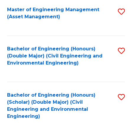
Fa
Master of Engineering Management
S
(Asset Management)
to
C
Fa
Bachelor of Engineering (Honours)
S
(Double Major) (Civil Engineering and
to
Environmental Engineering)
C
Fa
Bachelor of Engineering (Honours)
S
(Scholar) (Double Major) (Civil
to
Engineering and Environmental
Engineering)
C
Fa