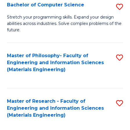
S
Bachelor of Computer Science
S
(
B
Stretch your programming skills. Expand your design
to
abilities across industries. Solve complex problems of the
of
future.
C
C
Fa
S
Master of Philosophy- Faculty of
S
to
Engineering and Information Sciences
to
C
(Materials Engineering)
C
Fa
Fa
Master of Research - Faculty of
S
Engineering and Information Sciences
to
(Materials Engineering)
C