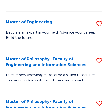
Fa
Master of Engineering
S
M
Become an expert in your field. Advance your career.
Build the future.
of
E
to
Master of Philosophy- Faculty of
S
Engineering and Information Sciences
C
M
Fa
Pursue new knowledge. Become a skilled researcher.
of
Turn your findings into world changing impact.
P
Fa
Master of Philosophy- Faculty of
S
of
Engineering and Information Sciences