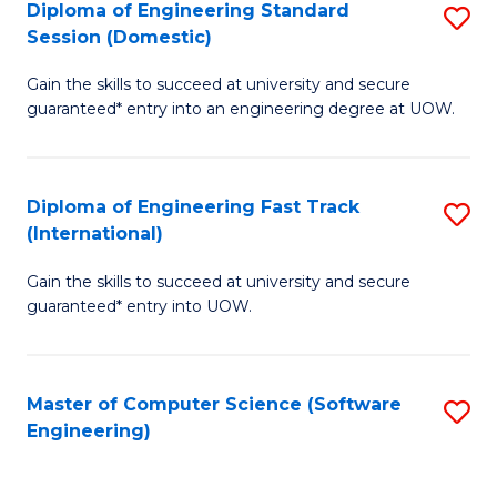
Diploma of Engineering Standard
S
T
Session (Domestic)
D
(
Gain the skills to succeed at university and secure
of
to
guaranteed* entry into an engineering degree at UOW.
E
C
S
Fa
Diploma of Engineering Fast Track
S
S
(International)
D
(
Gain the skills to succeed at university and secure
of
to
guaranteed* entry into UOW.
E
C
Fa
Fa
Master of Computer Science (Software
S
T
Engineering)
to
(I
C
to