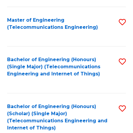
a
in
I
E
Master of Engineering
S
S
(Telecommunications Engineering)
to
to
to
C
C
C
Fa
Fa
Fa
Bachelor of Engineering (Honours)
S
(Single Major) (Telecommunications
to
Engineering and Internet of Things)
C
Fa
Bachelor of Engineering (Honours)
S
(Scholar) (Single Major)
to
(Telecommunications Engineering and
Internet of Things)
C