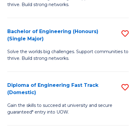
of
thrive. Build strong networks.
C
E
Fa
(
Bachelor of Engineering (Honours)
S
(
(Single Major)
B
M
Solve the worlds big challenges. Support communities to
of
to
thrive. Build strong networks.
E
C
(
Fa
Diploma of Engineering Fast Track
S
(S
(Domestic)
D
M
Gain the skills to succeed at university and secure
of
to
guaranteed* entry into UOW.
E
C
Fa
Fa