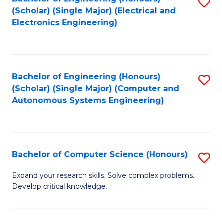
S
(Scholar) (Single Major) (Electrical and
to
Electronics Engineering)
C
Fa
Bachelor of Engineering (Honours)
S
(Scholar) (Single Major) (Computer and
to
Autonomous Systems Engineering)
C
Fa
Bachelor of Computer Science (Honours)
S
B
Expand your research skills. Solve complex problems.
Develop critical knowledge.
of
C