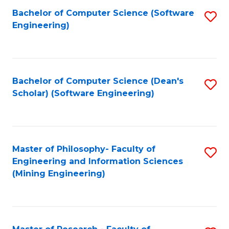
Bachelor of Computer Science (Software
S
P
Engineering)
to
E
C
to
Fa
C
Bachelor of Computer Science (Dean's
S
Fa
Scholar) (Software Engineering)
to
C
Fa
Master of Philosophy- Faculty of
S
Engineering and Information Sciences
to
(Mining Engineering)
C
Fa