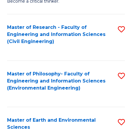
Become a critical thinker.
E
(
Master of Research - Faculty of
S
(S
Engineering and Information Sciences
to
(
(Civil Engineering)
C
M
Fa
to
C
Master of Philosophy- Faculty of
S
Engineering and Information Sciences
Fa
to
(Environmental Engineering)
C
Fa
Master of Earth and Environmental
S
Sciences