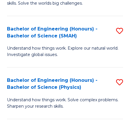
skills. Solve the worlds big challenges.
E
(
Bachelor of Engineering (Honours) -
S
-
Bachelor of Science (SMAH)
B
B
Understand how things work. Explore our natural world.
of
of
Investigate global issues.
E
C
(
S
Bachelor of Engineering (Honours) -
S
-
to
Bachelor of Science (Physics)
B
B
C
Understand how things work. Solve complex problems.
of
of
Fa
Sharpen your research skills.
E
S
(
(