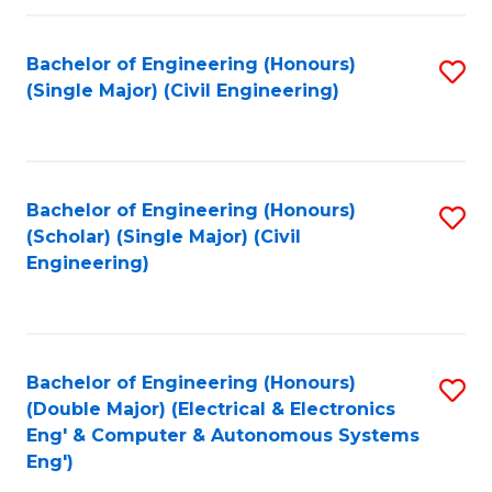
Fa
Bachelor of Engineering (Honours)
S
(Single Major) (Civil Engineering)
to
C
Fa
Bachelor of Engineering (Honours)
S
(Scholar) (Single Major) (Civil
to
Engineering)
C
Fa
Bachelor of Engineering (Honours)
S
(Double Major) (Electrical & Electronics
to
Eng' & Computer & Autonomous Systems
Eng')
C