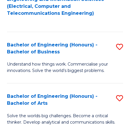
to
E
(Electrical, Computer and
Telecommunications Engineering)
C
a
Fa
I
S
Bachelor of Engineering (Honours) -
S
to
Bachelor of Business
B
C
Understand how things work. Commercialise your
of
Fa
innovations. Solve the world’s biggest problems.
E
(
Bachelor of Engineering (Honours) -
S
-
Bachelor of Arts
B
B
Solve the worlds big challenges. Become a critical
of
of
thinker. Develop analytical and communications skills.
E
B