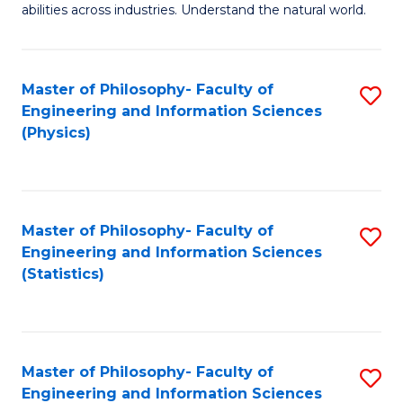
abilities across industries. Understand the natural world.
C
S
Master of Philosophy- Faculty of
S
-
Engineering and Information Sciences
to
B
(Physics)
C
of
Fa
S
(
Master of Philosophy- Faculty of
S
Engineering and Information Sciences
to
to
(Statistics)
C
C
Fa
Fa
Master of Philosophy- Faculty of
S
Engineering and Information Sciences