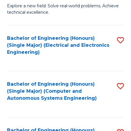
M
Explore a new field. Solve real-world problems. Achieve
technical excellence.
of
C
S
Bachelor of Engineering (Honours)
S
(Single Major) (Electrical and Electronics
to
to
Engineering)
C
C
Fa
Fa
Bachelor of Engineering (Honours)
S
(Single Major) (Computer and
to
Autonomous Systems Engineering)
C
Fa
Bachelor of Engineering (Honours)