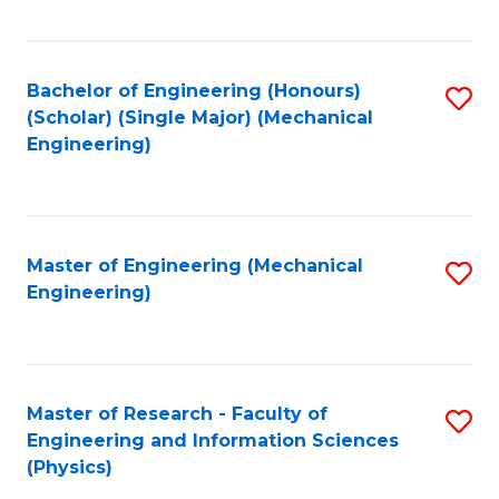
C
Fa
Bachelor of Engineering (Honours)
S
(Scholar) (Single Major) (Mechanical
to
Engineering)
C
Fa
Master of Engineering (Mechanical
S
Engineering)
to
C
Fa
Master of Research - Faculty of
S
Engineering and Information Sciences
to
(Physics)