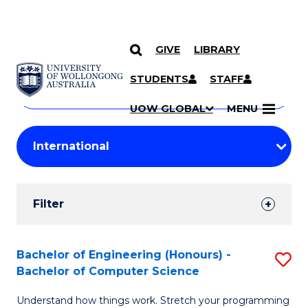
GIVE
LIBRARY
Search
SKIP TO CONTENT
Courses
STUDENTS
STAFF
Search
courses
Searc
UOW GLOBAL
MENU
by
Student
keyword
Filters
Filter
Results
Search
Bachelor of Engineering (Honours) -
S
Bachelor of Computer Science
Results
B
Understand how things work. Stretch your programming
of