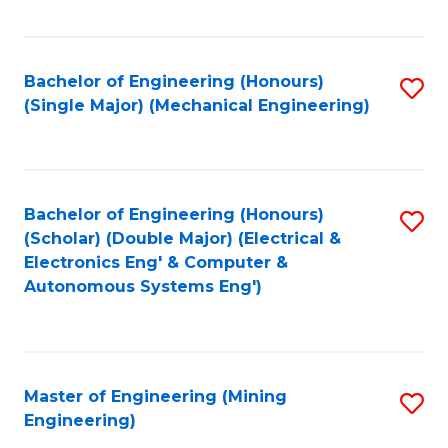
Fa
Bachelor of Engineering (Honours)
S
(Single Major) (Mechanical Engineering)
to
C
Fa
Bachelor of Engineering (Honours)
S
(Scholar) (Double Major) (Electrical &
to
Electronics Eng' & Computer &
Autonomous Systems Eng')
C
Fa
Master of Engineering (Mining
S
Engineering)
to