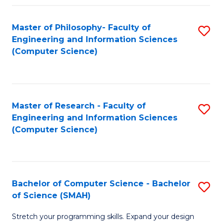
Master of Philosophy- Faculty of
S
Engineering and Information Sciences
to
(Computer Science)
C
Fa
Master of Research - Faculty of
S
Engineering and Information Sciences
to
(Computer Science)
C
Fa
Bachelor of Computer Science - Bachelor
S
of Science (SMAH)
B
Stretch your programming skills. Expand your design
of