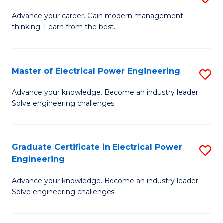
(S
Fa
M
Advance your career. Gain modern management
M
thinking. Learn from the best.
of
to
E
C
M
Master of Electrical Power Engineering
S
Fa
to
M
Advance your knowledge. Become an industry leader.
C
Solve engineering challenges.
of
Fa
El
P
Graduate Certificate in Electrical Power
S
Engineering
E
G
to
Advance your knowledge. Become an industry leader.
Ce
Solve engineering challenges.
C
in
Fa
El