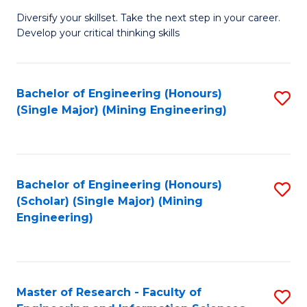
M
Diversify your skillset. Take the next step in your career.
of
Develop your critical thinking skills
E
a
Bachelor of Engineering (Honours)
S
E
(Single Major) (Mining Engineering)
to
S
C
to
Fa
C
Bachelor of Engineering (Honours)
S
Fa
(Scholar) (Single Major) (Mining
to
Engineering)
C
Fa
Master of Research - Faculty of
S