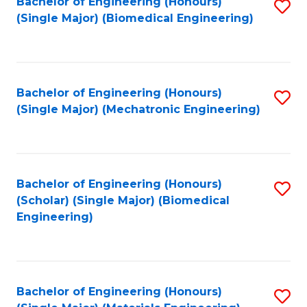
Bachelor of Engineering (Honours)
S
(Single Major) (Biomedical Engineering)
to
C
Fa
Bachelor of Engineering (Honours)
S
(Single Major) (Mechatronic Engineering)
to
C
Fa
Bachelor of Engineering (Honours)
S
(Scholar) (Single Major) (Biomedical
to
Engineering)
C
Fa
Bachelor of Engineering (Honours)
S