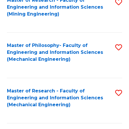
Master of Research - Faculty of
S
Engineering and Information Sciences
to
(Mining Engineering)
C
Fa
Master of Philosophy- Faculty of
S
Engineering and Information Sciences
to
(Mechanical Engineering)
C
Fa
Master of Research - Faculty of
S
Engineering and Information Sciences
to
(Mechanical Engineering)
C
Fa