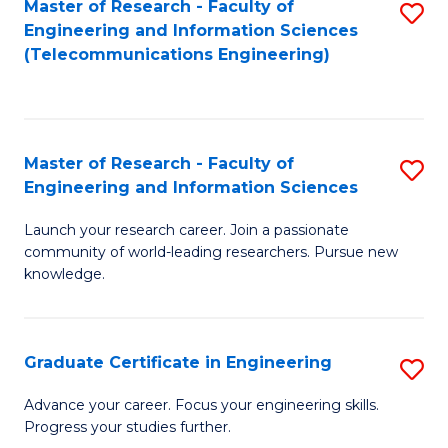
Master of Research - Faculty of
S
-
to
Engineering and Information Sciences
to
B
C
(Telecommunications Engineering)
C
of
Fa
Fa
S
(P
Master of Research - Faculty of
S
Engineering and Information Sciences
to
M
C
Launch your research career. Join a passionate
of
community of world-leading researchers. Pursue new
Fa
R
knowledge.
-
Fa
Graduate Certificate in Engineering
S
of
G
Advance your career. Focus your engineering skills.
E
Progress your studies further.
Ce