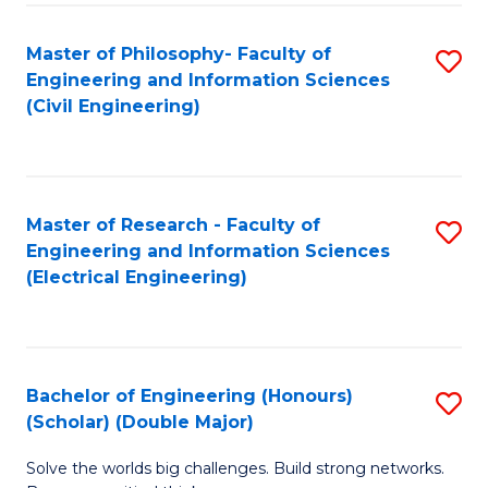
Fa
C
Master of Philosophy- Faculty of
S
Fa
Engineering and Information Sciences
to
(Civil Engineering)
C
Fa
Master of Research - Faculty of
S
Engineering and Information Sciences
to
(Electrical Engineering)
C
Fa
Bachelor of Engineering (Honours)
S
(Scholar) (Double Major)
B
Solve the worlds big challenges. Build strong networks.
of