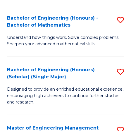
(
to
Bachelor of Engineering (Honours) -
S
-
C
Bachelor of Mathematics
B
B
Fa
Understand how things work. Solve complex problems.
of
of
Sharpen your advanced mathematical skills.
E
Ar
(
to
Bachelor of Engineering (Honours)
S
-
C
(Scholar) (Single Major)
B
B
Fa
Designed to provide an enriched educational experience,
of
of
encouraging high achievers to continue further studies
E
M
and research.
(
to
(S
C
Master of Engineering Management
S