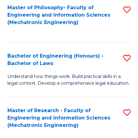
Master of Philosophy- Faculty of
S
Engineering and Information Sciences
to
(Mechatronic Engineering)
C
Fa
Bachelor of Engineering (Honours) -
S
Bachelor of Laws
B
Understand how things work. Build practical skills in a
of
legal context. Develop a comprehensive legal education.
E
(
Master of Research - Faculty of
S
-
Engineering and Information Sciences
to
B
(Mechatronic Engineering)
C
of