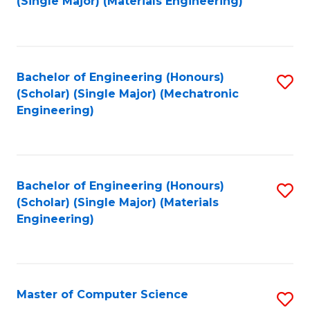
(Single Major) (Materials Engineering)
to
C
Fa
Bachelor of Engineering (Honours)
S
(Scholar) (Single Major) (Mechatronic
to
Engineering)
C
Fa
Bachelor of Engineering (Honours)
S
(Scholar) (Single Major) (Materials
to
Engineering)
C
Fa
Master of Computer Science
S