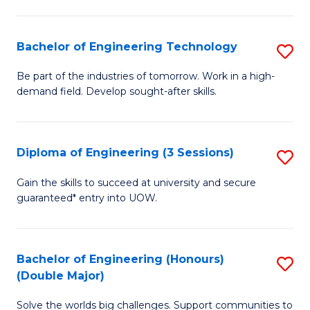
Fa
L
to
Bachelor of Engineering Technology
S
C
B
Be part of the industries of tomorrow. Work in a high-
Fa
demand field. Develop sought-after skills.
of
E
T
Diploma of Engineering (3 Sessions)
S
to
D
Gain the skills to succeed at university and secure
C
guaranteed* entry into UOW.
of
Fa
E
(3
Bachelor of Engineering (Honours)
S
(Double Major)
Se
B
to
Solve the worlds big challenges. Support communities to