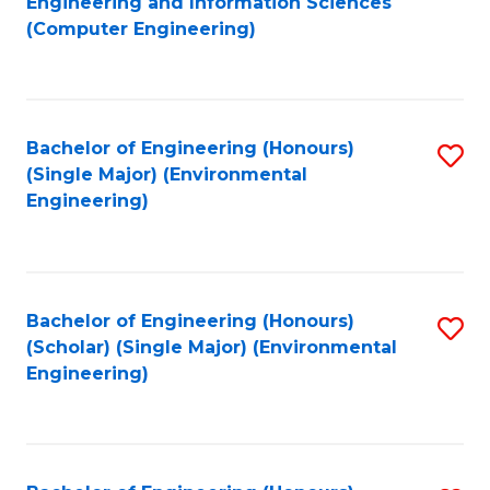
Engineering and Information Sciences
to
(Computer Engineering)
C
Fa
Bachelor of Engineering (Honours)
S
(Single Major) (Environmental
to
Engineering)
C
Fa
Bachelor of Engineering (Honours)
S
(Scholar) (Single Major) (Environmental
to
Engineering)
C
Fa