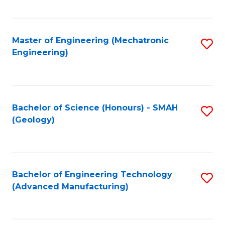
C
Fa
Master of Engineering (Mechatronic
S
Engineering)
to
C
Fa
Bachelor of Science (Honours) - SMAH
S
(Geology)
to
C
Fa
Bachelor of Engineering Technology
S
(Advanced Manufacturing)
to
C