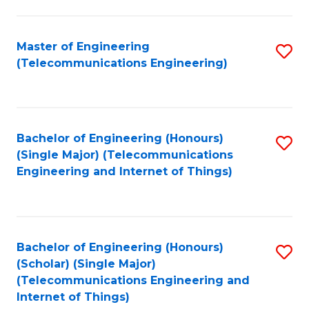
a
in
I
E
Master of Engineering
S
S
(Telecommunications Engineering)
to
to
to
C
C
C
Fa
Fa
Fa
Bachelor of Engineering (Honours)
S
(Single Major) (Telecommunications
to
Engineering and Internet of Things)
C
Fa
Bachelor of Engineering (Honours)
S
(Scholar) (Single Major)
to
(Telecommunications Engineering and
Internet of Things)
C