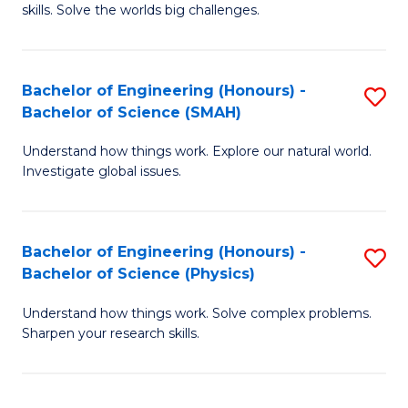
skills. Solve the worlds big challenges.
E
(
Bachelor of Engineering (Honours) -
S
-
Bachelor of Science (SMAH)
B
B
Understand how things work. Explore our natural world.
of
of
Investigate global issues.
E
C
(
S
Bachelor of Engineering (Honours) -
S
-
to
Bachelor of Science (Physics)
B
B
C
Understand how things work. Solve complex problems.
of
of
Fa
Sharpen your research skills.
E
S
(
(