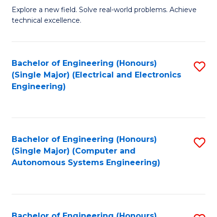
M
Explore a new field. Solve real-world problems. Achieve
technical excellence.
of
C
S
Bachelor of Engineering (Honours)
S
(Single Major) (Electrical and Electronics
to
to
Engineering)
C
C
Fa
Fa
Bachelor of Engineering (Honours)
S
(Single Major) (Computer and
to
Autonomous Systems Engineering)
C
Fa
Bachelor of Engineering (Honours)