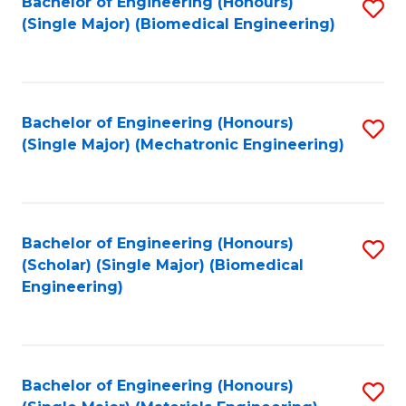
Bachelor of Engineering (Honours)
S
(Single Major) (Biomedical Engineering)
to
C
Fa
Bachelor of Engineering (Honours)
S
(Single Major) (Mechatronic Engineering)
to
C
Fa
Bachelor of Engineering (Honours)
S
(Scholar) (Single Major) (Biomedical
to
Engineering)
C
Fa
Bachelor of Engineering (Honours)
S