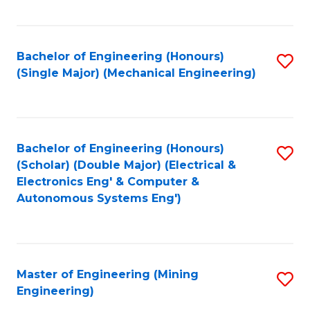
Fa
Bachelor of Engineering (Honours)
S
(Single Major) (Mechanical Engineering)
to
C
Fa
Bachelor of Engineering (Honours)
S
(Scholar) (Double Major) (Electrical &
to
Electronics Eng' & Computer &
Autonomous Systems Eng')
C
Fa
Master of Engineering (Mining
S
Engineering)
to