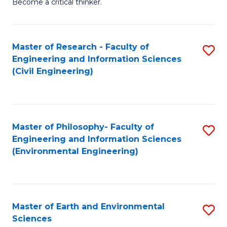
Become a critical thinker.
E
(
Master of Research - Faculty of
S
(S
Engineering and Information Sciences
to
(
(Civil Engineering)
C
M
Fa
to
C
Master of Philosophy- Faculty of
S
Engineering and Information Sciences
Fa
to
(Environmental Engineering)
C
Fa
Master of Earth and Environmental
S
Sciences