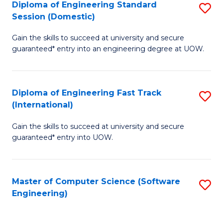
Diploma of Engineering Standard
S
T
Session (Domestic)
D
(
Gain the skills to succeed at university and secure
of
to
guaranteed* entry into an engineering degree at UOW.
E
C
S
Fa
Diploma of Engineering Fast Track
S
S
(International)
D
(
Gain the skills to succeed at university and secure
of
to
guaranteed* entry into UOW.
E
C
Fa
Fa
Master of Computer Science (Software
S
T
Engineering)
to
(I
C
to