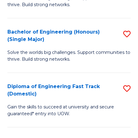
of
thrive. Build strong networks.
C
E
Fa
(
Bachelor of Engineering (Honours)
S
(
(Single Major)
B
M
Solve the worlds big challenges. Support communities to
of
to
thrive. Build strong networks.
E
C
(
Fa
Diploma of Engineering Fast Track
S
(S
(Domestic)
D
M
Gain the skills to succeed at university and secure
of
to
guaranteed* entry into UOW.
E
C
Fa
Fa