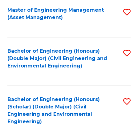
Fa
Master of Engineering Management
S
(Asset Management)
to
C
Fa
Bachelor of Engineering (Honours)
S
(Double Major) (Civil Engineering and
to
Environmental Engineering)
C
Fa
Bachelor of Engineering (Honours)
S
(Scholar) (Double Major) (Civil
to
Engineering and Environmental
Engineering)
C
Fa