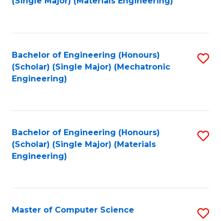
(Single Major) (Materials Engineering)
to
C
Fa
Bachelor of Engineering (Honours)
S
(Scholar) (Single Major) (Mechatronic
to
Engineering)
C
Fa
Bachelor of Engineering (Honours)
S
(Scholar) (Single Major) (Materials
to
Engineering)
C
Fa
Master of Computer Science
S