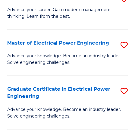
(S
Fa
M
Advance your career. Gain modern management
M
thinking. Learn from the best.
of
to
E
C
M
Master of Electrical Power Engineering
S
Fa
to
M
Advance your knowledge. Become an industry leader.
C
Solve engineering challenges.
of
Fa
El
P
Graduate Certificate in Electrical Power
S
Engineering
E
G
to
Advance your knowledge. Become an industry leader.
Ce
Solve engineering challenges.
C
in
Fa
El