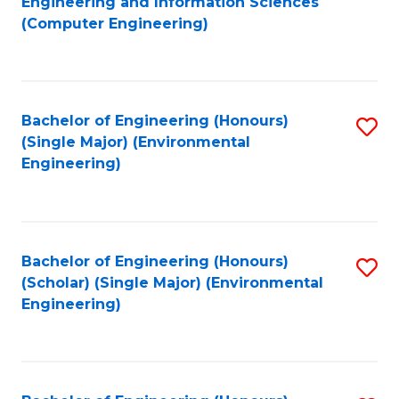
Engineering and Information Sciences
to
(Computer Engineering)
C
Fa
Bachelor of Engineering (Honours)
S
(Single Major) (Environmental
to
Engineering)
C
Fa
Bachelor of Engineering (Honours)
S
(Scholar) (Single Major) (Environmental
to
Engineering)
C
Fa