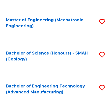
C
Fa
Master of Engineering (Mechatronic
S
Engineering)
to
C
Fa
Bachelor of Science (Honours) - SMAH
S
(Geology)
to
C
Fa
Bachelor of Engineering Technology
S
(Advanced Manufacturing)
to
C