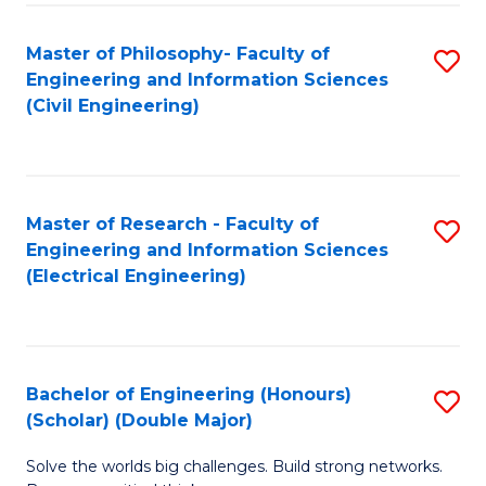
Fa
C
Master of Philosophy- Faculty of
S
Fa
Engineering and Information Sciences
to
(Civil Engineering)
C
Fa
Master of Research - Faculty of
S
Engineering and Information Sciences
to
(Electrical Engineering)
C
Fa
Bachelor of Engineering (Honours)
S
(Scholar) (Double Major)
B
Solve the worlds big challenges. Build strong networks.
of