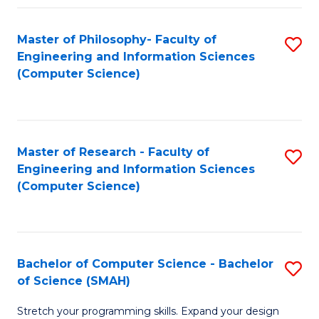
Master of Philosophy- Faculty of
S
Engineering and Information Sciences
to
(Computer Science)
C
Fa
Master of Research - Faculty of
S
Engineering and Information Sciences
to
(Computer Science)
C
Fa
Bachelor of Computer Science - Bachelor
S
of Science (SMAH)
B
Stretch your programming skills. Expand your design
of