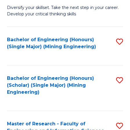
M
Diversify your skillset. Take the next step in your career.
of
Develop your critical thinking skills
E
a
Bachelor of Engineering (Honours)
S
E
(Single Major) (Mining Engineering)
to
S
C
to
Fa
C
Bachelor of Engineering (Honours)
S
Fa
(Scholar) (Single Major) (Mining
to
Engineering)
C
Fa
Master of Research - Faculty of
S