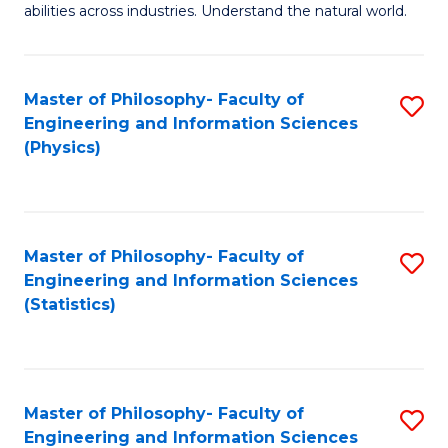
abilities across industries. Understand the natural world.
C
S
Master of Philosophy- Faculty of
S
-
Engineering and Information Sciences
to
B
(Physics)
C
of
Fa
S
(
Master of Philosophy- Faculty of
S
Engineering and Information Sciences
to
to
(Statistics)
C
C
Fa
Fa
Master of Philosophy- Faculty of
S
Engineering and Information Sciences