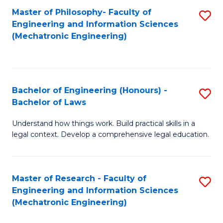
Master of Philosophy- Faculty of
S
Engineering and Information Sciences
to
(Mechatronic Engineering)
C
Fa
Bachelor of Engineering (Honours) -
S
Bachelor of Laws
B
Understand how things work. Build practical skills in a
of
legal context. Develop a comprehensive legal education.
E
(
Master of Research - Faculty of
S
-
Engineering and Information Sciences
to
B
(Mechatronic Engineering)
C
of