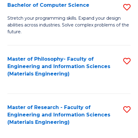
S
Bachelor of Computer Science
S
(
B
Stretch your programming skills. Expand your design
to
abilities across industries. Solve complex problems of the
of
future.
C
C
Fa
S
Master of Philosophy- Faculty of
S
to
Engineering and Information Sciences
to
C
(Materials Engineering)
C
Fa
Fa
Master of Research - Faculty of
S
Engineering and Information Sciences
to
(Materials Engineering)
C