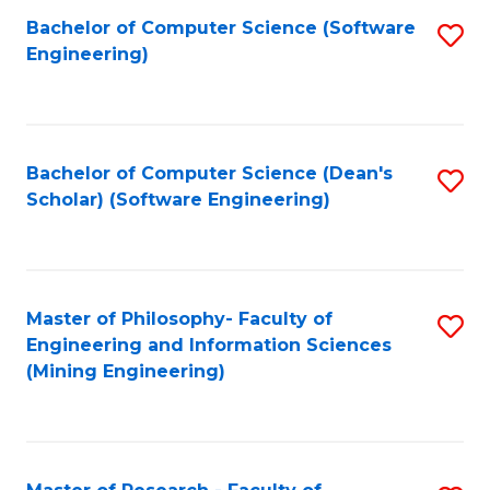
Bachelor of Computer Science (Software
S
P
Engineering)
to
E
C
to
Fa
C
Bachelor of Computer Science (Dean's
S
Fa
Scholar) (Software Engineering)
to
C
Fa
Master of Philosophy- Faculty of
S
Engineering and Information Sciences
to
(Mining Engineering)
C
Fa