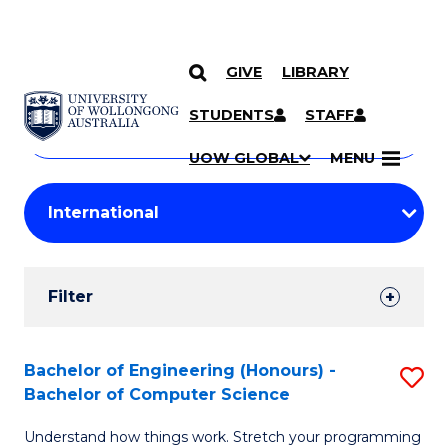
GIVE
LIBRARY
Search
SKIP TO CONTENT
Courses
STUDENTS
STAFF
Search
courses
Searc
UOW GLOBAL
MENU
by
Student
keyword
Filters
Filter
Results
Search
Bachelor of Engineering (Honours) -
S
Bachelor of Computer Science
Results
B
Understand how things work. Stretch your programming
of