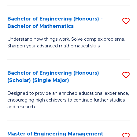
(
to
Bachelor of Engineering (Honours) -
S
-
C
Bachelor of Mathematics
B
B
Fa
Understand how things work. Solve complex problems.
of
of
Sharpen your advanced mathematical skills.
E
Ar
(
to
Bachelor of Engineering (Honours)
S
-
C
(Scholar) (Single Major)
B
B
Fa
Designed to provide an enriched educational experience,
of
of
encouraging high achievers to continue further studies
E
M
and research.
(
to
(S
C
Master of Engineering Management
S