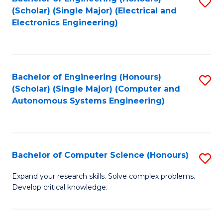
S
(Scholar) (Single Major) (Electrical and
to
Electronics Engineering)
C
Fa
Bachelor of Engineering (Honours)
S
(Scholar) (Single Major) (Computer and
to
Autonomous Systems Engineering)
C
Fa
Bachelor of Computer Science (Honours)
S
B
Expand your research skills. Solve complex problems.
Develop critical knowledge.
of
C