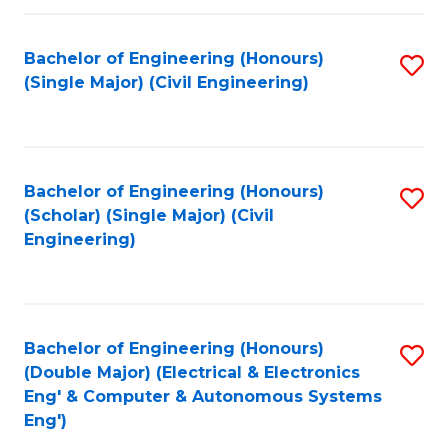
Fa
Bachelor of Engineering (Honours)
S
(Single Major) (Civil Engineering)
to
C
Fa
Bachelor of Engineering (Honours)
S
(Scholar) (Single Major) (Civil
to
Engineering)
C
Fa
Bachelor of Engineering (Honours)
S
(Double Major) (Electrical & Electronics
to
Eng' & Computer & Autonomous Systems
Eng')
C