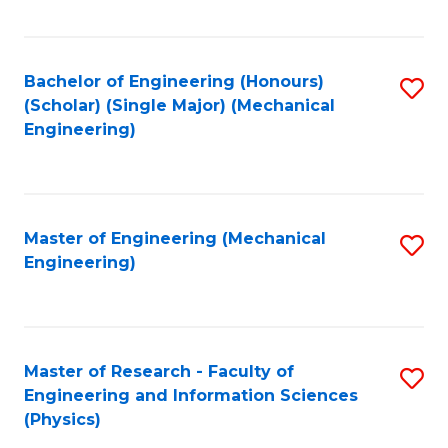
C
Fa
Bachelor of Engineering (Honours)
S
(Scholar) (Single Major) (Mechanical
to
Engineering)
C
Fa
Master of Engineering (Mechanical
S
Engineering)
to
C
Fa
Master of Research - Faculty of
S
Engineering and Information Sciences
to
(Physics)