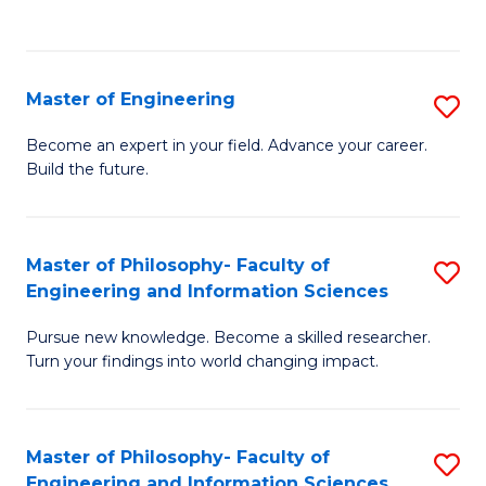
Fa
Master of Engineering
S
M
Become an expert in your field. Advance your career.
Build the future.
of
E
to
Master of Philosophy- Faculty of
S
Engineering and Information Sciences
C
M
Fa
Pursue new knowledge. Become a skilled researcher.
of
Turn your findings into world changing impact.
P
Fa
Master of Philosophy- Faculty of
S
of
Engineering and Information Sciences