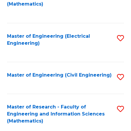
to
(Mathematics)
C
Fa
Master of Engineering (Electrical
S
Engineering)
to
C
Fa
Master of Engineering (Civil Engineering)
S
to
C
Fa
Master of Research - Faculty of
S
Engineering and Information Sciences
to
(Mathematics)
C