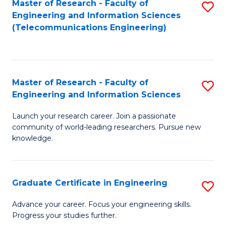
Master of Research - Faculty of
S
-
to
Engineering and Information Sciences
to
B
C
(Telecommunications Engineering)
C
of
Fa
Fa
S
(P
Master of Research - Faculty of
S
Engineering and Information Sciences
to
M
C
Launch your research career. Join a passionate
of
community of world-leading researchers. Pursue new
Fa
R
knowledge.
-
Fa
Graduate Certificate in Engineering
S
of
G
Advance your career. Focus your engineering skills.
E
Progress your studies further.
Ce