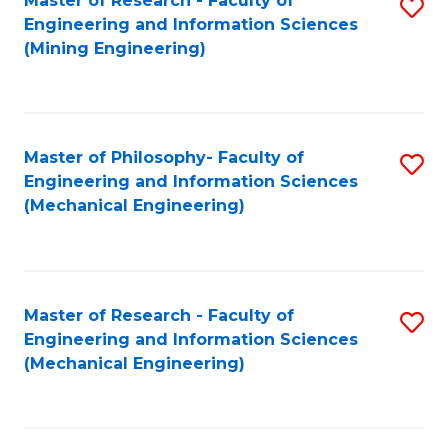
Master of Research - Faculty of
S
Engineering and Information Sciences
to
(Mining Engineering)
C
Fa
Master of Philosophy- Faculty of
S
Engineering and Information Sciences
to
(Mechanical Engineering)
C
Fa
Master of Research - Faculty of
S
Engineering and Information Sciences
to
(Mechanical Engineering)
C
Fa