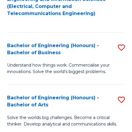
to
E
(Electrical, Computer and
Telecommunications Engineering)
C
a
Fa
I
S
Bachelor of Engineering (Honours) -
S
to
Bachelor of Business
B
C
Understand how things work. Commercialise your
of
Fa
innovations. Solve the world’s biggest problems.
E
(
Bachelor of Engineering (Honours) -
S
-
Bachelor of Arts
B
B
Solve the worlds big challenges. Become a critical
of
of
thinker. Develop analytical and communications skills.
E
B