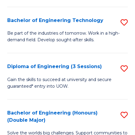
Fa
L
to
Bachelor of Engineering Technology
S
C
B
Be part of the industries of tomorrow. Work in a high-
Fa
demand field. Develop sought-after skills.
of
E
T
Diploma of Engineering (3 Sessions)
S
to
D
Gain the skills to succeed at university and secure
C
guaranteed* entry into UOW.
of
Fa
E
(3
Bachelor of Engineering (Honours)
S
(Double Major)
Se
B
to
Solve the worlds big challenges. Support communities to