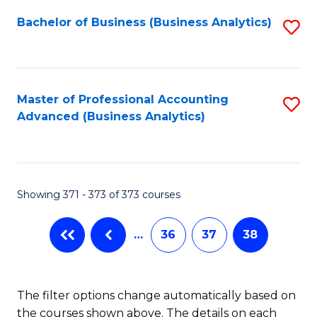
Fa
Bachelor of Business (Business Analytics)
S
to
C
Fa
Master of Professional Accounting
S
Advanced (Business Analytics)
to
C
Fa
Showing 371 - 373 of 373 courses
…
36
37
38
The filter options change automatically based on
the courses shown above. The details on each