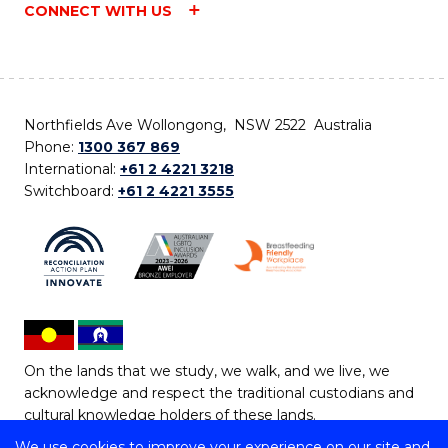
CONNECT WITH US
Northfields Ave Wollongong, NSW 2522 Australia
Phone:
1300 367 869
International:
+61 2 4221 3218
Switchboard:
+61 2 4221 3555
On the lands that we study, we walk, and we live, we
acknowledge and respect the traditional custodians and
cultural knowledge holders of these lands.
We use cookies to improve your experience on our site and