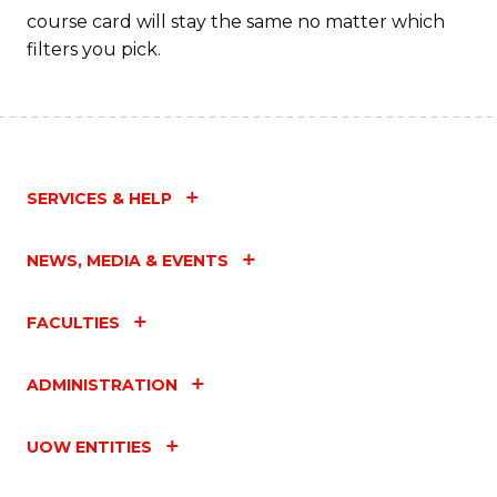
course card will stay the same no matter which
filters you pick.
SERVICES & HELP
NEWS, MEDIA & EVENTS
FACULTIES
ADMINISTRATION
UOW ENTITIES