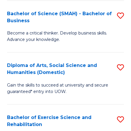
A
to
Bachelor of Science (SMAH) - Bachelor of
S
(E
C
Business
B
(
Fa
Become a critical thinker. Develop business skills.
of
to
Advance your knowledge.
S
C
(
Fa
Diploma of Arts, Social Science and
S
-
Humanities (Domestic)
D
B
Gain the skills to succeed at university and secure
of
of
guaranteed* entry into UOW.
Ar
B
So
to
Bachelor of Exercise Science and
S
S
C
Rehabilitation
B
a
Fa