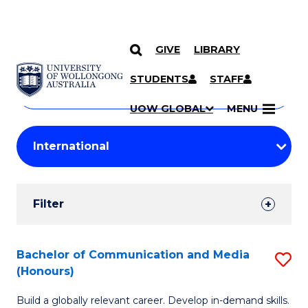
GIVE
LIBRARY
Search
SKIP TO CONTENT
Courses
STUDENTS
STAFF
Search
courses
Searc
UOW GLOBAL
MENU
by
Student
keyword
Filters
Filter
Results
Search
Bachelor of Communication and Media
S
(Honours)
Results
B
Build a globally relevant career. Develop in-demand skills.
of