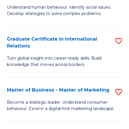
of
Understand human behaviour. Identify social issues.
of
Pr
Develop strategies to solve complex problems.
P
M
S
to
Graduate Certificate in International
S
-
C
Relations
G
B
Fa
Turn global insight into career-ready skills. Build
Ce
of
knowledge that moves across borders.
in
So
In
S
Master of Business - Master of Marketing
S
Re
to
M
to
C
Become a strategic leader. Understand consumer
behaviour. Excel in a digital‑first marketing landscape.
of
C
Fa
B
Fa