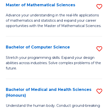
-
Fa
Master of Mathematical Sciences
S
S
M
Advance your understanding in the real-life applications
to
of mathematics and statistics and expand your career
of
opportunities with the Master of Mathematical Sciences.
C
M
Fa
S
Bachelor of Computer Science
S
to
B
C
Stretch your programming skills. Expand your design
abilities across industries. Solve complex problems of the
of
Fa
future.
C
S
Bachelor of Medical and Health Sciences
S
to
(Honours)
B
C
Understand the human body. Conduct ground-breaking