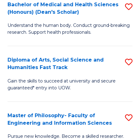
Bachelor of Medical and Health Sciences
S
to
(Honours) (Dean's Scholar)
B
C
Understand the human body. Conduct ground-breaking
of
Fa
research. Support health professionals.
M
a
Diploma of Arts, Social Science and
S
H
Humanities Fast Track
D
S
Gain the skills to succeed at university and secure
of
(
guaranteed* entry into UOW.
Ar
(
So
Sc
Master of Philosophy- Faculty of
S
S
to
Engineering and Information Sciences
M
a
C
Pursue new knowledge. Become a skilled researcher.
of