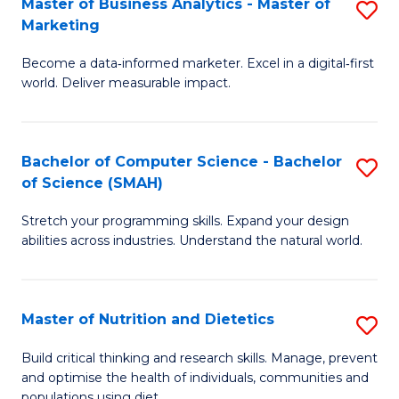
Master of Business Analytics - Master of
S
-
C
Marketing
M
B
Fa
Become a data‑informed marketer. Excel in a digital‑first
of
of
world. Deliver measurable impact.
B
L
An
to
Bachelor of Computer Science - Bachelor
S
-
C
of Science (SMAH)
B
M
Fa
Stretch your programming skills. Expand your design
of
of
abilities across industries. Understand the natural world.
C
M
S
to
Master of Nutrition and Dietetics
S
-
C
M
B
Fa
Build critical thinking and research skills. Manage, prevent
and optimise the health of individuals, communities and
of
of
populations using diet.