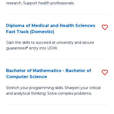
research. Support health professionals.
of
Fa
M
a
Diploma of Medical and Health Sciences
S
Fast Track (Domestic)
H
D
S
Gain the skills to succeed at university and secure
of
guaranteed* entry into UOW.
to
M
C
a
Fa
Bachelor of Mathematics - Bachelor of
S
H
Computer Science
B
S
Stretch your programming skills. Sharpen your critical
of
Fa
and analytical thinking. Solve complex problems.
M
T
-
(