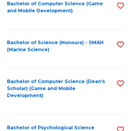
Bachelor of Computer Science (Game
S
C
and Mobile Development)
to
Fa
C
Fa
Bachelor of Science (Honours) - SMAH
S
(Marine Science)
to
C
Fa
Bachelor of Computer Science (Dean's
S
Scholar) (Game and Mobile
to
Development)
C
Fa
Bachelor of Psychological Science
S