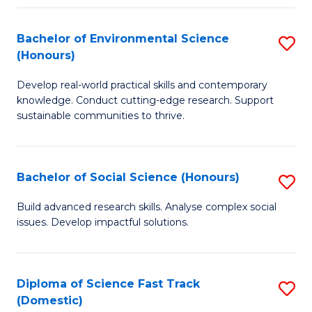
C
S
Fa
(
Bachelor of Environmental Science
S
(Honours)
-
B
S
Develop real-world practical skills and contemporary
of
knowledge. Conduct cutting-edge research. Support
to
E
sustainable communities to thrive.
C
S
Fa
(
Bachelor of Social Science (Honours)
S
to
B
Build advanced research skills. Analyse complex social
C
issues. Develop impactful solutions.
of
Fa
So
S
Diploma of Science Fast Track
S
(Domestic)
(