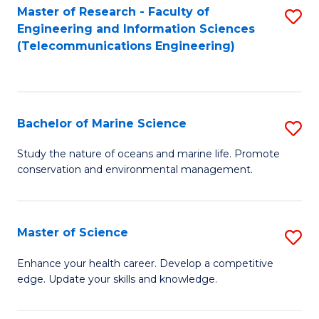
S
(P
Master of Research - Faculty of
S
Engineering and Information Sciences
to
to
to
(Telecommunications Engineering)
C
C
C
Fa
Fa
Fa
Bachelor of Marine Science
S
B
Study the nature of oceans and marine life. Promote
conservation and environmental management.
of
M
S
Master of Science
S
to
M
Enhance your health career. Develop a competitive
C
edge. Update your skills and knowledge.
of
Fa
S