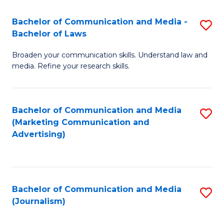
Fa
of
Bachelor of Communication and Media -
S
In
Bachelor of Laws
B
S
Broaden your communication skills. Understand law and
of
to
media. Refine your research skills.
C
C
a
Fa
Bachelor of Communication and Media
S
M
(Marketing Communication and
to
-
Advertising)
C
B
Fa
of
L
Bachelor of Communication and Media
S
(Journalism)
to
to
C