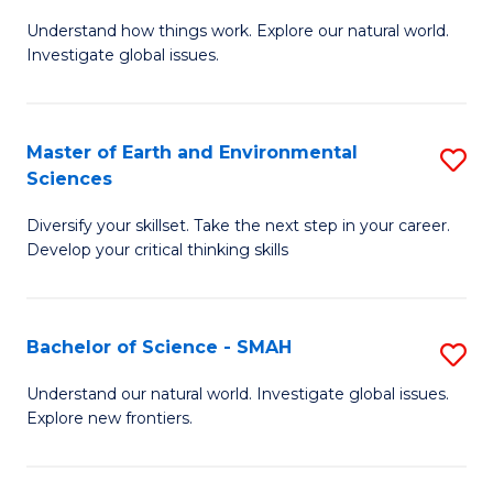
B
C
Understand how things work. Explore our natural world.
of
Investigate global issues.
Fa
E
(
Master of Earth and Environmental
S
-
Sciences
M
B
Diversify your skillset. Take the next step in your career.
of
of
Develop your critical thinking skills
E
S
a
(
Bachelor of Science - SMAH
S
E
to
B
S
C
Understand our natural world. Investigate global issues.
Explore new frontiers.
of
to
Fa
S
C