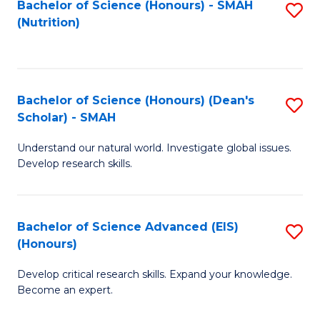
Bachelor of Science (Honours) - SMAH
S
B
to
(Nutrition)
to
of
C
C
C
Fa
Fa
S
Bachelor of Science (Honours) (Dean's
S
to
Scholar) - SMAH
B
C
Understand our natural world. Investigate global issues.
of
Fa
Develop research skills.
S
(
Bachelor of Science Advanced (EIS)
S
(
(Honours)
B
Sc
Develop critical research skills. Expand your knowledge.
of
-
Become an expert.
S
S