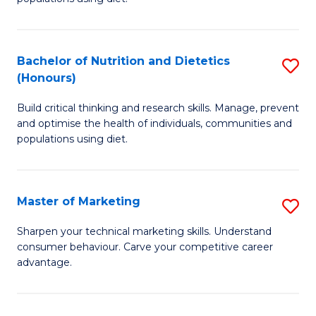
Nu
S
a
(
Bachelor of Nutrition and Dietetics
S
Di
to
(Honours)
B
to
C
Build critical thinking and research skills. Manage, prevent
of
C
Fa
and optimise the health of individuals, communities and
Nu
populations using diet.
Fa
a
Di
Master of Marketing
S
(
M
Sharpen your technical marketing skills. Understand
to
consumer behaviour. Carve your competitive career
of
advantage.
C
M
Fa
to