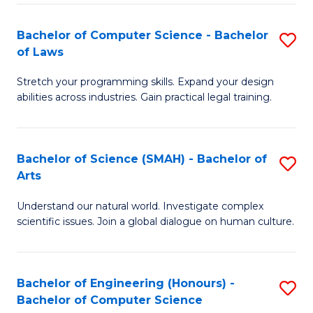
-
Fa
Bachelor of Computer Science - Bachelor
S
of
of Laws
B
E
Stretch your programming skills. Expand your design
of
a
abilities across industries. Gain practical legal training.
C
I
S
S
Bachelor of Science (SMAH) - Bachelor of
S
-
to
Arts
B
B
C
Understand our natural world. Investigate complex
of
of
scientific issues. Join a global dialogue on human culture.
Fa
S
L
(
to
Bachelor of Engineering (Honours) -
S
-
C
Bachelor of Computer Science
B