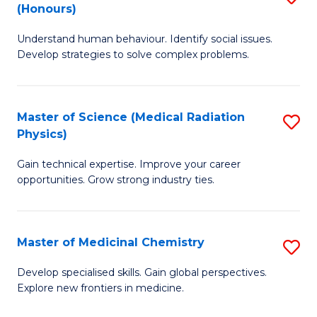
(Honours)
B
Understand human behaviour. Identify social issues.
of
Develop strategies to solve complex problems.
P
S
Master of Science (Medical Radiation
S
(
Physics)
M
to
Gain technical expertise. Improve your career
of
C
opportunities. Grow strong industry ties.
S
Fa
(M
Master of Medicinal Chemistry
S
R
M
Ph
Develop specialised skills. Gain global perspectives.
Explore new frontiers in medicine.
of
to