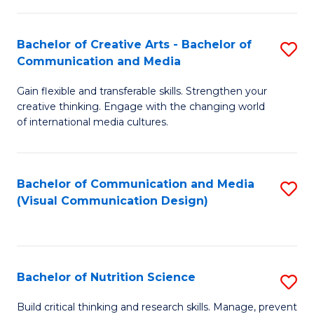
C
Fa
Fa
Bachelor of Creative Arts - Bachelor of
S
Communication and Media
B
Gain flexible and transferable skills. Strengthen your
of
creative thinking. Engage with the changing world
Cr
of international media cultures.
Ar
-
Bachelor of Communication and Media
S
B
(Visual Communication Design)
to
of
C
C
Fa
a
Bachelor of Nutrition Science
S
M
B
Build critical thinking and research skills. Manage, prevent