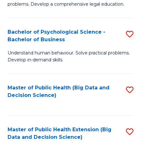
of
of
problems. Develop a comprehensive legal education.
So
L
S
to
Bachelor of Psychological Science -
S
(C
C
Bachelor of Business
B
-
Fa
Understand human behaviour. Solve practical problems.
of
B
Develop in-demand skills.
P
of
S
L
Master of Public Health (Big Data and
S
-
to
Decision Science)
to
B
C
C
of
Fa
Fa
B
Master of Public Health Extension (Big
S
to
Data and Decision Science)