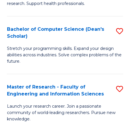
of
Fa
research. Support health professionals.
M
a
Bachelor of Computer Science (Dean's
S
H
Scholar)
B
S
Stretch your programming skills. Expand your design
of
(
abilities across industries. Solve complex problems of the
C
to
future.
S
C
(
Fa
Master of Research - Faculty of
S
Sc
Engineering and Information Sciences
M
to
Launch your research career. Join a passionate
of
C
community of world-leading researchers. Pursue new
R
knowledge.
Fa