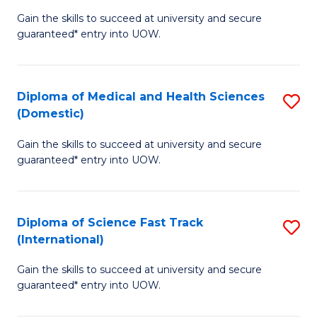
D
to
Gain the skills to succeed at university and secure
of
guaranteed* entry into UOW.
C
S
Fa
Fa
Diploma of Medical and Health Sciences
S
T
(Domestic)
D
(
Gain the skills to succeed at university and secure
of
to
guaranteed* entry into UOW.
M
C
a
Fa
Diploma of Science Fast Track
S
H
(International)
D
S
Gain the skills to succeed at university and secure
of
(
guaranteed* entry into UOW.
S
to