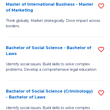
-
Master of International Business - Master
S
of Marketing
M
M
of
Think globally. Market strategically. Drive impact across
of
borders.
M
In
to
B
C
Bachelor of Social Science - Bachelor of
S
-
Laws
Fa
B
M
Identify social issues. Build skills to solve complex
of
of
problems. Develop a comprehensive legal education.
So
M
S
to
Bachelor of Social Science (Criminology)
S
-
C
- Bachelor of Laws
B
B
Fa
Identify social issues. Build skills to solve complex