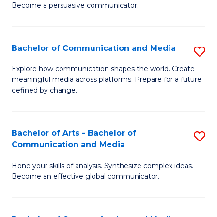
Become a persuasive communicator.
C
a
Bachelor of Communication and Media
S
M
B
(
Explore how communication shapes the world. Create
meaningful media across platforms. Prepare for a future
of
to
defined by change.
C
C
a
Fa
Bachelor of Arts - Bachelor of
S
M
Communication and Media
B
to
Hone your skills of analysis. Synthesize complex ideas.
of
C
Become an effective global communicator.
Ar
Fa
-