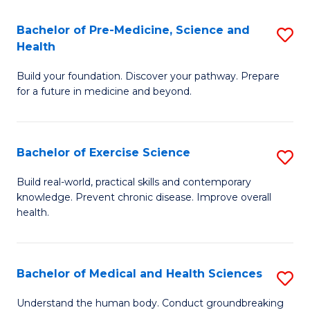
Fa
C
Bachelor of Pre-Medicine, Science and
S
T
Fa
Health
B
(I
Build your foundation. Discover your pathway. Prepare
of
to
for a future in medicine and beyond.
Pr
C
M
Fa
Bachelor of Exercise Science
S
S
B
a
Build real-world, practical skills and contemporary
knowledge. Prevent chronic disease. Improve overall
of
H
health.
Ex
to
S
C
Bachelor of Medical and Health Sciences
S
to
Fa
B
C
Understand the human body. Conduct groundbreaking