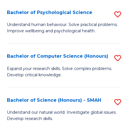
S
-
Bachelor of Psychological Science
S
E
B
Understand human behaviour. Solve practical problems.
f
Improve wellbeing and psychological health.
of
C
P
Fa
S
Bachelor of Computer Science (Honours)
S
to
B
Expand your research skills. Solve complex problems.
C
Develop critical knowledge.
of
Fa
C
S
Bachelor of Science (Honours) - SMAH
S
(
B
Understand our natural world. Investigate global issues.
to
Develop research skills.
of