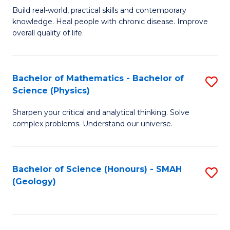
Build real-world, practical skills and contemporary
of
H
knowledge. Heal people with chronic disease. Improve
Ex
(
overall quality of life.
S
to
a
C
Bachelor of Mathematics - Bachelor of
S
Re
Fa
Science (Physics)
B
to
Sharpen your critical and analytical thinking. Solve
of
C
complex problems. Understand our universe.
M
Fa
-
Bachelor of Science (Honours) - SMAH
S
B
(Geology)
to
of
C
S
Fa
(P