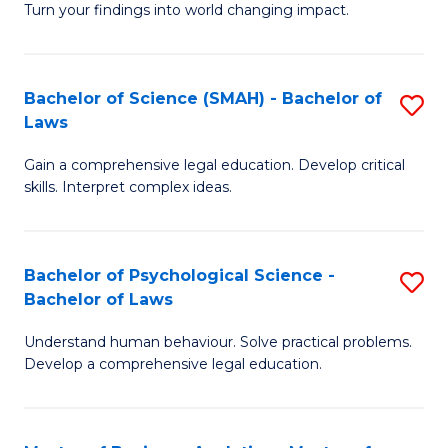
H
Fa
Turn your findings into world changing impact.
P
Fa
Fa
T
Bachelor of Science (SMAH) - Bachelor of
S
of
to
Laws
B
E
C
Gain a comprehensive legal education. Develop critical
of
a
Fa
skills. Interpret complex ideas.
S
I
(
S
Bachelor of Psychological Science -
S
-
to
Bachelor of Laws
B
B
C
Understand human behaviour. Solve practical problems.
of
of
Fa
Develop a comprehensive legal education.
P
L
S
to