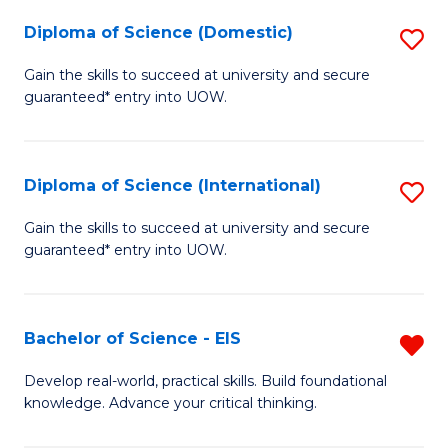
to
Diploma of Science (Domestic)
S
C
D
Gain the skills to succeed at university and secure
Fa
guaranteed* entry into UOW.
of
S
(
Diploma of Science (International)
S
to
D
Gain the skills to succeed at university and secure
C
guaranteed* entry into UOW.
of
Fa
S
(I
Bachelor of Science - EIS
R
to
B
Develop real-world, practical skills. Build foundational
C
knowledge. Advance your critical thinking.
of
Fa