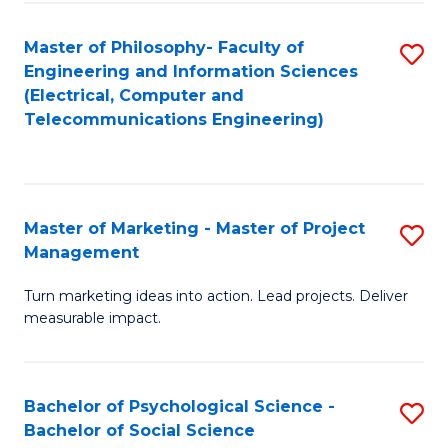
M
C
C
Fa
Master of Philosophy- Faculty of
S
Engineering and Information Sciences
to
to
(Electrical, Computer and
C
Telecommunications Engineering)
C
Fa
Fa
Master of Marketing - Master of Project
S
Management
M
Turn marketing ideas into action. Lead projects. Deliver
of
measurable impact.
M
-
Bachelor of Psychological Science -
S
M
Bachelor of Social Science
B