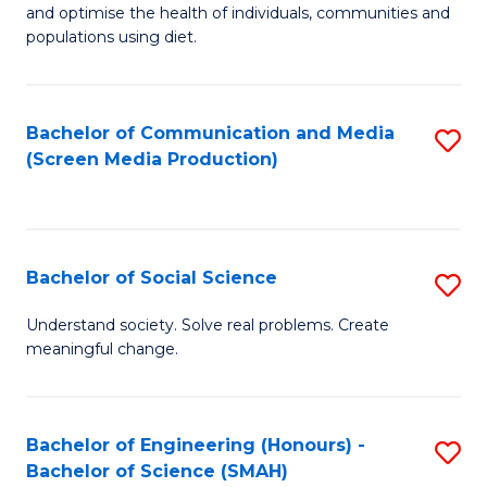
to
and optimise the health of individuals, communities and
of
populations using diet.
C
Nu
Fa
S
Bachelor of Communication and Media
S
to
(Screen Media Production)
to
C
C
Fa
Fa
Bachelor of Social Science
S
B
Understand society. Solve real problems. Create
meaningful change.
of
So
S
Bachelor of Engineering (Honours) -
S
Bachelor of Science (SMAH)
to