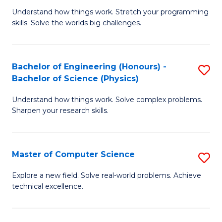
B
Fa
Understand how things work. Stretch your programming
of
of
skills. Solve the worlds big challenges.
E
Ar
(
to
Bachelor of Engineering (Honours) -
S
-
C
Bachelor of Science (Physics)
B
B
Fa
Understand how things work. Solve complex problems.
of
of
Sharpen your research skills.
E
C
(
S
Master of Computer Science
S
-
to
M
B
C
Explore a new field. Solve real-world problems. Achieve
technical excellence.
of
of
Fa
C
S