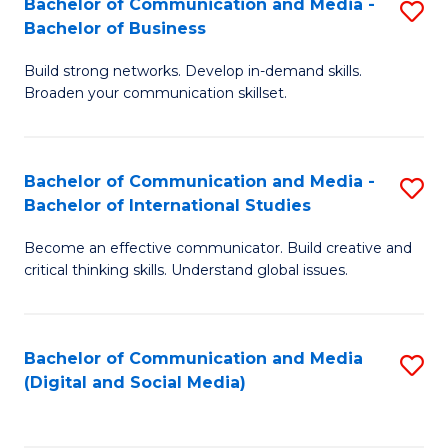
Bachelor of Communication and Media -
S
B
Bachelor of Business
B
of
Build strong networks. Develop in-demand skills.
of
C
Broaden your communication skillset.
C
a
a
M
Bachelor of Communication and Media -
S
M
to
Bachelor of International Studies
B
-
C
Become an effective communicator. Build creative and
of
B
Fa
critical thinking skills. Understand global issues.
C
of
a
B
Bachelor of Communication and Media
S
M
to
(Digital and Social Media)
to
-
C
C
B
Fa