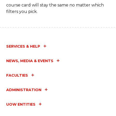
course card will stay the same no matter which
filters you pick.
SERVICES & HELP
NEWS, MEDIA & EVENTS
FACULTIES
ADMINISTRATION
UOW ENTITIES