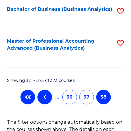
Fa
Bachelor of Business (Business Analytics)
S
to
C
Fa
Master of Professional Accounting
S
Advanced (Business Analytics)
to
C
Fa
Showing 371 - 373 of 373 courses
…
36
37
38
The filter options change automatically based on
the courses shown above. The details on each