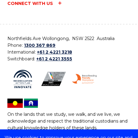
CONNECT WITH US
Northfields Ave Wollongong, NSW 2522 Australia
Phone:
1300 367 869
International:
+61 2 4221 3218
Switchboard:
+61 2 4221 3555
On the lands that we study, we walk, and we live, we
acknowledge and respect the traditional custodians and
cultural knowledge holders of these lands.
We use cookies to improve your experience on our site and