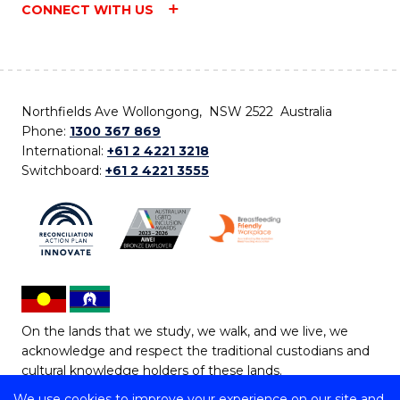
CONNECT WITH US
Northfields Ave Wollongong, NSW 2522 Australia
Phone:
1300 367 869
International:
+61 2 4221 3218
Switchboard:
+61 2 4221 3555
On the lands that we study, we walk, and we live, we
acknowledge and respect the traditional custodians and
cultural knowledge holders of these lands.
We use cookies to improve your experience on our site and