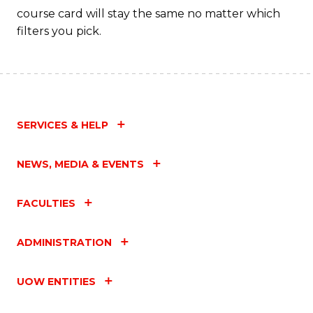
course card will stay the same no matter which
filters you pick.
SERVICES & HELP
NEWS, MEDIA & EVENTS
FACULTIES
ADMINISTRATION
UOW ENTITIES