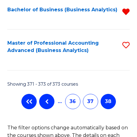
Fa
Bachelor of Business (Business Analytics)
R
f
C
Fa
Master of Professional Accounting
S
Advanced (Business Analytics)
to
C
Fa
Showing 371 - 373 of 373 courses
…
36
37
38
The filter options change automatically based on
the courses shown above. The details on each