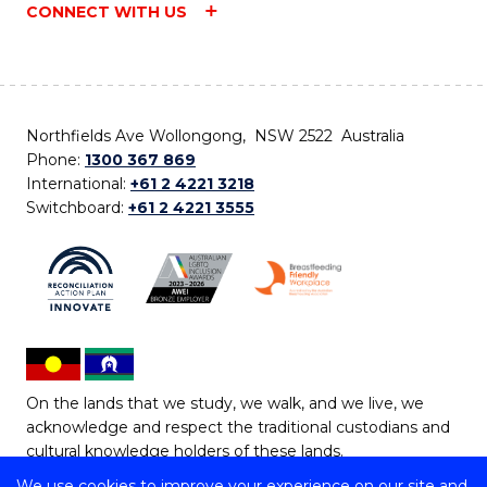
CONNECT WITH US
Northfields Ave Wollongong, NSW 2522 Australia
Phone:
1300 367 869
International:
+61 2 4221 3218
Switchboard:
+61 2 4221 3555
On the lands that we study, we walk, and we live, we
acknowledge and respect the traditional custodians and
cultural knowledge holders of these lands.
We use cookies to improve your experience on our site and