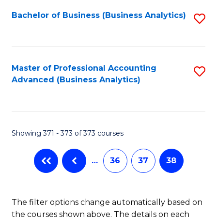
Fa
Bachelor of Business (Business Analytics)
S
to
C
Fa
Master of Professional Accounting
S
Advanced (Business Analytics)
to
C
Fa
Showing 371 - 373 of 373 courses
…
36
37
38
The filter options change automatically based on
the courses shown above. The details on each