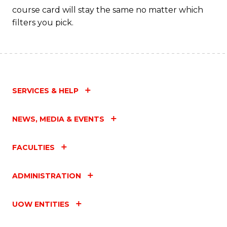
course card will stay the same no matter which
filters you pick.
SERVICES & HELP
NEWS, MEDIA & EVENTS
FACULTIES
ADMINISTRATION
UOW ENTITIES