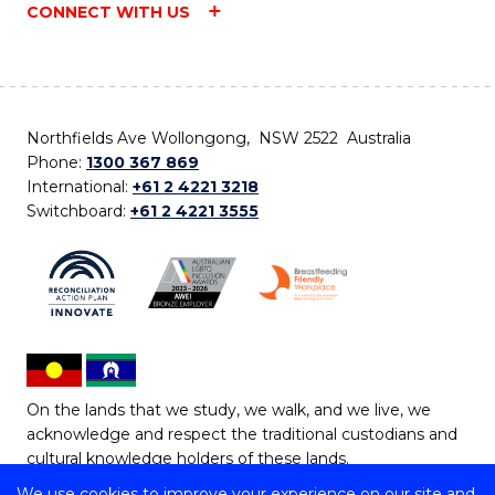
CONNECT WITH US
Northfields Ave Wollongong, NSW 2522 Australia
Phone:
1300 367 869
International:
+61 2 4221 3218
Switchboard:
+61 2 4221 3555
On the lands that we study, we walk, and we live, we
acknowledge and respect the traditional custodians and
cultural knowledge holders of these lands.
We use cookies to improve your experience on our site and