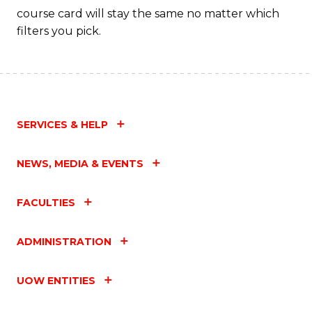
course card will stay the same no matter which
filters you pick.
SERVICES & HELP
NEWS, MEDIA & EVENTS
FACULTIES
ADMINISTRATION
UOW ENTITIES