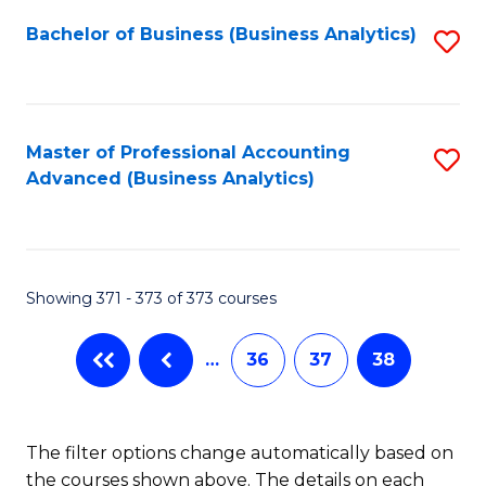
Fa
Bachelor of Business (Business Analytics)
S
to
C
Fa
Master of Professional Accounting
S
Advanced (Business Analytics)
to
C
Fa
Showing 371 - 373 of 373 courses
…
36
37
38
The filter options change automatically based on
the courses shown above. The details on each