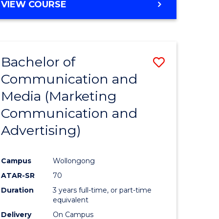
e
VIEW COURSE
ites
Bachelor of
Save
Communication and
lor
to
Media (Marketing
Course
Communication and
nication
Favourite
Advertising)
Campus
Wollongong
ATAR-SR
70
lor
Duration
3 years full-time, or part-time
equivalent
Delivery
On Campus