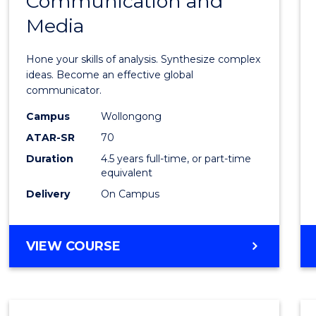
Communication and
of
Media
Arts
-
Hone your skills of analysis. Synthesize complex
Bache
ideas. Become an effective global
communicator.
of
Campus
Wollongong
Commu
ATAR-SR
70
and
Duration
4.5 years full-time, or part-time
equivalent
Media
Delivery
On Campus
to
Cours
BACHELOR
VIEW COURSE
Favour
OF
ARTS
-
BACHELOR