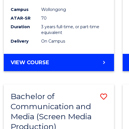
Campus
Wollongong
ATAR-SR
70
Duration
3 years full-time, or part-time
equivalent
Delivery
On Campus
VIEW COURSE
Bachelor of
Save
Communication and
to
Media (Screen Media
Cours
Production)
Favour