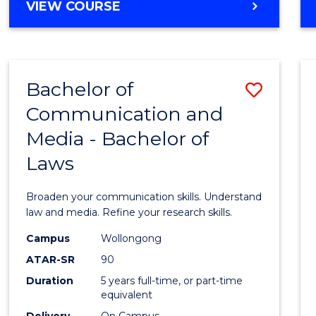
Cours
BACHELOR
VIEW COURSE
OF
Favour
COMMUNICATION
AND
MEDIA
Bachelor of
Save
-
BACHELOR
Communication and
Bache
OF
Media - Bachelor of
of
INTERNATIONAL
STUDIES
Laws
Commu
and
Broaden your communication skills. Understand
Media
law and media. Refine your research skills.
-
Campus
Wollongong
ATAR-SR
90
Bache
Duration
5 years full-time, or part-time
of
equivalent
Delivery
On Campus