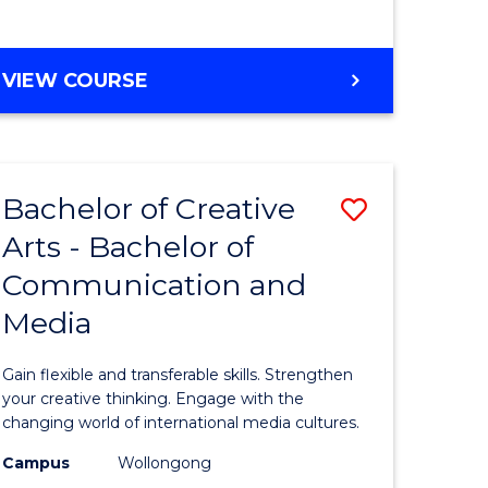
e
VIEW COURSE
ites
Bachelor of Creative
Save
Arts - Bachelor of
Bachelor
Communication and
e
of
Media
ites
Creative
Arts
Gain flexible and transferable skills. Strengthen
-
your creative thinking. Engage with the
changing world of international media cultures.
Bachelor
Campus
Wollongong
of