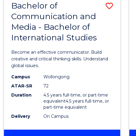
Bachelor of
Save
OF
COMMUNICATION
Communication and
Bache
AND
Media - Bachelor of
of
MEDIA
International Studies
Commu
and
Become an effective communicator. Build
Media
creative and critical thinking skills. Understand
global issues.
-
Campus
Wollongong
Bache
ATAR-SR
72
of
Duration
4.5 years full-time, or part-time
equivalent4.5 years full-time, or
Intern
part-time equivalent
Studi
Delivery
On Campus
to