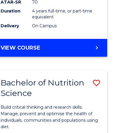
ATAR-SR
70
Communi
Duration
4 years full-time, or part-time
equivalent
and
Delivery
On Campus
Media
to
BACHELOR
VIEW COURSE
Course
OF
Favourite
CREATIVE
ARTS
-
Bachelor of Nutrition
Save
BACHELOR
OF
Science
Bachelor
COMMUNICATION
e
of
AND
Build critical thinking and research skills.
MEDIA
ites
Nutrition
Manage, prevent and optimise the health of
individuals, communities and populations using
Science
diet.