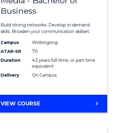
Media - Bachelor of
of
Business
Communi
and
Build strong networks. Develop in-demand
lor
Media
skills. Broaden your communication skillset.
-
Campus
Wollongong
ATAR-SR
70
nication
Bachelor
Duration
4.5 years full-time, or part-time
of
equivalent
Business
Delivery
On Campus
to
e
Course
BACHELOR
VIEW COURSE
ites
Favourite
OF
COMMUNICATION
AND
MEDIA