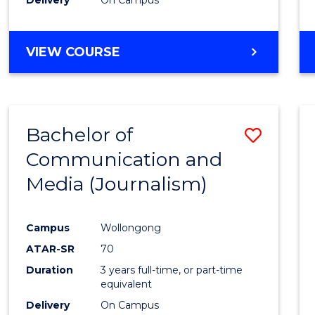
Laws
to
Cours
BACHELOR
VIEW COURSE
OF
Favour
COMMUNICATION
AND
MEDIA
Bachelor of
Save
-
BACHELOR
Communication and
to
OF
Media (Journalism)
Cours
LAWS
Favour
Campus
Wollongong
ATAR-SR
70
Duration
3 years full-time, or part-time
equivalent
Delivery
On Campus