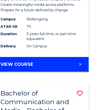
and
Create meaningful media across platforms.
Prepare for a future defined by change.
Media
Campus
Wollongong
urs)
to
ATAR-SR
70
Course
Duration
3 years full-time, or part-time
equivalent
e
Favourite
Delivery
On Campus
ites
BACHELOR
VIEW COURSE
OF
COMMUNICATION
AND
MEDIA
Bachelor of
Save
Communication and
lor
Bachelor