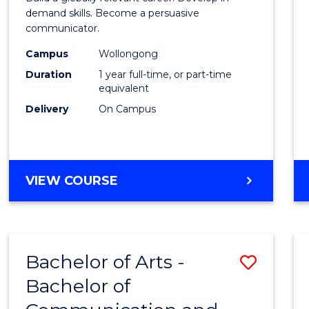
E
E
E
E
and
demand skills. Become a persuasive
"
"
"
"
communicator.
Media
Campus
Wollongong
(Hono
Duration
1 year full-time, or part-time
to
equivalent
Delivery
On Campus
Cours
Favour
BACHELOR
VIEW COURSE
OF
COMMUNICATION
AND
MEDIA
Bachelor of Arts -
Save
(HONOURS)
Bachelor of
Bache