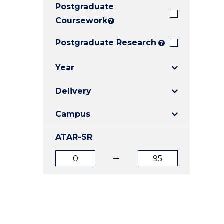
Postgraduate
E
E
E
"
"
"
Coursework
?
Postgraduate Research
?
Year
Delivery
Campus
ATAR-SR
ATAR
ATAR
from
to