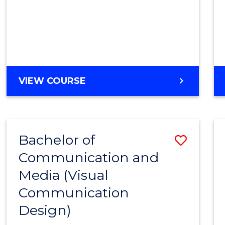
VIEW COURSE
Bachelor of
Save
Communication and
to
Media (Visual
Cours
Communication
Favour
Design)