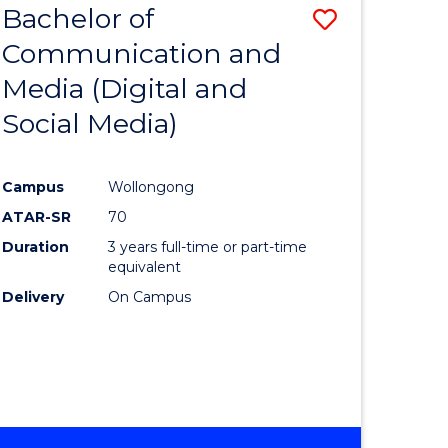
Bachelor of
Save
-
BACHELOR
Communication and
lor
to
OF
Media (Digital and
Course
BUSINESS
Social Media)
nication
Favourite
Campus
Wollongong
ATAR-SR
70
Duration
3 years full-time or part-time
lor
equivalent
Delivery
On Campus
ational
es