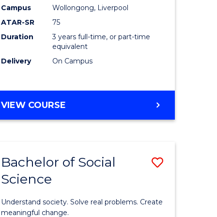
to
Campus
Wollongong, Liverpool
Course
ATAR-SR
75
Favourite
Duration
3 years full-time, or part-time
equivalent
Delivery
On Campus
BACHELOR
VIEW COURSE
OF
NUTRITION
SCIENCE
Bachelor of Social
Save
Science
Bachelor
e
of
Understand society. Solve real problems. Create
ites
Social
meaningful change.