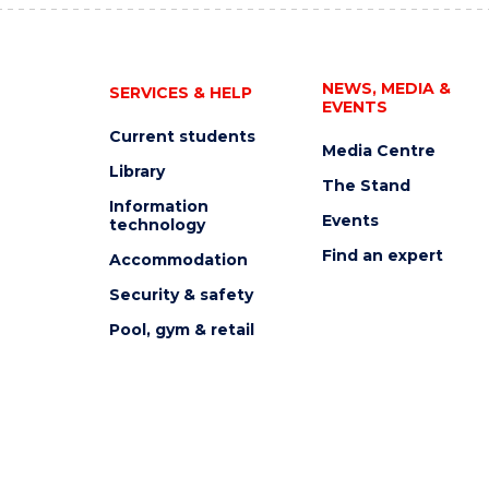
NEWS, MEDIA &
SERVICES & HELP
EVENTS
Current students
Media Centre
Library
The Stand
Information
Events
technology
Find an expert
Accommodation
Security & safety
Pool, gym & retail