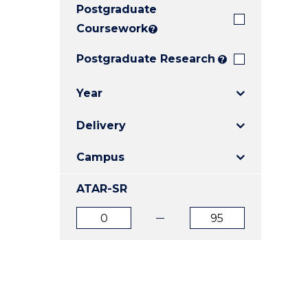
Postgraduate
E
E
E
"
"
"
Coursework
?
Postgraduate Research
?
Year
Delivery
Campus
ATAR-SR
ATAR
ATAR
from
to