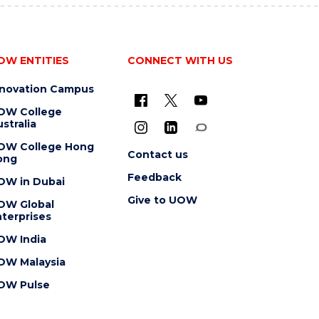
OW ENTITIES
CONNECT WITH US
nnovation Campus
OW College
stralia
OW College Hong
Contact us
ong
Feedback
OW in Dubai
Give to UOW
OW Global
terprises
OW India
OW Malaysia
OW Pulse