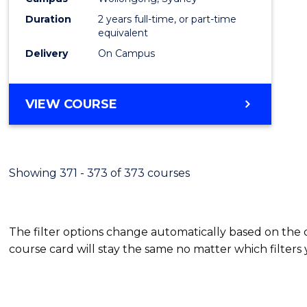
Duration
2 years full-time, or part-time
equivalent
Delivery
On Campus
VIEW COURSE
Showing 371 - 373 of 373 courses
The filter options change automatically based on the
course card will stay the same no matter which filters 