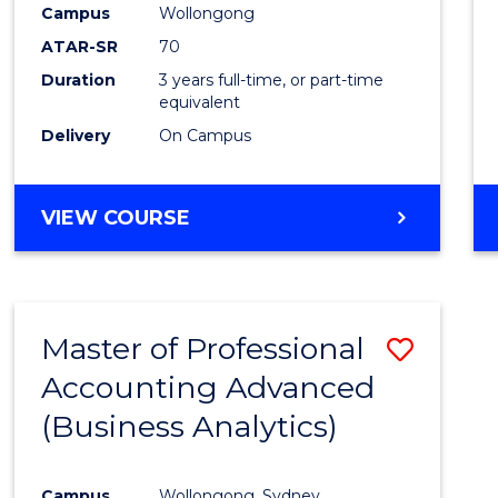
Campus
Wollongong
E
E
E
E
"
"
"
"
ATAR-SR
70
Duration
3 years full-time, or part-time
equivalent
Delivery
On Campus
VIEW COURSE
Master of Professional
Save
Accounting Advanced
to
(Business Analytics)
Cours
Favour
Campus
Wollongong, Sydney