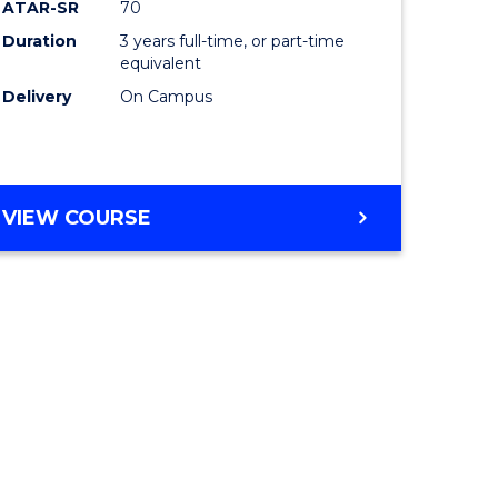
ATAR-SR
70
Duration
3 years full-time, or part-time
equivalent
Delivery
On Campus
VIEW COURSE
e
ites