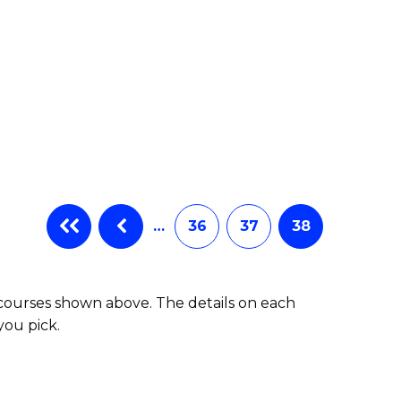
…
36
37
38
 courses shown above. The details on each
you pick.