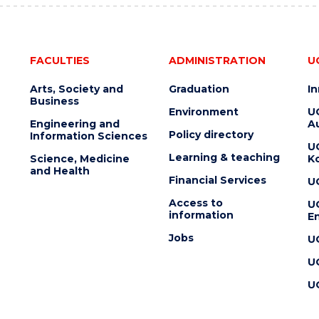
FACULTIES
ADMINISTRATION
U
Arts, Society and
Graduation
I
Business
Environment
U
Engineering and
Au
Policy directory
Information Sciences
U
Learning & teaching
Science, Medicine
K
and Health
Financial Services
U
Access to
U
information
En
Jobs
U
U
U