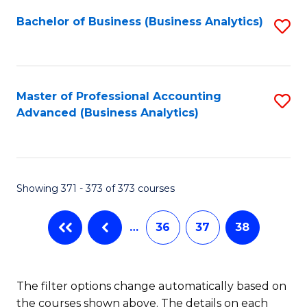
Fa
Bachelor of Business (Business Analytics)
S
to
C
Fa
Master of Professional Accounting
S
Advanced (Business Analytics)
to
C
Fa
Showing 371 - 373 of 373 courses
…
36
37
38
The filter options change automatically based on
the courses shown above. The details on each