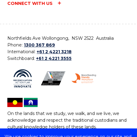
CONNECT WITH US
Northfields Ave Wollongong, NSW 2522 Australia
Phone:
1300 367 869
International:
+61 2 4221 3218
Switchboard:
+61 2 4221 3555
On the lands that we study, we walk, and we live, we
acknowledge and respect the traditional custodians and
cultural knowledge holders of these lands.
We use cookies to improve your experience on our site and