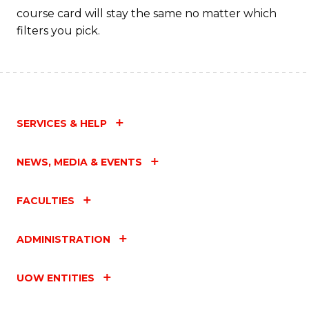
course card will stay the same no matter which
filters you pick.
SERVICES & HELP
NEWS, MEDIA & EVENTS
FACULTIES
ADMINISTRATION
UOW ENTITIES