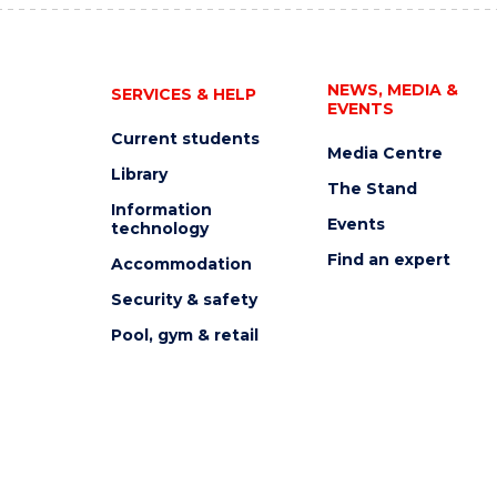
NEWS, MEDIA &
SERVICES & HELP
EVENTS
Current students
Media Centre
Library
The Stand
Information
Events
technology
Find an expert
Accommodation
Security & safety
Pool, gym & retail