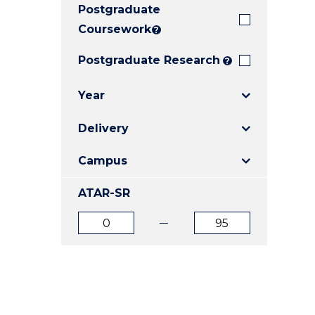
Postgraduate
E
E
E
"
"
"
Coursework
?
Postgraduate Research
?
Year
Delivery
Campus
ATAR-SR
ATAR
ATAR
from
to