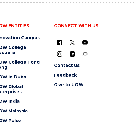
OW ENTITIES
CONNECT WITH US
nnovation Campus
OW College
stralia
OW College Hong
Contact us
ong
Feedback
OW in Dubai
Give to UOW
OW Global
terprises
OW India
OW Malaysia
OW Pulse