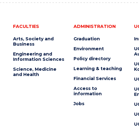
FACULTIES
ADMINISTRATION
U
Arts, Society and
Graduation
I
Business
Environment
U
Engineering and
Au
Policy directory
Information Sciences
U
Learning & teaching
Science, Medicine
K
and Health
Financial Services
U
Access to
U
information
En
Jobs
U
U
U