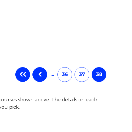
…
36
37
38
 courses shown above. The details on each
you pick.