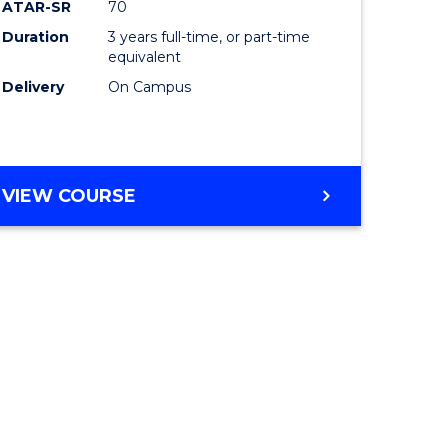
ATAR-SR
70
Duration
3 years full-time, or part-time
equivalent
Delivery
On Campus
VIEW COURSE
e
ites