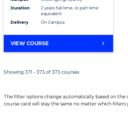
Duration
2 years full-time, or part-time
equivalent
Delivery
On Campus
VIEW COURSE
Showing 371 - 373 of 373 courses
The filter options change automatically based on the
course card will stay the same no matter which filters 