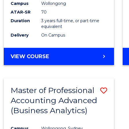
Campus
Wollongong
E
E
E
E
"
"
"
"
ATAR-SR
70
Duration
3 years full-time, or part-time
equivalent
Delivery
On Campus
VIEW COURSE
Master of Professional
Save
Accounting Advanced
to
(Business Analytics)
Cours
Favour
Campus
Wollongong, Sydney