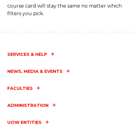
course card will stay the same no matter which
filters you pick.
SERVICES & HELP
NEWS, MEDIA & EVENTS
FACULTIES
ADMINISTRATION
UOW ENTITIES