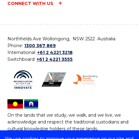
CONNECT WITH US
Northfields Ave Wollongong, NSW 2522 Australia
Phone:
1300 367 869
International:
+61 2 4221 3218
Switchboard:
+61 2 4221 3555
On the lands that we study, we walk, and we live, we
acknowledge and respect the traditional custodians and
cultural knowledge holders of these lands.
We use cookies to improve your experience on our site and