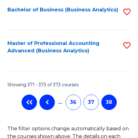
Fa
Bachelor of Business (Business Analytics)
S
to
C
Fa
Master of Professional Accounting
S
Advanced (Business Analytics)
to
C
Fa
Showing 371 - 373 of 373 courses
…
36
37
38
The filter options change automatically based on
the courses shown above. The details on each