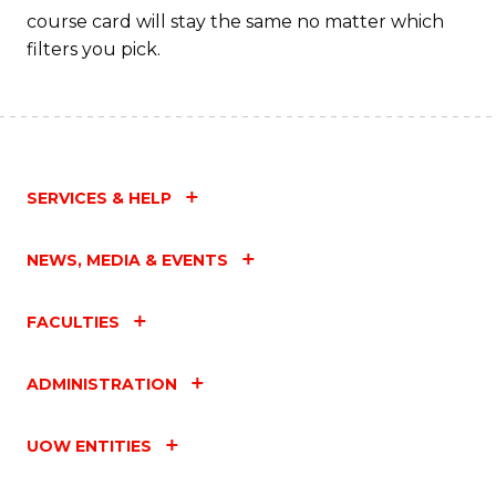
course card will stay the same no matter which
filters you pick.
SERVICES & HELP
NEWS, MEDIA & EVENTS
FACULTIES
ADMINISTRATION
UOW ENTITIES