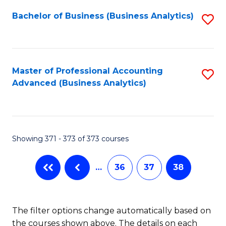
Fa
Bachelor of Business (Business Analytics)
S
to
C
Fa
Master of Professional Accounting
S
Advanced (Business Analytics)
to
C
Fa
Showing 371 - 373 of 373 courses
…
36
37
38
The filter options change automatically based on
the courses shown above. The details on each