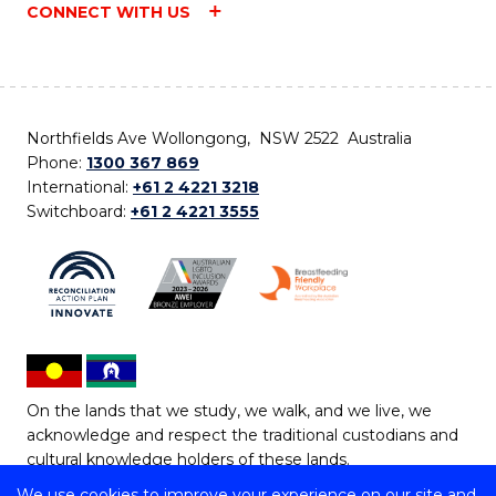
CONNECT WITH US
Northfields Ave Wollongong, NSW 2522 Australia
Phone:
1300 367 869
International:
+61 2 4221 3218
Switchboard:
+61 2 4221 3555
On the lands that we study, we walk, and we live, we
acknowledge and respect the traditional custodians and
cultural knowledge holders of these lands.
We use cookies to improve your experience on our site and