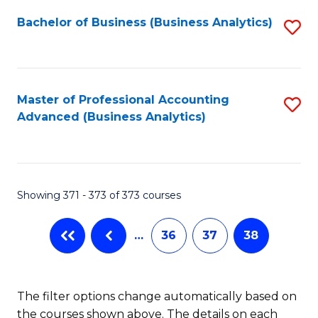
Fa
Bachelor of Business (Business Analytics)
S
to
C
Fa
Master of Professional Accounting
S
Advanced (Business Analytics)
to
C
Fa
Showing 371 - 373 of 373 courses
…
36
37
38
The filter options change automatically based on
the courses shown above. The details on each