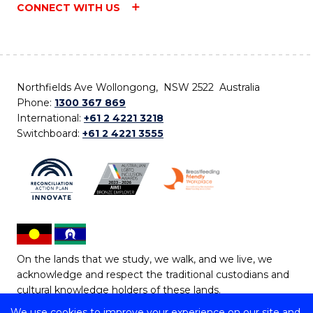
CONNECT WITH US
Northfields Ave Wollongong, NSW 2522 Australia
Phone:
1300 367 869
International:
+61 2 4221 3218
Switchboard:
+61 2 4221 3555
On the lands that we study, we walk, and we live, we
acknowledge and respect the traditional custodians and
cultural knowledge holders of these lands.
We use cookies to improve your experience on our site and