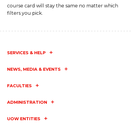
course card will stay the same no matter which
filters you pick.
SERVICES & HELP
NEWS, MEDIA & EVENTS
FACULTIES
ADMINISTRATION
UOW ENTITIES