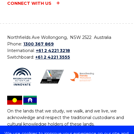
CONNECT WITH US
Northfields Ave Wollongong, NSW 2522 Australia
Phone:
1300 367 869
International:
+61 2 4221 3218
Switchboard:
+61 2 4221 3555
On the lands that we study, we walk, and we live, we
acknowledge and respect the traditional custodians and
cultural knowledge holders of these lands.
We use cookies to improve your experience on our site and