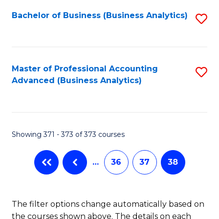
Fa
Bachelor of Business (Business Analytics)
S
to
C
Fa
Master of Professional Accounting
S
Advanced (Business Analytics)
to
C
Fa
Showing 371 - 373 of 373 courses
…
36
37
38
The filter options change automatically based on
the courses shown above. The details on each