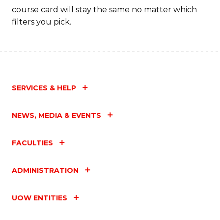
course card will stay the same no matter which
filters you pick.
SERVICES & HELP
NEWS, MEDIA & EVENTS
FACULTIES
ADMINISTRATION
UOW ENTITIES