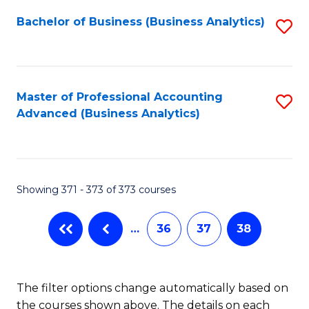
Fa
Bachelor of Business (Business Analytics)
S
to
C
Fa
Master of Professional Accounting
S
Advanced (Business Analytics)
to
C
Fa
Showing 371 - 373 of 373 courses
…
36
37
38
The filter options change automatically based on
the courses shown above. The details on each