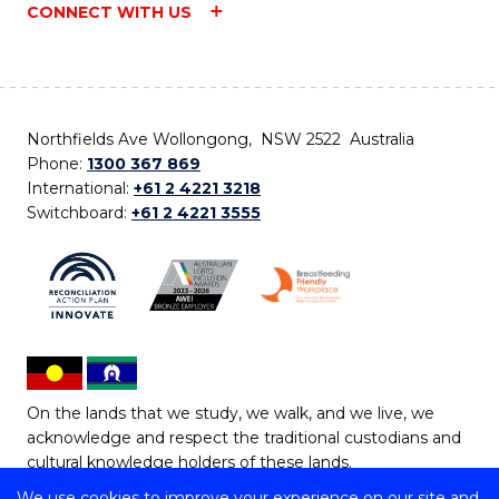
CONNECT WITH US
Northfields Ave Wollongong, NSW 2522 Australia
Phone:
1300 367 869
International:
+61 2 4221 3218
Switchboard:
+61 2 4221 3555
On the lands that we study, we walk, and we live, we
acknowledge and respect the traditional custodians and
cultural knowledge holders of these lands.
We use cookies to improve your experience on our site and