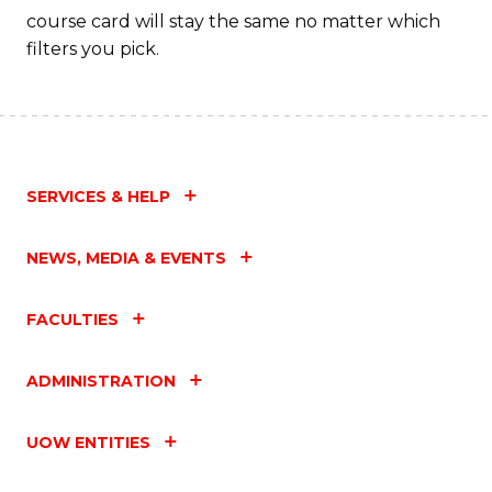
course card will stay the same no matter which
filters you pick.
SERVICES & HELP
NEWS, MEDIA & EVENTS
FACULTIES
ADMINISTRATION
UOW ENTITIES