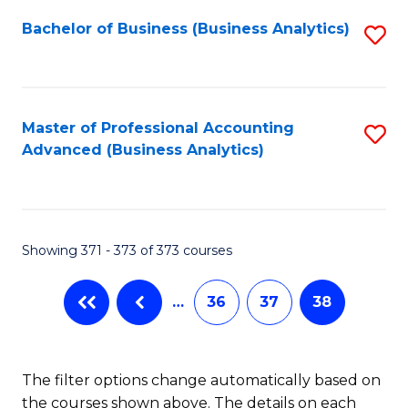
Fa
Bachelor of Business (Business Analytics)
S
to
C
Fa
Master of Professional Accounting
S
Advanced (Business Analytics)
to
C
Fa
Showing 371 - 373 of 373 courses
…
36
37
38
The filter options change automatically based on
the courses shown above. The details on each