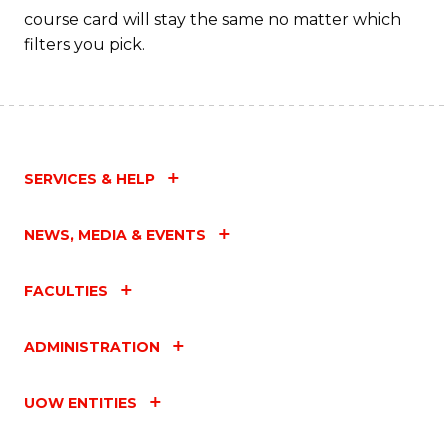
course card will stay the same no matter which
filters you pick.
SERVICES & HELP
NEWS, MEDIA & EVENTS
FACULTIES
ADMINISTRATION
UOW ENTITIES