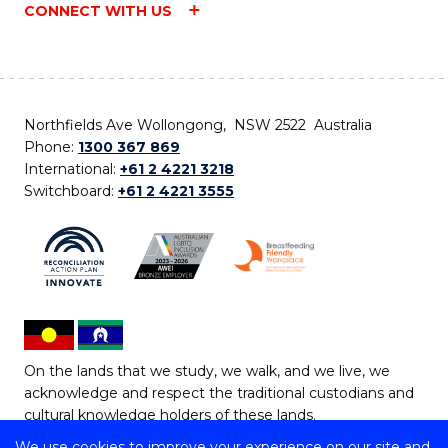
CONNECT WITH US
Northfields Ave Wollongong, NSW 2522 Australia
Phone:
1300 367 869
International:
+61 2 4221 3218
Switchboard:
+61 2 4221 3555
On the lands that we study, we walk, and we live, we
acknowledge and respect the traditional custodians and
cultural knowledge holders of these lands.
We use cookies to improve your experience on our site and