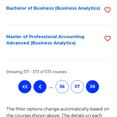
Fa
Bachelor of Business (Business Analytics)
S
to
C
Fa
Master of Professional Accounting
S
Advanced (Business Analytics)
to
C
Fa
Showing 371 - 373 of 373 courses
…
36
37
38
The filter options change automatically based on
the courses shown above. The details on each