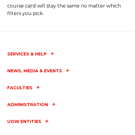
course card will stay the same no matter which
filters you pick.
SERVICES & HELP
NEWS, MEDIA & EVENTS
FACULTIES
ADMINISTRATION
UOW ENTITIES