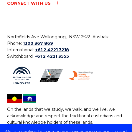
CONNECT WITH US
Northfields Ave Wollongong, NSW 2522 Australia
Phone:
1300 367 869
International:
+61 2 4221 3218
Switchboard:
+61 2 4221 3555
On the lands that we study, we walk, and we live, we
acknowledge and respect the traditional custodians and
cultural knowledge holders of these lands.
We use cookies to improve your experience on our site and