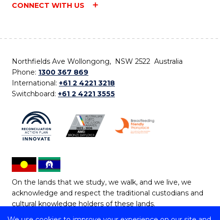
CONNECT WITH US
Northfields Ave Wollongong, NSW 2522 Australia
Phone:
1300 367 869
International:
+61 2 4221 3218
Switchboard:
+61 2 4221 3555
On the lands that we study, we walk, and we live, we
acknowledge and respect the traditional custodians and
cultural knowledge holders of these lands.
We use cookies to improve your experience on our site and