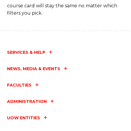
course card will stay the same no matter which
filters you pick.
SERVICES & HELP
NEWS, MEDIA & EVENTS
FACULTIES
ADMINISTRATION
UOW ENTITIES