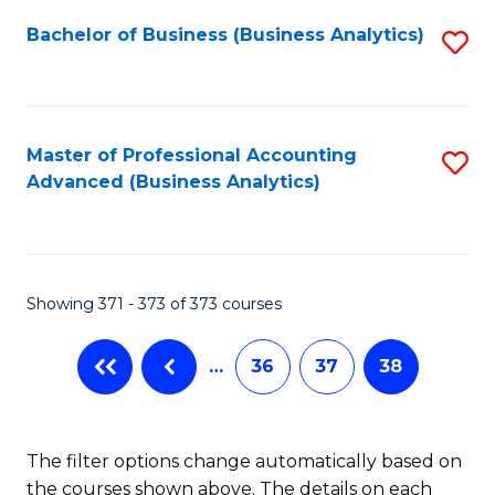
Fa
Bachelor of Business (Business Analytics)
S
to
C
Fa
Master of Professional Accounting
S
Advanced (Business Analytics)
to
C
Fa
Showing 371 - 373 of 373 courses
…
36
37
38
The filter options change automatically based on
the courses shown above. The details on each