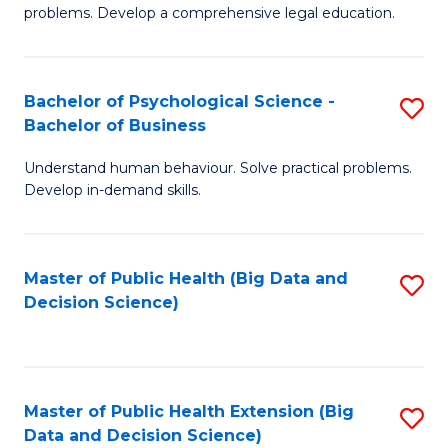
of
of
problems. Develop a comprehensive legal education.
So
L
S
to
Bachelor of Psychological Science -
S
(C
C
Bachelor of Business
B
-
Fa
Understand human behaviour. Solve practical problems.
of
B
Develop in-demand skills.
P
of
S
L
Master of Public Health (Big Data and
S
-
to
Decision Science)
to
B
C
C
of
Fa
Fa
B
Master of Public Health Extension (Big
S
to
Data and Decision Science)