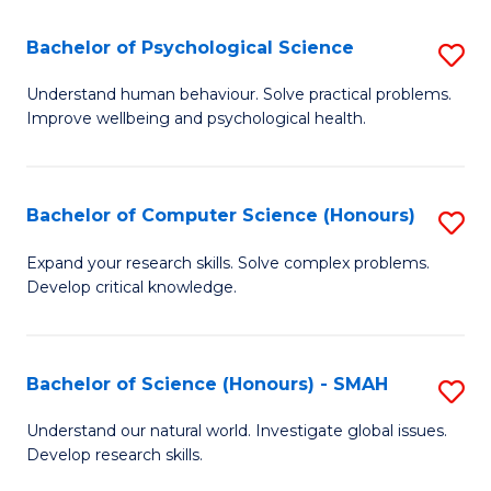
S
-
Bachelor of Psychological Science
S
E
B
Understand human behaviour. Solve practical problems.
to
Improve wellbeing and psychological health.
of
C
P
Fa
S
Bachelor of Computer Science (Honours)
S
to
B
Expand your research skills. Solve complex problems.
C
Develop critical knowledge.
of
Fa
C
S
Bachelor of Science (Honours) - SMAH
S
(
B
Understand our natural world. Investigate global issues.
to
Develop research skills.
of