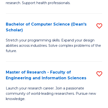
of
Fa
research. Support health professionals.
M
a
Bachelor of Computer Science (Dean's
S
H
Scholar)
B
S
Stretch your programming skills. Expand your design
of
(
abilities across industries. Solve complex problems of the
C
to
future.
S
C
(
Fa
Master of Research - Faculty of
S
Sc
Engineering and Information Sciences
M
to
Launch your research career. Join a passionate
of
C
community of world-leading researchers. Pursue new
R
knowledge.
Fa