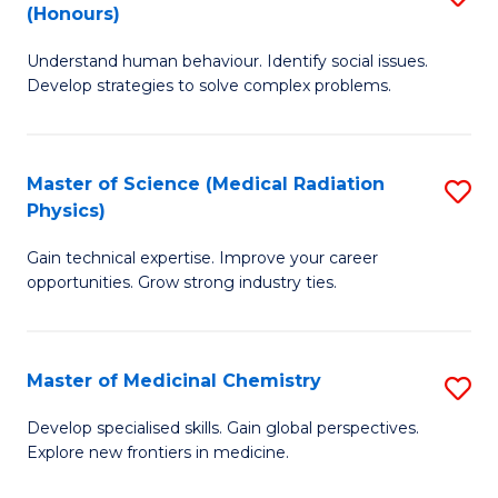
(Honours)
B
Understand human behaviour. Identify social issues.
of
Develop strategies to solve complex problems.
P
S
Master of Science (Medical Radiation
S
(
Physics)
M
to
Gain technical expertise. Improve your career
of
C
opportunities. Grow strong industry ties.
S
Fa
(M
Master of Medicinal Chemistry
S
R
M
Ph
Develop specialised skills. Gain global perspectives.
Explore new frontiers in medicine.
of
to