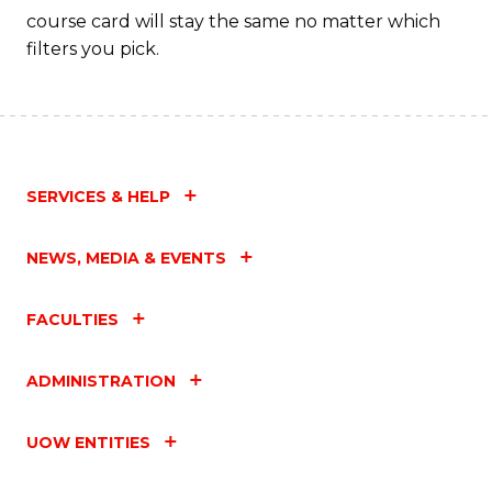
course card will stay the same no matter which
filters you pick.
SERVICES & HELP
NEWS, MEDIA & EVENTS
FACULTIES
ADMINISTRATION
UOW ENTITIES