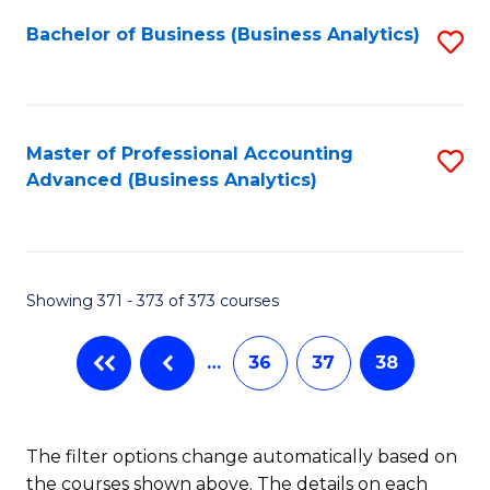
Fa
Bachelor of Business (Business Analytics)
S
to
C
Fa
Master of Professional Accounting
S
Advanced (Business Analytics)
to
C
Fa
Showing 371 - 373 of 373 courses
…
36
37
38
The filter options change automatically based on
the courses shown above. The details on each