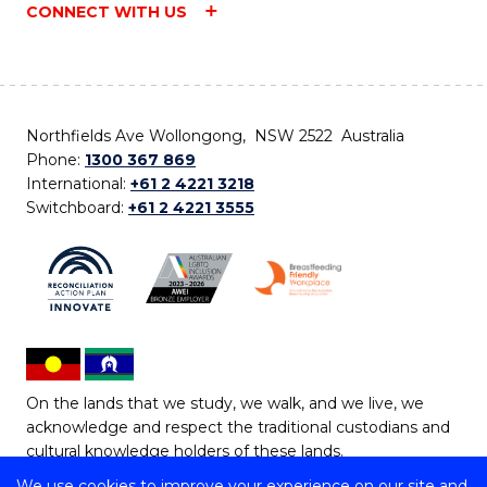
CONNECT WITH US
Northfields Ave Wollongong, NSW 2522 Australia
Phone:
1300 367 869
International:
+61 2 4221 3218
Switchboard:
+61 2 4221 3555
On the lands that we study, we walk, and we live, we
acknowledge and respect the traditional custodians and
cultural knowledge holders of these lands.
We use cookies to improve your experience on our site and