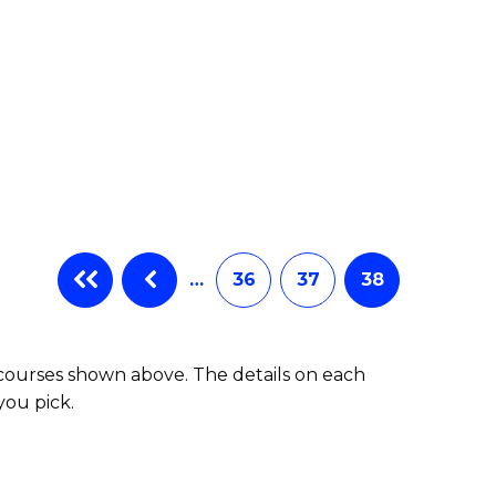
…
36
37
38
 courses shown above. The details on each
you pick.