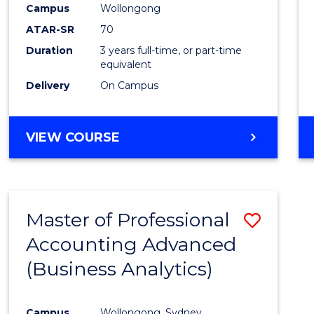
Campus
Wollongong
E
E
E
E
"
"
"
"
ATAR-SR
70
Duration
3 years full-time, or part-time
equivalent
Delivery
On Campus
VIEW COURSE
Master of Professional
Save
Accounting Advanced
to
(Business Analytics)
Cours
Favour
Campus
Wollongong, Sydney