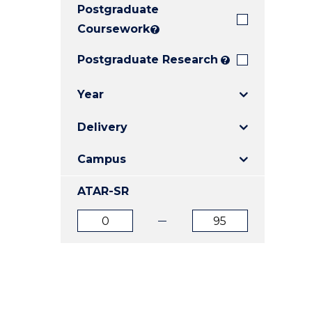
Postgraduate
E
E
E
"
"
"
Coursework
?
Postgraduate Research
?
Year
Delivery
Campus
ATAR-SR
ATAR
ATAR
from
to