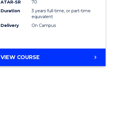
ATAR-SR
70
Duration
3 years full-time, or part-time
equivalent
Delivery
On Campus
VIEW COURSE
e
ites