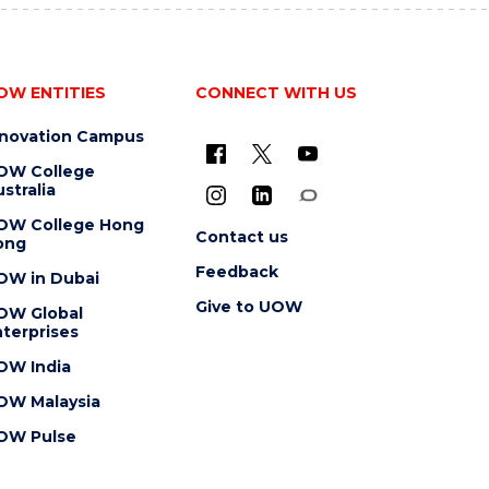
OW ENTITIES
CONNECT WITH US
nnovation Campus
OW College
stralia
OW College Hong
Contact us
ong
Feedback
OW in Dubai
Give to UOW
OW Global
terprises
OW India
OW Malaysia
OW Pulse