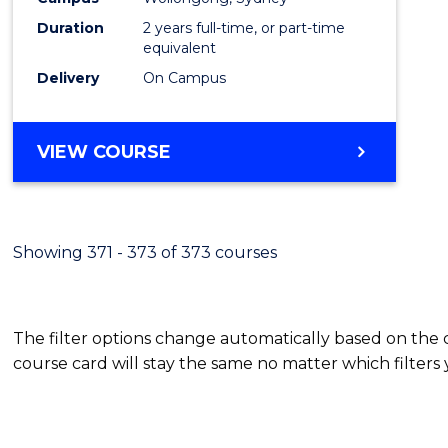
Duration
2 years full-time, or part-time
equivalent
Delivery
On Campus
VIEW COURSE
Showing 371 - 373 of 373 courses
The filter options change automatically based on the
course card will stay the same no matter which filters 