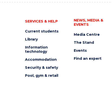
NEWS, MEDIA &
SERVICES & HELP
EVENTS
Current students
Media Centre
Library
The Stand
Information
Events
technology
Find an expert
Accommodation
Security & safety
Pool, gym & retail