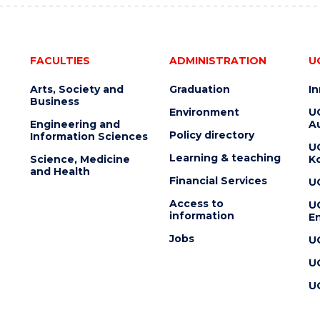
FACULTIES
ADMINISTRATION
U
Arts, Society and
Graduation
I
Business
Environment
U
Engineering and
Au
Policy directory
Information Sciences
U
Learning & teaching
Science, Medicine
K
and Health
Financial Services
U
Access to
U
information
En
Jobs
U
U
U