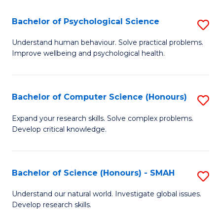
S
-
Bachelor of Psychological Science
S
E
B
Understand human behaviour. Solve practical problems.
to
Improve wellbeing and psychological health.
of
C
P
Fa
S
Bachelor of Computer Science (Honours)
S
to
B
Expand your research skills. Solve complex problems.
C
Develop critical knowledge.
of
Fa
C
S
Bachelor of Science (Honours) - SMAH
S
(
B
Understand our natural world. Investigate global issues.
to
Develop research skills.
of