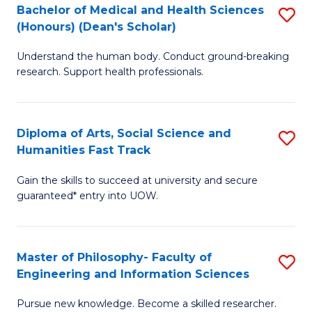
Bachelor of Medical and Health Sciences
S
to
(Honours) (Dean's Scholar)
B
C
Understand the human body. Conduct ground-breaking
of
Fa
research. Support health professionals.
M
a
Diploma of Arts, Social Science and
S
H
Humanities Fast Track
D
S
Gain the skills to succeed at university and secure
of
(
guaranteed* entry into UOW.
Ar
(
So
Sc
Master of Philosophy- Faculty of
S
S
to
Engineering and Information Sciences
M
a
C
Pursue new knowledge. Become a skilled researcher.
of