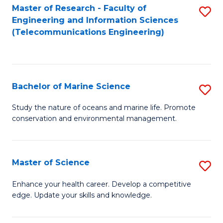
S
(P
Master of Research - Faculty of
S
Engineering and Information Sciences
to
to
to
(Telecommunications Engineering)
C
C
C
Fa
Fa
Fa
Bachelor of Marine Science
S
B
Study the nature of oceans and marine life. Promote
conservation and environmental management.
of
M
S
Master of Science
S
to
M
Enhance your health career. Develop a competitive
C
edge. Update your skills and knowledge.
of
Fa
S