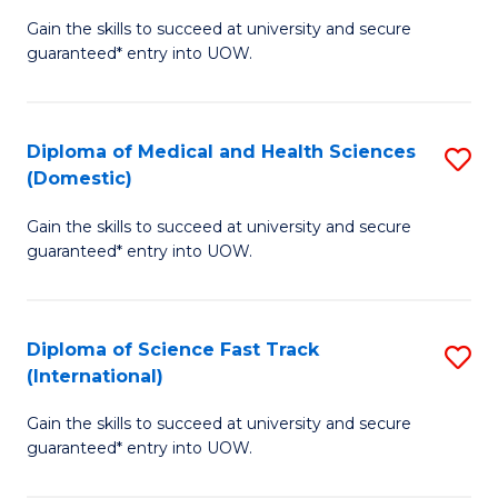
D
to
Gain the skills to succeed at university and secure
of
guaranteed* entry into UOW.
C
S
Fa
Fa
Diploma of Medical and Health Sciences
S
T
(Domestic)
D
(
Gain the skills to succeed at university and secure
of
to
guaranteed* entry into UOW.
M
C
a
Fa
Diploma of Science Fast Track
S
H
(International)
D
S
Gain the skills to succeed at university and secure
of
(
guaranteed* entry into UOW.
S
to