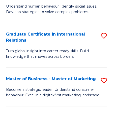
of
Understand human behaviour. Identify social issues.
of
Pr
Develop strategies to solve complex problems.
P
M
S
to
Graduate Certificate in International
S
-
C
Relations
G
B
Fa
Turn global insight into career-ready skills. Build
Ce
of
knowledge that moves across borders.
in
So
In
S
Master of Business - Master of Marketing
S
Re
to
M
to
C
Become a strategic leader. Understand consumer
behaviour. Excel in a digital‑first marketing landscape.
of
C
Fa
B
Fa