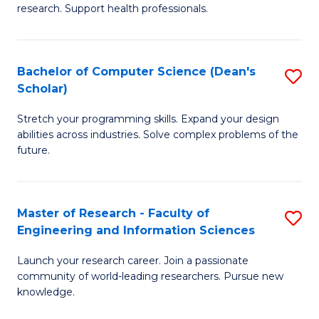
of
Fa
research. Support health professionals.
M
a
Bachelor of Computer Science (Dean's
S
H
Scholar)
B
S
Stretch your programming skills. Expand your design
of
(
abilities across industries. Solve complex problems of the
C
to
future.
S
C
(
Fa
Master of Research - Faculty of
S
Sc
Engineering and Information Sciences
M
to
Launch your research career. Join a passionate
of
C
community of world-leading researchers. Pursue new
R
knowledge.
Fa