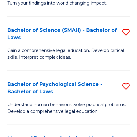
H
Fa
Turn your findings into world changing impact.
P
Fa
Fa
T
Bachelor of Science (SMAH) - Bachelor of
S
of
to
Laws
B
E
C
Gain a comprehensive legal education. Develop critical
of
a
Fa
skills. Interpret complex ideas.
S
I
(
S
Bachelor of Psychological Science -
S
-
to
Bachelor of Laws
B
B
C
Understand human behaviour. Solve practical problems.
of
of
Fa
Develop a comprehensive legal education.
P
L
S
to