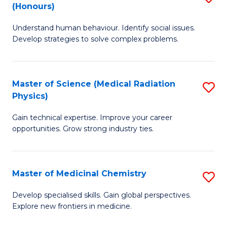
(Honours)
B
Understand human behaviour. Identify social issues.
of
Develop strategies to solve complex problems.
P
S
Master of Science (Medical Radiation
S
(
Physics)
M
to
Gain technical expertise. Improve your career
of
C
opportunities. Grow strong industry ties.
S
Fa
(M
Master of Medicinal Chemistry
S
R
M
Ph
Develop specialised skills. Gain global perspectives.
Explore new frontiers in medicine.
of
to