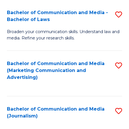
Fa
of
Bachelor of Communication and Media -
S
In
Bachelor of Laws
B
S
Broaden your communication skills. Understand law and
of
to
media. Refine your research skills.
C
C
a
Fa
Bachelor of Communication and Media
S
M
(Marketing Communication and
to
-
Advertising)
C
B
Fa
of
L
Bachelor of Communication and Media
S
(Journalism)
to
to
C