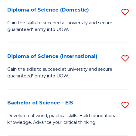
to
Diploma of Science (Domestic)
S
C
D
Gain the skills to succeed at university and secure
Fa
guaranteed* entry into UOW.
of
S
(
Diploma of Science (International)
S
to
D
Gain the skills to succeed at university and secure
C
guaranteed* entry into UOW.
of
Fa
S
(I
Bachelor of Science - EIS
S
to
B
Develop real-world, practical skills. Build foundational
C
knowledge. Advance your critical thinking.
of
Fa