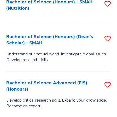
Bachelor of Science (Honours) - SMAH
S
B
to
(Nutrition)
to
of
C
C
C
Fa
Fa
S
Bachelor of Science (Honours) (Dean's
S
to
Scholar) - SMAH
B
C
Understand our natural world. Investigate global issues.
of
Fa
Develop research skills.
S
(
Bachelor of Science Advanced (EIS)
S
(
(Honours)
B
Sc
Develop critical research skills. Expand your knowledge.
of
-
Become an expert.
S
S