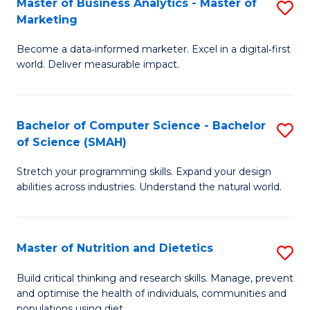
Master of Business Analytics - Master of
S
-
C
Marketing
M
B
Fa
Become a data‑informed marketer. Excel in a digital‑first
of
of
world. Deliver measurable impact.
B
L
An
to
Bachelor of Computer Science - Bachelor
S
-
C
of Science (SMAH)
B
M
Fa
Stretch your programming skills. Expand your design
of
of
abilities across industries. Understand the natural world.
C
M
S
to
Master of Nutrition and Dietetics
S
-
C
M
B
Fa
Build critical thinking and research skills. Manage, prevent
and optimise the health of individuals, communities and
of
of
populations using diet.