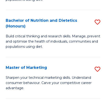
Nu
S
a
(
Bachelor of Nutrition and Dietetics
S
Di
to
(Honours)
B
to
C
Build critical thinking and research skills. Manage, prevent
of
C
Fa
and optimise the health of individuals, communities and
Nu
populations using diet.
Fa
a
Di
Master of Marketing
S
(
M
Sharpen your technical marketing skills. Understand
to
consumer behaviour. Carve your competitive career
of
advantage.
C
M
Fa
to