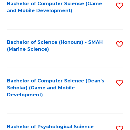
Bachelor of Computer Science (Game
S
C
and Mobile Development)
to
Fa
C
Fa
Bachelor of Science (Honours) - SMAH
S
(Marine Science)
to
C
Fa
Bachelor of Computer Science (Dean's
S
Scholar) (Game and Mobile
to
Development)
C
Fa
Bachelor of Psychological Science
S