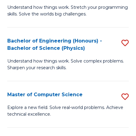
B
Fa
Understand how things work. Stretch your programming
of
of
skills. Solve the worlds big challenges.
E
Ar
(
to
Bachelor of Engineering (Honours) -
S
-
C
Bachelor of Science (Physics)
B
B
Fa
Understand how things work. Solve complex problems.
of
of
Sharpen your research skills.
E
C
(
S
Master of Computer Science
S
-
to
M
B
C
Explore a new field. Solve real-world problems. Achieve
technical excellence.
of
of
Fa
C
S