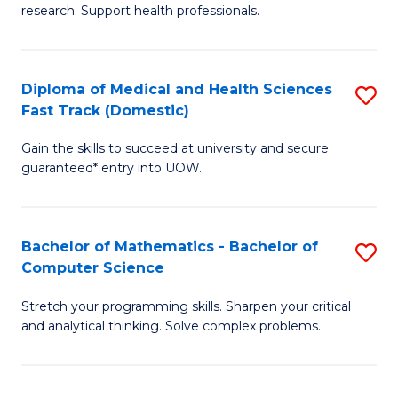
research. Support health professionals.
of
Fa
M
a
Diploma of Medical and Health Sciences
S
Fast Track (Domestic)
H
D
S
Gain the skills to succeed at university and secure
of
guaranteed* entry into UOW.
to
M
C
a
Fa
Bachelor of Mathematics - Bachelor of
S
H
Computer Science
B
S
Stretch your programming skills. Sharpen your critical
of
Fa
and analytical thinking. Solve complex problems.
M
T
-
(