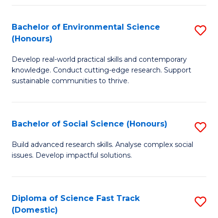
C
S
Fa
(
Bachelor of Environmental Science
S
(Honours)
-
B
S
Develop real-world practical skills and contemporary
of
knowledge. Conduct cutting-edge research. Support
to
E
sustainable communities to thrive.
C
S
Fa
(
Bachelor of Social Science (Honours)
S
to
B
Build advanced research skills. Analyse complex social
C
issues. Develop impactful solutions.
of
Fa
So
S
Diploma of Science Fast Track
S
(Domestic)
(