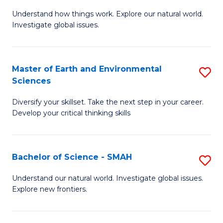
B
C
Understand how things work. Explore our natural world.
of
Investigate global issues.
Fa
E
(
Master of Earth and Environmental
S
-
Sciences
M
B
Diversify your skillset. Take the next step in your career.
of
of
Develop your critical thinking skills
E
S
a
(
Bachelor of Science - SMAH
S
E
to
B
S
C
Understand our natural world. Investigate global issues.
Explore new frontiers.
of
to
Fa
S
C