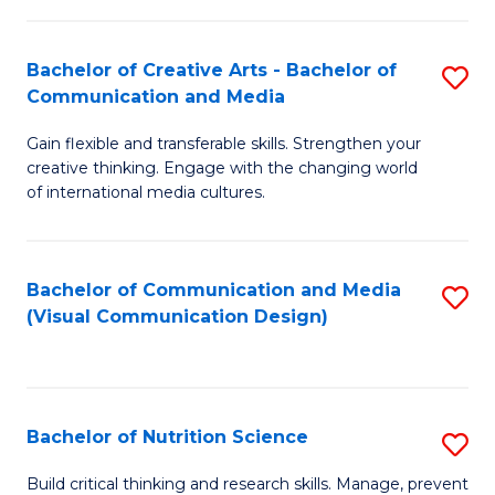
C
Fa
Fa
Bachelor of Creative Arts - Bachelor of
S
Communication and Media
B
Gain flexible and transferable skills. Strengthen your
of
creative thinking. Engage with the changing world
Cr
of international media cultures.
Ar
-
Bachelor of Communication and Media
S
B
(Visual Communication Design)
to
of
C
C
Fa
a
Bachelor of Nutrition Science
S
M
B
Build critical thinking and research skills. Manage, prevent