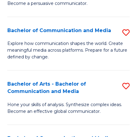
Become a persuasive communicator.
C
a
Bachelor of Communication and Media
S
M
B
(
Explore how communication shapes the world. Create
meaningful media across platforms. Prepare for a future
of
to
defined by change.
C
C
a
Fa
Bachelor of Arts - Bachelor of
S
M
Communication and Media
B
to
Hone your skills of analysis. Synthesize complex ideas.
of
C
Become an effective global communicator.
Ar
Fa
-