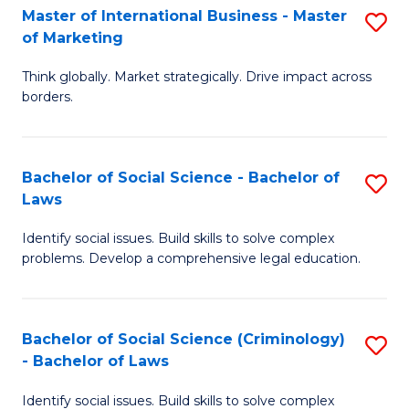
-
Master of International Business - Master
S
of Marketing
M
M
of
Think globally. Market strategically. Drive impact across
of
borders.
M
In
to
B
C
Bachelor of Social Science - Bachelor of
S
-
Laws
Fa
B
M
Identify social issues. Build skills to solve complex
of
of
problems. Develop a comprehensive legal education.
So
M
S
to
Bachelor of Social Science (Criminology)
S
-
C
- Bachelor of Laws
B
B
Fa
Identify social issues. Build skills to solve complex