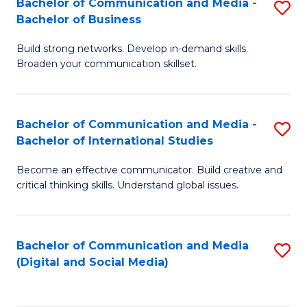
Bachelor of Communication and Media -
S
B
Bachelor of Business
B
of
Build strong networks. Develop in-demand skills.
of
C
Broaden your communication skillset.
C
a
a
M
Bachelor of Communication and Media -
S
M
to
Bachelor of International Studies
B
-
C
Become an effective communicator. Build creative and
of
B
Fa
critical thinking skills. Understand global issues.
C
of
a
B
Bachelor of Communication and Media
S
M
to
(Digital and Social Media)
to
-
C
C
B
Fa