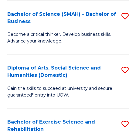
A
to
Bachelor of Science (SMAH) - Bachelor of
S
(E
C
Business
B
(
Fa
Become a critical thinker. Develop business skills.
of
to
Advance your knowledge.
S
C
(
Fa
Diploma of Arts, Social Science and
S
-
Humanities (Domestic)
D
B
Gain the skills to succeed at university and secure
of
of
guaranteed* entry into UOW.
Ar
B
So
to
Bachelor of Exercise Science and
S
S
C
Rehabilitation
B
a
Fa