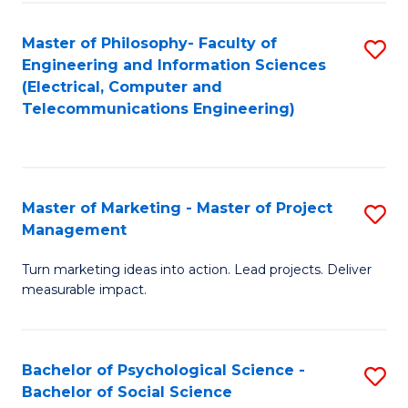
M
C
C
Fa
Master of Philosophy- Faculty of
S
Engineering and Information Sciences
to
to
(Electrical, Computer and
C
Telecommunications Engineering)
C
Fa
Fa
Master of Marketing - Master of Project
S
Management
M
Turn marketing ideas into action. Lead projects. Deliver
of
measurable impact.
M
-
Bachelor of Psychological Science -
S
M
Bachelor of Social Science
B