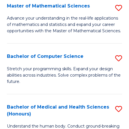
-
Fa
Master of Mathematical Sciences
S
S
M
Advance your understanding in the real-life applications
to
of mathematics and statistics and expand your career
of
opportunities with the Master of Mathematical Sciences.
C
M
Fa
S
Bachelor of Computer Science
S
to
B
C
Stretch your programming skills. Expand your design
abilities across industries. Solve complex problems of the
of
Fa
future.
C
S
Bachelor of Medical and Health Sciences
S
to
(Honours)
B
C
Understand the human body. Conduct ground-breaking