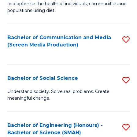
to
and optimise the health of individuals, communities and
of
populations using diet.
C
Nu
Fa
S
Bachelor of Communication and Media
S
to
(Screen Media Production)
to
C
C
Fa
Fa
Bachelor of Social Science
S
B
Understand society. Solve real problems. Create
meaningful change.
of
So
S
Bachelor of Engineering (Honours) -
S
Bachelor of Science (SMAH)
to