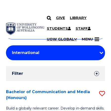
GIVE
LIBRARY
Search
SKIP TO CONTENT
Courses
STUDENTS
STAFF
Search
courses
Searc
UOW GLOBAL
MENU
by
Student
keyword
Filters
Filter
Results
Search
Bachelor of Communication and Media
S
(Honours)
Results
B
Build a globally relevant career. Develop in-demand skills.
of