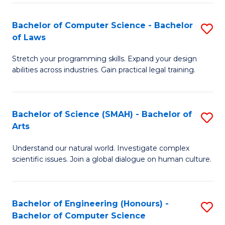
-
Fa
Bachelor of Computer Science - Bachelor
S
of
of Laws
B
E
Stretch your programming skills. Expand your design
of
a
abilities across industries. Gain practical legal training.
C
I
S
S
Bachelor of Science (SMAH) - Bachelor of
S
-
to
Arts
B
B
C
Understand our natural world. Investigate complex
of
of
scientific issues. Join a global dialogue on human culture.
Fa
S
L
(
to
Bachelor of Engineering (Honours) -
S
-
C
Bachelor of Computer Science
B