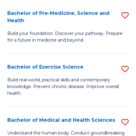
Fa
C
Bachelor of Pre-Medicine, Science and
S
T
Fa
Health
B
(I
Build your foundation. Discover your pathway. Prepare
of
to
for a future in medicine and beyond.
Pr
C
M
Fa
Bachelor of Exercise Science
S
S
B
a
Build real-world, practical skills and contemporary
knowledge. Prevent chronic disease. Improve overall
of
H
health.
Ex
to
S
C
Bachelor of Medical and Health Sciences
S
to
Fa
B
C
Understand the human body. Conduct groundbreaking