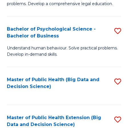
of
of
problems. Develop a comprehensive legal education.
So
L
S
to
Bachelor of Psychological Science -
S
(C
C
Bachelor of Business
B
-
Fa
Understand human behaviour. Solve practical problems.
of
B
Develop in-demand skills.
P
of
S
L
Master of Public Health (Big Data and
S
-
to
Decision Science)
to
B
C
C
of
Fa
Fa
B
Master of Public Health Extension (Big
S
to
Data and Decision Science)