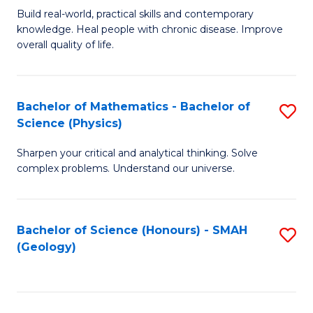
Build real-world, practical skills and contemporary
of
H
knowledge. Heal people with chronic disease. Improve
Ex
(
overall quality of life.
S
to
a
C
Bachelor of Mathematics - Bachelor of
S
Re
Fa
Science (Physics)
B
to
Sharpen your critical and analytical thinking. Solve
of
C
complex problems. Understand our universe.
M
Fa
-
Bachelor of Science (Honours) - SMAH
S
B
(Geology)
to
of
C
S
Fa
(P