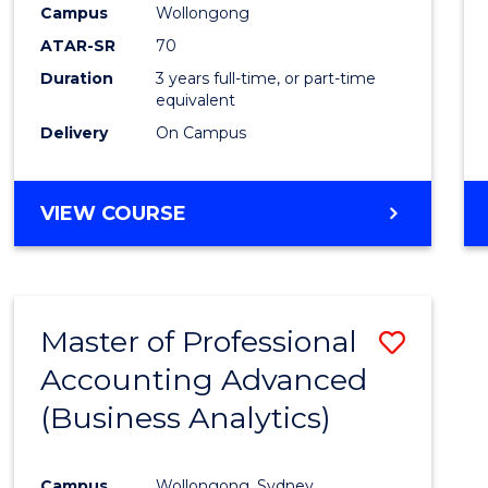
Campus
Wollongong
E
E
E
E
"
"
"
"
ATAR-SR
70
Duration
3 years full-time, or part-time
equivalent
Delivery
On Campus
VIEW COURSE
Master of Professional
Save
Accounting Advanced
to
(Business Analytics)
Cours
Favour
Campus
Wollongong, Sydney