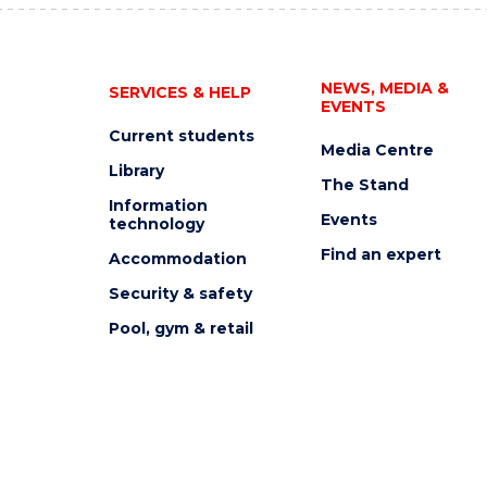
NEWS, MEDIA &
SERVICES & HELP
EVENTS
Current students
Media Centre
Library
The Stand
Information
Events
technology
Find an expert
Accommodation
Security & safety
Pool, gym & retail