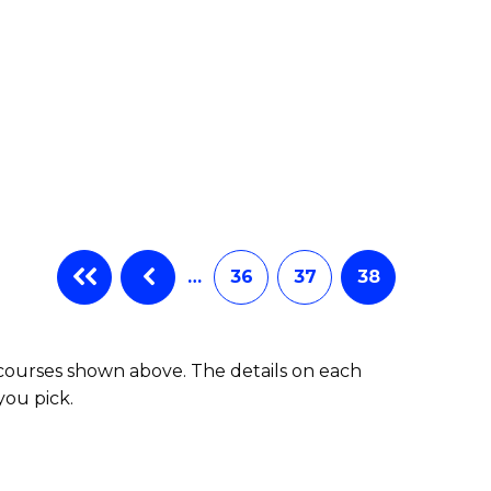
…
36
37
38
 courses shown above. The details on each
you pick.