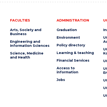
FACULTIES
ADMINISTRATION
U
Arts, Society and
Graduation
I
Business
Environment
U
Engineering and
Au
Policy directory
Information Sciences
U
Learning & teaching
Science, Medicine
K
and Health
Financial Services
U
Access to
U
information
En
Jobs
U
U
U