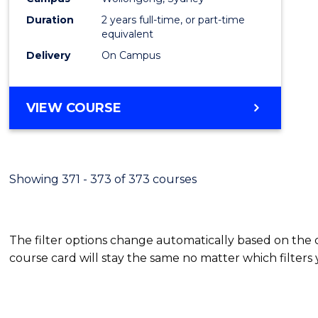
Duration
2 years full-time, or part-time
equivalent
Delivery
On Campus
VIEW COURSE
Showing 371 - 373 of 373 courses
The filter options change automatically based on the
course card will stay the same no matter which filters 