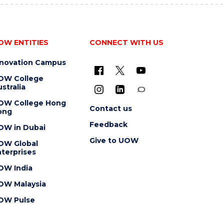
OW ENTITIES
CONNECT WITH US
nnovation Campus
OW College
stralia
OW College Hong
Contact us
ong
Feedback
OW in Dubai
Give to UOW
OW Global
terprises
OW India
OW Malaysia
OW Pulse