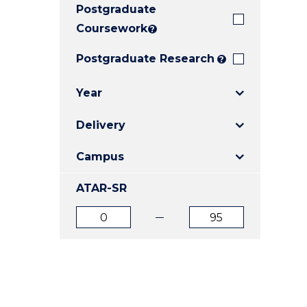
Postgraduate
E
E
E
"
"
"
Coursework
?
Postgraduate Research
?
Year
Delivery
Campus
ATAR-SR
ATAR
ATAR
from
to