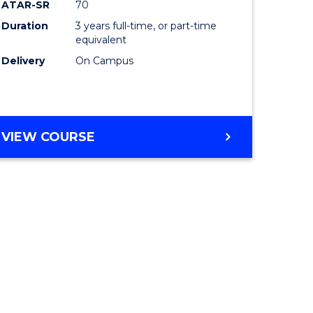
ATAR-SR
70
Duration
3 years full-time, or part-time
equivalent
Delivery
On Campus
VIEW COURSE
e
ites