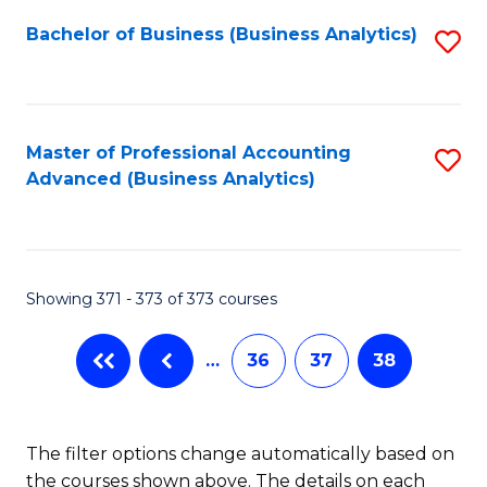
Fa
Bachelor of Business (Business Analytics)
S
to
C
Fa
Master of Professional Accounting
S
Advanced (Business Analytics)
to
C
Fa
Showing 371 - 373 of 373 courses
…
36
37
38
The filter options change automatically based on
the courses shown above. The details on each