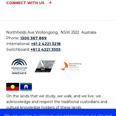
CONNECT WITH US
Northfields Ave Wollongong, NSW 2522 Australia
Phone:
1300 367 869
International:
+61 2 4221 3218
Switchboard:
+61 2 4221 3555
On the lands that we study, we walk, and we live, we
acknowledge and respect the traditional custodians and
cultural knowledge holders of these lands.
We use cookies to improve your experience on our site and