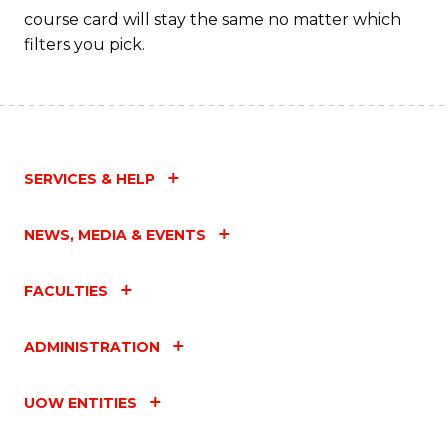
course card will stay the same no matter which
filters you pick.
SERVICES & HELP
NEWS, MEDIA & EVENTS
FACULTIES
ADMINISTRATION
UOW ENTITIES