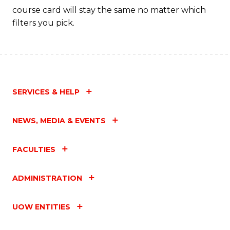
course card will stay the same no matter which
filters you pick.
SERVICES & HELP
NEWS, MEDIA & EVENTS
FACULTIES
ADMINISTRATION
UOW ENTITIES