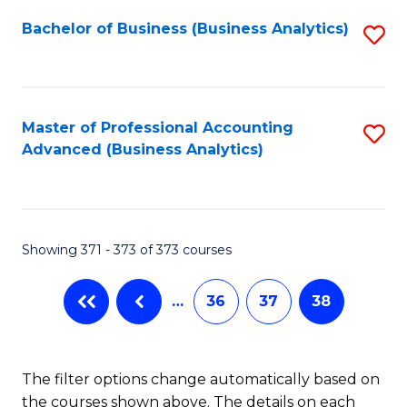
Fa
Bachelor of Business (Business Analytics)
S
to
C
Fa
Master of Professional Accounting
S
Advanced (Business Analytics)
to
C
Fa
Showing 371 - 373 of 373 courses
…
36
37
38
The filter options change automatically based on
the courses shown above. The details on each