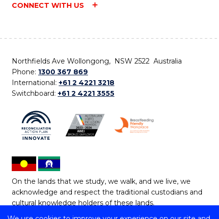
CONNECT WITH US
Northfields Ave Wollongong, NSW 2522 Australia
Phone:
1300 367 869
International:
+61 2 4221 3218
Switchboard:
+61 2 4221 3555
On the lands that we study, we walk, and we live, we
acknowledge and respect the traditional custodians and
cultural knowledge holders of these lands.
We use cookies to improve your experience on our site and