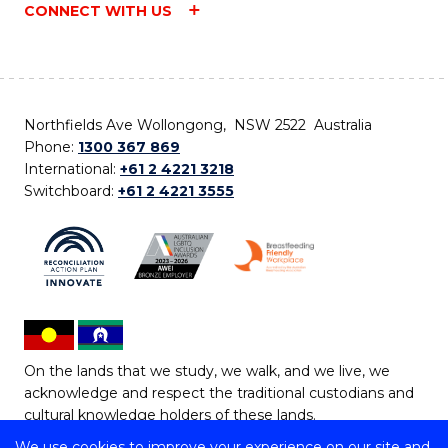
CONNECT WITH US
Northfields Ave Wollongong, NSW 2522 Australia
Phone:
1300 367 869
International:
+61 2 4221 3218
Switchboard:
+61 2 4221 3555
On the lands that we study, we walk, and we live, we
acknowledge and respect the traditional custodians and
cultural knowledge holders of these lands.
We use cookies to improve your experience on our site and