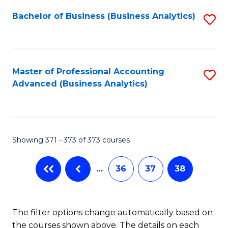
Fa
Bachelor of Business (Business Analytics)
S
to
C
Fa
Master of Professional Accounting
S
Advanced (Business Analytics)
to
C
Fa
Showing 371 - 373 of 373 courses
…
36
37
38
The filter options change automatically based on
the courses shown above. The details on each