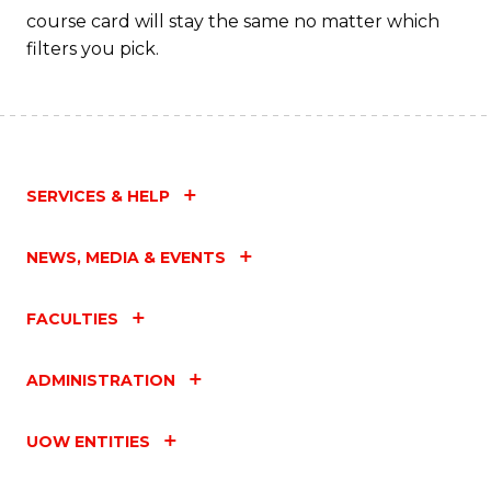
course card will stay the same no matter which
filters you pick.
SERVICES & HELP
NEWS, MEDIA & EVENTS
FACULTIES
ADMINISTRATION
UOW ENTITIES